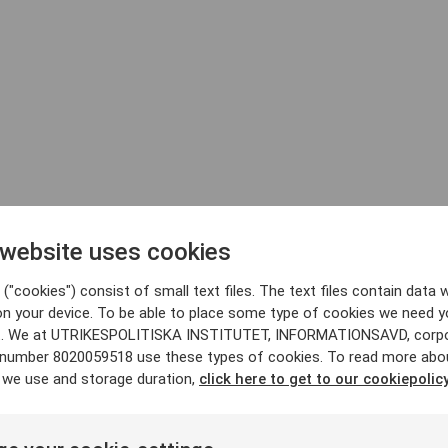
 website uses cookies
("cookies") consist of small text files. The text files contain data w
on your device. To be able to place some type of cookies we need y
. We at UTRIKESPOLITISKA INSTITUTET, INFORMATIONSAVD, corp
y number 8020059518 use these types of cookies. To read more abo
 we use and storage duration,
click here to get to our cookiepolicy
jdquist
Andreas Umland
Aleksandr Gol
tor
Analyst
Analyst