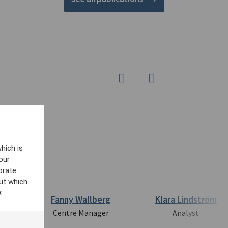
hich is
our
orate
ut which
.
ts
Fanny Wallberg
Klara Lindström
Centre Manager
Analyst