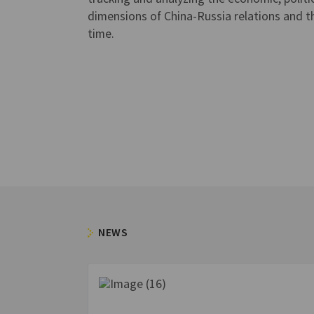
dimensions of China-Russia relations and th
time.
NEWS