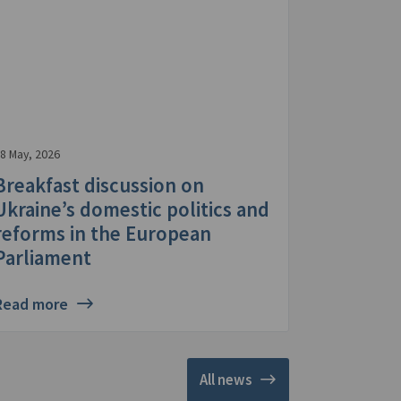
8 May, 2026
Breakfast discussion on
Ukraine’s domestic politics and
reforms in the European
Parliament
Read more
All news