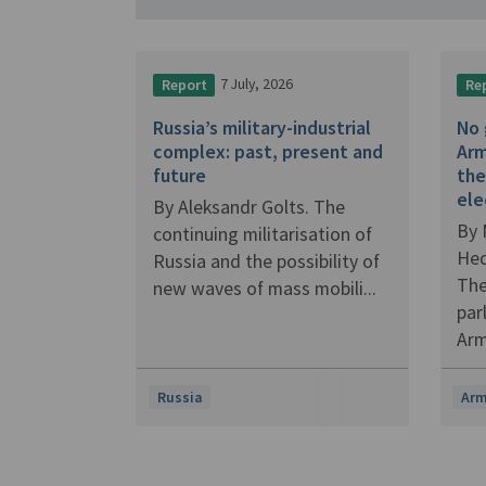
7 July, 2026
Report
Re
Russia’s military-industrial
No 
complex: past, present and
Arm
future
the
ele
By Aleksandr Golts. The
By 
continuing militarisation of
Hed
Russia and the possibility of
The
new waves of mass mobili...
par
Arm
Russia
Arm