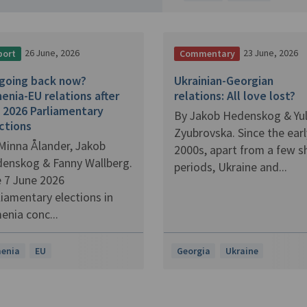
26 June, 2026
23 June, 2026
port
Commentary
going back now?
Ukrainian-Georgian
enia-EU relations after
relations: All love lost?
 2026 Parliamentary
By Jakob Hedenskog & Yul
ctions
Zyubrovska. Since the earl
Minna Ålander, Jakob
2000s, apart from a few s
enskog & Fanny Wallberg.
periods, Ukraine and...
 7 June 2026
liamentary elections in
enia conc...
enia
EU
Georgia
Ukraine