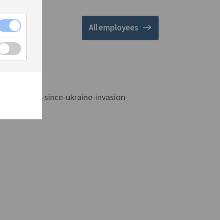
All employees