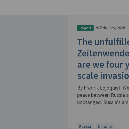
20 February, 2026
Report
The unfulfil
Zeitenwende
are we four y
scale invasi
By Fredrik Löjdquist. We
peace between Russia an
unchanged. Russia’s ambi
Russia
Ukraine