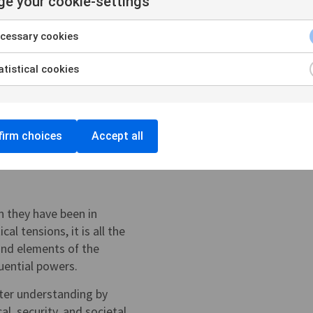
e your cookie-settings
cessary cookies
tistical cookies
irm choices
Accept all
n they have been in
al tensions, it is all the
and elements of the
luential powers.
tter understanding by
al, security, and societal