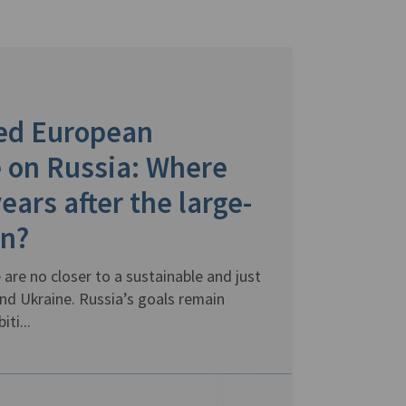
led European
 on Russia: Where
ears after the large-
on?
 are no closer to a sustainable and just
d Ukraine. Russia’s goals remain
ti...