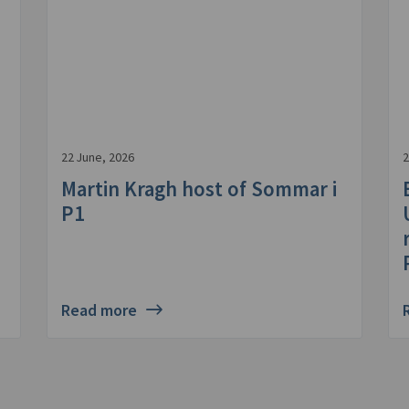
22 June, 2026
2
Martin Kragh host of Sommar i
P1
Read more