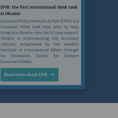
EPIK: the first international think tank
in Ukraine
European Policy Institute in Kyiv (EPIK) is a
European think tank that aims to help
integrate Ukraine into the EU and support
Ukraine in implementing the necessary
reforms, established by the Swedish
Institute of International Affairs through
its Stockholm Centre for Eastern
European Studies.
Read more about EPIK