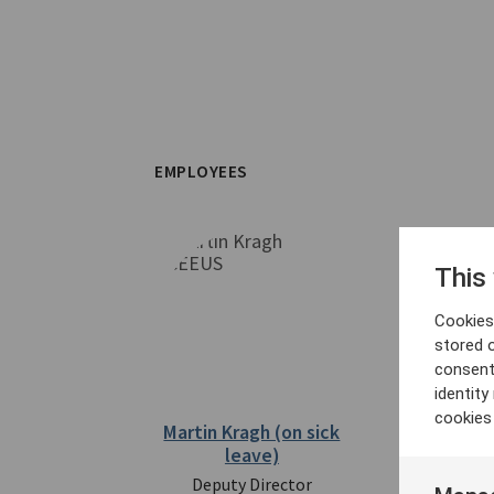
EMPLOYEES
This
Cookies 
stored 
consent
identit
cookies
Martin Kragh (on sick
Fredrik Lö
leave)
Direc
Deputy Director