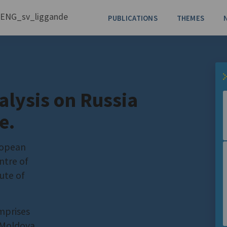
PUBLICATIONS
THEMES
alysis on Russia
e.
ropean
ntre of
ute of
mprises
 Moldova,