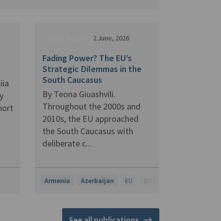
2 June, 2026
Guest Report
Fading Power? The EU’s
Strategic Dilemmas in the
South Caucasus
iia
By Teona Giuashvili.
y
Throughout the 2000s and
hort
2010s, the EU approached
the South Caucasus with
deliberate c...
Armenia
Azerbaijan
EU
EU Enlargement
Georg
See all publications