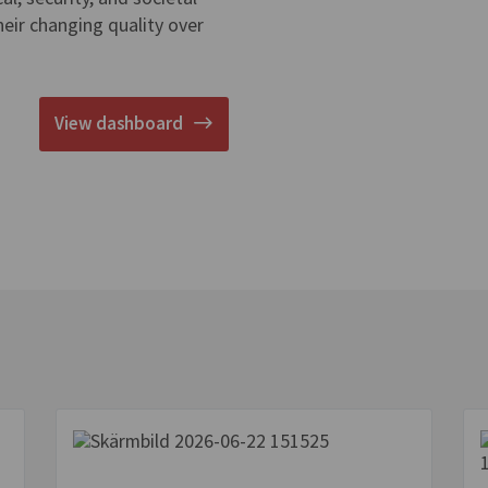
eir changing quality over
View dashboard