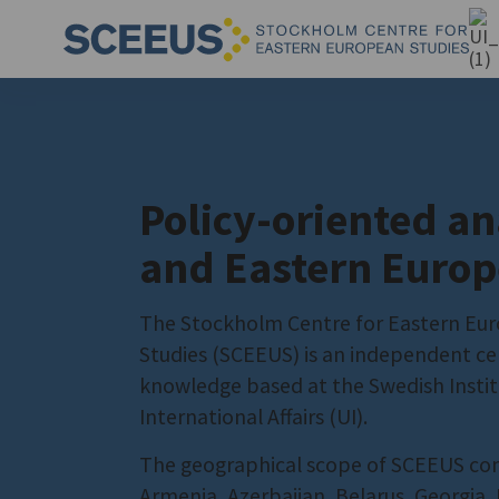
Policy-oriented an
and Eastern Europ
The Stockholm Centre for Eastern Eu
Studies (SCEEUS) is an independent ce
knowledge based at the Swedish Instit
International Affairs (UI).
The geographical scope of SCEEUS co
Armenia, Azerbaijan, Belarus, Georgia,