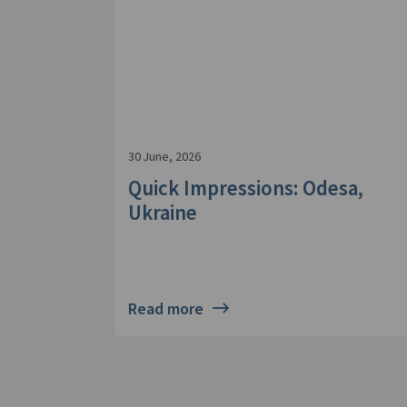
30 June, 2026
Quick Impressions: Odesa,
Ukraine
Read more