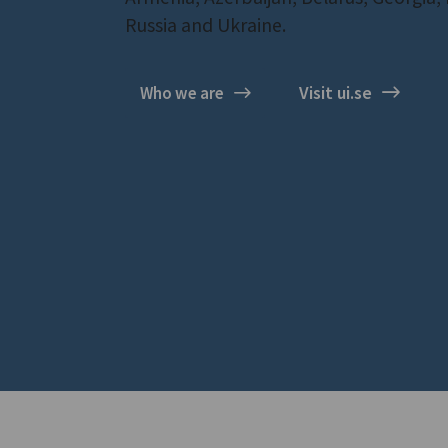
Russia and Ukraine.
Visit ui.se
Who we are