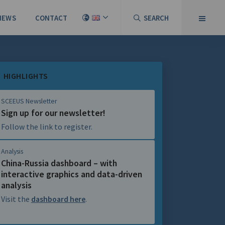
NEWS
CONTACT
SEARCH
HIGHLIGHTS
SCEEUS Newsletter
Sign up for our newsletter!
Follow the link to register.
Analysis
China-Russia dashboard – with
interactive graphics and data-driven
analysis
Visit the
dashboard here
.