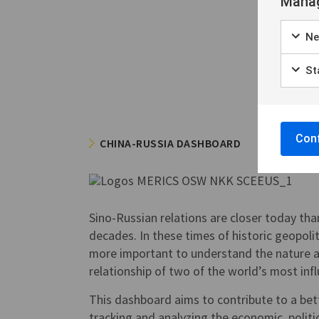
Manag
Ne
Sta
Conf
CHINA-RUSSIA DASHBOARD
Sino-Russian relations are closer today tha
decades. In these times of historic geopolitic
more important to understand the nature 
relationship of two of the world’s most inf
This dashboard aims to contribute to a be
tracking and analyzing the economic, politic