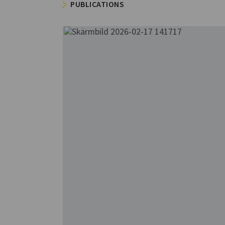
PUBLICATIONS