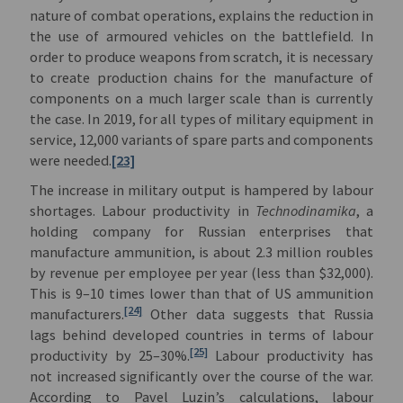
nature of combat operations, explains the reduction in
the use of armoured vehicles on the battlefield. In
order to produce weapons from scratch, it is necessary
to create production chains for the manufacture of
components on a much larger scale than is currently
the case. In 2019, for all types of military equipment in
service, 12,000 variants of spare parts and components
were needed.
[23]
The increase in military output is hampered by labour
shortages. Labour productivity in
Technodinamika
, a
holding company for Russian enterprises that
manufacture ammunition, is about 2.3 million roubles
by revenue per employee per year (less than $32,000).
This is 9–10 times lower than that of US ammunition
[24]
manufacturers.
Other data suggests that Russia
lags behind developed countries in terms of labour
[25]
productivity by 25–30%.
Labour productivity has
not increased significantly over the course of the war.
According to Pavel Luzin’s calculations, labour