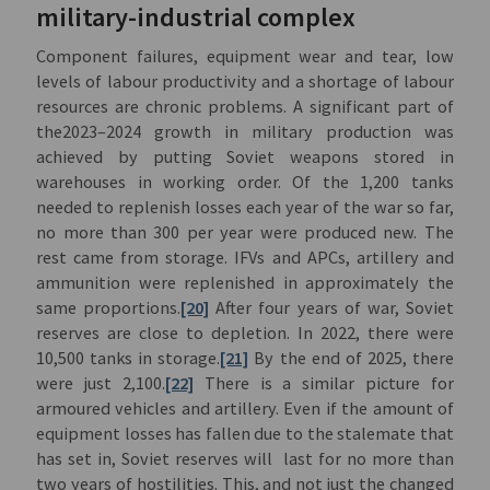
military-industrial complex
Component failures, equipment wear and tear, low
levels of labour productivity and a shortage of labour
resources are chronic problems. A significant part of
the2023–2024 growth in military production was
achieved by putting Soviet weapons stored in
warehouses in working order. Of the 1,200 tanks
needed to replenish losses each year of the war so far,
no more than 300 per year were produced new. The
rest came from storage. IFVs and APCs, artillery and
ammunition were replenished in approximately the
same proportions.
[20]
After four years of war, Soviet
reserves are close to depletion. In 2022, there were
10,500 tanks in storage.
[21]
By the end of 2025, there
were just 2,100.
[22]
There is a similar picture for
armoured vehicles and artillery. Even if the amount of
equipment losses has fallen due to the stalemate that
has set in, Soviet reserves will last for no more than
two years of hostilities. This, and not just the changed