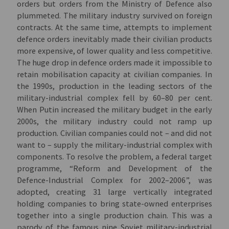
orders but orders from the Ministry of Defence also
plummeted. The military industry survived on foreign
contracts. At the same time, attempts to implement
defence orders inevitably made their civilian products
more expensive, of lower quality and less competitive.
The huge drop in defence orders made it impossible to
retain mobilisation capacity at civilian companies. In
the 1990s, production in the leading sectors of the
military-industrial complex fell by 60–80 per cent.
When Putin increased the military budget in the early
2000s, the military industry could not ramp up
production. Civilian companies could not – and did not
want to – supply the military-industrial complex with
components. To resolve the problem, a federal target
programme, “Reform and Development of the
Defence-Industrial Complex for 2002–2006”, was
adopted, creating 31 large vertically integrated
holding companies to bring state-owned enterprises
together into a single production chain. This was a
parody of the famous nine Soviet military-industrial