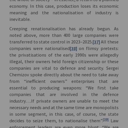
economy. In this case, production loses its economic
meaning and the nationalisation of industry is
inevitable.
Creeping renationalisation has already begun. As
noted above, more than 400 large companies were
transferred to state control in 2023–2025.
[37]
All these
companies were nationalised
[38]
on flimsy pretexts:
the privatisations of the early 1990s were allegedly
illegal, their owners held foreign citizenship or these
companies are vital to defence and security. Sergei
Chemizov spoke directly about the need to take away
from “inefficient owners” enterprises that are
essential to producing weapons: “We first take
companies that are involved in the defence
industry….If private owners are unable to meet the
necessary needs and at the same time are monopolists
in some segment, in this case, of course, the state
[39]
decides to seize them, to nationalise them”.
Law
enforcement leaders are even more blunt. “We are