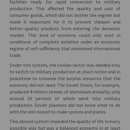
facilities ready for rapid conversion to military
production. This affected the quality and cost of
consumer goods, which did not bother the regime but
made it important for it to prevent cheaper and
better-quality products from entering the domestic
market. This kind of economy could only exist in
conditions of complete isolation under an economic
regime of self-sufficiency that minimised international
trade.
Under this system, the civilian sector was needed only
to switch to military production at short notice and in
peacetime to consume the surplus resources that the
economy did not need. The Soviet Union, for example,
produced 4 million tonnes of aluminium annually, only
around 10 percent of which went into military
production. Soviet planners did not know what to do
with the rest except to make spoons and plates.
This absurd system impeded the quality of life in every
possible way but was a balanced economy in at least