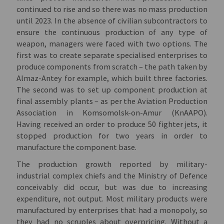
continued to rise and so there was no mass production
until 2023. In the absence of civilian subcontractors to
ensure the continuous production of any type of
weapon, managers were faced with two options. The
first was to create separate specialised enterprises to
produce components from scratch – the path taken by
Almaz-Antey for example, which built three factories.
The second was to set up component production at
final assembly plants – as per the Aviation Production
Association in Komsomolsk-on-Amur (KnAAPO).
Having received an order to produce 50 fighter jets, it
stopped production for two years in order to
manufacture the component base.
The production growth reported by military-
industrial complex chiefs and the Ministry of Defence
conceivably did occur, but was due to increasing
expenditure, not output. Most military products were
manufactured by enterprises that had a monopoly, so
they had no scruples about overpricing. Without a