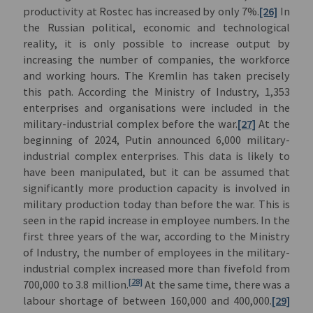
productivity at Rostec has increased by only 7%.
[26]
In
the Russian political, economic and technological
reality, it is only possible to increase output by
increasing the number of companies, the workforce
and working hours. The Kremlin has taken precisely
this path. According the Ministry of Industry, 1,353
enterprises and organisations were included in the
military-industrial complex before the war.
[27]
At the
beginning of 2024, Putin announced 6,000 military-
industrial complex enterprises. This data is likely to
have been manipulated, but it can be assumed that
significantly more production capacity is involved in
military production today than before the war. This is
seen in the rapid increase in employee numbers. In the
first three years of the war, according to the Ministry
of Industry, the number of employees in the military-
industrial complex increased more than fivefold from
[28]
700,000 to 3.8 million.
At the same time, there was a
labour shortage of between 160,000 and 400,000.
[29]