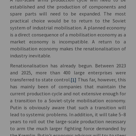
established and the production of components and
spare parts will need to be expanded. The most
practical choice would be to return to the Soviet
system of industrial mobilisation. A planned economy
is a direct consequence of a mobilisation economy as a
market economy is incompatible. A return to a
mobilisation economy makes the renationalisation of
industry inevitable.
Renationalisation has already begun. Between 2023
and 2025, more than 400 large enterprises were
transferred to state control.
[1]
Thus far, however, this
has mainly been of companies that maintain the
current production cycle and not extensive enough for
a transition to a Soviet-style mobilisation economy.
Putin is obviously aware that such a transition will
lead to systemic problems. In addition, it will take 5–8
years to roll out the large-scale production necessary
to arm the much larger fighting force demanded by
the Kremlin. Putin’s economic advisors will try to steer