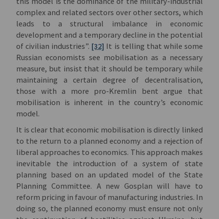
this model is the dominance of the military-industrial
complex and related sectors over other sectors, which
leads to a structural imbalance in economic
development and a temporary decline in the potential
of civilian industries”.
[32]
It is telling that while some
Russian economists see mobilisation as a necessary
measure, but insist that it should be temporary while
maintaining a certain degree of decentralisation,
those with a more pro-Kremlin bent argue that
mobilisation is inherent in the country’s economic
model.
It is clear that economic mobilisation is directly linked
to the return to a planned economy and a rejection of
liberal approaches to economics. This approach makes
inevitable the introduction of a system of state
planning based on an updated model of the State
Planning Committee. A new Gosplan will have to
reform pricing in favour of manufacturing industries. In
doing so, the planned economy must ensure not only