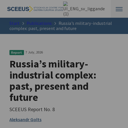
Start
Publications
Russia’s military-industrial
complex: past, present and future
7 July, 2026
Report
Russia’s military-
industrial complex:
past, present and
future
SCEEUS Report No. 8
Aleksandr Golts