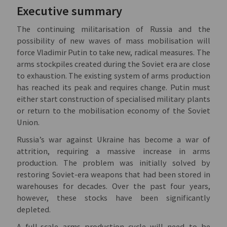
Executive summary
The continuing militarisation of Russia and the
possibility of new waves of mass mobilisation will
force Vladimir Putin to take new, radical measures. The
arms stockpiles created during the Soviet era are close
to exhaustion. The existing system of arms production
has reached its peak and requires change. Putin must
either start construction of specialised military plants
or return to the mobilisation economy of the Soviet
Union.
Russia’s war against Ukraine has become a war of
attrition, requiring a massive increase in arms
production. The problem was initially solved by
restoring Soviet-era weapons that had been stored in
warehouses for decades. Over the past four years,
however, these stocks have been significantly
depleted.
A full-scale arms production cycle will need to be