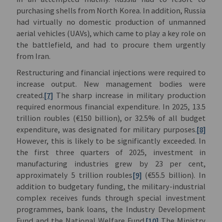
purchasing shells from North Korea. In addition, Russia
had virtually no domestic production of unmanned
aerial vehicles (UAVs), which came to play a key role on
the battlefield, and had to procure them urgently
from Iran.
Restructuring and financial injections were required to
increase output. New management bodies were
created.
[7]
The sharp increase in military production
required enormous financial expenditure. In 2025, 13.5
trillion roubles (€150 billion), or 32.5% of all budget
expenditure, was designated for military purposes.
[8]
However, this is likely to be significantly exceeded. In
the first three quarters of 2025, investment in
manufacturing industries grew by 23 per cent,
approximately 5 trillion roubles
[9]
(€55.5 billion). In
addition to budgetary funding, the military-industrial
complex receives funds through special investment
programmes, bank loans, the Industry Development
Fund and the National Welfare Fund.
[10]
The Ministry