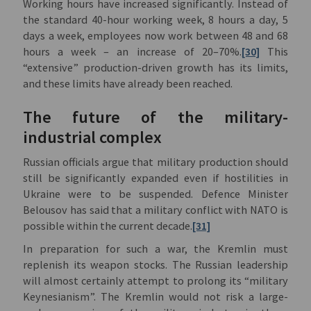
Working hours have increased significantly. Instead of
the standard 40-hour working week, 8 hours a day, 5
days a week, employees now work between 48 and 68
hours a week – an increase of 20–70%.
[30]
This
“extensive” production-driven growth has its limits,
and these limits have already been reached.
The future of the military-
industrial complex
Russian officials argue that military production should
still be significantly expanded even if hostilities in
Ukraine were to be suspended. Defence Minister
Belousov has said that a military conflict with NATO is
possible within the current decade.
[31]
In preparation for such a war, the Kremlin must
replenish its weapon stocks. The Russian leadership
will almost certainly attempt to prolong its “military
Keynesianism”. The Kremlin would not risk a large-