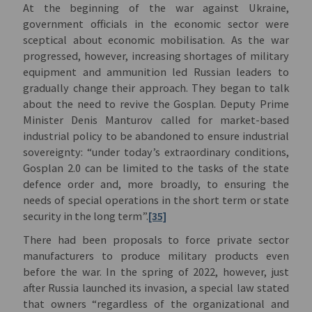
At the beginning of the war against Ukraine,
government officials in the economic sector were
sceptical about economic mobilisation. As the war
progressed, however, increasing shortages of military
equipment and ammunition led Russian leaders to
gradually change their approach. They began to talk
about the need to revive the Gosplan. Deputy Prime
Minister Denis Manturov called for market-based
industrial policy to be abandoned to ensure industrial
sovereignty: “under today’s extraordinary conditions,
Gosplan 2.0 can be limited to the tasks of the state
defence order and, more broadly, to ensuring the
needs of special operations in the short term or state
security in the long term”.
[35]
There had been proposals to force private sector
manufacturers to produce military products even
before the war. In the spring of 2022, however, just
after Russia launched its invasion, a special law stated
that owners “regardless of the organizational and