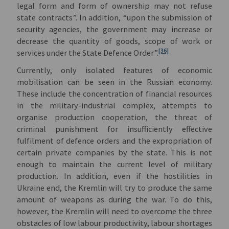
legal form and form of ownership may not refuse
state contracts”. In addition, “upon the submission of
security agencies, the government may increase or
decrease the quantity of goods, scope of work or
[36]
services under the State Defence Order”.
Currently, only isolated features of economic
mobilisation can be seen in the Russian economy.
These include the concentration of financial resources
in the military-industrial complex, attempts to
organise production cooperation, the threat of
criminal punishment for insufficiently effective
fulfilment of defence orders and the expropriation of
certain private companies by the state. This is not
enough to maintain the current level of military
production. In addition, even if the hostilities in
Ukraine end, the Kremlin will try to produce the same
amount of weapons as during the war. To do this,
however, the Kremlin will need to overcome the three
obstacles of low labour productivity, labour shortages