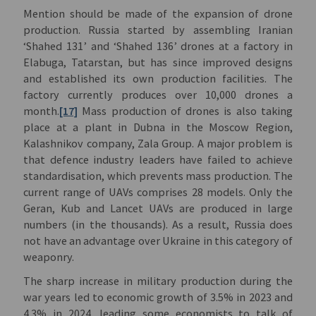
Mention should be made of the expansion of drone
production. Russia started by assembling Iranian
‘Shahed 131’ and ‘Shahed 136’ drones at a factory in
Elabuga, Tatarstan, but has since improved designs
and established its own production facilities. The
factory currently produces over 10,000 drones a
month.
[17]
Mass production of drones is also taking
place at a plant in Dubna in the Moscow Region,
Kalashnikov company, Zala Group. A major problem is
that defence industry leaders have failed to achieve
standardisation, which prevents mass production. The
current range of UAVs comprises 28 models. Only the
Geran, Kub and Lancet UAVs are produced in large
numbers (in the thousands). As a result, Russia does
not have an advantage over Ukraine in this category of
weaponry.
The sharp increase in military production during the
war years led to economic growth of 3.5% in 2023 and
4.3% in 2024, leading some economists to talk of