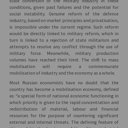
scale conversion of the military industry in these
conditions, given past failures and the potential for
social instability. Genuine reform of the defence
industry, based on market principles and privatisation,
is impossible under the current regime. Such reform
would be directly linked to military reform, which in
turn is linked to a rejection of state militarism and
attempts to resolve any conflict through the use of
military force. Meanwhile, military production
volumes have reached their limit. The shift to mass
mobilisation will require a commensurate
mobilisation of industry and the economy as a whole.
Most Russian economists have no doubt that the
country has become a mobilisation economy, defined
as: “a special form of national economic functioning in
which priority is given to the rapid concentration and
redistribution of material, labour and financial
resources for the purpose of countering significant
external and internal threats. The defining feature of