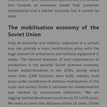
him towards an economic model that combines
mobilisation and a market economy but it cannot be
done.
The mobilisation economy of the
Soviet Union
Only an economy and industry organised in a certain
way can provide a mass mobilisation army with the
huge amount of armaments and military equipment it
needs. The clearest example of such organisation of
production is the autarkic Soviet planned economy.
Soviet industrialisation in the 1930s, during which
more than 2,000 factories were built, initially took
place under conditions of military mobilisation of the
state and society. Stalin’s rationale for modernisation
was marked by pronounced militarism: “We are
lagging behind developed countries by 50 to100 years.
We need to cover this distance within 10 years. Either