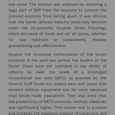
one sense. The balance was achieved by removing a
huge part of GDP from the economy to prevent the
planned economy from falling apart. It was obvious
that the Soviet defenсe industry could only function
under the all-powerful Gosplan (State Planning),
which allocated all funds and set all prices, whether
for raw materials or components, thereby
guaranteeing cost-effectiveness.
Despite the structural militarisation of the Soviet
economy in the post-war period, the leaders of the
Soviet Union were not confident in the ability of
industry to meet the needs of a prolonged
conventional war with NATO, as planned by the
General Staff. Soviet-era leaders were well aware that
western military equipment was far more advanced
than Soviet-made equivalents. They also knew that
the productivity of NATO countries’ military industries
was significantly higher. Their answer was to produce
and stockpile the maximum amount of equipment and