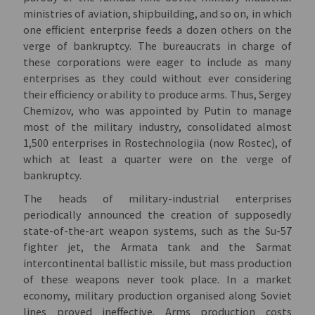
ministries of aviation, shipbuilding, and so on, in which
one efficient enterprise feeds a dozen others on the
verge of bankruptcy. The bureaucrats in charge of
these corporations were eager to include as many
enterprises as they could without ever considering
their efficiency or ability to produce arms. Thus, Sergey
Chemizov, who was appointed by Putin to manage
most of the military industry, consolidated almost
1,500 enterprises in Rostechnologiia (now Rostec), of
which at least a quarter were on the verge of
bankruptcy.
The heads of military-industrial enterprises
periodically announced the creation of supposedly
state-of-the-art weapon systems, such as the Su-57
fighter jet, the Armata tank and the Sarmat
intercontinental ballistic missile, but mass production
of these weapons never took place. In a market
economy, military production organised along Soviet
lines proved ineffective. Arms production costs