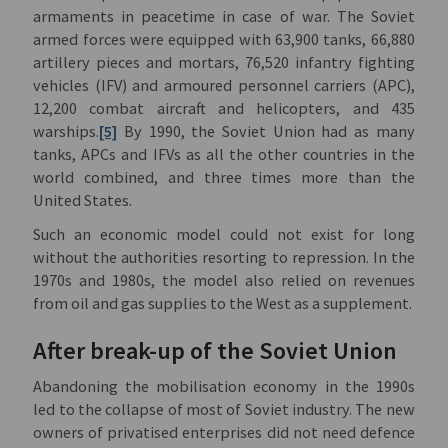
armaments in peacetime in case of war. The Soviet
armed forces were equipped with 63,900 tanks, 66,880
artillery pieces and mortars, 76,520 infantry fighting
vehicles (IFV) and armoured personnel carriers (APC),
12,200 combat aircraft and helicopters, and 435
warships.
[5]
By 1990, the Soviet Union had as many
tanks, APCs and IFVs as all the other countries in the
world combined, and three times more than the
United States.
Such an economic model could not exist for long
without the authorities resorting to repression. In the
1970s and 1980s, the model also relied on revenues
from oil and gas supplies to the West as a supplement.
After break-up of the Soviet Union
Abandoning the mobilisation economy in the 1990s
led to the collapse of most of Soviet industry. The new
owners of privatised enterprises did not need defence