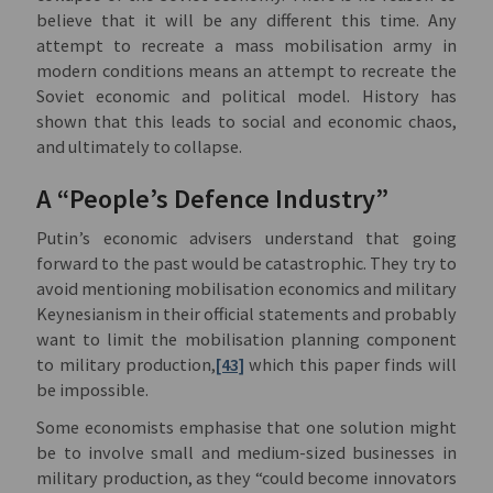
believe that it will be any different this time. Any
attempt to recreate a mass mobilisation army in
modern conditions means an attempt to recreate the
Soviet economic and political model. History has
shown that this leads to social and economic chaos,
and ultimately to collapse.
A “People’s Defence Industry”
Putin’s economic advisers understand that going
forward to the past would be catastrophic. They try to
avoid mentioning mobilisation economics and military
Keynesianism in their official statements and probably
want to limit the mobilisation planning component
to military production,
[43]
which this paper finds will
be impossible.
Some economists emphasise that one solution might
be to involve small and medium-sized businesses in
military production, as they “could become innovators