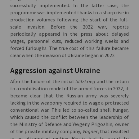
successfully implemented. In the latter case, the
programme was implemented thanks to a sharp rise in
production volumes following the start of the full-
scale invasion. Before the 2022 war, reports
periodically appeared in the press about delayed
wages, personnel cuts, reduced working weeks and
forced furloughs. The true cost of this failure became
clear when the invasion of Ukraine began in 2022.
Aggression against Ukraine
After the failure of the initial
blitzkrieg
and the return
to a mobilisation model of the armed forces in 2022, it
became clear that the Russian army was severely
lacking in the weaponry required to wage a protracted
conventional war. This led to so-called shell hunger,
which caused the conflict between the leadership of
the Ministry of Defence and Yevgeny Prigozhin, owner
of the private military company,
Vagner
, that resulted
in an attempted mutiny. Russia had to resort to