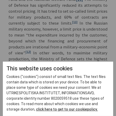
of Defence has significantly reduced its attempts to
control pricing. It has tried to set so-called limit prices
for military products, and 60% of contracts are
[11]
currently subject to these limits.
In the Russian
military economy, however, a limit price is understood
to mean “the expenditure incurred by the customer,
beyond which the financing and procurement of
products are irrational from a military-economic point
[12]
of view”.
In other words, to maximise military
production, the Ministry of Defence sets the highest
possible price.
This website uses cookies
All these measures have caused military production to
Cookies ("cookies") consist of small text files. The text files
increase sharply. According to Putin, “by comparison
contain data which is stored on your device. To be able to
with 2022, the production of products and goods in
place some type of cookies we need your consent. We at
high demand during the special military operation
UTRIKESPOLITISKA INSTITUTET, INFORMATIONSAVD,
increased exponentially in 2025....The production of
corporate identity number 8020059518 use these types of
armoured weapons increased 2.2 times, light armoured
cookies. To read more about which cookies we use and
vehicles (i.e. APCs and IFVs) 3.7 times, military aircraft
storage duration,
click here to get to our cookiepolicy.
4.6 times, motor vehicles 5.7 times, missile artillery