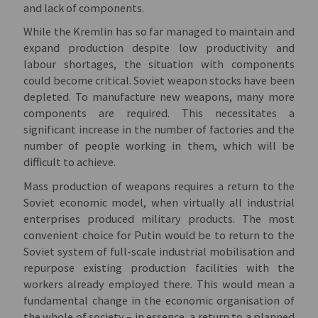
and lack of components.
While the Kremlin has so far managed to maintain and
expand production despite low productivity and
labour shortages, the situation with components
could become critical. Soviet weapon stocks have been
depleted. To manufacture new weapons, many more
components are required. This necessitates a
significant increase in the number of factories and the
number of people working in them, which will be
difficult to achieve.
Mass production of weapons requires a return to the
Soviet economic model, when virtually all industrial
enterprises produced military products. The most
convenient choice for Putin would be to return to the
Soviet system of full-scale industrial mobilisation and
repurpose existing production facilities with the
workers already employed there. This would mean a
fundamental change in the economic organisation of
the whole of society – in essence, a return to a planned