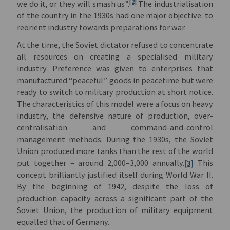
[2]
we do it, or they will smash us”.
The industrialisation
of the country in the 1930s had one major objective: to
reorient industry towards preparations for war.
At the time, the Soviet dictator refused to concentrate
all resources on creating a specialised military
industry. Preference was given to enterprises that
manufactured “peaceful” goods in peacetime but were
ready to switch to military production at short notice.
The characteristics of this model were a focus on heavy
industry, the defensive nature of production, over-
centralisation and command-and-control
management methods. During the 1930s, the Soviet
Union produced more tanks than the rest of the world
put together – around 2,000–3,000 annually.
[3]
This
concept brilliantly justified itself during World War II.
By the beginning of 1942, despite the loss of
production capacity across a significant part of the
Soviet Union, the production of military equipment
equalled that of Germany.