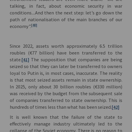
talking, in fact, about economic security in war
conditions....And then the next step: let’s go down the
path of nationalisation of the main branches of our
[40]
economy”.
Since 2022, assets worth approximately 6.5 trillion
roubles (€77 billion) have been transferred to the
state.
[41]
The supposition that companies are being
seized so that they can later be transferred to owners
loyal to Putin is, in most cases, inaccurate. The reality
is that most seized assets remain in state ownership.
In 2025, only about 30 billion roubles (€330 million)
was received by the budget from the subsequent sale
of companies transferred to state ownership. This is
hundreds of times less than what has been seized.
[42]
It is well known that the failure of the state to
effectively manage industry ultimately led to the
collapse of the Soviet economy. There is no reason to