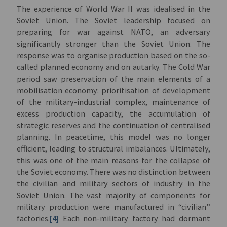
The experience of World War II was idealised in the
Soviet Union. The Soviet leadership focused on
preparing for war against NATO, an adversary
significantly stronger than the Soviet Union. The
response was to organise production based on the so-
called planned economy and on autarky. The Cold War
period saw preservation of the main elements of a
mobilisation economy: prioritisation of development
of the military-industrial complex, maintenance of
excess production capacity, the accumulation of
strategic reserves and the continuation of centralised
planning. In peacetime, this model was no longer
efficient, leading to structural imbalances. Ultimately,
this was one of the main reasons for the collapse of
the Soviet economy. There was no distinction between
the civilian and military sectors of industry in the
Soviet Union. The vast majority of components for
military production were manufactured in “civilian”
factories.
[4]
Each non-military factory had dormant