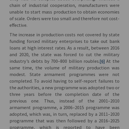
chain of industrial cooperation, manufacturers were
unable to start mass production to obtain economies
of scale. Orders were too small and therefore not cost-
effective.
The increase in production costs not covered by state
funding forced military enterprises to take out bank
loans at high interest rates. As a result, between 2016
and 2020, the state was forced to cut the military
industry’s debts by 700–800 billion roubles.
[6]
At the
same time, the volume of military production was
modest. State armament programmes were not
completed. To avoid having to self-report failures to
the authorities, a new programme was adopted two or
three years before the completion date of the
previous one. Thus, instead of the 2001–2010
armament programme, a 2006–2015 programme was
adopted, which was, in turn, replaced by a 2011–2020
programme that was then followed by a 2016–2025
programme, which is reported to have been