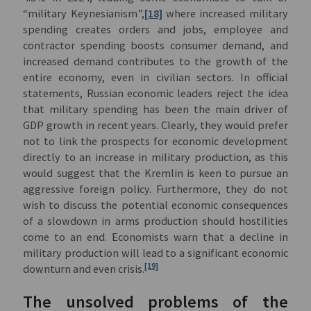
“military Keynesianism”,
[18]
where increased military
spending creates orders and jobs, employee and
contractor spending boosts consumer demand, and
increased demand contributes to the growth of the
entire economy, even in civilian sectors. In official
statements, Russian economic leaders reject the idea
that military spending has been the main driver of
GDP growth in recent years. Clearly, they would prefer
not to link the prospects for economic development
directly to an increase in military production, as this
would suggest that the Kremlin is keen to pursue an
aggressive foreign policy. Furthermore, they do not
wish to discuss the potential economic consequences
of a slowdown in arms production should hostilities
come to an end. Economists warn that a decline in
military production will lead to a significant economic
[19]
downturn and even crisis.
The unsolved problems of the