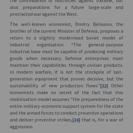
the continuation of hostilities against Ukraine, but
also preparations for a future large-scale and
protracted war against the West.
The well-known economist, Dmitry Belousov, the
brother of the current Minister of Defence, proposes a
return to a slightly modernised Soviet model of
industrial organisation: “The general-purpose
industrial base must be capable of producing military
goods when necessary. Defence enterprises must
maintain their capabilities through civilian products.
In modern warfare, it is not the stockpile of last-
generation equipment that proves decisive, but the
sustainability of new production flows”.
[33]
Other
economists make no secret of the fact that this
mobilisation model assumes “the preparedness of the
entire military-economic support system for the state
and the armed forces to conduct
preventive
operations
and deliver
preventive
strikes,
[34]
that is, for a war of
aggression.