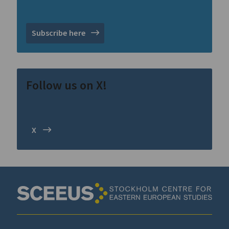
Subscribe here
Follow us on X!
X