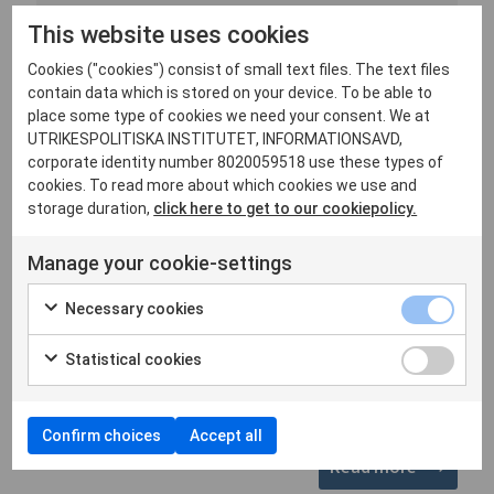
By Jakob Hedenskog and Stefan Ingvarsson.
This website uses cookies
Holding Russia accountable for its violations of
international la...
Cookies ("cookies") consist of small text files. The text files
contain data which is stored on your device. To be able to
place some type of cookies we need your consent. We at
Russia
Ukraine
UTRIKESPOLITISKA INSTITUTET, INFORMATIONSAVD,
corporate identity number 8020059518 use these types of
cookies. To read more about which cookies we use and
Commentary
storage duration,
click here to get to our cookiepolicy.
25 October, 2024
What is the significance for Russia of the 2024
Manage your cookie-settings
BRICS Summit in Kazan?
By Hugo von Essen and Stefan Ingvarsson. For
Necessary cookies
Russia, the key takeaway from the BRICS Summit is
the optics,...
Statistical cookies
Russia
Confirm choices
Accept all
Read more