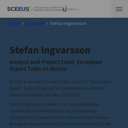
Start
Our staff
Stefan Ingvarsson
Stefan Ingvarsson
Analyst and Project Lead, European
Expert Talks on Russia
Stefan is an analyst and Project Lead for "European
Expert Talks on Russia" at Stockholm Centre for
Eastern European Studies (SCEEUS).
Stefan Ingvarsson leads a two-year European
Commission–funded project to convene and
strengthen European policy-relevant expertise on
Russia. An analyst at the Stockholm Centre for East