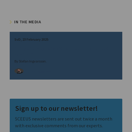
IN THE MEDIA
SvD
23 February 2025
“Only one way forward for Putin – continued
conflict”
By Stefan Ingvarsson.
Stefan Ingvarsson
Sign up to our newsletter!
SCEEUS newsletters are sent out twice a month
with exclusive comments from our experts.