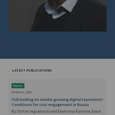
stefan.ingvarsson@ui.se
Press image
LATEST PUBLICATIONS
Report
30 March, 2026
Still holding on amidst growing digital repression?
Conditions for civic engagement in Russia
By Stefan Ingvarsson and Ekaterina Kalinina. Since