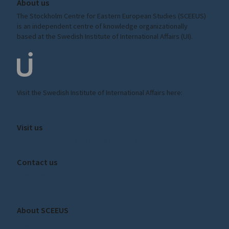
About us
The Stockholm Centre for Eastern European Studies (SCEEUS)
is an independent centre of knowledge organizationally
based at the Swedish Institute of International Affairs (UI).
Visit the
Swedish Institute
of International Affairs here:
ui.se
Visit us
Amiralitetsbacken 1, 111 49, Stockholm
Contact us
sceeus@ui.se
About SCEEUS
About SCEEUS