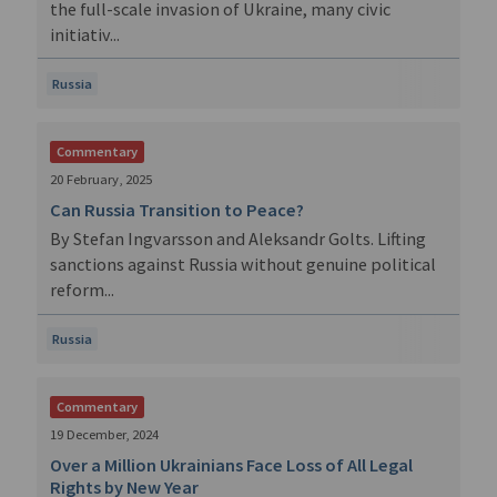
the full-scale invasion of Ukraine, many civic
initiativ...
Russia
Commentary
20 February, 2025
Can Russia Transition to Peace?
By Stefan Ingvarsson and Aleksandr Golts. Lifting
sanctions against Russia without genuine political
reform...
Russia
Commentary
19 December, 2024
Over a Million Ukrainians Face Loss of All Legal
Rights by New Year