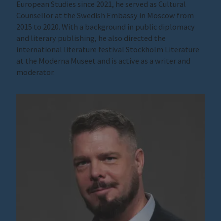
European Studies since 2021, he served as Cultural
Counsellor at the Swedish Embassy in Moscow from
2015 to 2020. With a background in public diplomacy
and literary publishing, he also directed the
international literature festival Stockholm Literature
at the Moderna Museet and is active as a writer and
moderator.