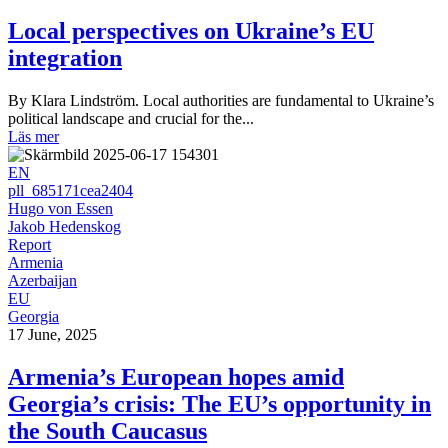
Local perspectives on Ukraine’s EU
integration
By Klara Lindström. Local authorities are fundamental to Ukraine’s
political landscape and crucial for the...
Läs mer
EN
pll_685171cea2404
Hugo von Essen
Jakob Hedenskog
Report
Armenia
Azerbaijan
EU
Georgia
17 June, 2025
Armenia’s European hopes amid
Georgia’s crisis: The EU’s opportunity in
the South Caucasus