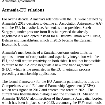
Armenian government.
Armenia-EU relations
For over a decade, Armenia’s relations with the EU were defined by
Armenia’s 2013 decision to decline an Association Agreement (AA)
with the EU. In a volte-face, Armenia’s then-president Serzh
Sargsyan, under pressure from Russia, rejected the already
negotiated AA and opted instead for a Customs Union with Russia,
Belarus and Kazakhstan, which in 2015 became the Eurasian
Economic Union.
Armenia’s membership of a Eurasian customs union limits its
options in terms of cooperation and especially integration with the
EU, and will require creativity on both sides. It will not be possible
to return to the AA or to negotiate a new free trade agreement
(FTA), which is the usual step in the EU integration process
preceding a membership application.
The formal framework for the EU-Armenia partnership is thus the
Comprehensive and Enhanced Partnership Agreement (CEPA),
which was signed in 2017 and entered into force in 2021. The
current visa liberalisation dialogue and the civilian EU Mission in
Armenia (EUMA) along sections of the Armenia-Azerbaijan border,
which has been in place since 2023, are among the EU’s main tools