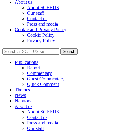
About us
About SCEEUS
Our staff
Contact us
Press and media
Cookie and Privacy Policy
Cookie Policy
Privacy Policy
Search
Publications
Report
Commentary
Guest Commentary
Quick Comment
Themes
News
Network
About us
About SCEEUS
Contact us
Press and media
Our staff