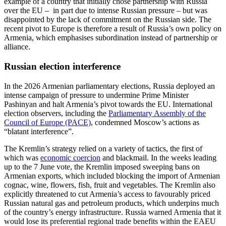
example of a country that initially chose partnership with Russia
over the EU – in part due to intense Russian pressure – but was
disappointed by the lack of commitment on the Russian side. The
recent pivot to Europe is therefore a result of Russia’s own policy on
Armenia, which emphasises subordination instead of partnership or
alliance.
Russian election interference
In the 2026 Armenian parliamentary elections, Russia deployed an
intense campaign of pressure to undermine Prime Minister
Pashinyan and halt Armenia’s pivot towards the EU. International
election observers, including the
Parliamentary Assembly of the
Council of Europe (PACE)
, condemned Moscow’s actions as
“blatant interference”.
The Kremlin’s strategy relied on a variety of tactics, the first of
which was
economic coercion
and blackmail. In the weeks leading
up to the 7 June vote, the Kremlin imposed sweeping bans on
Armenian exports, which included blocking the import of Armenian
cognac, wine, flowers, fish, fruit and vegetables. The Kremlin also
explicitly threatened to cut Armenia’s access to favourably priced
Russian natural gas and petroleum products, which underpins much
of the country’s energy infrastructure. Russia warned Armenia that it
would lose its preferential regional trade benefits within the EAEU