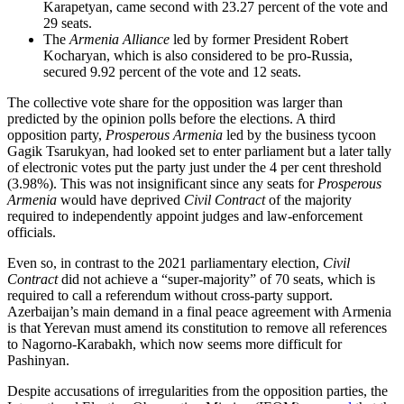
Karapetyan, came second with 23.27 percent of the vote and
29 seats.
The
Armenia Alliance
led by former President Robert
Kocharyan, which is also considered to be pro-Russia,
secured 9.92 percent of the vote and 12 seats.
The collective vote share for the opposition was larger than
predicted by the opinion polls before the elections. A third
opposition party,
Prosperous Armenia
led by the business tycoon
Gagik Tsarukyan, had looked set to enter parliament but a later tally
of electronic votes put the party just under the 4 per cent threshold
(3.98%). This was not insignificant since any seats for
Prosperous
Armenia
would have deprived
Civil Contract
of the majority
required to independently appoint judges and law-enforcement
officials.
Even so, in contrast to the 2021 parliamentary election,
Civil
Contract
did not achieve a “super-majority” of 70 seats, which is
required to call a referendum without cross-party support.
Azerbaijan’s main demand in a final peace agreement with Armenia
is that Yerevan must amend its constitution to remove all references
to Nagorno-Karabakh, which now seems more difficult for
Pashinyan.
Despite accusations of irregularities from the opposition parties, the