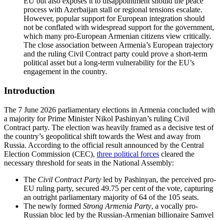
EU but also exposes it to disappointment should the peace
process with Azerbaijan stall or regional tensions escalate.
However, popular support for European integration should
not be conflated with widespread support for the government,
which many pro-European Armenian citizens view critically.
The close association between Armenia’s European trajectory
and the ruling Civil Contract party could prove a short-term
political asset but a long-term vulnerability for the EU’s
engagement in the country.
Introduction
The 7 June 2026 parliamentary elections in Armenia concluded with
a majority for Prime Minister Nikol Pashinyan’s ruling Civil
Contract party. The election was heavily framed as a decisive test of
the country’s geopolitical shift towards the West and away from
Russia. According to the official result announced by the Central
Election Commission (CEC),
three political forces
cleared the
necessary threshold for seats in the National Assembly:
The
Civil Contract Party
led by Pashinyan, the perceived pro-
EU ruling party, secured 49.75 per cent of the vote, capturing
an outright parliamentary majority of 64 of the 105 seats.
The newly formed
Strong Armenia Party
, a vocally pro-
Russian bloc led by the Russian-Armenian billionaire Samvel