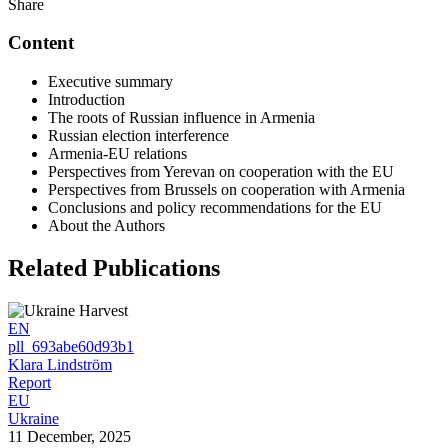
Share
Content
Executive summary
Introduction
The roots of Russian influence in Armenia
Russian election interference
Armenia-EU relations
Perspectives from Yerevan on cooperation with the EU
Perspectives from Brussels on cooperation with Armenia
Conclusions and policy recommendations for the EU
About the Authors
Related Publications
EN
pll_693abe60d93b1
Klara Lindström
Report
EU
Ukraine
11 December, 2025