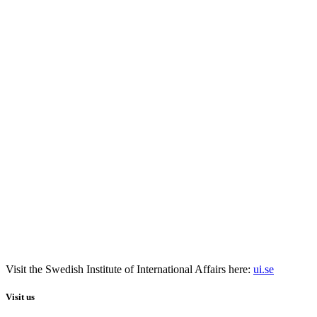
Visit the
Swedish Institute
of International Affairs here:
ui.se
Visit us