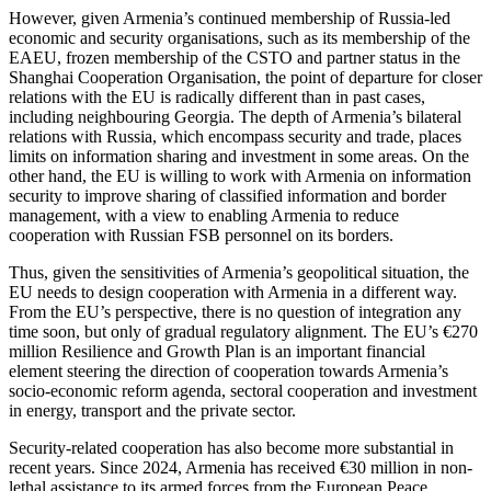
However, given Armenia’s continued membership of Russia-led
economic and security organisations, such as its membership of the
EAEU, frozen membership of the CSTO and partner status in the
Shanghai Cooperation Organisation, the point of departure for closer
relations with the EU is radically different than in past cases,
including neighbouring Georgia. The depth of Armenia’s bilateral
relations with Russia, which encompass security and trade, places
limits on information sharing and investment in some areas. On the
other hand, the EU is willing to work with Armenia on information
security to improve sharing of classified information and border
management, with a view to enabling Armenia to reduce
cooperation with Russian FSB personnel on its borders.
Thus, given the sensitivities of Armenia’s geopolitical situation, the
EU needs to design cooperation with Armenia in a different way.
From the EU’s perspective, there is no question of integration any
time soon, but only of gradual regulatory alignment. The EU’s €270
million Resilience and Growth Plan is an important financial
element steering the direction of cooperation towards Armenia’s
socio-economic reform agenda, sectoral cooperation and investment
in energy, transport and the private sector.
Security-related cooperation has also become more substantial in
recent years. Since 2024, Armenia has received €30 million in non-
lethal assistance to its armed forces from the European Peace