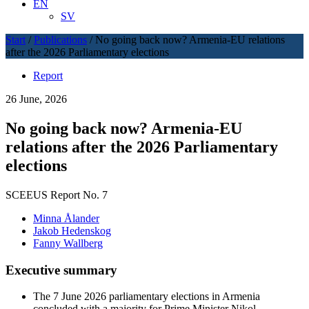
EN
SV
Start
/
Publications
/
No going back now? Armenia-EU relations
after the 2026 Parliamentary elections
Report
26 June, 2026
No going back now? Armenia-EU
relations after the 2026 Parliamentary
elections
SCEEUS Report No. 7
Minna Ålander
Jakob Hedenskog
Fanny Wallberg
Executive summary
The 7 June 2026 parliamentary elections in Armenia
concluded with a majority for Prime Minister Nikol