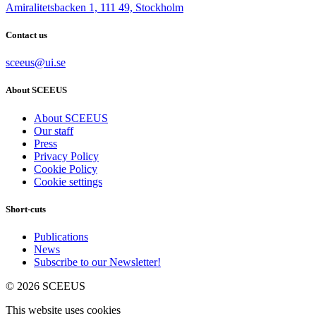
Amiralitetsbacken 1, 111 49, Stockholm
Contact us
sceeus@ui.se
About SCEEUS
About SCEEUS
Our staff
Press
Privacy Policy
Cookie Policy
Cookie settings
Short-cuts
Publications
News
Subscribe to our Newsletter!
© 2026 SCEEUS
This website uses cookies