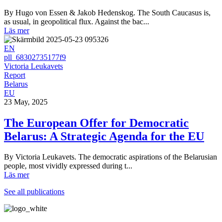
By Hugo von Essen & Jakob Hedenskog. The South Caucasus is,
as usual, in geopolitical flux. Against the bac...
Läs mer
EN
pll_68302735177f9
Victoria Leukavets
Report
Belarus
EU
23 May, 2025
The European Offer for Democratic
Belarus: A Strategic Agenda for the EU
By Victoria Leukavets. The democratic aspirations of the Belarusian
people, most vividly expressed during t...
Läs mer
See all publications