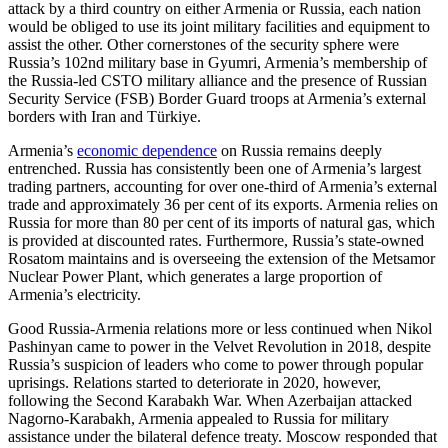
attack by a third country on either Armenia or Russia, each nation
would be obliged to use its joint military facilities and equipment to
assist the other. Other cornerstones of the security sphere were
Russia’s 102nd military base in Gyumri, Armenia’s membership of
the Russia-led CSTO military alliance and the presence of Russian
Security Service (FSB) Border Guard troops at Armenia’s external
borders with Iran and Türkiye.
Armenia’s
economic dependence
on Russia remains deeply
entrenched. Russia has consistently been one of Armenia’s largest
trading partners, accounting for over one-third of Armenia’s external
trade and approximately 36 per cent of its exports. Armenia relies on
Russia for more than 80 per cent of its imports of natural gas, which
is provided at discounted rates. Furthermore, Russia’s state-owned
Rosatom maintains and is overseeing the extension of the Metsamor
Nuclear Power Plant, which generates a large proportion of
Armenia’s electricity.
Good Russia-Armenia relations more or less continued when Nikol
Pashinyan came to power in the Velvet Revolution in 2018, despite
Russia’s suspicion of leaders who come to power through popular
uprisings. Relations started to deteriorate in 2020, however,
following the Second Karabakh War. When Azerbaijan attacked
Nagorno-Karabakh, Armenia appealed to Russia for military
assistance under the bilateral defence treaty. Moscow responded that