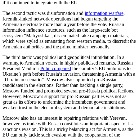
if it continued to integrate with the EU.
The second tactic was disinformation and
information warfare
.
Kremlin-linked network operations had begun targeting the
Armenian electorate more than a year before the vote. Russian
information influence structures, such as the large-scale bot
ecosystem “Matryoshka”, disseminated fake campaign materials,
which were styled as emanating from western media, to discredit the
Armenian authorities and the prime minister personally.
The third tactic was political and geopolitical intimidation. In a
warning to Armenian voters, in highly publicised remarks, Russian
President Vladimir
Putin compared
the country’s EU ambitions to
Ukraine’s path before Russia’s invasion, threatening Armenia with a
“Ukrainian scenario”. Moscow also supported pro-Russian
candidates in the elections. Rather than backing a single party,
Moscow funded and promoted several pro-Russia political factions.
However, Moscow’s support for pro-Russian parties was not as
great as its efforts to undermine the incumbent government and
weaken trust in the electoral system and democratic institutions.
Moscow also has an interest in repairing relations with Yerevan,
however, as trade with Russia constitutes an important aspect of its
sanctions evasion. This is a tricky balancing act for Armenia, as the
EU can only tackle such evasion with the cooperation of the