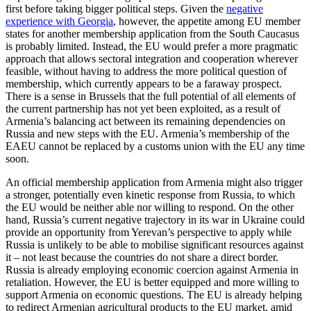
first before taking bigger political steps. Given the
negative
experience with Georgia
, however, the appetite among EU member
states for another membership application from the South Caucasus
is probably limited. Instead, the EU would prefer a more pragmatic
approach that allows sectoral integration and cooperation wherever
feasible, without having to address the more political question of
membership, which currently appears to be a faraway prospect.
There is a sense in Brussels that the full potential of all elements of
the current partnership has not yet been exploited, as a result of
Armenia’s balancing act between its remaining dependencies on
Russia and new steps with the EU. Armenia’s membership of the
EAEU cannot be replaced by a customs union with the EU any time
soon.
An official membership application from Armenia might also trigger
a stronger, potentially even kinetic response from Russia, to which
the EU would be neither able nor willing to respond. On the other
hand, Russia’s current negative trajectory in its war in Ukraine could
provide an opportunity from Yerevan’s perspective to apply while
Russia is unlikely to be able to mobilise significant resources against
it – not least because the countries do not share a direct border.
Russia is already employing economic coercion against Armenia in
retaliation. However, the EU is better equipped and more willing to
support Armenia on economic questions. The EU is already helping
to redirect Armenian agricultural products to the EU market, amid