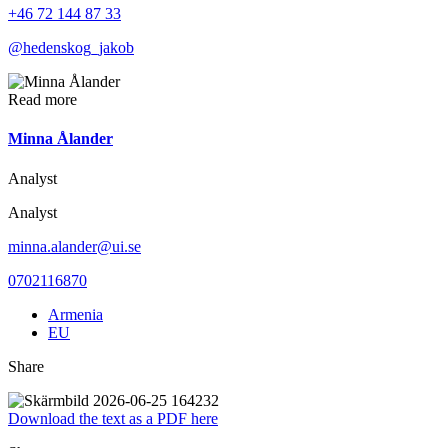
+46 72 144 87 33
@hedenskog_jakob
Read more
Minna Ålander
Analyst
Analyst
minna.alander@ui.se
0702116870
Armenia
EU
Share
Download the text as a PDF here