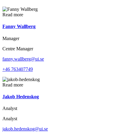
Read more
Fanny Wallberg
Manager
Centre Manager
fanny.wallberg@ui.se
+46 763407749
Read more
Jakob Hedenskog
Analyst
Analyst
jakob.hedenskog@ui.se