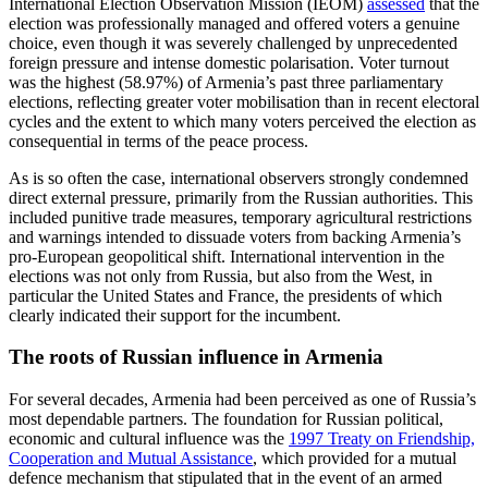
International Election Observation Mission (IEOM)
assessed
that the
election was professionally managed and offered voters a genuine
choice, even though it was severely challenged by unprecedented
foreign pressure and intense domestic polarisation. Voter turnout
was the highest (58.97%) of Armenia’s past three parliamentary
elections, reflecting greater voter mobilisation than in recent electoral
cycles and the extent to which many voters perceived the election as
consequential in terms of the peace process.
As is so often the case, international observers strongly condemned
direct external pressure, primarily from the Russian authorities. This
included punitive trade measures, temporary agricultural restrictions
and warnings intended to dissuade voters from backing Armenia’s
pro-European geopolitical shift. International intervention in the
elections was not only from Russia, but also from the West, in
particular the United States and France, the presidents of which
clearly indicated their support for the incumbent.
The roots of Russian influence in Armenia
For several decades, Armenia had been perceived as one of Russia’s
most dependable partners. The foundation for Russian political,
economic and cultural influence was the
1997 Treaty on Friendship,
Cooperation and Mutual Assistance
, which provided for a mutual
defence mechanism that stipulated that in the event of an armed