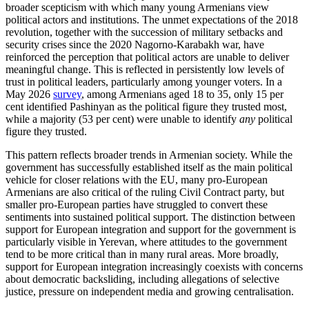
broader scepticism with which many young Armenians view
political actors and institutions. The unmet expectations of the 2018
revolution, together with the succession of military setbacks and
security crises since the 2020 Nagorno-Karabakh war, have
reinforced the perception that political actors are unable to deliver
meaningful change. This is reflected in persistently low levels of
trust in political leaders, particularly among younger voters. In a
May 2026
survey
, among Armenians aged 18 to 35, only 15 per
cent identified Pashinyan as the political figure they trusted most,
while a majority (53 per cent) were unable to identify
any
political
figure they trusted.
This pattern reflects broader trends in Armenian society. While the
government has successfully established itself as the main political
vehicle for closer relations with the EU, many pro-European
Armenians are also critical of the ruling Civil Contract party, but
smaller pro-European parties have struggled to convert these
sentiments into sustained political support. The distinction between
support for European integration and support for the government is
particularly visible in Yerevan, where attitudes to the government
tend to be more critical than in many rural areas. More broadly,
support for European integration increasingly coexists with concerns
about democratic backsliding, including allegations of selective
justice, pressure on independent media and growing centralisation.