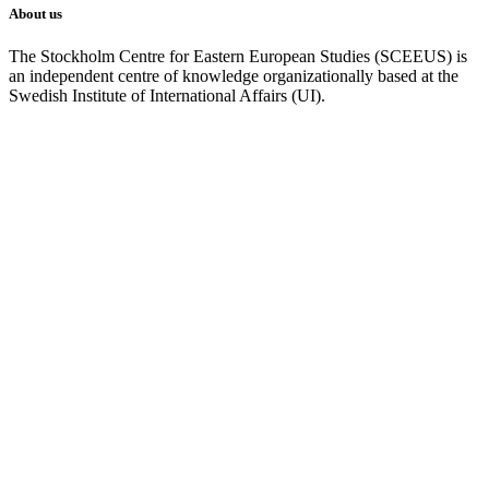
About us
The Stockholm Centre for Eastern European Studies (SCEEUS) is
an independent centre of knowledge organizationally based at the
Swedish Institute of International Affairs (UI).