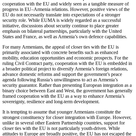
cooperation with the EU and widely seen as a tangible measure of
progress in EU–Armenia relations. However, positive views of the
EU do not necessarily translate into expectations of a stronger
security role. While EUMA is widely regarded as a successful
initiative, discussions about security continue to place greater
emphasis on bilateral partnerships, particularly with the United
States and France, as well as Armenia’s own defence capabilities.
For many Armenians, the appeal of closer ties with the EU is
primarily associated with concrete benefits such as enhanced
mobility, education opportunities and economic prospects. For the
ruling Civil Contract party, cooperation with the EU is embedded in
a broader political project to diversify Armenia’s foreign relations,
advance domestic reforms and support the government’s peace
agenda following Russia’s unwillingness to act as Armenia’s
security guarantor. Rather than presenting European integration as a
binary choice between East and West, the government has generally
framed cooperation with the EU as a way to enhance Armenia’s
sovereignty, resilience and long-term development.
It is tempting to assume that younger Armenians constitute the
strongest constituency for closer integration with Europe. However,
unlike in several other Eastern Partnership countries, support for
closer ties with the EU is not particularly youth-driven. While
attitudes to Europe are broadly positive, the EU has not escaped the