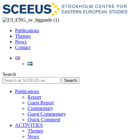
Publications
Themes
News
Contact
Search
Search
Publications
Report
Guest Report
Commentary
Guest Commentary
Quick Comment
ACTIVITIES
Themes
News