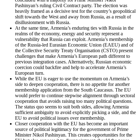
Pashinyan’s ruling Civil Contract party. The election was
heavily framed as a decisive test for the country’s geopolitical
shift towards the West and away from Russia, as a result of
disillusionment with Russia.
At the same time, Armenia’s enduring ties with Russia in the
realms of the economy, energy and security represent a
vulnerability that Russia can exploit. Armenia’s membership
of the Russia-led Eurasian Economic Union (EAEU) and of
the Collective Security Treaty Organisation (CSTO) present
challenges that make Armenia’s European path different to
previous integration cases. Alternatively, Russian economic
coercion could backfire and help to accelerate Armenia’s
European turn.
While the EU is eager to use the momentum on Armenia’s
side to deepen cooperation, there is no appetite for another
membership application from the South Caucasus. The EU
would prefer to continue stepwise alignment through sectoral
cooperation that avoids raising too many political questions.
The status quo seems to suit both sides, allowing Armenia
sufficient ambiguity to avoid explicitly picking a side, and the
EU to avoid political issues over membership.
Closer cooperation with the EU has become an important
source of political legitimacy for the government of Prime
Minister Nikol Pashinyan. This creates opportunities for the