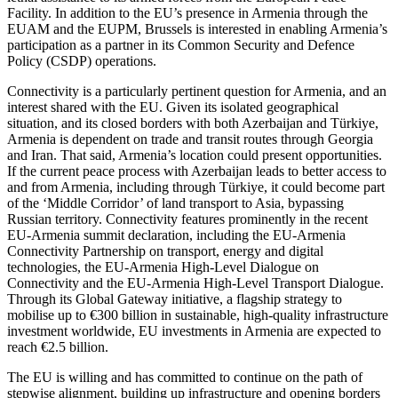
Facility. In addition to the EU’s presence in Armenia through the
EUAM and the EUPM, Brussels is interested in enabling Armenia’s
participation as a partner in its Common Security and Defence
Policy (CSDP) operations.
Connectivity is a particularly pertinent question for Armenia, and an
interest shared with the EU. Given its isolated geographical
situation, and its closed borders with both Azerbaijan and Türkiye,
Armenia is dependent on trade and transit routes through Georgia
and Iran. That said, Armenia’s location could present opportunities.
If the current peace process with Azerbaijan leads to better access to
and from Armenia, including through Türkiye, it could become part
of the ‘Middle Corridor’ of land transport to Asia, bypassing
Russian territory. Connectivity features prominently in the recent
EU-Armenia summit declaration, including the EU-Armenia
Connectivity Partnership on transport, energy and digital
technologies, the EU-Armenia High-Level Dialogue on
Connectivity and the EU-Armenia High-Level Transport Dialogue.
Through its Global Gateway initiative, a flagship strategy to
mobilise up to €300 billion in sustainable, high-quality infrastructure
investment worldwide, EU investments in Armenia are expected to
reach €2.5 billion.
The EU is willing and has committed to continue on the path of
stepwise alignment, building up infrastructure and opening borders