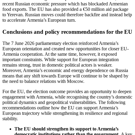
recent Russian economic pressure which has blockaded Armenian
food exports. The EU has also provided a €50 million aid package
to Yerevan. Russian moves could therefore backfire and instead help
to accelerate Armenia’s European turn.
Conclusions and policy recommendations for the EU
The 7 June 2026 parliamentary election reinforced Armenia’s
European orientation and created new opportunities for closer EU-
Armenia cooperation. At the same time, however, it exposed
important constraints. While support for European integration
remains strong, trust in domestic political actors is weaker.
Moreover, Armenia’s economic and energy dependence on Russia
means that any shift towards Europe will continue to be shaped by
the need to balance relations with Moscow.
For the EU, the election outcome provides an opportunity to deepen
engagement with Armenia, while recognising the country’s domestic
political dynamics and geopolitical vulnerabilities. The following
recommendations outline how the EU can support Armenia’s
European trajectory while strengthening its resilience and regional
stability.
The EU should strengthen its support to Armenia’s
democratic institutions rather than the government.
A key