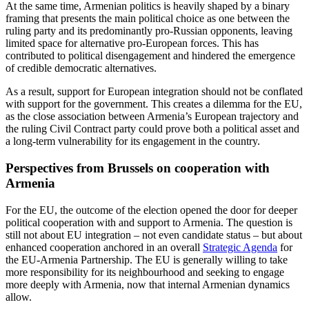
At the same time, Armenian politics is heavily shaped by a binary
framing that presents the main political choice as one between the
ruling party and its predominantly pro-Russian opponents, leaving
limited space for alternative pro-European forces. This has
contributed to political disengagement and hindered the emergence
of credible democratic alternatives.
As a result, support for European integration should not be conflated
with support for the government. This creates a dilemma for the EU,
as the close association between Armenia’s European trajectory and
the ruling Civil Contract party could prove both a political asset and
a long-term vulnerability for its engagement in the country.
Perspectives from Brussels on cooperation with
Armenia
For the EU, the outcome of the election opened the door for deeper
political cooperation with and support to Armenia. The question is
still not about EU integration – not even candidate status – but about
enhanced cooperation anchored in an overall
Strategic Agenda
for
the EU-Armenia Partnership. The EU is generally willing to take
more responsibility for its neighbourhood and seeking to engage
more deeply with Armenia, now that internal Armenian dynamics
allow.