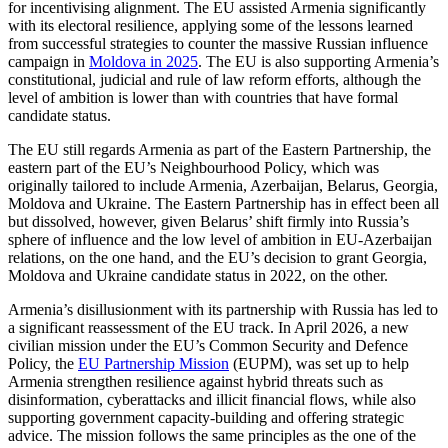
for incentivising alignment. The EU assisted Armenia significantly
with its electoral resilience, applying some of the lessons learned
from successful strategies to counter the massive Russian influence
campaign in
Moldova in 2025
. The EU is also supporting Armenia’s
constitutional, judicial and rule of law reform efforts, although the
level of ambition is lower than with countries that have formal
candidate status.
The EU still regards Armenia as part of the Eastern Partnership, the
eastern part of the EU’s Neighbourhood Policy, which was
originally tailored to include Armenia, Azerbaijan, Belarus, Georgia,
Moldova and Ukraine. The Eastern Partnership has in effect been all
but dissolved, however, given Belarus’ shift firmly into Russia’s
sphere of influence and the low level of ambition in EU-Azerbaijan
relations, on the one hand, and the EU’s decision to grant Georgia,
Moldova and Ukraine candidate status in 2022, on the other.
Armenia’s disillusionment with its partnership with Russia has led to
a significant reassessment of the EU track. In April 2026, a new
civilian mission under the EU’s Common Security and Defence
Policy, the
EU Partnership Mission
(EUPM), was set up to help
Armenia strengthen resilience against hybrid threats such as
disinformation, cyberattacks and illicit financial flows, while also
supporting government capacity-building and offering strategic
advice. The mission follows the same principles as the one of the