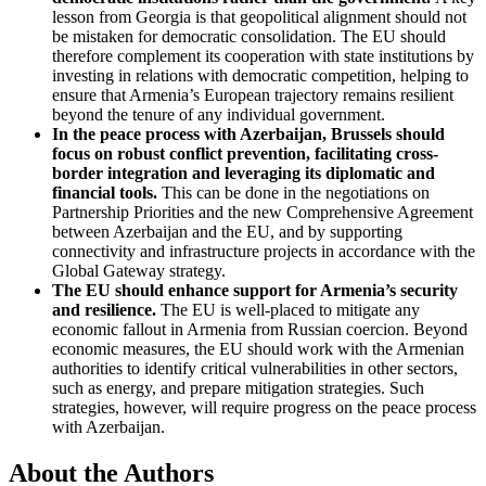
lesson from Georgia is that geopolitical alignment should not
be mistaken for democratic consolidation. The EU should
therefore complement its cooperation with state institutions by
investing in relations with democratic competition, helping to
ensure that Armenia’s European trajectory remains resilient
beyond the tenure of any individual government.
In the peace process with Azerbaijan, Brussels should
focus on robust conflict prevention, facilitating cross-
border integration and leveraging its diplomatic and
financial tools.
This can be done in the negotiations on
Partnership Priorities and the new Comprehensive Agreement
between Azerbaijan and the EU, and by supporting
connectivity and infrastructure projects in accordance with the
Global Gateway strategy.
The EU should enhance support for Armenia’s security
and resilience.
The EU is well-placed to mitigate any
economic fallout in Armenia from Russian coercion. Beyond
economic measures, the EU should work with the Armenian
authorities to identify critical vulnerabilities in other sectors,
such as energy, and prepare mitigation strategies. Such
strategies, however, will require progress on the peace process
with Azerbaijan.
About the Authors