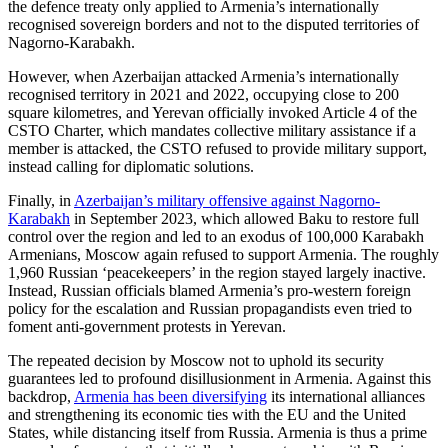
the defence treaty only applied to Armenia’s internationally
recognised sovereign borders and not to the disputed territories of
Nagorno-Karabakh.
However, when Azerbaijan attacked Armenia’s internationally
recognised territory in 2021 and 2022, occupying close to 200
square kilometres, and Yerevan officially invoked Article 4 of the
CSTO Charter, which mandates collective military assistance if a
member is attacked, the CSTO refused to provide military support,
instead calling for diplomatic solutions.
Finally, in
Azerbaijan’s military offensive against Nagorno-
Karabakh
in September 2023, which allowed Baku to restore full
control over the region and led to an exodus of 100,000 Karabakh
Armenians, Moscow again refused to support Armenia. The roughly
1,960 Russian ‘peacekeepers’ in the region stayed largely inactive.
Instead, Russian officials blamed Armenia’s pro-western foreign
policy for the escalation and Russian propagandists even tried to
foment anti-government protests in Yerevan.
The repeated decision by Moscow not to uphold its security
guarantees led to profound disillusionment in Armenia. Against this
backdrop,
Armenia has been diversifying
its international alliances
and strengthening its economic ties with the EU and the United
States, while distancing itself from Russia. Armenia is thus a prime