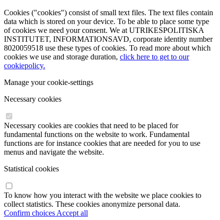
Cookies ("cookies") consist of small text files. The text files contain
data which is stored on your device. To be able to place some type
of cookies we need your consent. We at UTRIKESPOLITISKA
INSTITUTET, INFORMATIONSAVD, corporate identity number
8020059518 use these types of cookies. To read more about which
cookies we use and storage duration,
click here to get to our
cookiepolicy.
Manage your cookie-settings
Necessary cookies
Necessary cookies are cookies that need to be placed for
fundamental functions on the website to work. Fundamental
functions are for instance cookies that are needed for you to use
menus and navigate the website.
Statistical cookies
To know how you interact with the website we place cookies to
collect statistics. These cookies anonymize personal data.
Confirm choices
Accept all