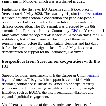
same name in Moldova, which was established in 2023.
Furthermore, the first-ever EU-Armenia summit took place in
Yerevan on 4–5 May 2026. The resulting 44-point
joint declaration
included not only economic cooperation and people-to-people
opportunities, but also new levels of ambition on security and
defence cooperation. The EU summit was preceded by the 8th
summit of the European Political Community (
EPC
) in Yerevan on 4
May, which gathered together 48 leaders of European states, the EU
institutions, NATO and Canada. The timing of these two summits,
roughly a month before the parliamentary elections and just days
before the election campaign kicked off on 8 May, became a
demonstration of support for the incumbent, Pashinyan.
Perspectives from Yerevan on cooperation with the
EU
Support for closer engagement with the European Union
remains
high
in Armenia.This growth in support has coincided with
declining confidence in Russia as Armenia’s principal security
partner and the EU’s growing visibility in the country through
initiatives such as EUMA, the visa liberalisation dialogue and
expanded political engagement.
Visa liberalisation is one of the most anticipated elements of