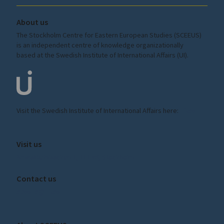
About us
The Stockholm Centre for Eastern European Studies (SCEEUS)
is an independent centre of knowledge organizationally
based at the Swedish Institute of International Affairs (UI).
Visit the
Swedish Institute
of International Affairs here:
ui.se
Visit us
Amiralitetsbacken 1, 111 49, Stockholm
Contact us
sceeus@ui.se