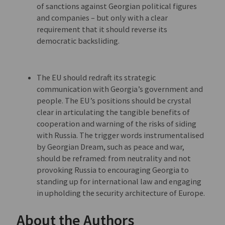
of sanctions against Georgian political figures
and companies – but only with a clear
requirement that it should reverse its
democratic backsliding.
The EU should redraft its strategic
communication with Georgia’s government and
people. The EU’s positions should be crystal
clear in articulating the tangible benefits of
cooperation and warning of the risks of siding
with Russia. The trigger words instrumentalised
by Georgian Dream, such as peace and war,
should be reframed: from neutrality and not
provoking Russia to encouraging Georgia to
standing up for international law and engaging
in upholding the security architecture of Europe.
About the Authors