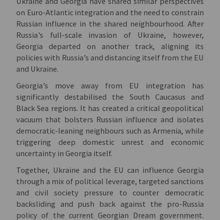
Ukraine and Georgia have shared similar perspectives
on Euro-Atlantic integration and the need to constrain
Russian influence in the shared neighbourhood. After
Russia’s full-scale invasion of Ukraine, however,
Georgia departed on another track, aligning its
policies with Russia’s and distancing itself from the EU
and Ukraine.
Georgia’s move away from EU integration has
significantly destabilised the South Caucasus and
Black Sea regions. It has created a critical geopolitical
vacuum that bolsters Russian influence and isolates
democratic-leaning neighbours such as Armenia, while
triggering deep domestic unrest and economic
uncertainty in Georgia itself.
Together, Ukraine and the EU can influence Georgia
through a mix of political leverage, targeted sanctions
and civil society pressure to counter democratic
backsliding and push back against the pro-Russia
policy of the current Georgian Dream government.