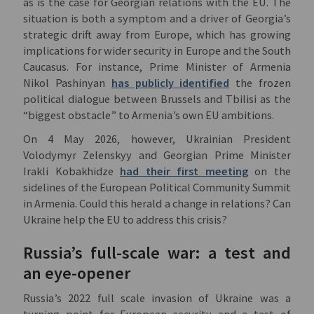
as is the case for Georgian relations with the EU. The
situation is both a symptom and a driver of Georgia’s
strategic drift away from Europe, which has growing
implications for wider security in Europe and the South
Caucasus. For instance, Prime Minister of Armenia
Nikol Pashinyan
has publicly identified
the frozen
political dialogue between Brussels and Tbilisi as the
“biggest obstacle” to Armenia’s own EU ambitions.
On 4 May 2026, however, Ukrainian President
Volodymyr Zelenskyy and Georgian Prime Minister
Irakli Kobakhidze
had their first meeting
on the
sidelines of the European Political Community Summit
in Armenia. Could this herald a change in relations? Can
Ukraine help the EU to address this crisis?
Russia’s full-scale war: a test and
an eye-opener
Russia’s 2022 full scale invasion of Ukraine was a
turning point for European security and a test of