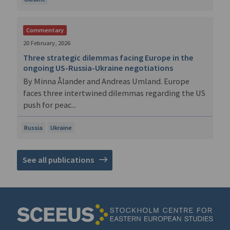
Commentary
20 February, 2026
Three strategic dilemmas facing Europe in the
ongoing US-Russia-Ukraine negotiations
By Minna Ålander and Andreas Umland. Europe
faces three intertwined dilemmas regarding the US
push for peac...
Russia
Ukraine
See all publications