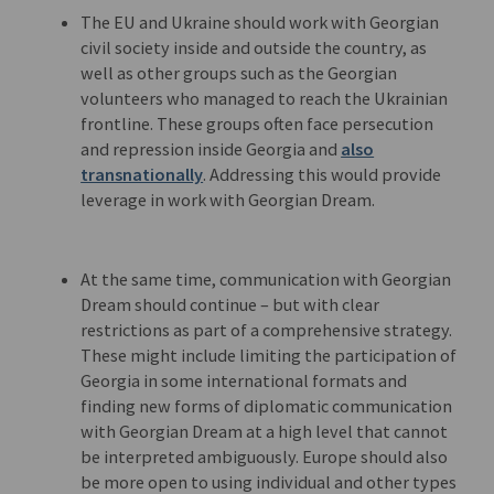
The EU and Ukraine should work with Georgian
civil society inside and outside the country, as
well as other groups such as the Georgian
volunteers who managed to reach the Ukrainian
frontline. These groups often face persecution
and repression inside Georgia and
also
transnationally
. Addressing this would provide
leverage in work with Georgian Dream.
At the same time, communication with Georgian
Dream should continue – but with clear
restrictions as part of a comprehensive strategy.
These might include limiting the participation of
Georgia in some international formats and
finding new forms of diplomatic communication
with Georgian Dream at a high level that cannot
be interpreted ambiguously. Europe should also
be more open to using individual and other types