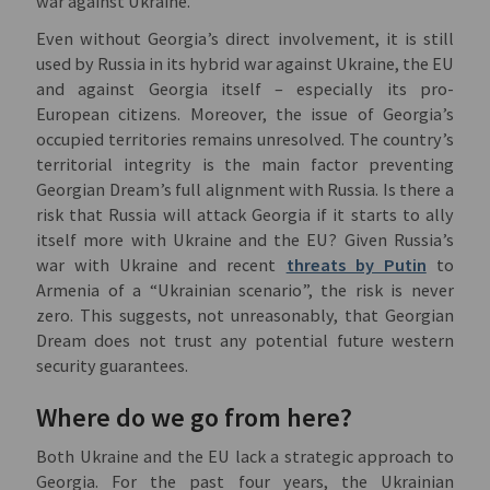
war against Ukraine.
Even without Georgia’s direct involvement, it is still
used by Russia in its hybrid war against Ukraine, the EU
and against Georgia itself – especially its pro-
European citizens. Moreover, the issue of Georgia’s
occupied territories remains unresolved. The country’s
territorial integrity is the main factor preventing
Georgian Dream’s full alignment with Russia. Is there a
risk that Russia will attack Georgia if it starts to ally
itself more with Ukraine and the EU? Given Russia’s
war with Ukraine and recent
threats by Putin
to
Armenia of a “Ukrainian scenario”, the risk is never
zero. This suggests, not unreasonably, that Georgian
Dream does not trust any potential future western
security guarantees.
Where do we go from here?
Both Ukraine and the EU lack a strategic approach to
Georgia. For the past four years, the Ukrainian