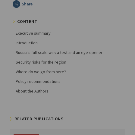
Share
CONTENT
Executive summary
Introduction
Russia’s full-scale war: a test and an eye-opener
Security risks for the region
Where do we go from here?
Policy recommendations
About the Authors
RELATED PUBLICATIONS