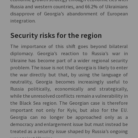
Russia and western countries, and 66.2% of Ukrainians
disapprove of Georgia’s abandonment of European
integration.
Security risks for the region
The importance of this shift goes beyond bilateral
diplomacy. Georgia’s reaction to Russia’s war in
Ukraine has become part of a wider regional security
problem. The issue is not that Georgia is likely to enter
the war directly but that, by using the language of
neutrality, Georgia becomes increasingly useful to
Russia politically, economically and strategically,
while the unresolved conflicts remain a vulnerability in
the Black Sea region. The Georgian case is therefore
important not only for Kyiv, but also for the EU.
Georgia can no longer be approached only as a
democracy and enlargement issue but must instead be
treated as a security issue shaped by Russia’s ongoing