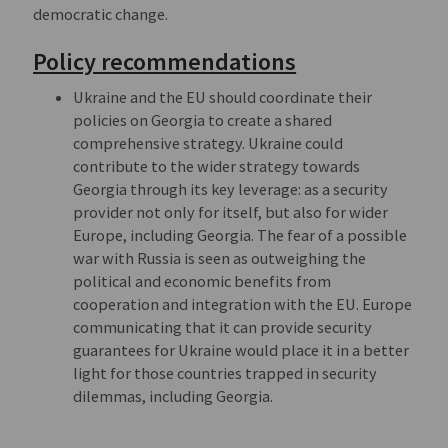
democratic change.
Policy recommendations
Ukraine and the EU should coordinate their
policies on Georgia to create a shared
comprehensive strategy. Ukraine could
contribute to the wider strategy towards
Georgia through its key leverage: as a security
provider not only for itself, but also for wider
Europe, including Georgia. The fear of a possible
war with Russia is seen as outweighing the
political and economic benefits from
cooperation and integration with the EU. Europe
communicating that it can provide security
guarantees for Ukraine would place it in a better
light for those countries trapped in security
dilemmas, including Georgia.