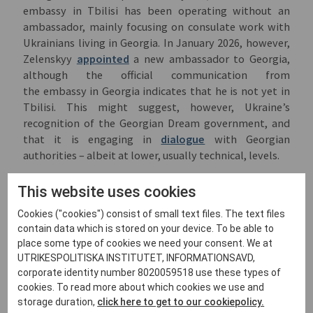
embassy in Tbilisi has been operating without an
ambassador, mainly focusing on consulate work with
Ukrainians living in Georgia. In January 2026, however,
Zelenskyy
appointed
a new ambassador to Georgia,
although the official communication from
the embassy in Georgia indicates that he is not yet in
Tbilisi. This might suggest, however, Ukraine’s
recognition of the Georgian Dream government, and
that it is engaging in
dialogue
with Georgian
authorities – albeit at lower, usually technical, levels.
At the same time, EU governments have predictably
This website uses cookies
different approaches to communication with Georgia.
Many still have ambassadors in Tbilisi, but no high-
Cookies ("cookies") consist of small text files. The text files
level contacts in government. Hungary was
one of the
contain data which is stored on your device. To be able to
main remaining supporters
of Georgian Dream and its
place some type of cookies we need your consent. We at
channel to the EU, and former prime minister Viktor
UTRIKESPOLITISKA INSTITUTET, INFORMATIONSAVD,
corporate identity number 8020059518 use these types of
Orbán was Georgian Dream’s principal ally. He vetoed
cookies. To read more about which cookies we use and
EU sanctions against Georgian Dream officials,
storage duration,
click here to get to our cookiepolicy.
validated contested parliamentary election results