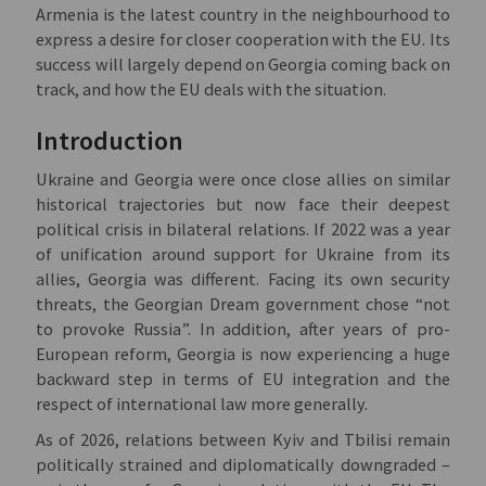
Armenia is the latest country in the neighbourhood to
express a desire for closer cooperation with the EU. Its
success will largely depend on Georgia coming back on
track, and how the EU deals with the situation.
Introduction
Ukraine and Georgia were once close allies on similar
historical trajectories but now face their deepest
political crisis in bilateral relations. If 2022 was a year
of unification around support for Ukraine from its
allies, Georgia was different. Facing its own security
threats, the Georgian Dream government chose “not
to provoke Russia”. In addition, after years of pro-
European reform, Georgia is now experiencing a huge
backward step in terms of EU integration and the
respect of international law more generally.
As of 2026, relations between Kyiv and Tbilisi remain
politically strained and diplomatically downgraded –