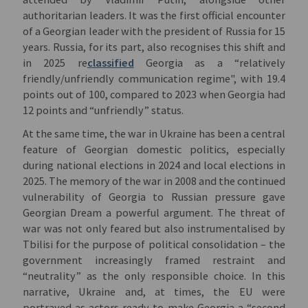
authoritarian leaders. It was the first official encounter
of a Georgian leader with the president of Russia for 15
years. Russia, for its part, also recognises this shift and
in 2025 re
classified
Georgia as a “relatively
friendly/unfriendly communication regime", with 19.4
points out of 100, compared to 2023 when Georgia had
12 points and “unfriendly” status.
At the same time, the war in Ukraine has been a central
feature of Georgian domestic politics, especially
during national elections in 2024 and local elections in
2025. The memory of the war in 2008 and the continued
vulnerability of Georgia to Russian pressure gave
Georgian Dream a powerful argument. The threat of
war was not only feared but also instrumentalised by
Tbilisi for the purpose of political consolidation – the
government increasingly framed restraint and
“neutrality” as the only responsible choice. In this
narrative, Ukraine and, at times, the EU were
portrayed as actors ready to make Georgia a “second