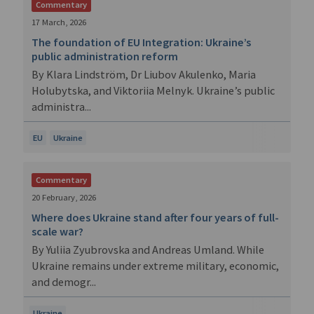
Commentary
17 March, 2026
The foundation of EU Integration: Ukraine’s
public administration reform
By Klara Lindström, Dr Liubov Akulenko, Maria
Holubytska, and Viktoriia Melnyk. Ukraine’s public
administra...
EU
Ukraine
Commentary
20 February, 2026
Where does Ukraine stand after four years of full-
scale war?
By Yuliia Zyubrovska and Andreas Umland. While
Ukraine remains under extreme military, economic,
and demogr...
Ukraine