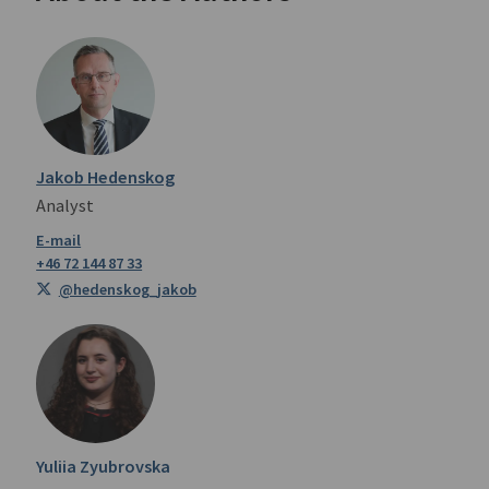
Jakob Hedenskog
Analyst
+46 72 144 87 33
@hedenskog_jakob
Yuliia Zyubrovska