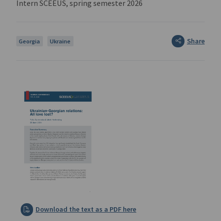
Intern SCEEUS, spring semester 2026
Share
Georgia
Ukraine
Download the text as a PDF here