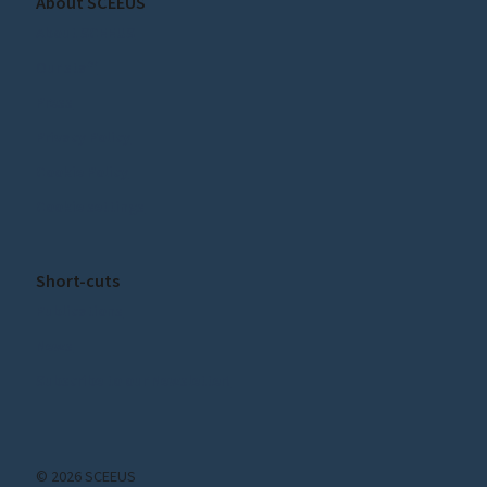
About SCEEUS
About SCEEUS
Our staff
Press
Privacy Policy
Cookie Policy
Cookie settings
Short-cuts
Publications
News
Subscribe to our Newsletter!
© 2026 SCEEUS