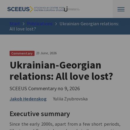
Start
Publications
Ukrainian-Georgian relations:
All love lost?
23 June, 2026
Commentary
Ukrainian-Georgian
relations: All love lost?
SCEEUS Commentary no 9, 2026
Jakob Hedenskog
Yuliia Zyubrovska
Executive summary
Since the early 2000s, apart from a few short periods,