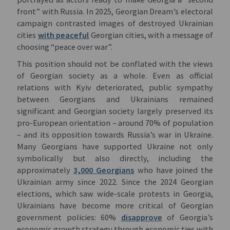
front” with Russia. In 2025, Georgian Dream’s electoral
campaign contrasted images of destroyed Ukrainian
cities
with peaceful
Georgian cities, with a message of
choosing “peace over war”.
This position should not be conflated with the views
of Georgian society as a whole. Even as official
relations with Kyiv deteriorated, public sympathy
between Georgians and Ukrainians remained
significant and Georgian society largely preserved its
pro-European orientation – around 70% of population
– and its opposition towards Russia’s war in Ukraine.
Many Georgians have supported Ukraine not only
symbolically but also directly, including the
approximately
3,000 Georgians
who have joined the
Ukrainian army since 2022. Since the 2024 Georgian
elections, which saw wide-scale protests in Georgia,
Ukrainians have become more critical of Georgian
government policies: 60%
disapprove
of Georgia’s
economic growth strategy through economic ties with