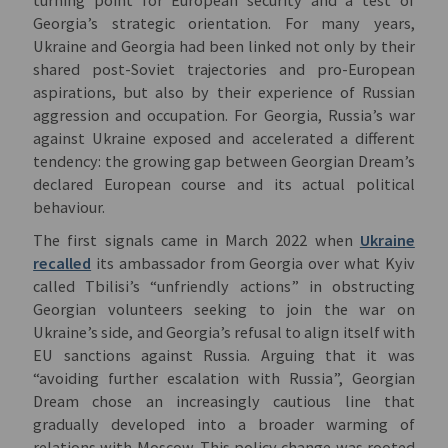
Georgia’s strategic orientation. For many years,
Ukraine and Georgia had been linked not only by their
shared post-Soviet trajectories and pro-European
aspirations, but also by their experience of Russian
aggression and occupation. For Georgia, Russia’s war
against Ukraine exposed and accelerated a different
tendency: the growing gap between Georgian Dream’s
declared European course and its actual political
behaviour.
The first signals came in March 2022 when
Ukraine
recalled
its ambassador from Georgia over what Kyiv
called Tbilisi’s “unfriendly actions” in obstructing
Georgian volunteers seeking to join the war on
Ukraine’s side, and Georgia’s refusal to align itself with
EU sanctions against Russia. Arguing that it was
“avoiding further escalation with Russia”, Georgian
Dream chose an increasingly cautious line that
gradually developed into a broader warming of
relations with Moscow. This policy change was rooted