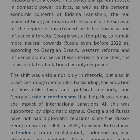
in domestic power politics, as well as the personal
economic concerns of Bidzina Ivanishvili, the real
leader of Georgian Dream and the country. The survival
of the regime is intertwined with his business and
influence interests. Georgia was attempting to remain
more neutral towards Russia even before 2022 as,
according to Georgian Dream, western reforms and
influence did not serve these interests. Since then, the
crisis in bilateral relations has only deepened.
The shift was visible not only in rhetoric, but also in
practice through democratic backsliding, the adoption
of Russia-like laws and political methods, and
Georgia’s
role in mechanisms
that help Russia reduce
the impact of international sanctions. All this was
supported by diplomatic signals. Georgia and Russia
have not had diplomatic relations since the Russo-
Georgian war of 2008. In 2025, however, Kobakhidze
attended
a forum in Ashgabat, Turkmenistan, also
attended by Vladimir Putin, alongside other