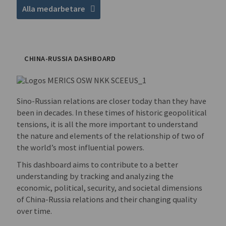
Alla medarbetare
CHINA-RUSSIA DASHBOARD
Sino-Russian relations are closer today than they have
been in decades. In these times of historic geopolitical
tensions, it is all the more important to understand
the nature and elements of the relationship of two of
the world’s most influential powers.
This dashboard aims to contribute to a better
understanding by tracking and analyzing the
economic, political, security, and societal dimensions
of China-Russia relations and their changing quality
over time.