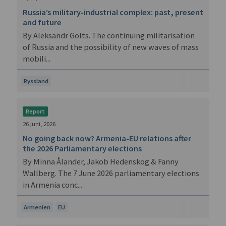
Russia’s military-industrial complex: past, present
and future
By Aleksandr Golts. The continuing militarisation
of Russia and the possibility of new waves of mass
mobili...
Ryssland
Report
26 juni, 2026
No going back now? Armenia-EU relations after
the 2026 Parliamentary elections
By Minna Ålander, Jakob Hedenskog & Fanny
Wallberg. The 7 June 2026 parliamentary elections
in Armenia conc...
Armenien
EU