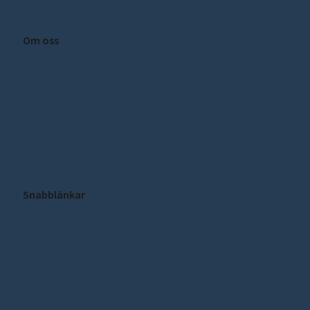
Om oss
Om SCEEUS
Press
Kontakt
Integritetspolicy
Cookie inställningar
Snabblänkar
Publikationer
Nyheter
Prenumerera på vårt nyhetsbrev!