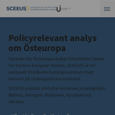
Policyrelevant analys
om Östeuropa
Centrum för Östeuropastudier (Stockholm Centre
for Eastern European Studies, SCEEUS) är ett
nationellt fristående kunskapscentrum med
hemvist på Utrikespolitiska institutet.
SCEEUS mandat omfattar Armenien, Azerbajdzjan,
Belarus, Georgien, Moldavien, Ryssland och
Ukraina.