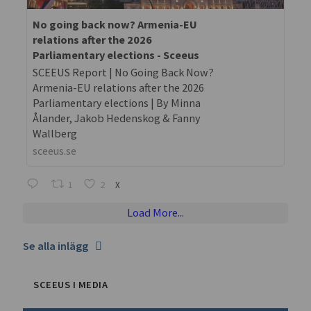
No going back now? Armenia-EU
relations after the 2026
Parliamentary elections - Sceeus
SCEEUS Report | No Going Back Now?
Armenia-EU relations after the 2026
Parliamentary elections | By Minna
Ålander, Jakob Hedenskog & Fanny
Wallberg
sceeus.se
1
2
X
Load More...
Se alla inlägg
SCEEUS I MEDIA