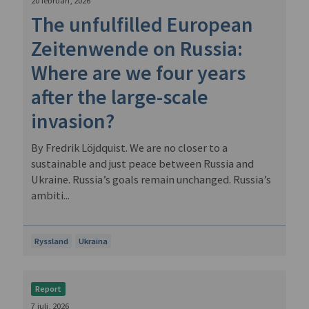
20 februari, 2026
The unfulfilled European
Zeitenwende on Russia:
Where are we four years
after the large-scale
invasion?
By Fredrik Löjdquist. We are no closer to a
sustainable and just peace between Russia and
Ukraine. Russia’s goals remain unchanged. Russia’s
ambiti...
Ryssland
Ukraina
Report
7 juli, 2026