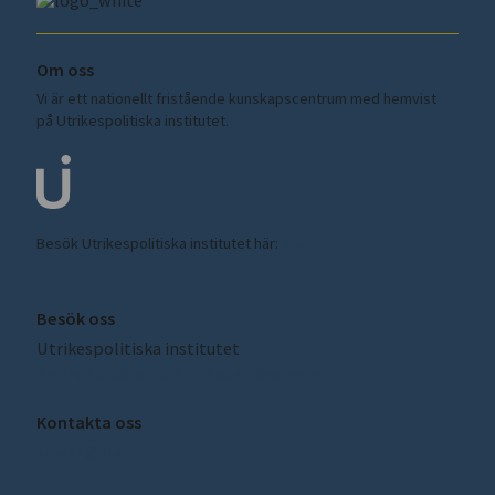
Om oss
Vi är ett nationellt fristående kunskapscentrum med hemvist
på Utrikespolitiska institutet.
Besök Utrikespolitiska institutet här:
ui.se
Besök oss
Utrikespolitiska institutet
Amiralitetsbacken 1, Skeppsholmen
Kontakta oss
sceeus@ui.se