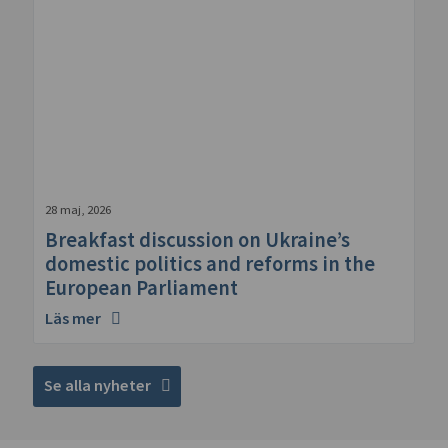
28 maj, 2026
Breakfast discussion on Ukraine’s
domestic politics and reforms in the
European Parliament
Läs mer
Se alla nyheter