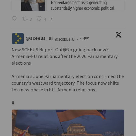
3
4
X
@sceeus_ui
26 jun
@SCEEUS_UI
·
New SCEEUS Report Out🌐No going back now?
Armenia-EU relations after the 2026 Parliamentary
elections
Armenia’s June Parliamentary election confirmed the
country’s westward trajectory. The focus now shifts
to a new phase in EU–Armenia relations.
⬇️