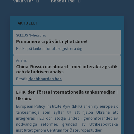
Vilka vi är
Besök ui.se
AKTUELLT
SCEEUS Nyhetsbrev
Prenumerera på vårt nyhetsbrev!
Klicka på länken för att registrera dig.
Analys
China-Russia dashboard – med interaktiv grafik
och datadriven analys
Besök
dashboarden här.
EPIK: den första internationella tankesmedjan i
Ukraina
European Policy Institute Kyiv (EPIK) är en ny europeisk
tankesmedja som syftar till att hjälpa Ukraina att
integreras i EU och stödja landet i genomförandet av
nödvändiga reformer, grundad av Utrikespolitiska
institutet genom Centrum för Östeuropastudier.