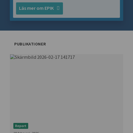
Läs mer om EPIK
PUBLIKATIONER
Report