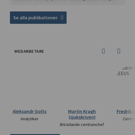
Se alla publikationer
MEDARBETARE
Aleksandr Golts
Martin Kragh
Fredrik 
(sjukskriven)
Analytiker
Centr
Biträdande centrumchef