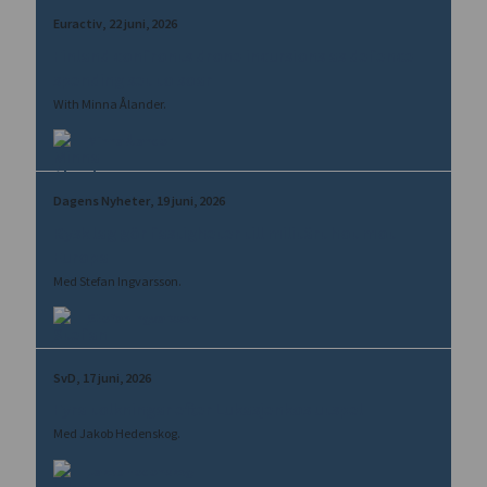
Euractiv
22 juni, 2026
Finland confronts drone incursions as defence
spending set to soar
With Minna Ålander.
Minna Ålander
Dagens Nyheter
19 juni, 2026
Rysk lag gör fastigheter till militärt hot mot
Europa
Med Stefan Ingvarsson.
Stefan Ingvarsson
SvD
17 juni, 2026
Fyra tolkningar efter Lukasjenkos utspel
Med Jakob Hedenskog.
Jakob Hedenskog