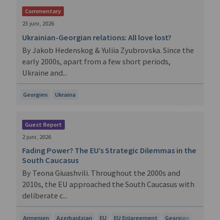
Commentary
23 juni, 2026
Ukrainian-Georgian relations: All love lost?
By Jakob Hedenskog & Yuliia Zyubrovska. Since the
early 2000s, apart from a few short periods,
Ukraine and...
Georgien
Ukraina
Guest Report
2 juni, 2026
Fading Power? The EU’s Strategic Dilemmas in the
South Caucasus
By Teona Giuashvili. Throughout the 2000s and
2010s, the EU approached the South Caucasus with
deliberate c...
Armenien
Azerbajdzjan
EU
EU Enlargement
Georgien