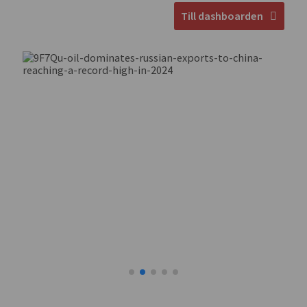
Till dashboarden