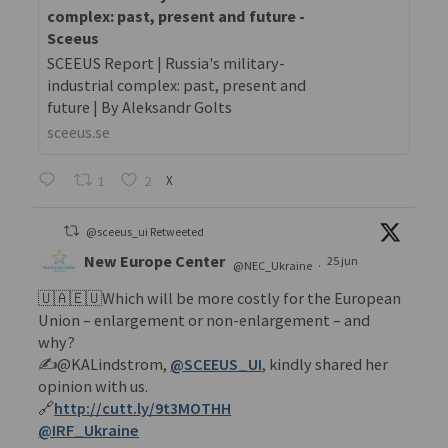
complex: past, present and future -
Sceeus
SCEEUS Report | Russia's military-
industrial complex: past, present and
future | By Aleksandr Golts
sceeus.se
1
2
X
@sceeus_ui Retweeted
New Europe Center
25 jun
@NEC_Ukraine
·
🇺🇦🇪🇺Which will be more costly for the European
Union – enlargement or non-enlargement – and
why?
✍️@KALindstrom,
@SCEEUS_UI
, kindly shared her
opinion with us.
🔗
http://cutt.ly/9t3MOTHH
@IRF_Ukraine