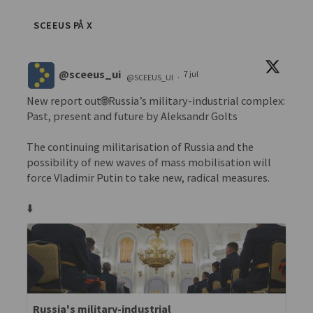
SCEEUS PÅ X
@sceeus_ui
7 jul
@SCEEUS_UI
·
New report out🌐Russia’s military-industrial complex:
Past, present and future by Aleksandr Golts
The continuing militarisation of Russia and the
possibility of new waves of mass mobilisation will
force Vladimir Putin to take new, radical measures.
⬇️
Russia's military-industrial