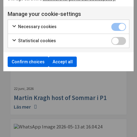
Manage your cookie-settings
Necessary cookies
Statistical cookies
Confirm choices
Accept all
22 juni, 2026
Martin Kragh host of Sommar i P1
Läs mer