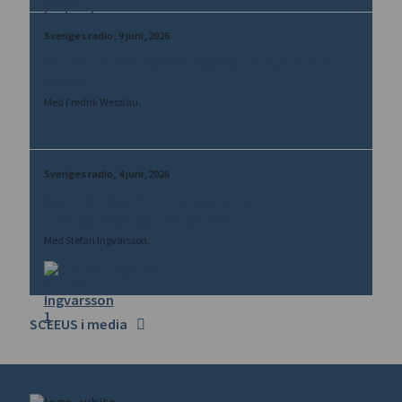
Sveriges radio
9 juni, 2026
Kritiskt på Krimhalvön: ”Ryska turister kan inte
lämna”
Med Fredrik Wesslau.
Sveriges radio
4 juni, 2026
Svart rök över S:t Petersburg – en
propagandaseger för Ukraina
Med Stefan Ingvarsson.
Stefan Ingvarsson
SCEEUS i media