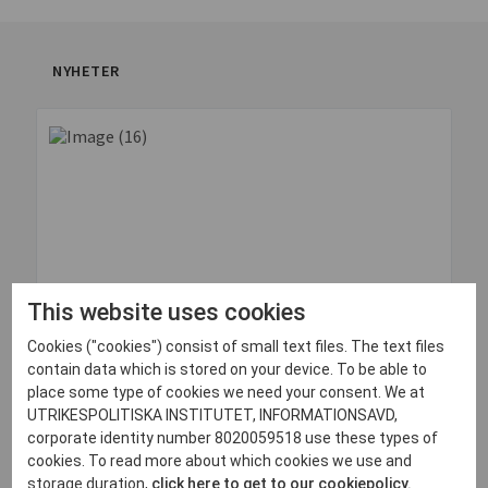
NYHETER
This website uses cookies
Cookies ("cookies") consist of small text files. The text files
contain data which is stored on your device. To be able to
place some type of cookies we need your consent. We at
30 juni, 2026
UTRIKESPOLITISKA INSTITUTET, INFORMATIONSAVD,
Quick Impressions: Odesa, Ukraine
corporate identity number 8020059518 use these types of
cookies. To read more about which cookies we use and
Läs mer
storage duration,
click here to get to our cookiepolicy.