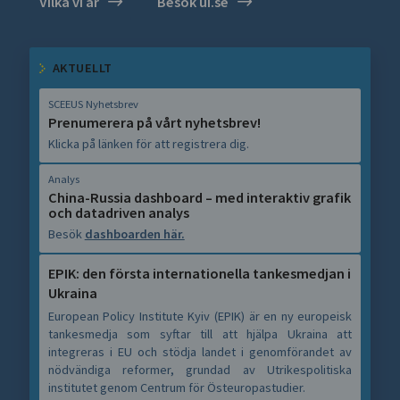
Vilka vi är
Besök ui.se
AKTUELLT
SCEEUS Nyhetsbrev
Prenumerera på vårt nyhetsbrev!
Klicka på länken för att registrera dig.
Analys
China-Russia dashboard – med interaktiv grafik
och datadriven analys
Besök
dashboarden här.
EPIK: den första internationella tankesmedjan i
Ukraina
European Policy Institute Kyiv (EPIK) är en ny europeisk
tankesmedja som syftar till att hjälpa Ukraina att
integreras i EU och stödja landet i genomförandet av
nödvändiga reformer, grundad av Utrikespolitiska
institutet genom Centrum för Östeuropastudier.