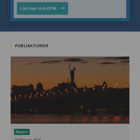
Läs mer om EPIK
PUBLIKATIONER
Report
20 februari, 2026