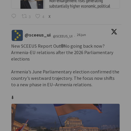
3
4
X
@sceeus_ui
26 jun
@SCEEUS_UI
·
New SCEEUS Report Out🌐No going back now?
Armenia-EU relations after the 2026 Parliamentary
elections
Armenia’s June Parliamentary election confirmed the
country’s westward trajectory. The focus now shifts
to a new phase in EU–Armenia relations.
⬇️