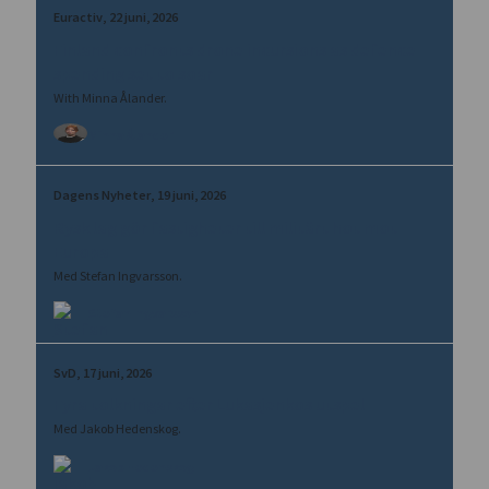
Euractiv
22 juni, 2026
Finland confronts drone incursions as defence
spending set to soar
With Minna Ålander.
Minna Ålander
Dagens Nyheter
19 juni, 2026
Rysk lag gör fastigheter till militärt hot mot
Europa
Med Stefan Ingvarsson.
Stefan Ingvarsson
SvD
17 juni, 2026
Fyra tolkningar efter Lukasjenkos utspel
Med Jakob Hedenskog.
Jakob Hedenskog