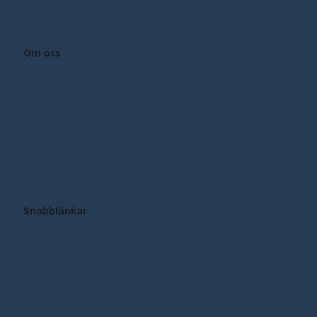
Om oss
Om SCEEUS
Press
Kontakt
Integritetspolicy
Cookie inställningar
Snabblänkar
Publikationer
Nyheter
Prenumerera på vårt nyhetsbrev!