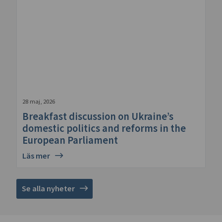
28 maj, 2026
Breakfast discussion on Ukraine’s
domestic politics and reforms in the
European Parliament
Läs mer
Se alla nyheter