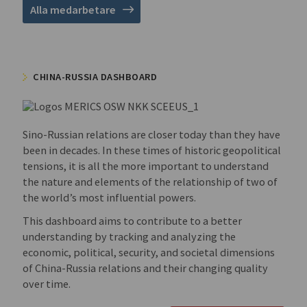
Alla medarbetare
CHINA-RUSSIA DASHBOARD
Sino-Russian relations are closer today than they have
been in decades. In these times of historic geopolitical
tensions, it is all the more important to understand
the nature and elements of the relationship of two of
the world’s most influential powers.
This dashboard aims to contribute to a better
understanding by tracking and analyzing the
economic, political, security, and societal dimensions
of China-Russia relations and their changing quality
over time.