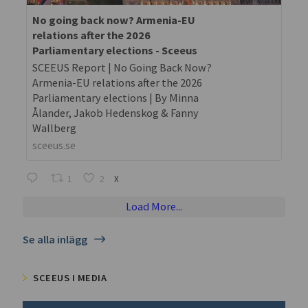
No going back now? Armenia-EU
relations after the 2026
Parliamentary elections - Sceeus
SCEEUS Report | No Going Back Now?
Armenia-EU relations after the 2026
Parliamentary elections | By Minna
Ålander, Jakob Hedenskog & Fanny
Wallberg
sceeus.se
1
2
X
Load More...
Se alla inlägg
SCEEUS I MEDIA