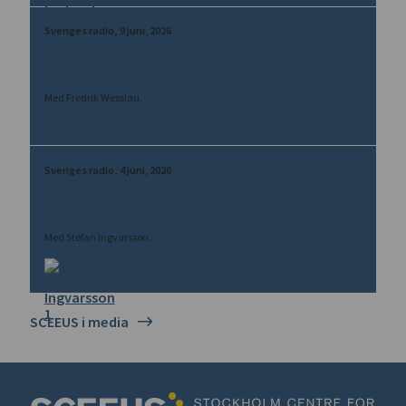
Sveriges radio
9 juni, 2026
Kritiskt på Krimhalvön: ”Ryska turister kan inte
lämna”
Med Fredrik Wesslau.
Sveriges radio
4 juni, 2026
Svart rök över S:t Petersburg – en
propagandaseger för Ukraina
Med Stefan Ingvarsson.
Stefan Ingvarsson
SCEEUS i media