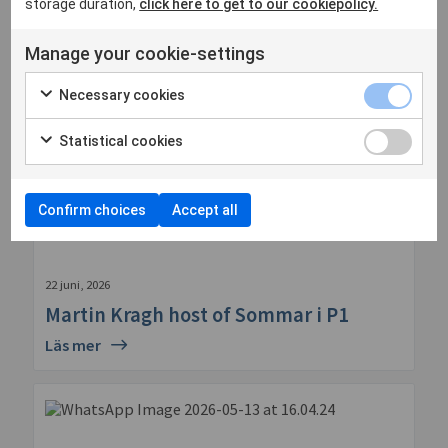
storage duration,
click here to get to our cookiepolicy.
Manage your cookie-settings
Necessary cookies
Statistical cookies
Confirm choices
Accept all
22 juni, 2026
Martin Kragh host of Sommar i P1
Läs mer