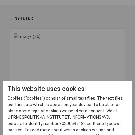
NYHETER
This website uses cookies
Cookies ("cookies") consist of small text files. The text files
contain data which is stored on your device. To be able to
30 juni, 2026
place some type of cookies we need your consent. We at
UTRIKESPOLITISKA INSTITUTET, INFORMATIONSAVD,
Quick Impressions: Odesa, Ukraine
corporate identity number 8020059518 use these types of
Läs mer
cookies. To read more about which cookies we use and