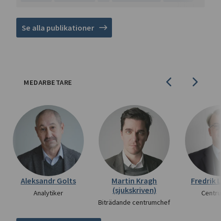
Se alla publikationer
MEDARBETARE
Aleksandr Golts
Martin Kragh
Fredrik 
(sjukskriven)
Analytiker
Centr
Biträdande centrumchef