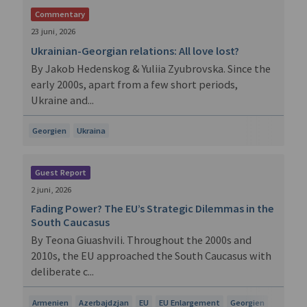
Commentary
23 juni, 2026
Ukrainian-Georgian relations: All love lost?
By Jakob Hedenskog & Yuliia Zyubrovska. Since the
early 2000s, apart from a few short periods,
Ukraine and...
Georgien
Ukraina
Guest Report
2 juni, 2026
Fading Power? The EU’s Strategic Dilemmas in the
South Caucasus
By Teona Giuashvili. Throughout the 2000s and
2010s, the EU approached the South Caucasus with
deliberate c...
Armenien
Azerbajdzjan
EU
EU Enlargement
Georgien