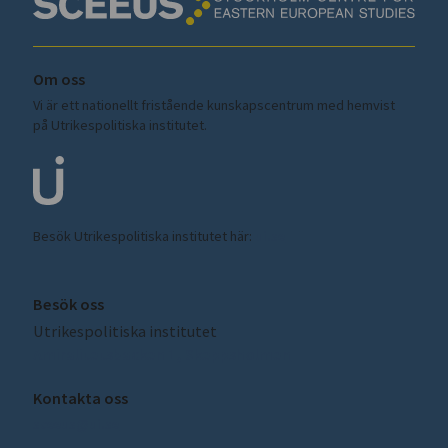
Om oss
Vi är ett nationellt fristående kunskapscentrum med hemvist
på Utrikespolitiska institutet.
Besök Utrikespolitiska institutet här:
ui.se
Besök oss
Utrikespolitiska institutet
Amiralitetsbacken 1, Skeppsholmen
Kontakta oss
sceeus@ui.se