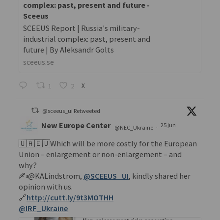
complex: past, present and future -
Sceeus
SCEEUS Report | Russia's military-
industrial complex: past, present and
future | By Aleksandr Golts
sceeus.se
1
2
X
@sceeus_ui Retweeted
New Europe Center
25 jun
@NEC_Ukraine
·
🇺🇦🇪🇺Which will be more costly for the European
Union – enlargement or non-enlargement – and
why?
✍️@KALindstrom,
@SCEEUS_UI
, kindly shared her
opinion with us.
🔗
http://cutt.ly/9t3MOTHH
@IRF_Ukraine