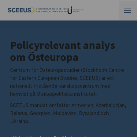
Policyrelevant analys
om Östeuropa
Centrum för Östeuropastudier (Stockholm Centre
for Eastern European Studies, SCEEUS) är ett
nationellt fristående kunskapscentrum med
hemvist på Utrikespolitiska institutet.
SCEEUS mandat omfattar Armenien, Azerbajdzjan,
Belarus, Georgien, Moldavien, Ryssland och
Ukraina.