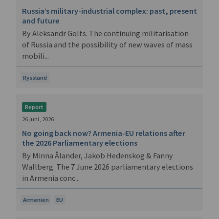
Russia’s military-industrial complex: past, present
and future
By Aleksandr Golts. The continuing militarisation
of Russia and the possibility of new waves of mass
mobili...
Ryssland
Report
26 juni, 2026
No going back now? Armenia-EU relations after
the 2026 Parliamentary elections
By Minna Ålander, Jakob Hedenskog & Fanny
Wallberg. The 7 June 2026 parliamentary elections
in Armenia conc...
Armenien
EU