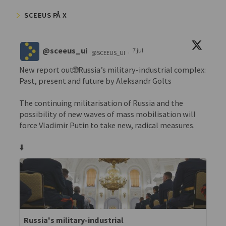
SCEEUS PÅ X
@sceeus_ui
7 jul
@SCEEUS_UI
·
New report out🌐Russia’s military-industrial complex:
Past, present and future by Aleksandr Golts
The continuing militarisation of Russia and the
possibility of new waves of mass mobilisation will
force Vladimir Putin to take new, radical measures.
⬇️
Russia's military-industrial