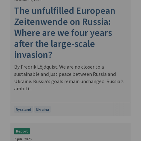
The unfulfilled European
Zeitenwende on Russia:
Where are we four years
after the large-scale
invasion?
By Fredrik Löjdquist. We are no closer to a
sustainable and just peace between Russia and
Ukraine. Russia’s goals remain unchanged. Russia’s
ambiti...
Ryssland
Ukraina
Report
7 juli, 2026