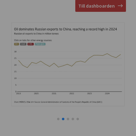
Till dashboarden