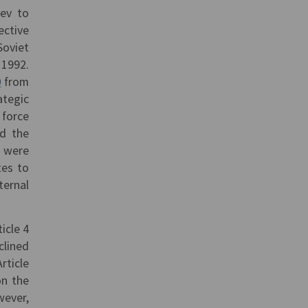
yev to
ective
Soviet
 1992.
0
from
tegic
 force
d the
s were
tes to
ternal
icle 4
clined
rticle
on the
wever,