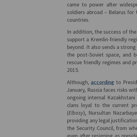
came to power after widespr
soldiers abroad – Belarus for 
countries.
In addition, the success of the
support a Kremlin-friendly reg
beyond. It also sends a strong 
the post-Soviet space, and b
rescue friendly regimes and pr
2015.
Although,
according
to Presid
January, Russia faces risks wi
ongoing internal Kazakhstani
clans loyal to the current p
(
Elbasy
), Nursultan Nazarbaye
providing any legal justificat
the Security Council, from wh
even after resigning as presid