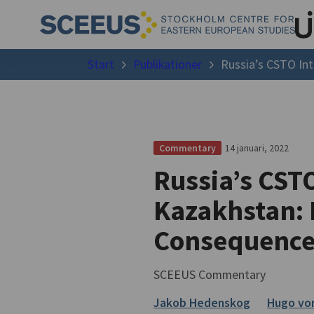
Start
Publikationer
Russia’s CSTO Int
14 januari, 2022
Commentary
Russia’s CSTO
Kazakhstan: 
Consequence
SCEEUS Commentary
Jakob Hedenskog
Hugo vo