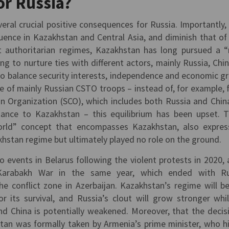
or Russia?
al crucial positive consequences for Russia. Importantly, i
luence in Kazakhstan and Central Asia, and diminish that of
et authoritarian regimes, Kazakhstan has long pursued a “
ing to nurture ties with different actors, mainly Russia, Chi
 to balance security interests, independence and economic g
e of mainly Russian CSTO troops – instead of, for example, 
n Organization (SCO), which includes both Russia and Chin
stance to Kazakhstan – this equilibrium has been upset. T
rld” concept that encompasses Kazakhstan, also expre
hstan regime but ultimately played no role on the ground.
to events in Belarus following the violent protests in 2020, 
Karabakh War in the same year, which ended with Ru
he conflict zone in Azerbaijan. Kazakhstan’s regime will 
 its survival, and Russia’s clout will grow stronger whi
nd China is potentially weakened. Moreover, that the decis
an was formally taken by Armenia’s prime minister, who h