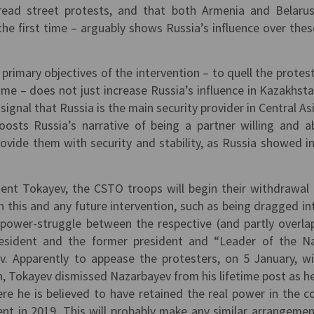
ead street protests, and that both Armenia and Belaru
the first time – arguably shows Russia’s influence over the
 primary objectives of the intervention – to quell the protes
ime – does not just increase Russia’s influence in Kazakhst
signal that Russia is the main security provider in Central As
oosts Russia’s narrative of being a partner willing and a
ovide them with security and stability, as Russia showed in
ent Tokayev, the CSTO troops will begin their withdrawal
th this and any future intervention, such as being dragged in
 power-struggle between the respective (and partly overla
resident and the former president and “Leader of the N
v. Apparently to appease the protesters, on 5 January, w
ion, Tokayev dismissed Nazarbayev from his lifetime post as h
ere he is believed to have retained the real power in the c
ent in 2019. This will probably make any similar arrangemen