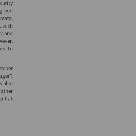
curity
agreed
reats,
, such
ev and
wever,
mes to
member
iger”,
s also
 other
ent at