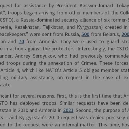
equest for assistance by President Kassym-Jomart Toka
at”, troops began arriving from other members of the Coll
(CSTO), a Russia-dominated security alliance of six former-
rmenia, Kazakhstan, Tajikistan, and Kyrgyzstan) created in
acekeepers” were sent from Russia,
500
from Belarus,
20
tan and
70
from Armenia. They were used to guard stra
ate in action against the protestors. Interestingly, the CSTO
nder, Andrey Serdyukov, who had previously commande
led troops during the annexation of Crimea. These force
Article 4, which like NATO’s Article 5 obliges member sta
ding military assistance, on request in the case of ex
state.
ant for several reasons. First, this is the first time that Art
TO has deployed troops. Similar requests have been de
yzstan in 2010 and Armenia in
2021
. Second, the purpose of A
ats – and Kyrgyzstan’s 2010 request was denied precisely 
led to the request were an internal matter. This time, ho