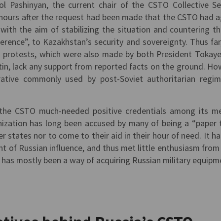
ol Pashinyan, the current chair of the CSTO Collective Se
 hours after the request had been made that the CSTO had 
with the aim of stabilizing the situation and countering th
ference”, to Kazakhstan’s security and sovereignty. Thus far
ed protests, which were also made by both President Tokay
tin, lack any support from reported facts on the ground. Ho
rative commonly used by post-Soviet authoritarian regi
s the CSTO much-needed positive credentials among its 
ization has long been accused by many of being a “paper t
r states nor to come to their aid in their hour of need. It ha
t of Russian influence, and thus met little enthusiasm from
 has mostly been a way of acquiring Russian military equipm