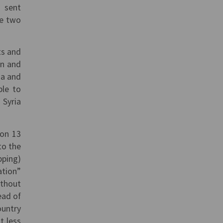
s sent
se two
ts and
an and
ia and
ble to
 Syria
 on 13
to the
pping)
ation”
ithout
ead of
ountry
t less