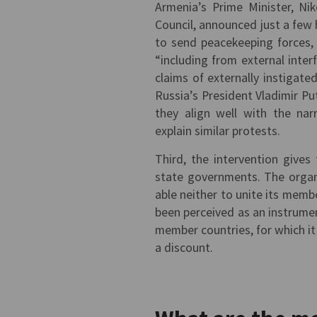
Armenia’s Prime Minister, Nik
Council, announced just a few
to send peacekeeping forces, 
“including from external inter
claims of externally instigat
Russia’s President Vladimir Pu
they align well with the nar
explain similar protests.
Third, the intervention give
state governments. The organ
able neither to unite its membe
been perceived as an instrumen
member countries, for which it
a discount.