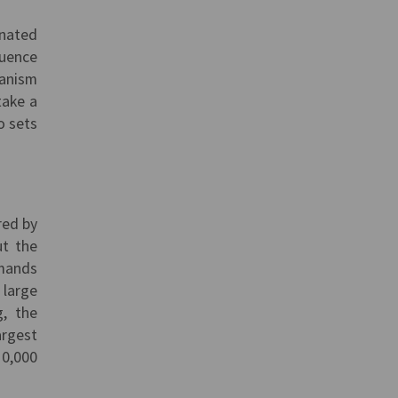
inated
luence
ianism
take a
o sets
red by
ut the
emands
 large
g, the
argest
10,000