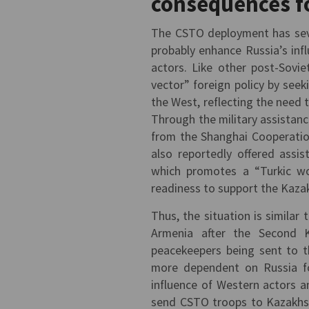
consequences f
The CSTO deployment has sever
probably enhance Russia’s inf
actors. Like other post-Sovi
vector” foreign policy by seek
the West, reflecting the need
Through the military assistanc
from the Shanghai Cooperatio
also reportedly offered assi
which promotes a “Turkic wo
readiness to support the Kazak
Thus, the situation is similar 
Armenia after the Second 
peacekeepers being sent to t
more dependent on Russia for
influence of Western actors a
send CSTO troops to Kazakhst