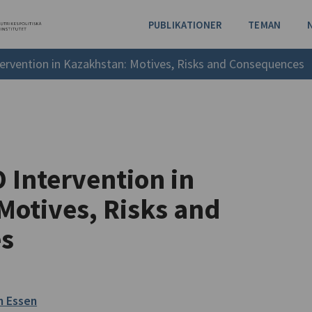
PUBLIKATIONER
TEMAN
ervention in Kazakhstan: Motives, Risks and Consequences
 Intervention in
Motives, Risks and
s
n Essen