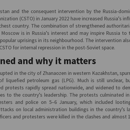
hstan and the consequent intervention by the Russia-dom
anization (CSTO) in January 2022 have increased Russia’s inf
richest country. The combination of strengthened authoritar
Moscow is in Russia’s interest and may inspire Russia to 
 popular uprisings in its neighbourhood. The intervention als
CSTO for internal repression in the post-Soviet space.
ned and why it matters
rupted in the city of Zhanaozen in western Kazakhstan, spur
of liquefied petroleum gas (LPG). Much is still unclear, b
ized protests rapidly spread nationwide, and widened to d
ges to the country’s leadership. The protests culminated in
sters and police on 5–6 January, which included lootin
ttacks on local administration buildings in the country’s l
fficers and protesters were killed in the clashes and almost 