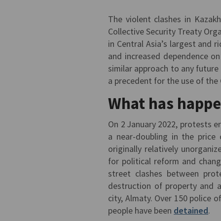
The violent clashes in Kazak
Collective Security Treaty Org
in Central Asia’s largest and 
and increased dependence on 
similar approach to any future
a precedent for the use of the 
What has happe
On 2 January 2022, protests e
a near-doubling in the price 
originally relatively unorgan
for political reform and chan
street clashes between prote
destruction of property and a
city, Almaty. Over 150 police o
people have been
detained
.