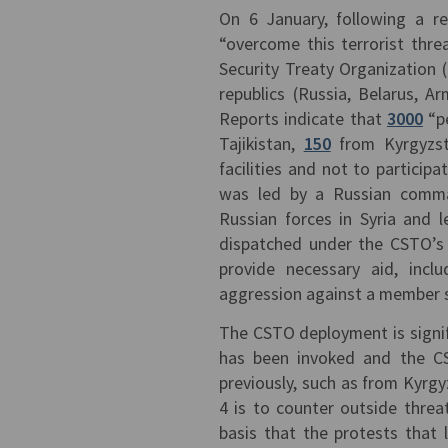
On 6 January, following a r
“overcome this terrorist thre
Security Treaty Organization 
republics (Russia, Belarus, A
Reports indicate that
3000
“pe
Tajikistan,
150
from Kyrgyzs
facilities and not to particip
was led by a Russian comma
Russian forces in Syria and 
dispatched under the CSTO’s 
provide necessary aid, inclu
aggression against a member 
The CSTO deployment is signific
has been invoked and the CS
previously, such as from Kyrg
4 is to counter outside thre
basis that the protests that 