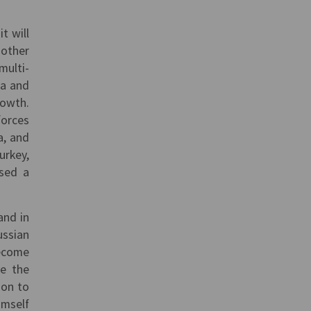
t will
 other
multi-
na and
rowth.
forces
a, and
urkey,
ssed a
and in
ssian
become
le the
ion to
imself