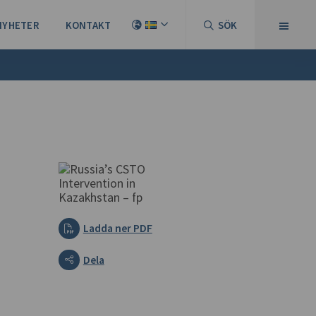
NYHETER
KONTAKT
SÖK
Ladda ner PDF
Dela