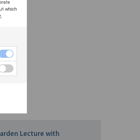
orate
ut which
.
Garden Lecture with