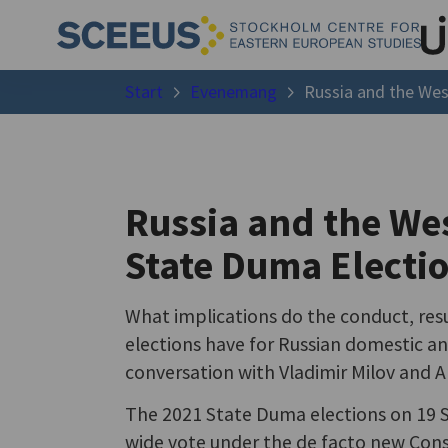
Start
Evenemang
Russia and the Wes
Russia and the Wes
State Duma Electi
What implications do the conduct, resu
elections have for Russian domestic an
conversation with Vladimir Milov and A
The 2021 State Duma elections on 19 S
wide vote under the de facto new Cons