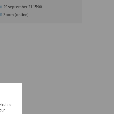
29 september 21 15:00
Zoom (online)
hich is
our