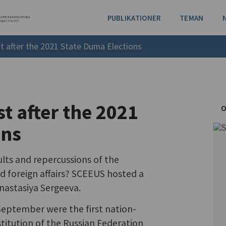
PUBLIKATIONER
TEMAN
t after the 2021 State Duma Elections
t after the 2021
O
ons
lts and repercussions of the
d foreign affairs? SCEEUS hosted a
nastasiya Sergeeva.
eptember were the first nation-
titution of the Russian Federation