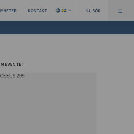
NYHETER
KONTAKT
SÖK
M EVENTET