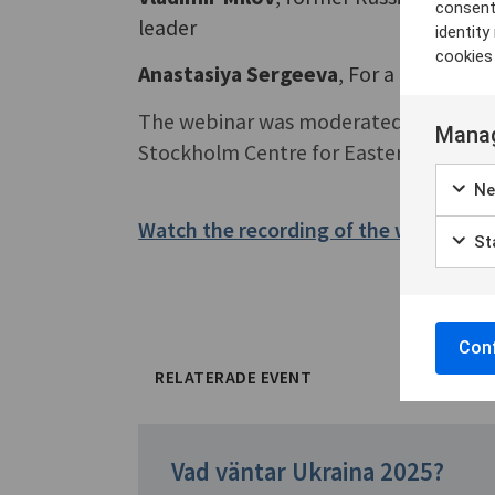
consent
leader
identit
cookies
Anastasiya Sergeeva
, For a Free Russ
The webinar was moderated by
Fredr
Manag
Stockholm Centre for Eastern Europea
Ne
Watch the recording of the webinar h
Sta
Conf
RELATERADE EVENT
Vad väntar Ukraina 2025?