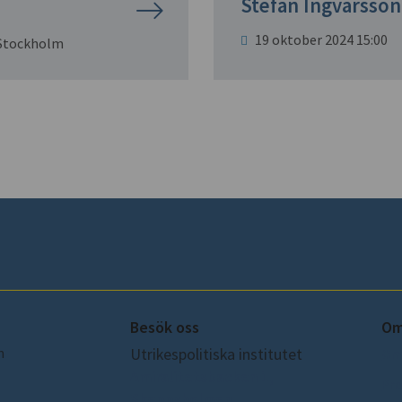
Stefan Ingvarsson
19 oktober 2024 15:00
 Stockholm
Besök oss
Om
m
Utrikespolitiska institutet
Om
Amiralitetsbacken 1,
Pre
Skeppsholmen