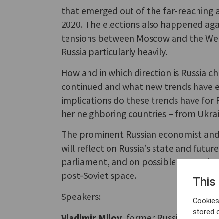
that emerged out of the far-reaching 
2020. The elections also happened aga
tensions between Moscow and the West
Russia particularly heavily.
How and in which direction is Russia c
continued and what new trends have e
implications do these trends have for R
her neighboring countries – from Ukra
The prominent Russian economist and 
will reflect on Russia’s state and futur
parliament, and on possible strategie
post-Soviet space.
This
Speakers:
Cookies 
stored 
Vladimir Milov
, former Russian Deputy