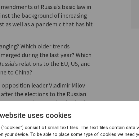
amendments of Russia’s basic law in
inst the background of increasing
 as well as a pandemic that has hit
hanging? Which older trends
merged during the last year? Which
ussia’s relations to the EU, US, and
ine to China?
opposition leader Vladimir Milov
e after the elections to the Russian
s to support democratization in the
 website uses cookies
("cookies") consist of small text files. The text files contain data w
on your device. To be able to place some type of cookies we need y
 Energy Minister and opposition