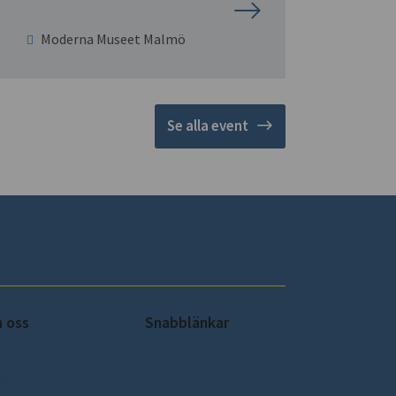
Moderna Museet Malmö
Se alla event
 oss
Snabblänkar
 SCEEUS
Publikationer
ss
Nyheter