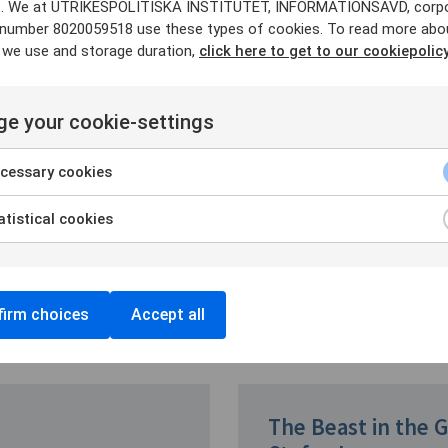
. We at UTRIKESPOLITISKA INSTITUTET, INFORMATIONSAVD, corp
y number 8020059518 use these types of cookies. To read more abo
 we use and storage duration,
click here to get to our cookiepolicy
ia Association
ik Löjdquist
, Director of the
e your cookie-settings
n Studies (SCEEUS) at UI.
cessary cookies
ere
tistical cookies
irm choices
Accept all
The Beast in the 