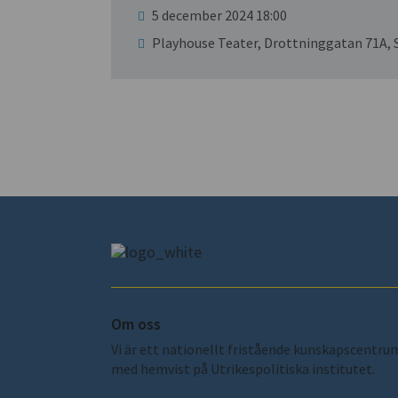
5 december 2024 18:00
Playhouse Teater, Drottninggatan 71A,
Om oss
Vi är ett nationellt fristående kunskapscentru
med hemvist på Utrikespolitiska institutet.