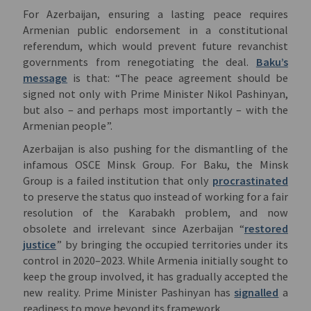
For Azerbaijan, ensuring a lasting peace requires
Armenian public endorsement in a constitutional
referendum, which would prevent future revanchist
governments from renegotiating the deal.
Baku’s
message
is that: “The peace agreement should be
signed not only with Prime Minister Nikol Pashinyan,
but also – and perhaps most importantly – with the
Armenian people”.
Azerbaijan is also pushing for the dismantling of the
infamous OSCE Minsk Group. For Baku, the Minsk
Group is a failed institution that only
procrastinated
to preserve the status quo instead of working for a fair
resolution of the Karabakh problem, and now
obsolete and irrelevant since Azerbaijan “
restored
justice
” by bringing the occupied territories under its
control in 2020–2023. While Armenia initially sought to
keep the group involved, it has gradually accepted the
new reality. Prime Minister Pashinyan has
signalled
a
readiness to move beyond its framework.