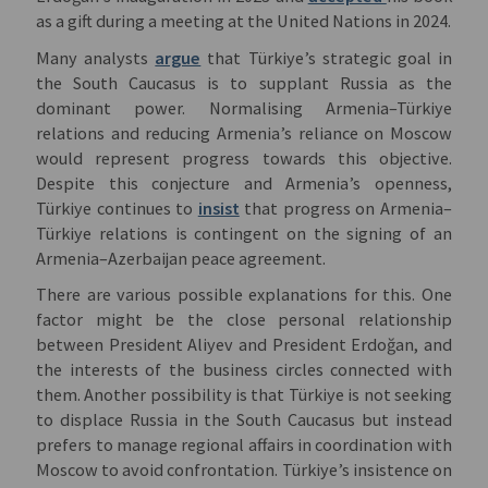
as a gift during a meeting at the United Nations in 2024.
Many analysts
argue
that Türkiye’s strategic goal in
the South Caucasus is to supplant Russia as the
dominant power. Normalising Armenia–Türkiye
relations and reducing Armenia’s reliance on Moscow
would represent progress towards this objective.
Despite this conjecture and Armenia’s openness,
Türkiye continues to
insist
that progress on Armenia–
Türkiye relations is contingent on the signing of an
Armenia–Azerbaijan peace agreement.
There are various possible explanations for this. One
factor might be the close personal relationship
between President Aliyev and President Erdoğan, and
the interests of the business circles connected with
them. Another possibility is that Türkiye is not seeking
to displace Russia in the South Caucasus but instead
prefers to manage regional affairs in coordination with
Moscow to avoid confrontation. Türkiye’s insistence on