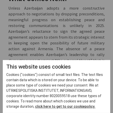
Unless Azerbaijan adopts a more constructive
approach to negotiations by dropping preconditions,
meaningful progress on establishing peace and
restoring communications is unlikely in 2025.
Azerbaijan’s reluctance to sign the agreed peace
agreement appears to stem from its strategic interest
in keeping open the possibility of future military
action against Armenia. The absence of a peace
agreement enables Azerbaijan’s leadership to rally
domestic support against “the external threat” that is
This website uses cookies
supposedly Armenia. Maintaining the potential for
military escalation is also aligned with Azerbaijan’s
Cookies ("cookies") consist of small text files. The text files
broader geopolitical strategy of establishing a direct
contain data which is stored on your device. To be able to
land connection to Nakhchivan and Türkiye, and
place some type of cookies we need your consent. We at
reinforces its vision of
uniting
the Turkic world. In this
UTRIKESPOLITISKA INSTITUTET, INFORMATIONSAVD,
context, Azerbaijan is seeking to position itself as the
corporate identity number 8020059518 use these types of
key link between Türkiye and Central Asia. Given these
cookies. To read more about which cookies we use and
dynamics, the primary objective of partners interested
storage duration,
click here to get to our cookiepolicy.
in peace and stable connectivity in the region should