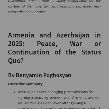
Disclaimer: Each author is solely responsible for the
content of their own text, and opinions expressed may
contradict one another.
Armenia and Azerbaijan in
2025: Peace, War or
Continuation of the Status
Quo?
By Benyamin Poghosyan
Executive Summary
Azerbaijan’s ever-changing preconditions for
signing a peace agreement with Armenia, and its
refusal to sign a deal even after gaining full
control over the contested Armenian-populated