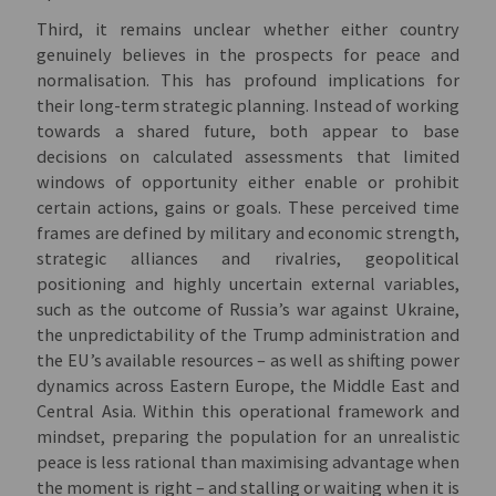
Third, it remains unclear whether either country
genuinely believes in the prospects for peace and
normalisation. This has profound implications for
their long-term strategic planning. Instead of working
towards a shared future, both appear to base
decisions on calculated assessments that limited
windows of opportunity either enable or prohibit
certain actions, gains or goals. These perceived time
frames are defined by military and economic strength,
strategic alliances and rivalries, geopolitical
positioning and highly uncertain external variables,
such as the outcome of Russia’s war against Ukraine,
the unpredictability of the Trump administration and
the EU’s available resources – as well as shifting power
dynamics across Eastern Europe, the Middle East and
Central Asia. Within this operational framework and
mindset, preparing the population for an unrealistic
peace is less rational than maximising advantage when
the moment is right – and stalling or waiting when it is