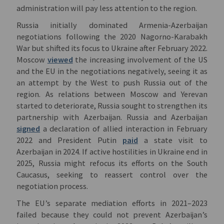
administration will pay less attention to the region.
Russia initially dominated Armenia-Azerbaijan
negotiations following the 2020 Nagorno-Karabakh
War but shifted its focus to Ukraine after February 2022.
Moscow
viewed
the increasing involvement of the US
and the EU in the negotiations negatively, seeing it as
an attempt by the West to push Russia out of the
region. As relations between Moscow and Yerevan
started to deteriorate, Russia sought to strengthen its
partnership with Azerbaijan. Russia and Azerbaijan
signed
a declaration of allied interaction in February
2022 and President Putin
paid
a state visit to
Azerbaijan in 2024. If active hostilities in Ukraine end in
2025, Russia might refocus its efforts on the South
Caucasus, seeking to reassert control over the
negotiation process.
The EU’s separate mediation efforts in 2021–2023
failed because they could not prevent Azerbaijan’s