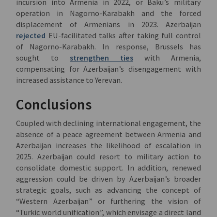
incursion into Armenia in 2022, or Baku’s military
operation in Nagorno-Karabakh and the forced
displacement of Armenians in 2023. Azerbaijan
rejected
EU-facilitated talks after taking full control
of Nagorno-Karabakh. In response, Brussels has
sought to
strengthen ties
with Armenia,
compensating for Azerbaijan’s disengagement with
increased assistance to Yerevan.
Conclusions
Coupled with declining international engagement, the
absence of a peace agreement between Armenia and
Azerbaijan increases the likelihood of escalation in
2025. Azerbaijan could resort to military action to
consolidate domestic support. In addition, renewed
aggression could be driven by Azerbaijan’s broader
strategic goals, such as advancing the concept of
“Western Azerbaijan” or furthering the vision of
“Turkic world unification”, which envisage a direct land