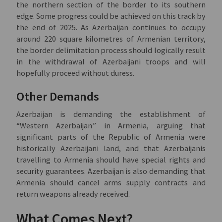
the northern section of the border to its southern
edge. Some progress could be achieved on this track by
the end of 2025. As Azerbaijan continues to occupy
around 220 square kilometres of Armenian territory,
the border delimitation process should logically result
in the withdrawal of Azerbaijani troops and will
hopefully proceed without duress.
Other Demands
Azerbaijan is demanding the establishment of
“Western Azerbaijan” in Armenia, arguing that
significant parts of the Republic of Armenia were
historically Azerbaijani land, and that Azerbaijanis
travelling to Armenia should have special rights and
security guarantees. Azerbaijan is also demanding that
Armenia should cancel arms supply contracts and
return weapons already received.
What Comes Next?