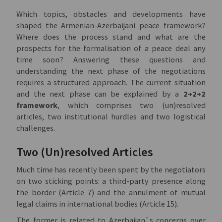
Which topics, obstacles and developments have
shaped the Armenian-Azerbaijani peace framework?
Where does the process stand and what are the
prospects for the formalisation of a peace deal any
time soon? Answering these questions and
understanding the next phase of the negotiations
requires a structured approach. The current situation
and the next phase can be explained by a
2+2+2
framework
, which comprises two (un)resolved
articles, two institutional hurdles and two logistical
challenges.
Two (Un)resolved Articles
Much time has recently been spent by the negotiators
on two sticking points: a third-party presence along
the border (Article 7) and the annulment of mutual
legal claims in international bodies (Article 15).
The former is related to Azerbaijan`s concerns over