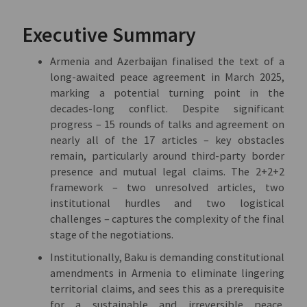
Executive Summary
Armenia and Azerbaijan finalised the text of a
long-awaited peace agreement in March 2025,
marking a potential turning point in the
decades-long conflict. Despite significant
progress – 15 rounds of talks and agreement on
nearly all of the 17 articles – key obstacles
remain, particularly around third-party border
presence and mutual legal claims. The 2+2+2
framework – two unresolved articles, two
institutional hurdles and two logistical
challenges – captures the complexity of the final
stage of the negotiations.
Institutionally, Baku is demanding constitutional
amendments in Armenia to eliminate lingering
territorial claims, and sees this as a prerequisite
for a sustainable and irreversible peace.