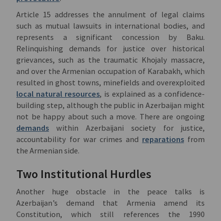
Article 15 addresses the annulment of legal claims
such as mutual lawsuits in international bodies, and
represents a significant concession by Baku.
Relinquishing demands for justice over historical
grievances, such as the traumatic Khojaly massacre,
and over the Armenian occupation of Karabakh, which
resulted in ghost towns, minefields and overexploited
local natural resources
, is explained as a confidence-
building step, although the public in Azerbaijan might
not be happy about such a move. There are ongoing
demands
within Azerbaijani society for justice,
accountability for war crimes and
reparations
from
the Armenian side.
Two Institutional Hurdles
Another huge obstacle in the peace talks is
Azerbaijan’s demand that Armenia amend its
Constitution, which still references the 1990