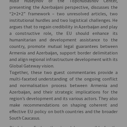
Rusif Huseynov of the Topchubashov Center,
presenting the Azerbaijani perspective, discusses the
“2+2+2” framework – two unresolved articles, two
institutional hurdles and two logistical challenges. He
argues that to regain credibility in Azerbaijan and play
a constructive role, the EU should enhance its
humanitarian and development assistance to the
country, promote mutual legal guarantees between
Armenia and Azerbaijan, support border delimitation
and align regional infrastructure development with its
Global Gateway vision.
Together, these two guest commentaries provide a
multi-faceted understanding of the ongoing conflict
and normalisation process between Armenia and
Azerbaijan, and their strategic implications for the
region’s development and its various actors. They also
make recommendations on shaping coherent and
effective EU policy on both countries and the broader
South Caucasus.