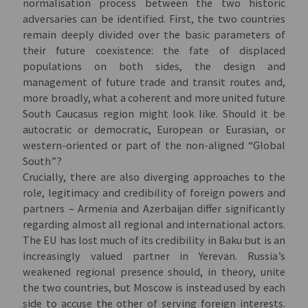
normalisation process between the two historic
adversaries can be identified. First, the two countries
remain deeply divided over the basic parameters of
their future coexistence: the fate of displaced
populations on both sides, the design and
management of future trade and transit routes and,
more broadly, what a coherent and more united future
South Caucasus region might look like. Should it be
autocratic or democratic, European or Eurasian, or
western-oriented or part of the non-aligned “Global
South”?
Crucially, there are also diverging approaches to the
role, legitimacy and credibility of foreign powers and
partners – Armenia and Azerbaijan differ significantly
regarding almost all regional and international actors.
The EU has lost much of its credibility in Baku but is an
increasingly valued partner in Yerevan. Russia’s
weakened regional presence should, in theory, unite
the two countries, but Moscow is instead used by each
side to accuse the other of serving foreign interests.