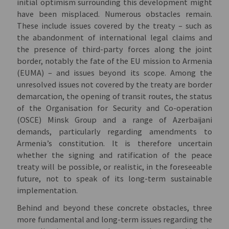
initial optimism surrounding this development might
have been misplaced. Numerous obstacles remain.
These include issues covered by the treaty – such as
the abandonment of international legal claims and
the presence of third-party forces along the joint
border, notably the fate of the EU mission to Armenia
(EUMA) – and issues beyond its scope. Among the
unresolved issues not covered by the treaty are border
demarcation, the opening of transit routes, the status
of the Organisation for Security and Co-operation
(OSCE) Minsk Group and a range of Azerbaijani
demands, particularly regarding amendments to
Armenia’s constitution. It is therefore uncertain
whether the signing and ratification of the peace
treaty will be possible, or realistic, in the foreseeable
future, not to speak of its long-term sustainable
implementation.
Behind and beyond these concrete obstacles, three
more fundamental and long-term issues regarding the