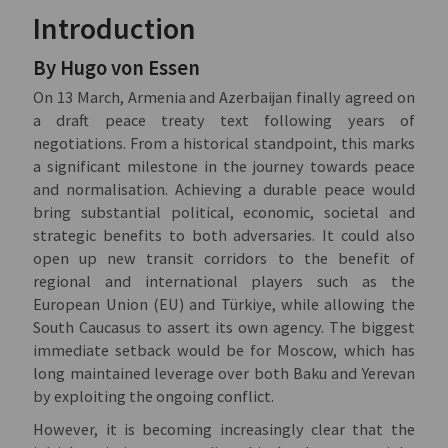
Introduction
By Hugo von Essen
On 13 March, Armenia and Azerbaijan finally agreed on
a draft peace treaty text following years of
negotiations. From a historical standpoint, this marks
a significant milestone in the journey towards peace
and normalisation. Achieving a durable peace would
bring substantial political, economic, societal and
strategic benefits to both adversaries. It could also
open up new transit corridors to the benefit of
regional and international players such as the
European Union (EU) and Türkiye, while allowing the
South Caucasus to assert its own agency. The biggest
immediate setback would be for Moscow, which has
long maintained leverage over both Baku and Yerevan
by exploiting the ongoing conflict.
However, it is becoming increasingly clear that the