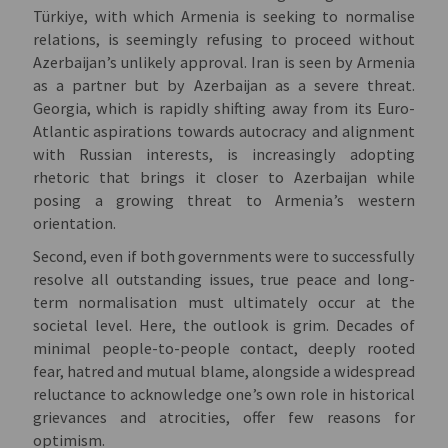
Türkiye, with which Armenia is seeking to normalise
relations, is seemingly refusing to proceed without
Azerbaijan’s unlikely approval. Iran is seen by Armenia
as a partner but by Azerbaijan as a severe threat.
Georgia, which is rapidly shifting away from its Euro-
Atlantic aspirations towards autocracy and alignment
with Russian interests, is increasingly adopting
rhetoric that brings it closer to Azerbaijan while
posing a growing threat to Armenia’s western
orientation.
Second, even if both governments were to successfully
resolve all outstanding issues, true peace and long-
term normalisation must ultimately occur at the
societal level. Here, the outlook is grim. Decades of
minimal people-to-people contact, deeply rooted
fear, hatred and mutual blame, alongside a widespread
reluctance to acknowledge one’s own role in historical
grievances and atrocities, offer few reasons for
optimism.