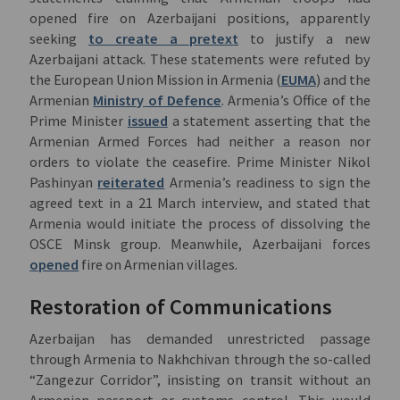
opened fire on Azerbaijani positions, apparently
seeking
to create a pretext
to justify a new
Azerbaijani attack. These statements were refuted by
the European Union Mission in Armenia (
EUMA
) and the
Armenian
Ministry of Defence
. Armenia’s Office of the
Prime Minister
issued
a statement asserting that the
Armenian Armed Forces had neither a reason nor
orders to violate the ceasefire. Prime Minister Nikol
Pashinyan
reiterated
Armenia’s readiness to sign the
agreed text in a 21 March interview, and stated that
Armenia would initiate the process of dissolving the
OSCE Minsk group. Meanwhile, Azerbaijani forces
opened
fire on Armenian villages.
Restoration of Communications
Azerbaijan has demanded unrestricted passage
through Armenia to Nakhchivan through the so-called
“Zangezur Corridor”, insisting on transit without an
Armenian passport or customs control. This would