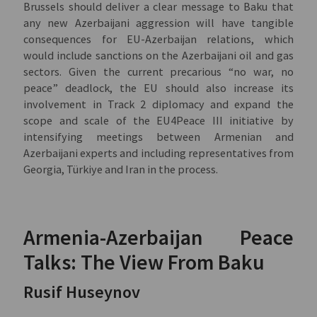
Brussels should deliver a clear message to Baku that
any new Azerbaijani aggression will have tangible
consequences for EU-Azerbaijan relations, which
would include sanctions on the Azerbaijani oil and gas
sectors. Given the current precarious “no war, no
peace” deadlock, the EU should also increase its
involvement in Track 2 diplomacy and expand the
scope and scale of the EU4Peace III initiative by
intensifying meetings between Armenian and
Azerbaijani experts and including representatives from
Georgia, Türkiye and Iran in the process.
Armenia-Azerbaijan Peace
Talks: The View From Baku
Rusif Huseynov