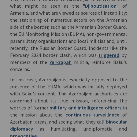
what might be seen as the
"Djiboutisation"
of
Armenia, and what are viewed as sources of instability:
the stationing of numerous actors on the Armenian
side of the border, such as the Armenian Border Guard,
the EU Monitoring Mission (EUMA), non-governmental
paramilitary organisations and local militias and, until
recently, the Russian Border Guard. Incidents like the
February 2024 border clash, which was
triggered
by
members of the
Yerkrapah
militia, reinforce Baku’s
concerns.
In this case, Azerbaijan is especially opposed to the
presence of the EUMA, which was initially deployed
with Baku’s consent. The Azerbaijani authorities are
concerned about its true mission, referencing the
worries of former
military and intelligence officers
in
the mission about the
continuous surveillance
of
Azerbaijani areas, and seeing what they call
binocular
diplomacy
as humiliating, undiplomatic and
provocative
.