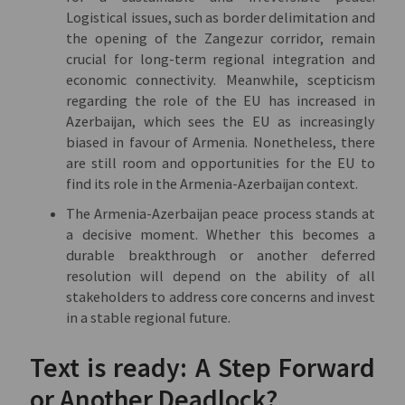
Logistical issues, such as border delimitation and
the opening of the Zangezur corridor, remain
crucial for long-term regional integration and
economic connectivity. Meanwhile, scepticism
regarding the role of the EU has increased in
Azerbaijan, which sees the EU as increasingly
biased in favour of Armenia. Nonetheless, there
are still room and opportunities for the EU to
find its role in the Armenia-Azerbaijan context.
The Armenia-Azerbaijan peace process stands at
a decisive moment. Whether this becomes a
durable breakthrough or another deferred
resolution will depend on the ability of all
stakeholders to address core concerns and invest
in a stable regional future.
Text is ready: A Step Forward
or Another Deadlock?