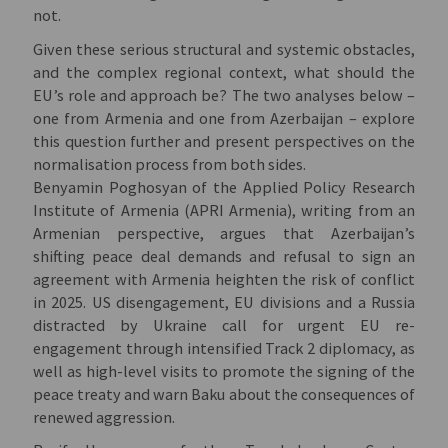
not.
Given these serious structural and systemic obstacles,
and the complex regional context, what should the
EU’s role and approach be? The two analyses below –
one from Armenia and one from Azerbaijan – explore
this question further and present perspectives on the
normalisation process from both sides.
Benyamin Poghosyan of the Applied Policy Research
Institute of Armenia (APRI Armenia), writing from an
Armenian perspective, argues that Azerbaijan’s
shifting peace deal demands and refusal to sign an
agreement with Armenia heighten the risk of conflict
in 2025. US disengagement, EU divisions and a Russia
distracted by Ukraine call for urgent EU re-
engagement through intensified Track 2 diplomacy, as
well as high-level visits to promote the signing of the
peace treaty and warn Baku about the consequences of
renewed aggression.