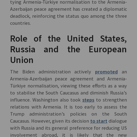
tying Armenia-Türkiye normalisation to the Armenia-
Azerbaijan peace agreement has created a diplomatic
deadlock, reinforcing the status quo among the three
countries.
Role of the United States,
Russia and the European
Union
The Biden administration actively
promoted
an
Armenia-Azerbaijan peace agreement and Armenia-
Türkiye normalisation, viewing these efforts as a way
to stabilise the South Caucasus and diminish Russia’s
influence. Washington also took
steps
to strengthen
relations with Armenia. It is too early to assess the
Trump administration’s policies on the South
Caucasus. However, given its decision
to start
dialogue
with Russia and its general preference for reducing US
involvement abroad, it is likely that the new