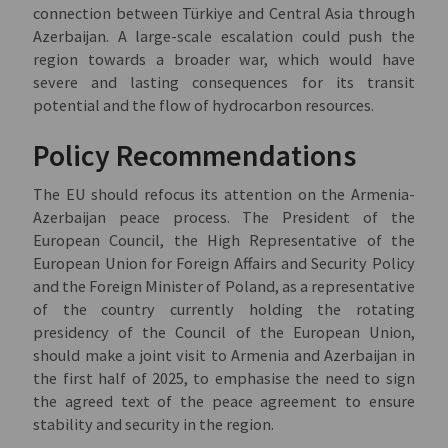
connection between Türkiye and Central Asia through
Azerbaijan. A large-scale escalation could push the
region towards a broader war, which would have
severe and lasting consequences for its transit
potential and the flow of hydrocarbon resources.
Policy Recommendations
The EU should refocus its attention on the Armenia-
Azerbaijan peace process. The President of the
European Council, the High Representative of the
European Union for Foreign Affairs and Security Policy
and the Foreign Minister of Poland, as a representative
of the country currently holding the rotating
presidency of the Council of the European Union,
should make a joint visit to Armenia and Azerbaijan in
the first half of 2025, to emphasise the need to sign
the agreed text of the peace agreement to ensure
stability and security in the region.