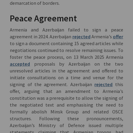
demarcation of borders.
Peace Agreement
Armenia and Azerbaijan failed to sign a peace
agreement in 2024. Azerbaijan
rejected
Armenia’s
offer
to sign a document containing 15 agreed articles while
negotiations continued to resolve remaining issues. To
foster the peace process, on 13 March 2025 Armenia
accepted
proposals by Azerbaijan on the two
unresolved articles in the agreement and offered to
initiate consultations on a time and venue for the
signing of the agreement. Azerbaijan
rejected
this
offer, arguing that an amendment to Armenia’s
constitution was a prerequisite to allow the signing of
the negotiated text and emphasising the need to
formally abolish Minsk Group and related OSCE
structures. Following these pronouncements,
Azerbaijan’s Ministry of Defence issued multiple
statements claiming that Armenian troops had