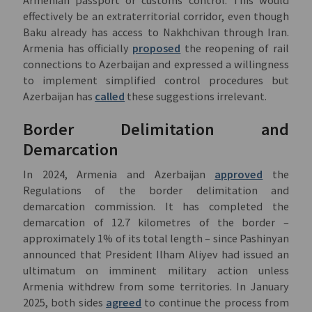
effectively be an extraterritorial corridor, even though
Baku already has access to Nakhchivan through Iran.
Armenia has officially
proposed
the reopening of rail
connections to Azerbaijan and expressed a willingness
to implement simplified control procedures but
Azerbaijan has
called
these suggestions irrelevant.
Border Delimitation and
Demarcation
In 2024, Armenia and Azerbaijan
approved
the
Regulations of the border delimitation and
demarcation commission. It has completed the
demarcation of 12.7 kilometres of the border –
approximately 1% of its total length – since Pashinyan
announced that President Ilham Aliyev had issued an
ultimatum on imminent military action unless
Armenia withdrew from some territories. In January
2025, both sides
agreed
to continue the process from