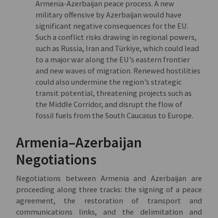
Armenia-Azerbaijan peace process. A new
military offensive by Azerbaijan would have
significant negative consequences for the EU.
Such a conflict risks drawing in regional powers,
such as Russia, Iran and Türkiye, which could lead
to a major war along the EU’s eastern frontier
and new waves of migration. Renewed hostilities
could also undermine the region’s strategic
transit potential, threatening projects such as
the Middle Corridor, and disrupt the flow of
fossil fuels from the South Caucasus to Europe.
Armenia–Azerbaijan
Negotiations
Negotiations between Armenia and Azerbaijan are
proceeding along three tracks: the signing of a peace
agreement, the restoration of transport and
communications links, and the delimitation and