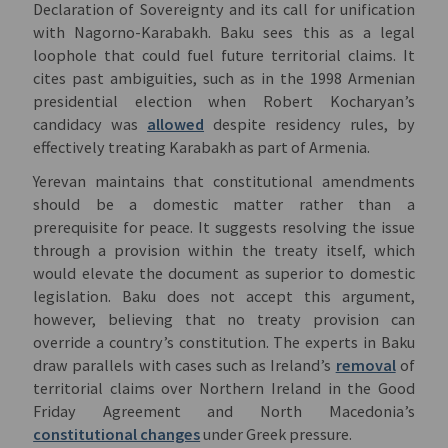
Declaration of Sovereignty and its call for unification
with Nagorno-Karabakh. Baku sees this as a legal
loophole that could fuel future territorial claims. It
cites past ambiguities, such as in the 1998 Armenian
presidential election when Robert Kocharyan’s
candidacy was
allowed
despite residency rules, by
effectively treating Karabakh as part of Armenia.
Yerevan maintains that constitutional amendments
should be a domestic matter rather than a
prerequisite for peace. It suggests resolving the issue
through a provision within the treaty itself, which
would elevate the document as superior to domestic
legislation. Baku does not accept this argument,
however, believing that no treaty provision can
override a country’s constitution. The experts in Baku
draw parallels with cases such as Ireland’s
removal
of
territorial claims over Northern Ireland in the Good
Friday Agreement and North Macedonia’s
constitutional changes
under Greek pressure.