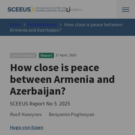
Start
Publikationer
How close is peace between
Armenia and Azerbaijan?
17 April, 2025
Guest Report
Report
How close is peace
between Armenia and
Azerbaijan?
SCEEUS Report No 5. 2025
Rusif Huseynov
Benyamin Poghosyan
Hugo von Essen