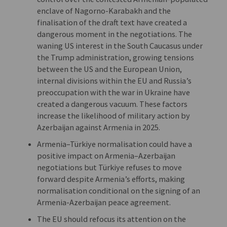
enclave of Nagorno-Karabakh and the
finalisation of the draft text have created a
dangerous moment in the negotiations. The
waning US interest in the South Caucasus under
the Trump administration, growing tensions
between the US and the European Union,
internal divisions within the EU and Russia’s
preoccupation with the war in Ukraine have
created a dangerous vacuum. These factors
increase the likelihood of military action by
Azerbaijan against Armenia in 2025.
Armenia–Türkiye normalisation could have a
positive impact on Armenia–Azerbaijan
negotiations but Türkiye refuses to move
forward despite Armenia’s efforts, making
normalisation conditional on the signing of an
Armenia-Azerbaijan peace agreement.
The EU should refocus its attention on the