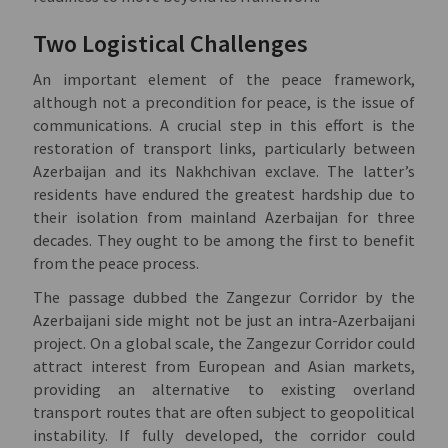
Two Logistical Challenges
An important element of the peace framework,
although not a precondition for peace, is the issue of
communications. A crucial step in this effort is the
restoration of transport links, particularly between
Azerbaijan and its Nakhchivan exclave. The latter’s
residents have endured the greatest hardship due to
their isolation from mainland Azerbaijan for three
decades. They ought to be among the first to benefit
from the peace process.
The passage dubbed the Zangezur Corridor by the
Azerbaijani side might not be just an intra-Azerbaijani
project. On a global scale, the Zangezur Corridor could
attract interest from European and Asian markets,
providing an alternative to existing overland
transport routes that are often subject to geopolitical
instability. If fully developed, the corridor could