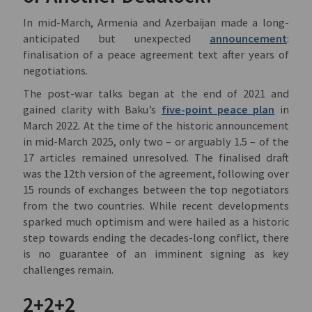
In mid-March, Armenia and Azerbaijan made a long-
anticipated but unexpected
announcement
:
finalisation of a peace agreement text after years of
negotiations.
The post-war talks began at the end of 2021 and
gained clarity with Baku’s
five-point peace plan
in
March 2022. At the time of the historic announcement
in mid-March 2025, only two – or arguably 1.5 – of the
17 articles remained unresolved. The finalised draft
was the 12th version of the agreement, following over
15 rounds of exchanges between the top negotiators
from the two countries. While recent developments
sparked much optimism and were hailed as a historic
step towards ending the decades-long conflict, there
is no guarantee of an imminent signing as key
challenges remain.
2+2+2