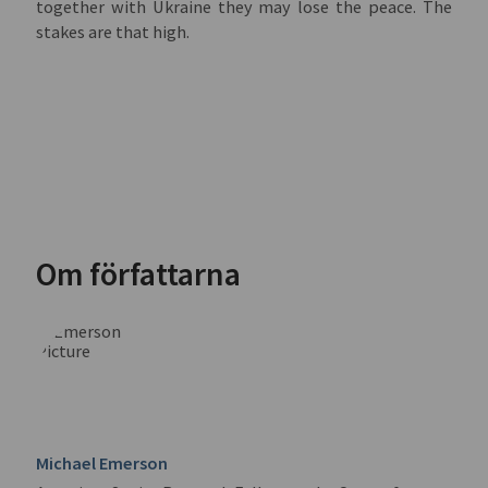
together with Ukraine they may lose the peace. The
stakes are that high.
Om författarna
Michael Emerson