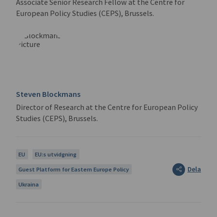
Associate Senior Research Fellow at the Centre for
European Policy Studies (CEPS), Brussels.
Steven Blockmans
Director of Research at the Centre for European Policy
Studies (CEPS), Brussels.
EU
EU:s utvidgning
Dela
Guest Platform for Eastern Europe Policy
Ukraina