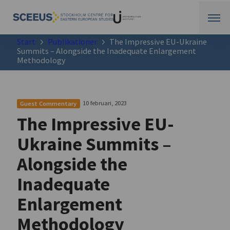
Start
Publikationer
The Impressive EU-Ukraine
Summits – Alongside the Inadequate Enlargement
Methodology
10 februari, 2023
Guest Commentary
The Impressive EU-
Ukraine Summits –
Alongside the
Inadequate
Enlargement
Methodology