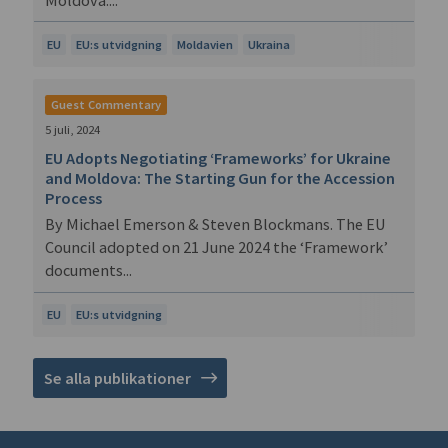
EU
EU:s utvidgning
Moldavien
Ukraina
Guest Commentary
5 juli, 2024
EU Adopts Negotiating ‘Frameworks’ for Ukraine
and Moldova: The Starting Gun for the Accession
Process
By Michael Emerson & Steven Blockmans. The EU
Council adopted on 21 June 2024 the ‘Framework’
documents...
EU
EU:s utvidgning
Se alla publikationer