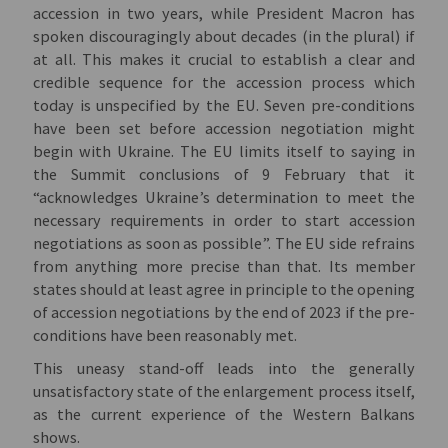
accession in two years, while President Macron has
spoken discouragingly about decades (in the plural) if
at all. This makes it crucial to establish a clear and
credible sequence for the accession process which
today is unspecified by the EU. Seven pre-conditions
have been set before accession negotiation might
begin with Ukraine. The EU limits itself to saying in
the Summit conclusions of 9 February that it
“acknowledges Ukraine’s determination to meet the
necessary requirements in order to start accession
negotiations as soon as possible”. The EU side refrains
from anything more precise than that. Its member
states should at least agree in principle to the opening
of accession negotiations by the end of 2023 if the pre-
conditions have been reasonably met.
This uneasy stand-off leads into the generally
unsatisfactory state of the enlargement process itself,
as the current experience of the Western Balkans
shows.