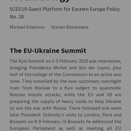
SCEEUS Guest Platform for Eastern Europe Policy
No. 28
Michael Emerson
Steven Blockmans
The EU-Ukraine Summit
The Kyiv Summit on 2-3 February 2023 was impressive,
bringing Presidents Michel and Von der Leyen, plus
half of the college of the Commission to an active war
zone. They travelled by the now customary overnight
train from Warsaw to a Kyiv subject to spasmodic
Russian missile attacks, while the EU and US are
preparing the supply of heavy tanks to help Ukraine
to win the war with Russia. There followed one week
later President Zelensky’s visits to London, Paris and
Brussels on 8-9 February. In Brussels he addressed the
European Parliament as well as meeting all EU