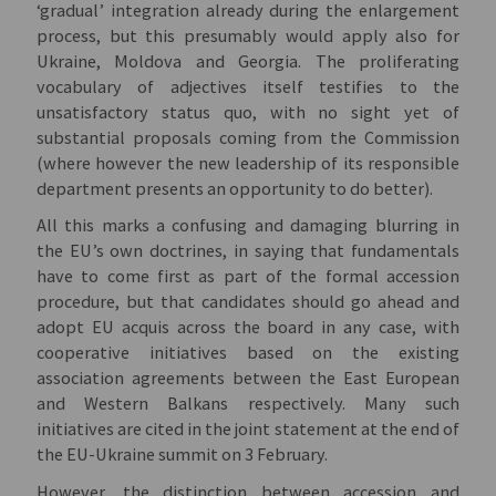
‘gradual’ integration already during the enlargement
process, but this presumably would apply also for
Ukraine, Moldova and Georgia. The proliferating
vocabulary of adjectives itself testifies to the
unsatisfactory status quo, with no sight yet of
substantial proposals coming from the Commission
(where however the new leadership of its responsible
department presents an opportunity to do better).
All this marks a confusing and damaging blurring in
the EU’s own doctrines, in saying that fundamentals
have to come first as part of the formal accession
procedure, but that candidates should go ahead and
adopt EU acquis across the board in any case, with
cooperative initiatives based on the existing
association agreements between the East European
and Western Balkans respectively. Many such
initiatives are cited in the joint statement at the end of
the EU-Ukraine summit on 3 February.
However, the distinction between accession and