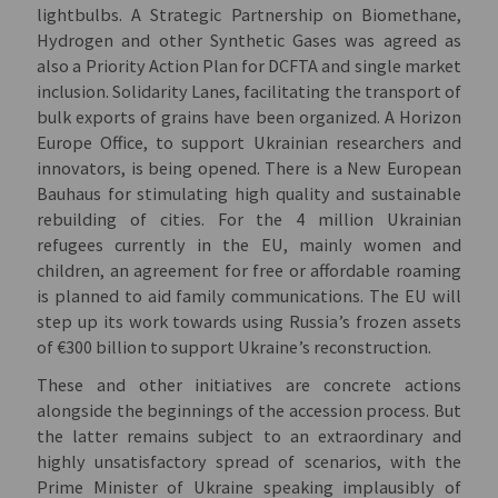
lightbulbs. A Strategic Partnership on Biomethane,
Hydrogen and other Synthetic Gases was agreed as
also a Priority Action Plan for DCFTA and single market
inclusion. Solidarity Lanes, facilitating the transport of
bulk exports of grains have been organized. A Horizon
Europe Office, to support Ukrainian researchers and
innovators, is being opened. There is a New European
Bauhaus for stimulating high quality and sustainable
rebuilding of cities. For the 4 million Ukrainian
refugees currently in the EU, mainly women and
children, an agreement for free or affordable roaming
is planned to aid family communications. The EU will
step up its work towards using Russia’s frozen assets
of €300 billion to support Ukraine’s reconstruction.
These and other initiatives are concrete actions
alongside the beginnings of the accession process. But
the latter remains subject to an extraordinary and
highly unsatisfactory spread of scenarios, with the
Prime Minister of Ukraine speaking implausibly of