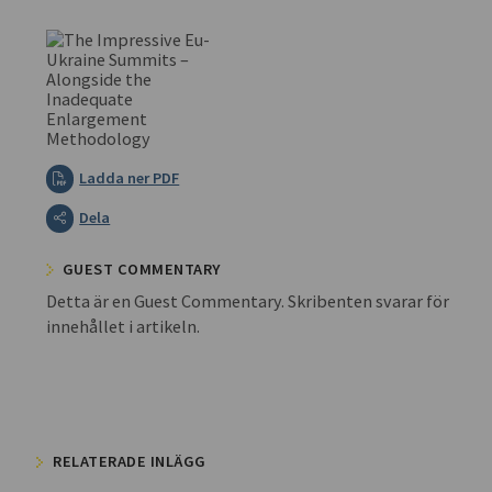
Ladda ner PDF
Dela
GUEST COMMENTARY
Detta är en Guest Commentary. Skribenten svarar för
innehållet i artikeln.
RELATERADE INLÄGG