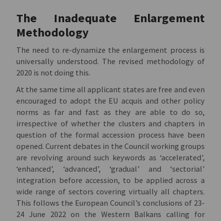
The Inadequate Enlargement
Methodology
The need to re-dynamize the enlargement process is
universally understood. The revised methodology of
2020 is not doing this.
At the same time all applicant states are free and even
encouraged to adopt the EU acquis and other policy
norms as far and fast as they are able to do so,
irrespective of whether the clusters and chapters in
question of the formal accession process have been
opened. Current debates in the Council working groups
are revolving around such keywords as ‘accelerated’,
‘enhanced’, ‘advanced’, ‘gradual’ and ‘sectorial’
integration before accession, to be applied across a
wide range of sectors covering virtually all chapters.
This follows the European Council’s conclusions of 23-
24 June 2022 on the Western Balkans calling for