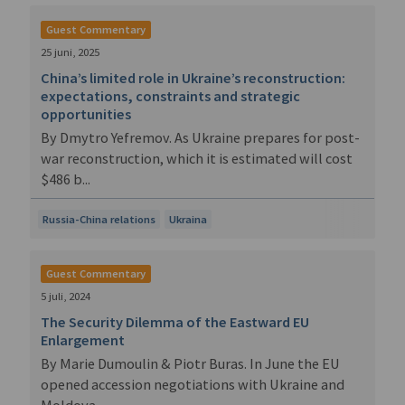
Guest Commentary
25 juni, 2025
China’s limited role in Ukraine’s reconstruction:
expectations, constraints and strategic
opportunities
By Dmytro Yefremov. As Ukraine prepares for post-
war reconstruction, which it is estimated will cost
$486 b...
Russia-China relations
Ukraina
Guest Commentary
5 juli, 2024
The Security Dilemma of the Eastward EU
Enlargement
By Marie Dumoulin & Piotr Buras. In June the EU
opened accession negotiations with Ukraine and
Moldova....