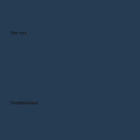
sceeus@ui.se
Om oss
Om SCEEUS
Press
Kontakt
Integritetspolicy
Cookie inställningar
Snabblänkar
Publikationer
Nyheter
Prenumerera på vårt nyhetsbrev!