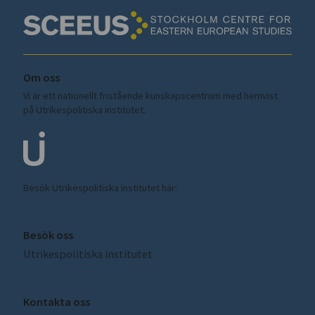
Om oss
Vi är ett nationellt fristående kunskapscentrum med hemvist
på Utrikespolitiska institutet.
Besök Utrikespolitiska institutet här:
ui.se
Besök oss
Utrikespolitiska institutet
Amiralitetsbacken 1, Skeppsholmen
Kontakta oss