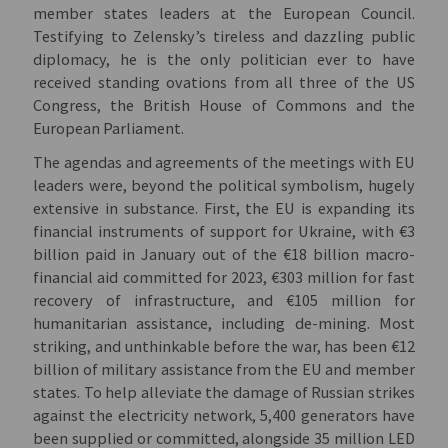
member states leaders at the European Council.
Testifying to Zelensky’s tireless and dazzling public
diplomacy, he is the only politician ever to have
received standing ovations from all three of the US
Congress, the British House of Commons and the
European Parliament.
The agendas and agreements of the meetings with EU
leaders were, beyond the political symbolism, hugely
extensive in substance. First, the EU is expanding its
financial instruments of support for Ukraine, with €3
billion paid in January out of the €18 billion macro-
financial aid committed for 2023, €303 million for fast
recovery of infrastructure, and €105 million for
humanitarian assistance, including de-mining. Most
striking, and unthinkable before the war, has been €12
billion of military assistance from the EU and member
states. To help alleviate the damage of Russian strikes
against the electricity network, 5,400 generators have
been supplied or committed, alongside 35 million LED