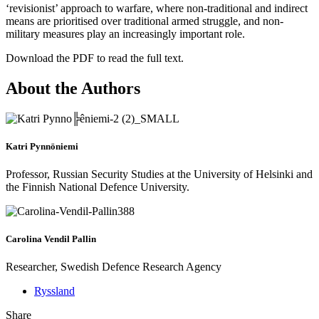
‘revisionist’ approach to warfare, where non-traditional and indirect
means are prioritised over traditional armed struggle, and non-
military measures play an increasingly important role.
Download the PDF to read the full text.
About the Authors
Katri Pynnöniemi
Professor, Russian Security Studies at the University of Helsinki and
the Finnish National Defence University.
Carolina Vendil Pallin
Researcher, Swedish Defence Research Agency
Ryssland
Share