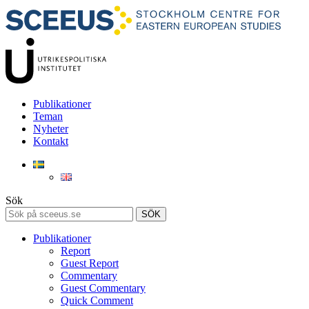
Publikationer
Teman
Nyheter
Kontakt
Sök
SÖK
Publikationer
Report
Guest Report
Commentary
Guest Commentary
Quick Comment