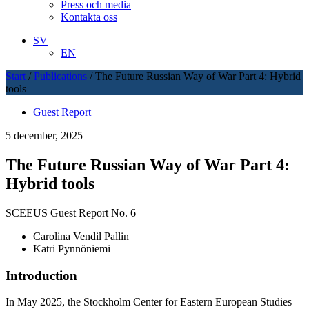
Press och media
Kontakta oss
SV
EN
Start
/
Publications
/
The Future Russian Way of War Part 4: Hybrid
tools
Guest Report
5 december, 2025
The Future Russian Way of War Part 4:
Hybrid tools
SCEEUS Guest Report No. 6
Carolina Vendil Pallin
Katri Pynnöniemi
Introduction
In May 2025, the Stockholm Center for Eastern European Studies