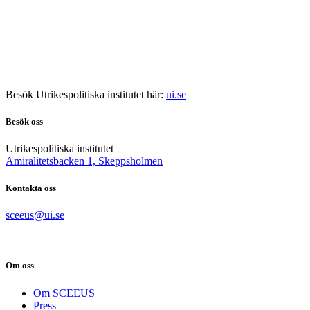
Besök Utrikespolitiska institutet här:
ui.se
Besök oss
Utrikespolitiska institutet
Amiralitetsbacken 1, Skeppsholmen
Kontakta oss
sceeus@ui.se
Om oss
Om SCEEUS
Press