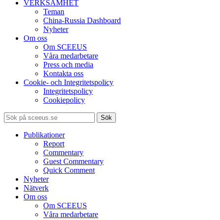
VERKSAMHET
Teman
China-Russia Dashboard
Nyheter
Om oss
Om SCEEUS
Våra medarbetare
Press och media
Kontakta oss
Cookie- och Integritetspolicy
Integritetspolicy
Cookiepolicy
Sök
Publikationer
Report
Commentary
Guest Commentary
Quick Comment
Nyheter
Nätverk
Om oss
Om SCEEUS
Våra medarbetare