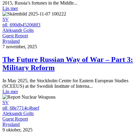
2015, Russia’s fortunes in the Middle...
Läs mer
SV
pll_690db452068f3
Aleksandr Golts
Guest Report
Ryssland
7 november, 2025
The Future Russian Way of War – Part 3:
Military Reform
In May 2025, the Stockholm Centre for Eastern European Studies
(SCEEUS) at the Swedish Institute of Interna...
Läs mer
SV
pll_68e7714c4baef
Aleksandr Golts
Guest Report
Ryssland
9 oktober, 2025