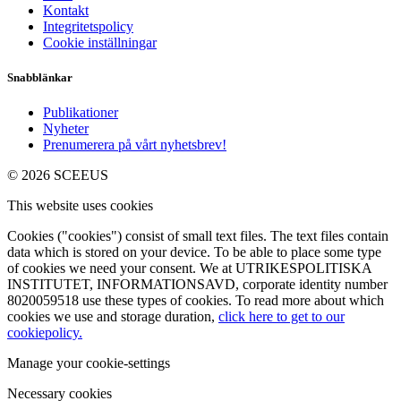
Kontakt
Integritetspolicy
Cookie inställningar
Snabblänkar
Publikationer
Nyheter
Prenumerera på vårt nyhetsbrev!
© 2026 SCEEUS
This website uses cookies
Cookies ("cookies") consist of small text files. The text files contain
data which is stored on your device. To be able to place some type
of cookies we need your consent. We at UTRIKESPOLITISKA
INSTITUTET, INFORMATIONSAVD, corporate identity number
8020059518 use these types of cookies. To read more about which
cookies we use and storage duration,
click here to get to our
cookiepolicy.
Manage your cookie-settings
Necessary cookies