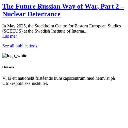
The Future Russian Way of War, Part 2 –
Nuclear Deterrance
In May 2025, the Stockholm Centre for Eastern European Studies
(SCEEUS) at the Swedish Institute of Interna...
Läs mer
See all publications
Om oss
Vi är ett nationellt fristående kunskapscentrum med hemvist på
Utrikespolitiska institutet.