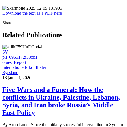
Download the text as a PDF here
Share
Related Publications
SV
pll_6965172f33cb1
Guest Report
Internationella konflikter
Ryssland
13 januari, 2026
Five Wars and a Funeral: How the
conflicts in Ukraine, Palestine, Lebanon,
Syria, and Iran broke Russia’s Middle
East Policy
By Aron Lund. Since the initially successful intervention in Syria in