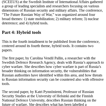
(SCEEUS) at the Swedish Institute of International Affairs gathered
a group of leading specialists and researchers focusing on various
dimensions of Russian security and military affairs. The conference,
“The Future Russian Way of War,” was organized around four
broad themes: 1) state mobilization; 2) military reform; 3) nuclear
deterrence; and 4) hybrid tools.
Part 4: Hybrid tools
This is the fourth installment to be published from the conference,
centered around its fourth theme, hybrid tools. It contains two
papers.
The first paper, by Carolina Vendil Pallin, a researcher with the
Swedish Defence Research Agency, deals with Russia’s approach to
cyber warfare. She describes how cyber warfare is part of Russia’s
broader thinking on information security, the vulnerabilities that
Russian authorities have identified within this area, and how threats
to Russian information security can be countered also with offensive
tools.
The second paper, by Katri Pynnöniemi, Professor of Russian
Security Studies at the University of Helsinki and the Finnish
National Defence University, describes Russian thinking on the
future of warfare. She describes what has been labelled a