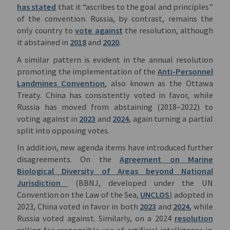
has stated
that it “ascribes to the goal and principles”
of the convention. Russia, by contrast, remains the
only country to
vote against
the resolution, although
it abstained in
2018
and
2020
.
A similar pattern is evident in the annual resolution
promoting the implementation of the
Anti-Personnel
Landmines Convention
, also known as the Ottawa
Treaty. China has consistently voted in favor, while
Russia has moved from abstaining (2018–2022) to
voting against in
2023
and
2024
, again turning a partial
split into opposing votes.
In addition, new agenda items have introduced further
disagreements. On the
Agreement on Marine
Biological Diversity of Areas beyond National
Jurisdiction
(BBNJ, developed under the UN
Convention on the Law of the Sea,
UNCLOS
) adopted in
2023, China voted in favor in both
2023
and
2024
, while
Russia voted against. Similarly, on a 2024
resolution