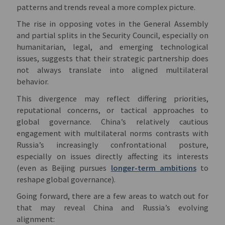
patterns and trends reveal a more complex picture.
The rise in opposing votes in the General Assembly
and partial splits in the Security Council, especially on
humanitarian, legal, and emerging technological
issues, suggests that their strategic partnership does
not always translate into aligned multilateral
behavior.
This divergence may reflect differing priorities,
reputational concerns, or tactical approaches to
global governance. China’s relatively cautious
engagement with multilateral norms contrasts with
Russia’s increasingly confrontational posture,
especially on issues directly affecting its interests
(even as Beijing pursues
longer-term ambitions
to
reshape global governance).
Going forward, there are a few areas to watch out for
that may reveal China and Russia’s evolving
alignment: