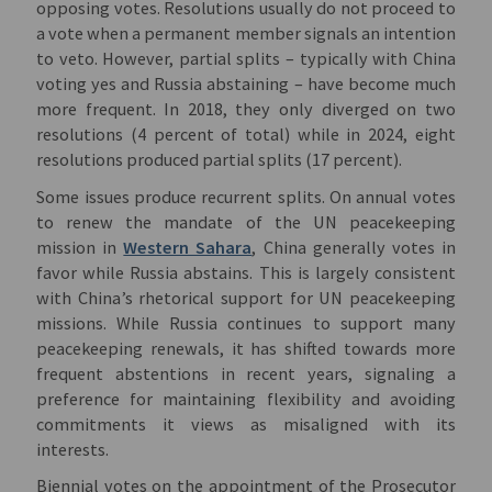
opposing votes. Resolutions usually do not proceed to
a vote when a permanent member signals an intention
to veto. However, partial splits – typically with China
voting yes and Russia abstaining – have become much
more frequent. In 2018, they only diverged on two
resolutions (4 percent of total) while in 2024, eight
resolutions produced partial splits (17 percent).
Some issues produce recurrent splits. On annual votes
to renew the mandate of the UN peacekeeping
mission in
Western Sahara
, China generally votes in
favor while Russia abstains. This is largely consistent
with China’s rhetorical support for UN peacekeeping
missions. While Russia continues to support many
peacekeeping renewals, it has shifted towards more
frequent abstentions in recent years, signaling a
preference for maintaining flexibility and avoiding
commitments it views as misaligned with its
interests.
Biennial
votes on the appointment of the Prosecutor