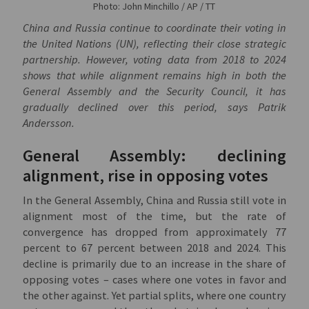
Photo: John Minchillo / AP / TT
China and Russia continue to coordinate their voting in
the United Nations (UN), reflecting their close strategic
partnership. However, voting data from 2018 to 2024
shows that while alignment remains high in both the
General Assembly and the Security Council, it has
gradually declined over this period, says Patrik
Andersson.
General Assembly: declining
alignment, rise in opposing votes
In the General Assembly, China and Russia still vote in
alignment most of the time, but the rate of
convergence has dropped from approximately 77
percent to 67 percent between 2018 and 2024. This
decline is primarily due to an increase in the share of
opposing votes – cases where one votes in favor and
the other against. Yet partial splits, where one country