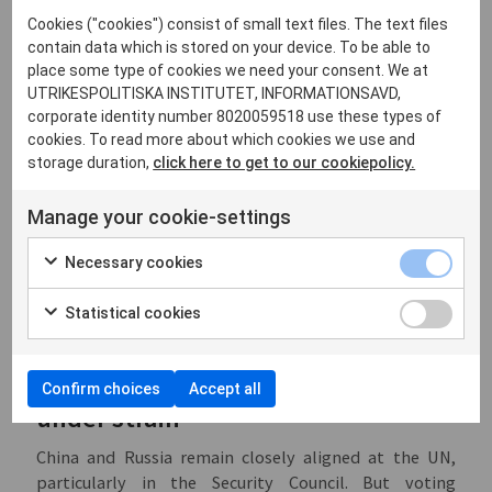
power of permanent members). Similar splits occurred
Cookies ("cookies") consist of small text files. The text files
on resolutions concerning humanitarian ceasefires in
contain data which is stored on your device. To be able to
Gaza (
2023
and
2024
) and in Sudan (
2024
), with China
place some type of cookies we need your consent. We at
voting in favor and Russia abstaining. Resolutions
UTRIKESPOLITISKA INSTITUTET, INFORMATIONSAVD,
corporate identity number 8020059518 use these types of
concerning the protection of
humanitarian personnel
cookies. To read more about which cookies we use and
and counter-terrorism
sanctions reviews
likewise
storage duration,
click here to get to our cookiepolicy.
produced a split in 2024.
On the recurring resolutions renewing authorizations
Manage your cookie-settings
for maritime inspections off Libya, both countries
voted in favor from 2018 to 2021. However, in
2022
and
Necessary cookies
2023
Russia abstained while China continued to
support the resolutions, before both abstained in
Statistical cookies
2024
.
Conclusion: strategic alignment
Confirm choices
Accept all
under strain
China and Russia remain closely aligned at the UN,
particularly in the Security Council. But voting