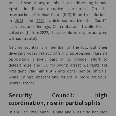
related resolutions, mainly those addressing human
rights in Russian-occupied territories. On the
International Criminal Court (ICC) Report resolutions
in
2023
and
2024
, which summarize the Court’s
activities and findings, China abstained while Russia
voted no (before 2022, these resolutions were adopted
without a vote).
Neither country is a member of the ICC, but their
diverging votes reflect differing approaches: Russia’s
opposition is likely part of its broader effort to
delegitimize the ICC following arrest warrants for
President
Vladimir Putin
and other senior officials,
while China’s abstentions reflect a more cautious,
neutral stance.
Security Council: high
coordination, rise in partial splits
In the Security Council, China and Russia do not cast