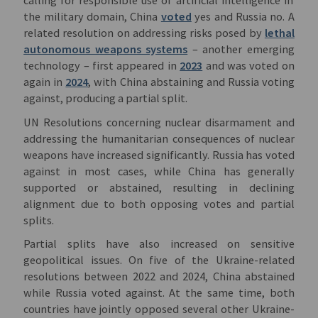
calling for responsible use of artificial intelligence in
the military domain, China
voted
yes and Russia no. A
related resolution on addressing risks posed by
lethal
autonomous weapons systems
– another emerging
technology – first appeared in
2023
and was voted on
again in
2024
, with China abstaining and Russia voting
against, producing a partial split.
UN Resolutions concerning nuclear disarmament and
addressing the humanitarian consequences of nuclear
weapons have increased significantly. Russia has voted
against in most cases, while China has generally
supported or abstained, resulting in declining
alignment due to both opposing votes and partial
splits.
Partial splits have also increased on sensitive
geopolitical issues. On five of the Ukraine-related
resolutions between 2022 and 2024, China abstained
while Russia voted against. At the same time, both
countries have jointly opposed several other Ukraine-