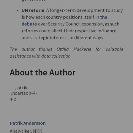
UN reform
: A longer-term development to study
is how each country positions itself in
the
debate
over Security Council expansion, as such
reforms could affect their respective influence
and strategic interests in different ways.
The author thanks Ottilia Mackerle for valuable
assistance with data collection.
About the Author
Patrik Andersson
Analytiker, NKK