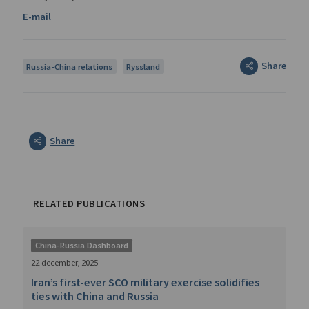
Share
Russia-China relations
Ryssland
Share
RELATED PUBLICATIONS
China-Russia Dashboard
22 december, 2025
Iran’s first-ever SCO military exercise solidifies
ties with China and Russia