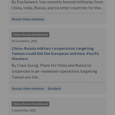
By Eva Seiwert. Iran recently hosted militaries from
China, India, Russia, and six other countries for the...
Russia-China relations
China-Russia Dashboard
10 november, 2025
China–Russia military cooperation targeting
Taiwan could link the European and Asia–Pacific
theaters
By Claus Soong. Plans for China and Russia to
cooperate in air-maneuver operations targeting
Taiwan are the...
Russia-China relations
Ryssland
China-Russia Dashboard
5 september, 2025