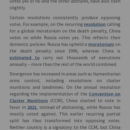
votes yes or no and the other abstains, have also risen
slightly.
Certain resolutions consistently produce opposing
votes. For example, on the recurring
resolution
calling
for a global moratorium on the death penalty, China
votes no while Russia votes yes. This reflects their
domestic policies: Russia has upheld a
moratorium
on
the death penalty since 1996, whereas China is
estimated to
carry out thousands of executions
annually – more than the rest of the world combined.
Divergence has increased in areas such as humanitarian
arms control, including resolutions on cluster
munitions and landmines. On the annual resolution
regarding the implementation of the
Convention on
Cluster Munitions
(CCM), China started to vote in
favor in
2021
, instead of abstaining, while Russia has
mostly voted against. This earlier recurring partial
split has thus transformed into opposing votes.
Neither country is a signatory to the CCM, but China