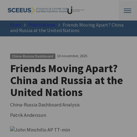
Start
Publications
Friends Moving Apart? China
and Russia at the United Nations
10 november, 2025
China-Russia Dashboard
Friends Moving Apart?
China and Russia at the
United Nations
China-Russia Dashboard Analysis
Patrik Andersson