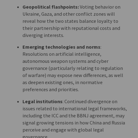
Geopolitical flashpoints:
Voting behavior on
Ukraine, Gaza, and other conflict zones will
reveal how the two states balance loyalty to
their partnership with reputational costs and
diverging interests.
Emerging technologies and norms
:
Resolutions on artificial intelligence,
autonomous weapon systems and cyber
governance (particularly relating to regulation
of warfare) may expose new differences, as well
as deepen existing ones, in normative
preferences and priorities.
Legal institutions
: Continued divergence on
issues related to international legal frameworks,
including the ICC and the BBNJ agreement, may
signal growing tensions in how China and Russia
perceive and engage with global legal
governance.