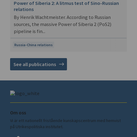
Power of Siberia 2: A litmus test of Sino-Russian
relations
By Henrik Wachtmeister. According to Russian
sources, the massive Power of Siberia 2 (PoS2)
pipeline is fin...
Russia-China relations
See all publications
Om oss
Vi är ett nationellt fristående kunskapscentrum med hemvist
på Utrikespolitiska institutet.