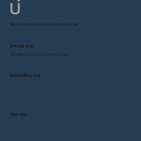
Besök Utrikespolitiska institutet här:
ui.se
Besök oss
Utrikespolitiska institutet
Amiralitetsbacken 1, Skeppsholmen
Kontakta oss
sceeus@ui.se
Om oss
Om SCEEUS
Press