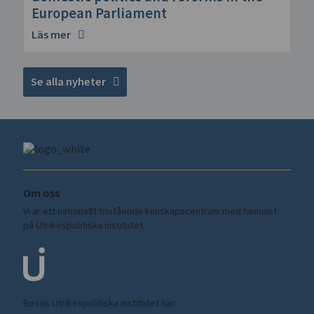
European Parliament
Läs mer
Se alla nyheter
Om oss
Vi är ett nationellt fristående kunskapscentrum med hemvist
på Utrikespolitiska institutet.
Besök Utrikespolitiska institutet här:
ui.se