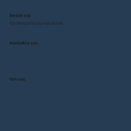
Besök oss
Utrikespolitiska institutet
Amiralitetsbacken 1, Skeppsholmen
Kontakta oss
sceeus@ui.se
Om oss
Om SCEEUS
Press
Kontakt
Integritetspolicy
Cookie inställningar