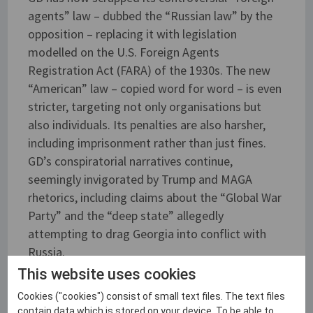
agents” law – dubbed the “Russian law” by the
opposition – replacing it with legislation
modelled on the U.S. Foreign Agents
Registration Act (FARA) of the 1930s. The new
“American” law – copied word for word – is even
stricter, targeting not only organisations but
also individuals. Its penalties are also harsher,
including imprisonment rather than just fines.
GD’s conspiratorial narratives continue,
seemingly invigorated by Trump and MAGA
rhetorics, including claims about the “Global War
Party” and the “deep state” allegedly
attempting to drag Georgia into conflict with
Russia.
This website uses cookies
Cookies ("cookies") consist of small text files. The text files
Photo: SCEEUS
contain data which is stored on your device. To be able to