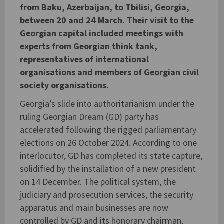
from Baku, Azerbaijan, to Tbilisi, Georgia,
between 20 and 24 March. Their visit to the
Georgian capital included meetings with
experts from Georgian think tank,
representatives of international
organisations and members of Georgian civil
society organisations.
Georgia’s slide into authoritarianism under the
ruling Georgian Dream (GD) party has
accelerated following the rigged parliamentary
elections on 26 October 2024. According to one
interlocutor, GD has completed its state capture,
solidified by the installation of a new president
on 14 December. The political system, the
judiciary and prosecution services, the security
apparatus and main businesses are now
controlled by GD and its honorary chairman,