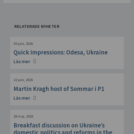
RELATERADE NYHETER
30 juni, 2026
Quick Impressions: Odesa, Ukraine
Läs mer
22 juni, 2026
Martin Kragh host of Sommar i P1
Läs mer
28 maj, 2026
Breakfast discussion on Ukraine’s
domestic politics and reforms in the