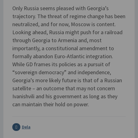
Only Russia seems pleased with Georgia’s
trajectory. The threat of regime change has been
neutralized, and for now, Moscow is content.
Looking ahead, Russia might push for a railroad
through Georgia to Armenia and, most
importantly, a constitutional amendment to
formally abandon Euro-Atlantic integration.
While GD frames its policies as a pursuit of
“sovereign democracy” and independence,
Georgia’s more likely future is that of a Russian
satellite – an outcome that may not concern
Ivanishvili and his government as long as they
can maintain their hold on power.
Dela