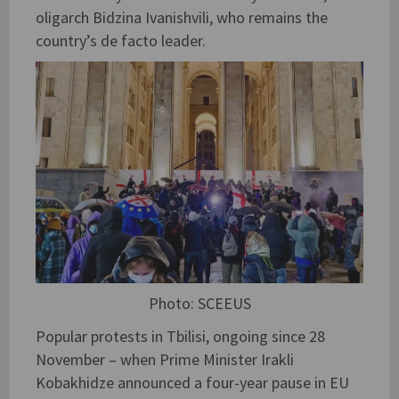
oligarch Bidzina Ivanishvili, who remains the
country’s de facto leader.
Photo: SCEEUS
Popular protests in Tbilisi, ongoing since 28
November – when Prime Minister Irakli
Kobakhidze announced a four-year pause in EU