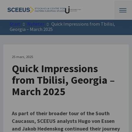
Start
Nyheter
Quick Impressions from Tbilisi,
Georgia – March 2025
25 mars, 2025
Quick Impressions
from Tbilisi, Georgia –
March 2025
As part of their broader tour of the South
Caucasus, SCEEUS analysts Hugo von Essen
and Jakob Hedenskog continued their journey