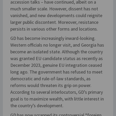
accession talks – have continued, albeit on a
much smaller scale. However, dissent has not
vanished, and new developments could reignite
larger public discontent. Moreover, resistance
persists in various other forms and locations.
GD has become increasingly inward-looking.
Western officials no longer visit, and Georgia has
become an isolated state. Although the country
was granted EU candidate status as recently as
December 2023, genuine EU integration ceased
long ago. The government has refused to meet
democratic and rule-of-law standards, as
reforms would threaten its grip on power.
According to several interlocutors, GD’s primary
goal is to maximize wealth, with little interest in
the country’s development.
GD has now scrapped its controversial “foreign