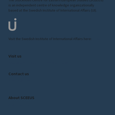
is an independent centre of knowledge organizationally
based at the Swedish Institute of International Affairs (UI).
Visit the
Swedish Institute
of International Affairs here:
ui.se
Visit us
Amiralitetsbacken 1, 111 49, Stockholm
Contact us
sceeus@ui.se
About SCEEUS
About SCEEUS
Our staff