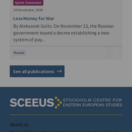
Quick Comment
14 November, 2024
Less Money for War
By Aleksandr Golts. On November 13, the Russian
government issued a decree establishing a new
system of pay...
Russia
See all publications
About us
The Stockholm Centre for Eastern European Studies (SCEEUS)