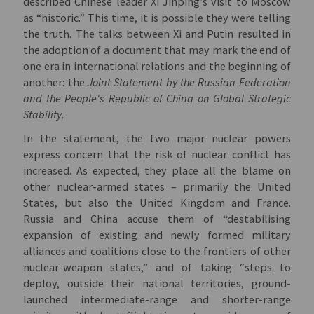
described Chinese leader Xi Jinping’s visit to Moscow
as “historic.” This time, it is possible they were telling
the truth. The talks between Xi and Putin resulted in
the adoption of a document that may mark the end of
one era in international relations and the beginning of
another: the
Joint Statement by the Russian Federation
and the People's Republic of China on Global Strategic
Stability
.
In the statement, the two major nuclear powers
express concern that the risk of nuclear conflict has
increased. As expected, they place all the blame on
other nuclear-armed states – primarily the United
States, but also the United Kingdom and France.
Russia and China accuse them of “destabilising
expansion of existing and newly formed military
alliances and coalitions close to the frontiers of other
nuclear-weapon states,” and of taking “steps to
deploy, outside their national territories, ground-
launched intermediate-range and shorter-range