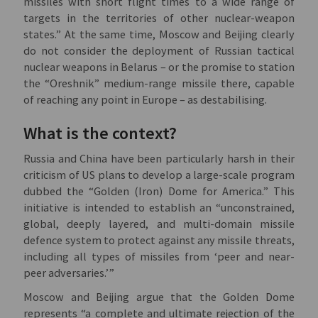
missiles with short flight times to a wide range of
targets in the territories of other nuclear-weapon
states.” At the same time, Moscow and Beijing clearly
do not consider the deployment of Russian tactical
nuclear weapons in Belarus – or the promise to station
the “Oreshnik” medium-range missile there, capable
of reaching any point in Europe – as destabilising.
What is the context?
Russia and China have been particularly harsh in their
criticism of US plans to develop a large-scale program
dubbed the “Golden (Iron) Dome for America.” This
initiative is intended to establish an “unconstrained,
global, deeply layered, and multi-domain missile
defence system to protect against any missile threats,
including all types of missiles from ‘peer and near-
peer adversaries.’”
Moscow and Beijing argue that the Golden Dome
represents “a complete and ultimate rejection of the