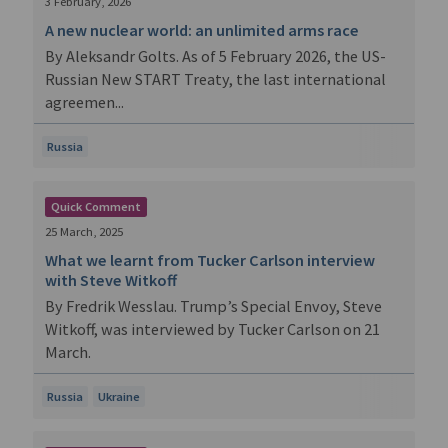
3 February, 2026
A new nuclear world: an unlimited arms race
By Aleksandr Golts. As of 5 February 2026, the US-
Russian New START Treaty, the last international
agreemen...
Russia
Quick Comment
25 March, 2025
What we learnt from Tucker Carlson interview
with Steve Witkoff
By Fredrik Wesslau. Trump’s Special Envoy, Steve
Witkoff, was interviewed by Tucker Carlson on 21
March.
Russia
Ukraine