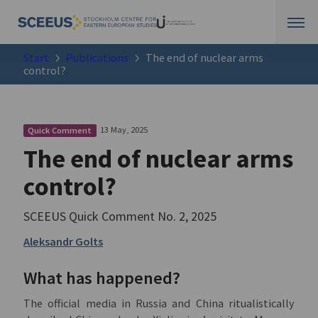
Start
Publications
The end of nuclear arms
control?
13 May, 2025
Quick Comment
The end of nuclear arms
control?
SCEEUS Quick Comment No. 2, 2025
Aleksandr Golts
What has happened?
The official media in Russia and China ritualistically