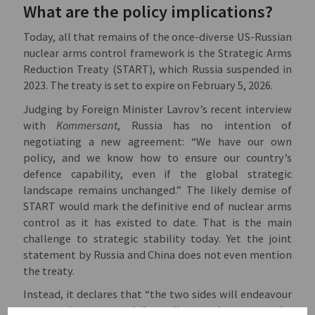
What are the policy implications?
Today, all that remains of the once-diverse US-Russian
nuclear arms control framework is the Strategic Arms
Reduction Treaty (START), which Russia suspended in
2023. The treaty is set to expire on February 5, 2026.
Judging by Foreign Minister Lavrov’s recent interview
with
Kommersant
, Russia has no intention of
negotiating a new agreement: “We have our own
policy, and we know how to ensure our country’s
defence capability, even if the global strategic
landscape remains unchanged.” The likely demise of
START would mark the definitive end of nuclear arms
control as it has existed to date. That is the main
challenge to strategic stability today. Yet the joint
statement by Russia and China does not even mention
the treaty.
Instead, it declares that “the two sides will endeavour
to practice true multilateralism and support the