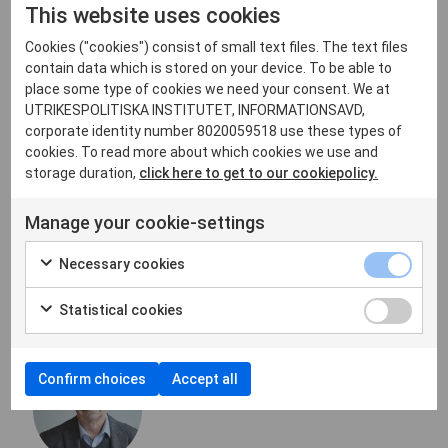
This website uses cookies
central role of the UN and its multilateral
disarmament mechanism in the arms control process.”
Cookies ("cookies") consist of small text files. The text files
However, it is unlikely that any effective nuclear arms
contain data which is stored on your device. To be able to
control system comparable to the US-Russian treaties
place some type of cookies we need your consent. We at
can be established within the UN framework on a
UTRIKESPOLITISKA INSTITUTET, INFORMATIONSAVD,
multinational basis in the foreseeable future.
corporate identity number 8020059518 use these types of
cookies. To read more about which cookies we use and
To call things by their proper names: Moscow and
storage duration,
click here to get to our cookiepolicy.
Beijing have effectively given the green light to an
unrestricted nuclear arms race – one that will be
Manage your cookie-settings
accompanied by mutual accusations among the
nuclear powers.
Necessary cookies
About the Auhtor
Statistical cookies
Confirm choices
Accept all