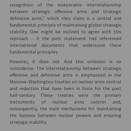
recognition of the inseparable interrelationship
between strategic offensive arms and strategic
defensive arms,” which they claim is a central and
fundamental principle of maintaining global strategic
stability. One might be inclined to agree with this
reproach – if the joint statement had referenced
international documents that underscore these
fundamental principles.
However, it does not. And this omission is no
coincidence. The interrelationship between strategic
offensive and defensive arms is emphasised in the
Moscow–Washington treaties on nuclear arms control
and reduction that have been in force for the past
half-century. These treaties were the primary
instruments of nuclear arms control and,
consequently, the main mechanisms for maintaining
the balance between nuclear powers and ensuring
strategic stability.