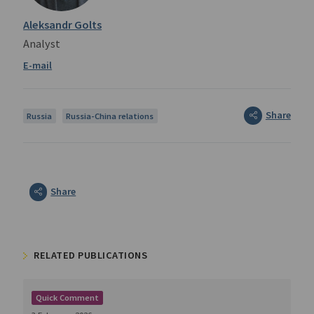
Aleksandr Golts
Analyst
Share
Russia
Russia-China relations
Share
RELATED PUBLICATIONS
Quick Comment