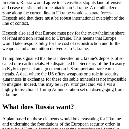
In return, Russia would agree to a ceasefire, stop its land offensive
and cease missile and drone attacks on Ukraine. A demilitarized
zone along the current line in Ukraine would separate forces.
Hegseth said that there must be robust international oversight of the
line of contact.
Hegseth also said that Europe must pay for the overwhelming share
of lethal and non-lethal aid to Ukraine. This means that Europe
would take responsibility for the cost of reconstruction and further
weapons and ammunition deliveries to Ukraine.
Trump has signalled that he is interested in Ukraine's deposits of so-
called rare earth metals. He dispatched his Secretary of the Treasury
to Kyiv to present an agreement on US support and rare earth
metals. A deal where the US offers weapons or a role in security
guarantees in exchange for these desirable minerals is not impossible
to imagine. Indeed, this may be Kyiv strongest card vis-à-vis a
highly transactional Trump Administration set on disengaging from
Ukraine.
What does Russia want?
A plan based on these elements would be devastating for Ukraine
and undermine the foundations of the European security order, in