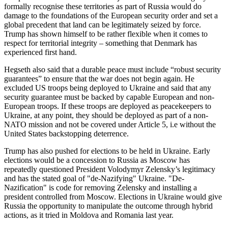
formally recognise these territories as part of Russia would do
damage to the foundations of the European security order and set a
global precedent that land can be legitimately seized by force.
Trump has shown himself to be rather flexible when it comes to
respect for territorial integrity – something that Denmark has
experienced first hand.
Hegseth also said that a durable peace must include “robust security
guarantees” to ensure that the war does not begin again. He
excluded US troops being deployed to Ukraine and said that any
security guarantee must be backed by capable European and non-
European troops. If these troops are deployed as peacekeepers to
Ukraine, at any point, they should be deployed as part of a non-
NATO mission and not be covered under Article 5, i.e without the
United States backstopping deterrence.
Trump has also pushed for elections to be held in Ukraine. Early
elections would be a concession to Russia as Moscow has
repeatedly questioned President Volodymyr Zelensky’s legitimacy
and has the stated goal of "de-Nazifying" Ukraine. "De-
Nazification" is code for removing Zelensky and installing a
president controlled from Moscow. Elections in Ukraine would give
Russia the opportunity to manipulate the outcome through hybrid
actions, as it tried in Moldova and Romania last year.