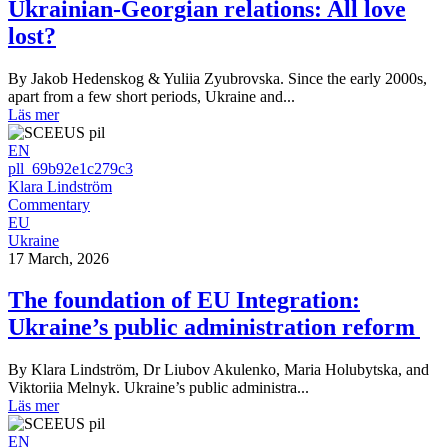
Ukrainian-Georgian relations: All love
lost?
By Jakob Hedenskog & Yuliia Zyubrovska. Since the early 2000s,
apart from a few short periods, Ukraine and...
Läs mer
EN
pll_69b92e1c279c3
Klara Lindström
Commentary
EU
Ukraine
17 March, 2026
The foundation of EU Integration:
Ukraine’s public administration reform
By Klara Lindström, Dr Liubov Akulenko, Maria Holubytska, and
Viktoriia Melnyk. Ukraine’s public administra...
Läs mer
EN