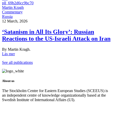
pll_69b2d6cc9bc70
Martin Kragh
Commentary
Russia
12 March, 2026
‘Satanism in All Its Glory’: Russian
Reactions to the US-Israeli Attack on Iran
By Martin Kragh.
Läs mer
See all publications
About us
The Stockholm Centre for Eastern European Studies (SCEEUS) is
an independent centre of knowledge organizationally based at the
Swedish Institute of International Affairs (UI).