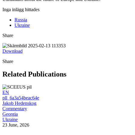
Inga inlägg hittades
Russia
Ukraine
Share
Download
Share
Related Publications
EN
pll_6a3a54beac64e
Jakob Hedenskog
Commentary
Georgia
Ukraine
23 June, 2026