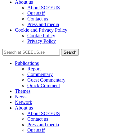
About us
About SCEEUS
Our staff
Contact us
Press and media
Cookie and Privacy Policy
Cookie Policy
Privacy Policy
Search
Publications
Report
Commentary
Guest Commentary
Quick Comment
Themes
News
Network
About us
About SCEEUS
Contact us
Press and media
Our staff