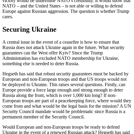
victory would be undermine NATO’s credibility. It would show that
NATO – and the Untied States – is not able or willing to defend
Europe against Russian aggression. The question is whether Trump
cares.
Securing Ukraine
A central issue in the event of a ceasefire is how to ensure that
Russia does not attack Ukraine again in the future. What security
guarantees can the West offer Kyiv? Since the Trump
Administration has excluded NATO membership for Ukraine,
something else is needed to deter Russia.
Hegseth has said that robust security guarantees must be backed by
European and non-European troops and that US troops would not
be deployed to Ukraine. This raises several questions. Firstly, can
Europe provide a force large enough and strong enough to deter
Russia along the front, which is over 1,000 km long? If non-
European troops are part of a peacekeeping force, where would they
come from and what would be the legal basis for the mission? A UN
Security Council mandate would be problematic since Russia is a
permanent member of the Security Council.
Would European and non-European troops be ready to defend
Ukraine in the event of a renewed Russian attack? Hegseth has said