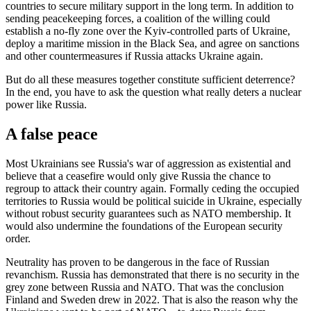
countries to secure military support in the long term. In addition to
sending peacekeeping forces, a coalition of the willing could
establish a no-fly zone over the Kyiv-controlled parts of Ukraine,
deploy a maritime mission in the Black Sea, and agree on sanctions
and other countermeasures if Russia attacks Ukraine again.
But do all these measures together constitute sufficient deterrence?
In the end, you have to ask the question what really deters a nuclear
power like Russia.
A false peace
Most Ukrainians see Russia's war of aggression as existential and
believe that a ceasefire would only give Russia the chance to
regroup to attack their country again. Formally ceding the occupied
territories to Russia would be political suicide in Ukraine, especially
without robust security guarantees such as NATO membership. It
would also undermine the foundations of the European security
order.
Neutrality has proven to be dangerous in the face of Russian
revanchism. Russia has demonstrated that there is no security in the
grey zone between Russia and NATO. That was the conclusion
Finland and Sweden drew in 2022. That is also the reason why the