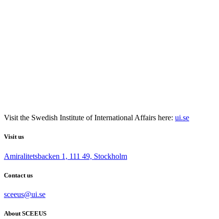
Visit the
Swedish Institute
of International Affairs here:
ui.se
Visit us
Amiralitetsbacken 1, 111 49, Stockholm
Contact us
sceeus@ui.se
About SCEEUS