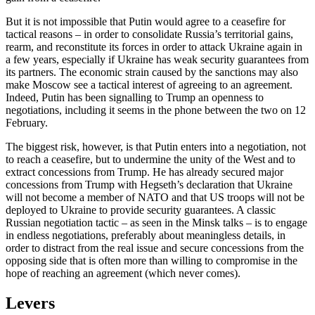
But it is not impossible that Putin would agree to a ceasefire for
tactical reasons – in order to consolidate Russia’s territorial gains,
rearm, and reconstitute its forces in order to attack Ukraine again in
a few years, especially if Ukraine has weak security guarantees from
its partners. The economic strain caused by the sanctions may also
make Moscow see a tactical interest of agreeing to an agreement.
Indeed, Putin has been signalling to Trump an openness to
negotiations, including it seems in the phone between the two on 12
February.
The biggest risk, however, is that Putin enters into a negotiation, not
to reach a ceasefire, but to undermine the unity of the West and to
extract concessions from Trump. He has already secured major
concessions from Trump with Hegseth’s declaration that Ukraine
will not become a member of NATO and that US troops will not be
deployed to Ukraine to provide security guarantees. A classic
Russian negotiation tactic – as seen in the Minsk talks – is to engage
in endless negotiations, preferably about meaningless details, in
order to distract from the real issue and secure concessions from the
opposing side that is often more than willing to compromise in the
hope of reaching an agreement (which never comes).
Levers