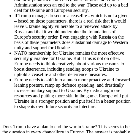
Administration sees an end to the war. These add up to a bad
deal for Ukraine and European security.
If Trump manages to secure a ceasefire - which is not a given
– based on these parameters, there is a real risk that it would
leave Ukraine highly vulnerable to a renewed attack by
Russia and that it would undermine the foundations of
Europe’s security order. Even engaging with Russia on the
basis of these parameters does substantial damage to Western
unity and support for Ukraine.
NATO membership for Ukraine remains the most effective
security guarantee for Ukraine. But if this is not on offer,
Europe needs to think creatively about various measures to
boost deterrence, including sending troops to Ukraine to
uphold a ceasefire and other deterrence measures.
Europe needs to shift into a much more proactive and forward
leaning posture, ramp up defence spending, and drastically
increase military support to Ukraine. By dedicating more
resources and putting more skin in the game, Europe will put
Ukraine in a stronger position and put itself in a better position
to shape its own future security architecture.
Does Trump have a plan to end the war in Uraine? This seems to be
the question in every chancellory in Europe. The answer is probably