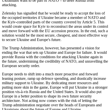
Ukrainians want to be part of NATO – to deter Russia from
attacking.
Zelensky has signalled that he would be ready to accept the loss of
the occupied territories if Ukraine became a member of NATO and
the Kyiv-controlled parts of the country covered by Article 5. This
would create space for Kyiv to reconstruct the areas under its control
and move forward with the EU accession process. In the end, such a
solution would be the most secure, cheapest, and most effective way
to secure Ukraine and Europe's future.
The Trump Administration, however, has presented a vision for
ending the war that sets up Ukraine and Europe for failure. It would
provide Russia with the conditions for attacking Ukraine again in
the future, undermining the credibility of NATO, and unravelling the
European security order.
Europe needs to shift into a much more proactive and forward
leaning posture, ramp up defence spending, and drastically increase
military support to Ukraine. By dedicating more resources and
putting more skin in the game, Europe will put Ukraine in a stronger
position vis-à-vis Russia and the United States. It would also put
Europe in a better position to shape its own future security
architecture. Not acting now comes with the risk of letting the
Trump administration negotiate over the heads of Europeans and
Ukrainians about the future of Europe and Ukraine.