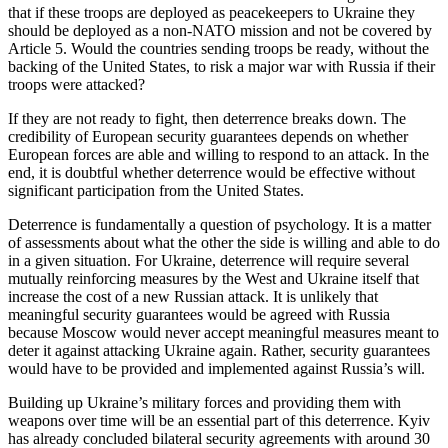
that if these troops are deployed as peacekeepers to Ukraine they
should be deployed as a non-NATO mission and not be covered by
Article 5. Would the countries sending troops be ready, without the
backing of the United States, to risk a major war with Russia if their
troops were attacked?
If they are not ready to fight, then deterrence breaks down. The
credibility of European security guarantees depends on whether
European forces are able and willing to respond to an attack. In the
end, it is doubtful whether deterrence would be effective without
significant participation from the United States.
Deterrence is fundamentally a question of psychology. It is a matter
of assessments about what the other the side is willing and able to do
in a given situation. For Ukraine, deterrence will require several
mutually reinforcing measures by the West and Ukraine itself that
increase the cost of a new Russian attack. It is unlikely that
meaningful security guarantees would be agreed with Russia
because Moscow would never accept meaningful measures meant to
deter it against attacking Ukraine again. Rather, security guarantees
would have to be provided and implemented against Russia’s will.
Building up Ukraine’s military forces and providing them with
weapons over time will be an essential part of this deterrence. Kyiv
has already concluded bilateral security agreements with around 30