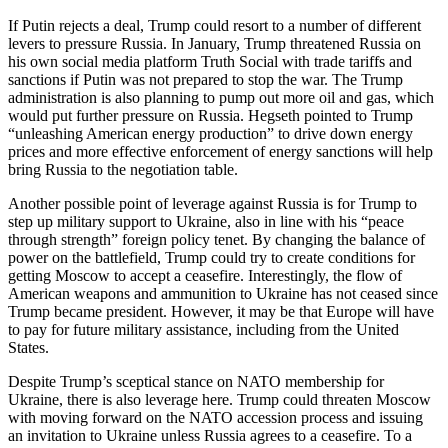
If Putin rejects a deal, Trump could resort to a number of different
levers to pressure Russia. In January, Trump threatened Russia on
his own social media platform Truth Social with trade tariffs and
sanctions if Putin was not prepared to stop the war. The Trump
administration is also planning to pump out more oil and gas, which
would put further pressure on Russia. Hegseth pointed to Trump
“unleashing American energy production” to drive down energy
prices and more effective enforcement of energy sanctions will help
bring Russia to the negotiation table.
Another possible point of leverage against Russia is for Trump to
step up military support to Ukraine, also in line with his “peace
through strength” foreign policy tenet. By changing the balance of
power on the battlefield, Trump could try to create conditions for
getting Moscow to accept a ceasefire. Interestingly, the flow of
American weapons and ammunition to Ukraine has not ceased since
Trump became president. However, it may be that Europe will have
to pay for future military assistance, including from the United
States.
Despite Trump’s sceptical stance on NATO membership for
Ukraine, there is also leverage here. Trump could threaten Moscow
with moving forward on the NATO accession process and issuing
an invitation to Ukraine unless Russia agrees to a ceasefire. To a