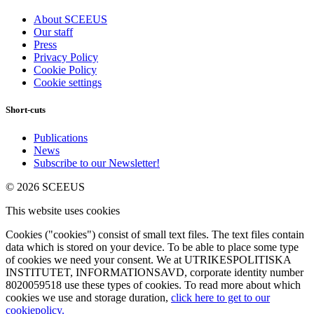
About SCEEUS
Our staff
Press
Privacy Policy
Cookie Policy
Cookie settings
Short-cuts
Publications
News
Subscribe to our Newsletter!
© 2026 SCEEUS
This website uses cookies
Cookies ("cookies") consist of small text files. The text files contain
data which is stored on your device. To be able to place some type
of cookies we need your consent. We at UTRIKESPOLITISKA
INSTITUTET, INFORMATIONSAVD, corporate identity number
8020059518 use these types of cookies. To read more about which
cookies we use and storage duration,
click here to get to our
cookiepolicy.