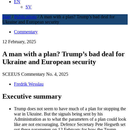
EN
SV
Start
/
Publications
/
A man with a plan? Trump’s bad deal for
Ukraine and European security
Commentary
12 February, 2025
A man with a plan? Trump’s bad deal for
Ukraine and European security
SCEEUS Commentary No. 4, 2025
Fredrik Wesslau
Executive summary
Trump does not seem to have much of a plan for stopping the
war in Ukraine. But the signals being sent by his
Administration as to what the parameters of a plan could look
like are not encouraging. Defence Secretary Pete Hegseth set
out these parameters on 12 February for how the Trump