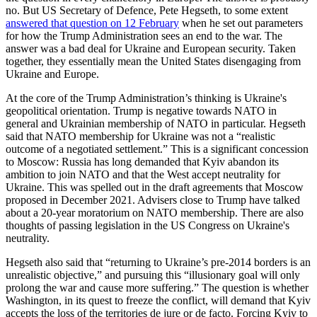
no. But US Secretary of Defence, Pete Hegseth, to some extent
answered that question on 12 February
when he set out parameters
for how the Trump Administration sees an end to the war. The
answer was a bad deal for Ukraine and European security. Taken
together, they essentially mean the United States disengaging from
Ukraine and Europe.
At the core of the Trump Administration’s thinking is Ukraine's
geopolitical orientation. Trump is negative towards NATO in
general and Ukrainian membership of NATO in particular. Hegseth
said that NATO membership for Ukraine was not a “realistic
outcome of a negotiated settlement.” This is a significant concession
to Moscow: Russia has long demanded that Kyiv abandon its
ambition to join NATO and that the West accept neutrality for
Ukraine. This was spelled out in the draft agreements that Moscow
proposed in December 2021. Advisers close to Trump have talked
about a 20-year moratorium on NATO membership. There are also
thoughts of passing legislation in the US Congress on Ukraine's
neutrality.
Hegseth also said that “returning to Ukraine’s pre-2014 borders is an
unrealistic objective,” and pursuing this “illusionary goal will only
prolong the war and cause more suffering.” The question is whether
Washington, in its quest to freeze the conflict, will demand that Kyiv
accepts the loss of the territories de jure or de facto. Forcing Kyiv to