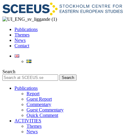
Publications
Themes
News
Contact
Search
Search
Publications
Report
Guest Report
Commentary
Guest Commentary
Quick Comment
ACTIVITIES
Themes
News