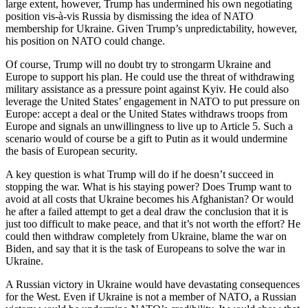
large extent, however, Trump has undermined his own negotiating
position vis-à-vis Russia by dismissing the idea of NATO
membership for Ukraine. Given Trump’s unpredictability, however,
his position on NATO could change.
Of course, Trump will no doubt try to strongarm Ukraine and
Europe to support his plan. He could use the threat of withdrawing
military assistance as a pressure point against Kyiv. He could also
leverage the United States’ engagement in NATO to put pressure on
Europe: accept a deal or the United States withdraws troops from
Europe and signals an unwillingness to live up to Article 5. Such a
scenario would of course be a gift to Putin as it would undermine
the basis of European security.
A key question is what Trump will do if he doesn’t succeed in
stopping the war. What is his staying power? Does Trump want to
avoid at all costs that Ukraine becomes his Afghanistan? Or would
he after a failed attempt to get a deal draw the conclusion that it is
just too difficult to make peace, and that it’s not worth the effort? He
could then withdraw completely from Ukraine, blame the war on
Biden, and say that it is the task of Europeans to solve the war in
Ukraine.
A Russian victory in Ukraine would have devastating consequences
for the West. Even if Ukraine is not a member of NATO, a Russian