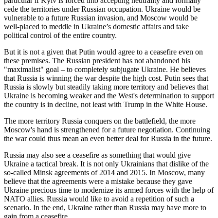
particular if Kyiv is forced into accepting neutrality and formally
cede the territories under Russian occupation. Ukraine would be
vulnerable to a future Russian invasion, and Moscow would be
well-placed to meddle in Ukraine’s domestic affairs and take
political control of the entire country.
But it is not a given that Putin would agree to a ceasefire even on
these premises. The Russian president has not abandoned his
"maximalist" goal – to completely subjugate Ukraine. He believes
that Russia is winning the war despite the high cost. Putin sees that
Russia is slowly but steadily taking more territory and believes that
Ukraine is becoming weaker and the West's determination to support
the country is in decline, not least with Trump in the White House.
The more territory Russia conquers on the battlefield, the more
Moscow's hand is strengthened for a future negotiation. Continuing
the war could thus mean an even better deal for Russia in the future.
Russia may also see a ceasefire as something that would give
Ukraine a tactical break. It is not only Ukrainians that dislike of the
so-called Minsk agreements of 2014 and 2015. In Moscow, many
believe that the agreements were a mistake because they gave
Ukraine precious time to modernize its armed forces with the help of
NATO allies. Russia would like to avoid a repetition of such a
scenario. In the end, Ukraine rather than Russia may have more to
gain from a ceasefire.