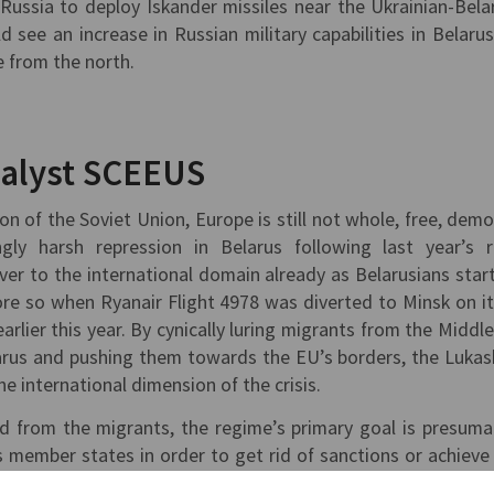
Russia to deploy Iskander missiles near the Ukrainian-Bela
 see an increase in Russian military capabilities in Belarus
e from the north.
nalyst SCEEUS
ion of the Soviet Union, Europe is still not whole, free, demo
gly harsh repression in Belarus following last year’s 
 over to the international domain already as Belarusians star
re so when Ryanair Flight 4978 was diverted to Minsk on i
arlier this year. By cynically luring migrants from the Middle
larus and pushing them towards the EU’s borders, the Luka
he international dimension of the crisis.
d from the migrants, the regime’s primary goal is presuma
s member states in order to get rid of sanctions or achieve
lisation of migrants hits one of the EU’s most sensitive