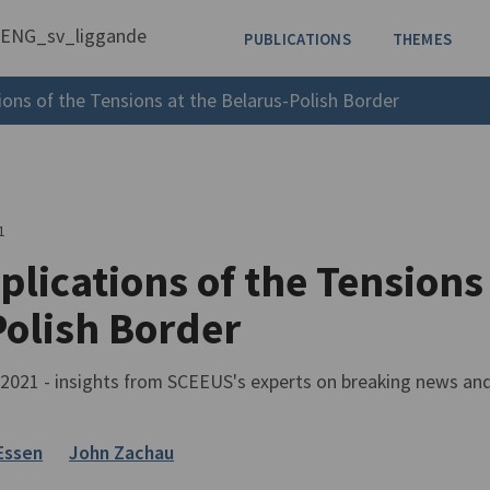
PUBLICATIONS
THEMES
ions of the Tensions at the Belarus-Polish Border
1
lications of the Tensions
Polish Border
021 - insights from SCEEUS's experts on breaking news an
Essen
John Zachau