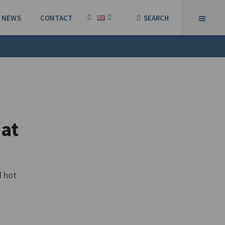
NEWS
CONTACT
SEARCH
 at
d hot