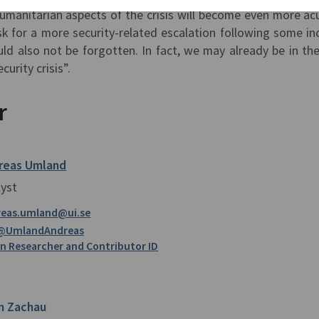
manitarian aspects of the crisis will become even more ac
sk for a more security-related escalation following some in
ld also not be forgotten. In fact, we may already be in the
urity crisis”.
r
reas Umland
lyst
reas.umland@ui.se
@UmlandAndreas
 Researcher and Contributor ID
n Zachau