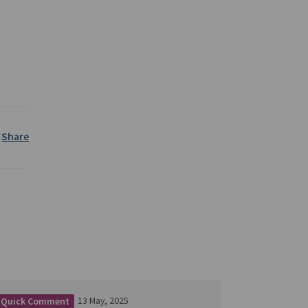
Share
13 May, 2025
Quick Comment