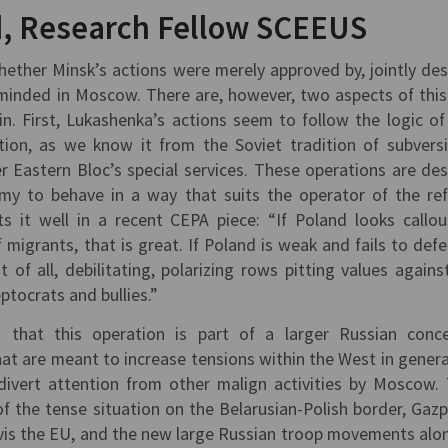
, Research Fellow SCEEUS
ether Minsk’s actions were merely approved by, jointly de
inded in Moscow. There are, however, two aspects of this 
n. First, Lukashenka’s actions seem to follow the logic of
ation, as we know it from the Soviet tradition of subvers
er Eastern Bloc’s special services. These operations are de
y to behave in a way that suits the operator of the ref
s it well in a recent CEPA piece: “If Poland looks callo
f migrants, that is great. If Poland is weak and fails to defe
 of all, debilitating, polarizing rows pitting values against
eptocrats and bullies.”
n that this operation is part of a larger Russian conc
at are meant to increase tensions within the West in genera
 divert attention from other malign activities by Moscow.
of the tense situation on the Belarusian-Polish border, Gaz
a-vis the EU, and the new large Russian troop movements alo