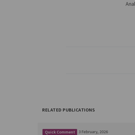
Ana
RELATED PUBLICATIONS
3 February, 2026
Quick Comment