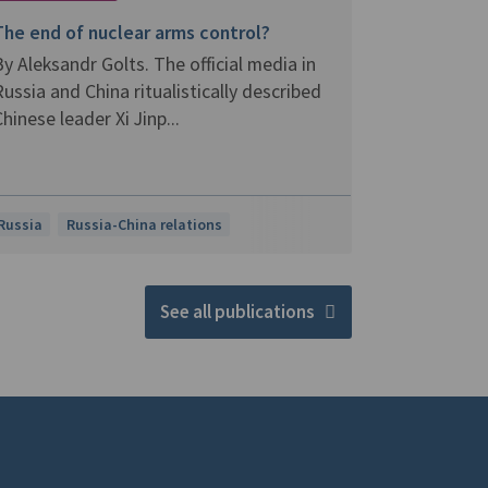
The end of nuclear arms control?
y Aleksandr Golts. The official media in
ussia and China ritualistically described
hinese leader Xi Jinp...
Russia
Russia-China relations
See all publications