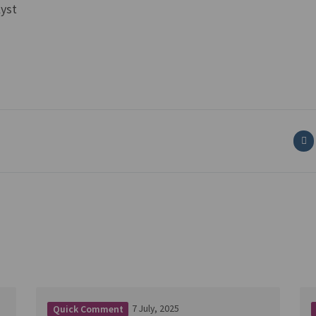
lyst
7 July, 2025
Quick Comment