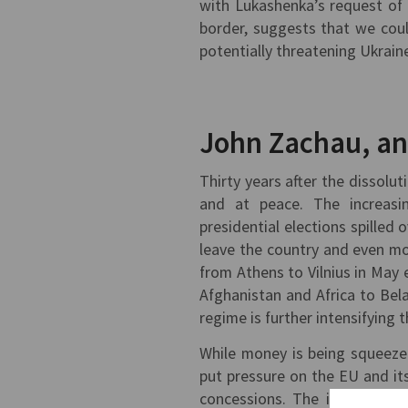
with Lukashenka’s request of 
border, suggests that we could
potentially threatening Ukrain
John Zachau, a
Thirty years after the dissolut
and at peace. The increasin
presidential elections spilled
leave the country and even mo
from Athens to Vilnius in May e
Afghanistan and Africa to Be
regime is further intensifying t
While money is being squeeze
put pressure on the EU and it
concessions. The instrumenta