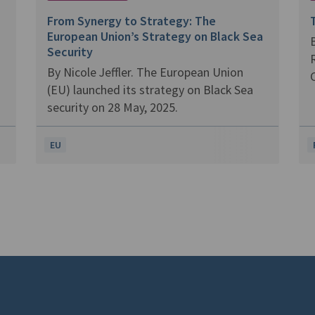
From Synergy to Strategy: The
European Union’s Strategy on Black Sea
B
Security
R
By Nicole Jeffler. The European Union
C
(EU) launched its strategy on Black Sea
security on 28 May, 2025.
EU