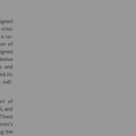
signed
crisis
 a so-
ion of
signed
lexive
us and
nd its
 self-
ert of
l, and
 There
prom’s
ng the