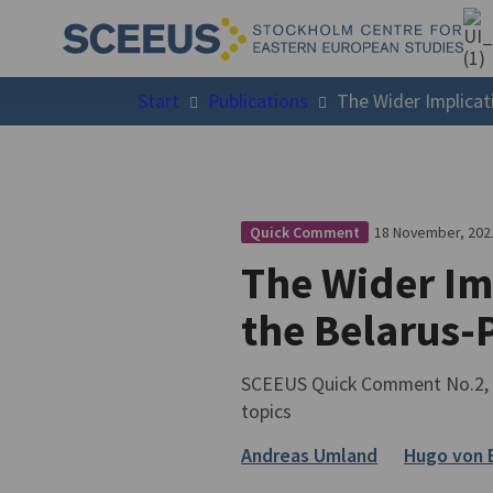
Start
Publications
The Wider Implicat
18 November, 202
Quick Comment
The Wider Imp
the Belarus-
SCEEUS Quick Comment No.2, 2
topics
Andreas Umland
Hugo von 