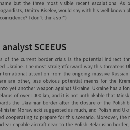
 name but the three most visible recent escalations. As 
gandists, Dmitry Kiselev, would say with his well-known p
oincidence? I don’t think so!”)
, analyst SCEEUS
of the current border crisis is the potential indirect thr
ed Ukraine. The most straightforward way this threatens U
 international attention from the ongoing massive Russian
here are other, less obvious potential means for the Krem
n into yet another weapon against Ukraine. Ukraine has a lo
larus of over 1000 km, and it is not unthinkable that Minsk
ards the Ukrainian border after the closure of the Polish b
Minister Morawiecki suggested as much, and Polish and Ukr
ed cooperating to prepare for this scenario. Moreover, the 
lear-capable aircraft near to the Polish-Belarusian border,