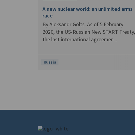
A new nuclear world: an unlimited arms
race
By Aleksandr Golts. As of 5 February
2026, the US-Russian New START Treaty,
the last international agreemen...
Russia