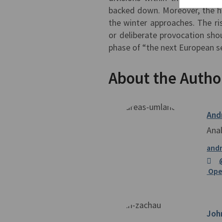
backed down. Moreover, the hu
the winter approaches. The ri
or deliberate provocation shou
phase of “the next European sec
About the Autho
And
Ana
and
Open
Joh