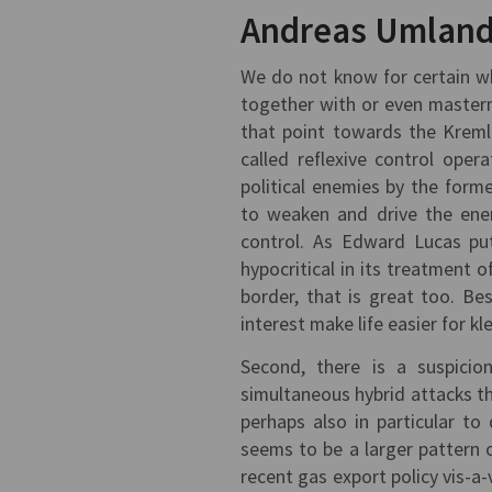
Andreas Umland
We do not know for certain wh
together with or even masterm
that point towards the Kremli
called reflexive control oper
political enemies by the form
to weaken and drive the enem
control. As Edward Lucas put
hypocritical in its treatment o
border, that is great too. Best
interest make life easier for kl
Second, there is a suspicio
simultaneous hybrid attacks th
perhaps also in particular to
seems to be a larger pattern 
recent gas export policy vis-