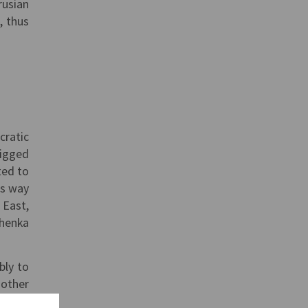
rusian
, thus
cratic
rigged
ted to
ts way
 East,
shenka
bly to
 other
 spots