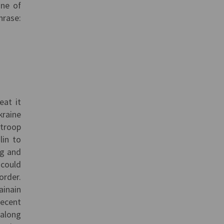
one of
hrase:
eat it
kraine
 troop
lin to
ng and
 could
order.
ainain
recent
 along