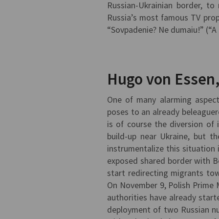
Russian-Ukrainian border, to
Russia’s most famous TV propa
“Sovpadenie? Ne dumaiu!” (“A c
Hugo von Essen
One of many alarming aspects 
poses to an already beleaguer
is of course the diversion of
build-up near Ukraine, but t
instrumentalize this situatio
exposed shared border with Be
start redirecting migrants tow
On November 9, Polish Prime 
authorities have already start
deployment of two Russian nuc