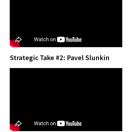
Strategic Take #2: Pavel Slunkin