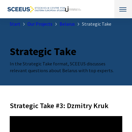
Start
Our Projects
Belarus
Strategic Take
Strategic Take
In the Strategic Take format, SCEEUS discusses
relevant questions about Belarus with top experts.
Strategic Take #3: Dzmitry Kruk