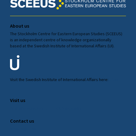
About us
The Stockholm Centre for Eastern European Studies (SCEEUS)
is an independent centre of knowledge organizationally
based at the Swedish Institute of International Affairs (UI).
Visit the
Swedish Institute
of International Affairs here:
ui.se
Visit us
Amiralitetsbacken 1, 111 49, Stockholm
Contact us
sceeus@ui.se