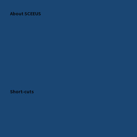
About SCEEUS
About SCEEUS
Our staff
Press
Privacy Policy
Cookie Policy
Cookie settings
Short-cuts
Publications
News
Subscribe to our Newsletter!