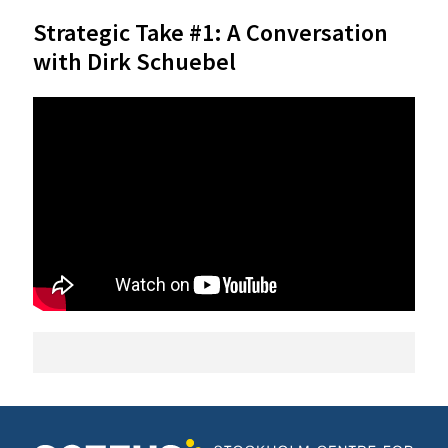
Strategic Take #1: A Conversation
with Dirk Schuebel