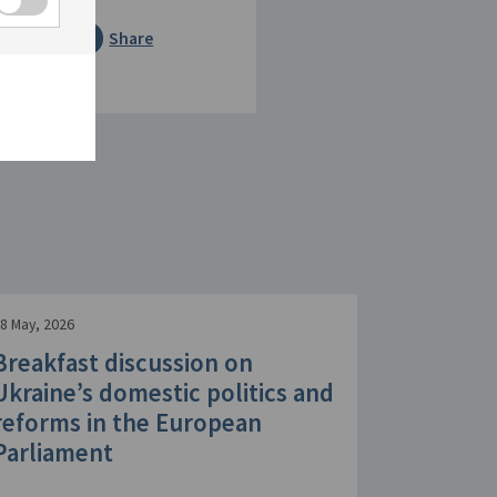
Share
8 May, 2026
Breakfast discussion on
Ukraine’s domestic politics and
reforms in the European
Parliament