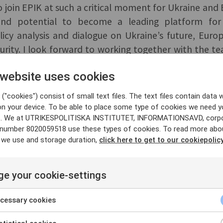
to join EPIK at such a critical moment for Ukraine and
nd potential to become a leading platform for
icy analysis and dialogue on Ukraine’s future, Europ
urity. I look forward to working together with the 
ss Europe, and internationally,” said Matteo Mecacci.
 website uses cookies
s Fredrik Wesslau, who led the establishment of E
("cookies") consist of small text files. The text files contain data w
on your device. To be able to place some type of cookies we need y
eased to welcome Matteo Mecacci, who brings exte
. We at UTRIKESPOLITISKA INSTITUTET, INFORMATIONSAVD, corp
y number 8020059518 use these types of cookies. To read more abo
on for EPIK’s future. Under the leadership of Acting
 we use and storage duration,
click here to get to our cookiepolicy
s already positioned itself at the center of the pol
ine and Europe, and I look forward to following E
id Fredrik Löjdquist, Director of SCEEUS at UI.
e your cookie-settings
ed by Sida and the European Union. Read more about
cessary cookies