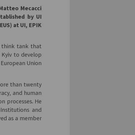
d Matteo Mecacci
tablished by UI
US) at UI, EPIK
 think tank that
 Kyiv to develop
he European Union
more than twenty
ocracy, and human
ion processes. He
Institutions and
rved as a member