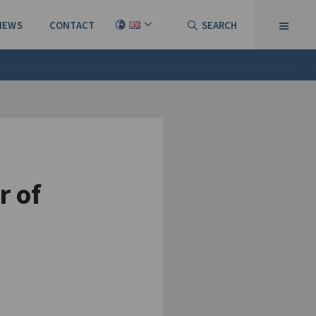
NEWS
CONTACT
SEARCH
r of