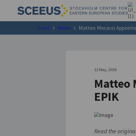
Start
News
Matteo Mecacci Appointe
22 May, 2026
Matteo 
EPIK
Read the origina