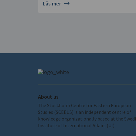
Läs mer
About us
The Stockholm Centre for Eastern European
Studies (SCEEUS) is an independent centre of
knowledge organizationally based at the Swed
Institute of International Affairs (UI).