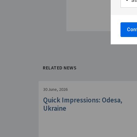
Sta
Conf
RELATED NEWS
30 June, 2026
Quick Impressions: Odesa,
Ukraine