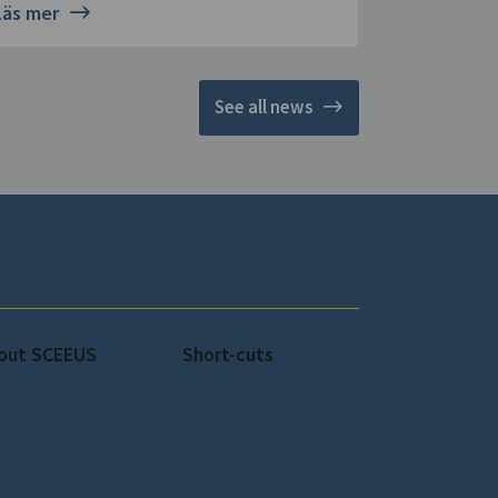
Läs mer
See all news
out SCEEUS
Short-cuts
out SCEEUS
Publications
 staff
News
ss
Subscribe to our
Newsletter!