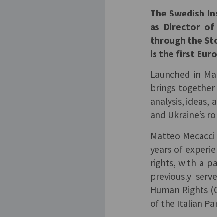
The Swedish Ins
as Director of
through the St
is the first Eur
Launched in Mar
brings together
analysis, ideas,
and Ukraine’s ro
Matteo Mecacci 
years of experie
rights, with a p
previously serv
Human Rights (O
of the Italian Pa