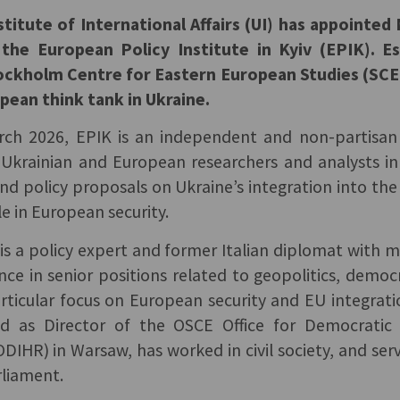
titute of International Affairs (UI) has appointe
 the European Policy Institute in Kyiv (EPIK). Es
ockholm Centre for Eastern European Studies (SCEE
opean think tank in Ukraine.
ch 2026, EPIK is an independent and non-partisan
 Ukrainian and European researchers and analysts in
 and policy proposals on Ukraine’s integration into t
le in European security.
is a policy expert and former Italian diplomat with 
nce in senior positions related to geopolitics, dem
articular focus on European security and EU integrat
ed as Director of the OSCE Office for Democratic 
DIHR) in Warsaw, has worked in civil society, and se
rliament.