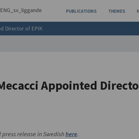
PUBLICATIONS
THEMES
d Director of EPIK
Mecacci Appointed Directo
l press release in Swedish
here
.