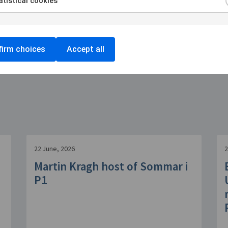
tistical cookies
irm choices
Accept all
22 June, 2026
2
Martin Kragh host of Sommar i
P1