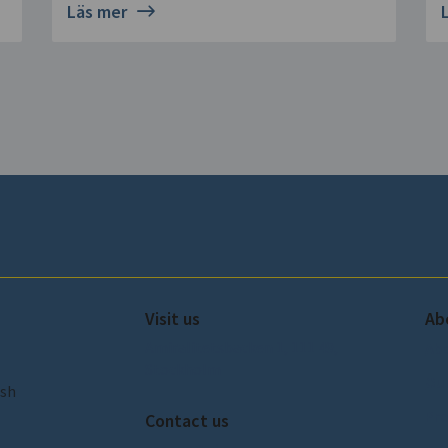
Läs mer
Visit us
Ab
Amiralitetsbacken 1, 111 49,
Ab
Stockholm
Our
ish
Pre
Contact us