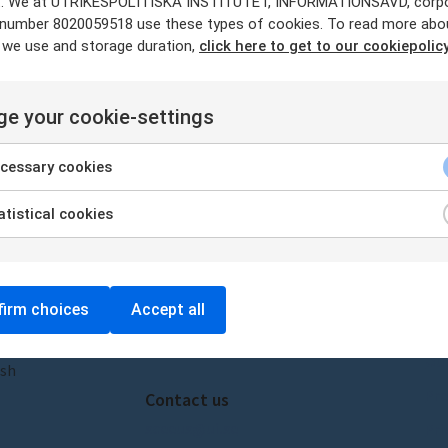
. We at UTRIKESPOLITISKA INSTITUTET, INFORMATIONSAVD, corp
a
y number 8020059518 use these types of cookies. To read more abo
 we use and storage duration,
click here to get to our cookiepolicy
o Tourist Brochures – New essa
e your cookie-settings
r RUSI.
cessary cookies
tistical cookies
Visit us
Ab
irm choices
Accept all
Amiralitetsbacken 1, 111 49,
Ab
Stockholm
Our
ish
Pre
Contact us
sceeus@ui.se
Pri