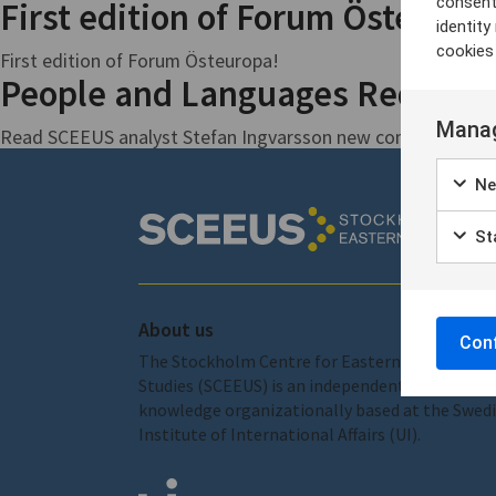
consent
First edition of Forum Östeurop
identit
cookies
First edition of Forum Östeuropa!
People and Languages Reduced t
Manag
Read SCEEUS analyst Stefan Ingvarsson new commentary fo
Ne
Sta
About us
Conf
The Stockholm Centre for Eastern European
Studies (SCEEUS) is an independent centre of
knowledge organizationally based at the Swed
Institute of International Affairs (UI).