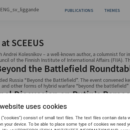
PUBLICATIONS
THEMES
v at SCEEUS
Andrei Kolesnikov – a well-known author, a columnist for 
l of the Finnish Institute of International Affairs (FIIA). Th
 Beyond the Battlefield Roundta
ed Russia “Beyond the Battlefield”. The event convened key
 and other forms of hybrid warfare “beyond the battlefield” 
nel Discussion on Putin’s Persec
 av politiska motståndare
 website uses cookies
d Mariana Katzarova
("cookies") consist of small text files. The text files contain data w
on your device. To be able to place some type of cookies we need y