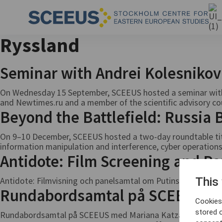
Ryssland
Seminar with Andrei Kolesniko
On Wednesday 15 September, SCEEUS hosted a seminar with 
and Newtimes.ru and a member of the scientific advisory counci
Beyond the Battlefield: Russia
On 9–10 December, SCEEUS hosted a two-day roundtable titl
information manipulation and interference, cyber operations
Antidote: Film Screening and Pa
Antidote: Filmvisning och panelsamtal om Putins förföljelse
This
Rundabordsamtal på SCEEUS me
Cookies 
stored 
Rundabordsamtal på SCEEUS med Mariana Katzarova