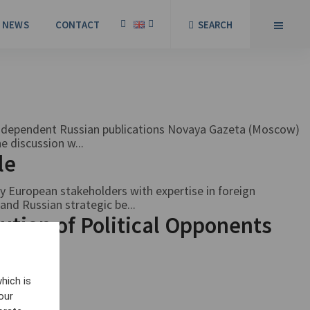
NEWS
CONTACT
SEARCH
independent Russian publications Novaya Gazeta (Moscow)
e discussion w...
ble
 European stakeholders with expertise in foreign
and Russian strategic be...
ution of Political Opponents
hich is
our