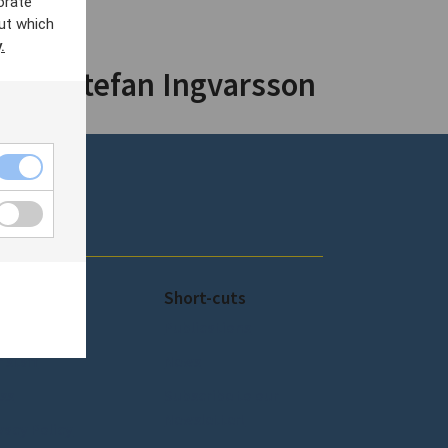
orate
ut which
.
y by Stefan Ingvarsson
out SCEEUS
Short-cuts
out SCEEUS
Publications
 staff
News
ss
Subscribe to our
Newsletter!
vacy Policy