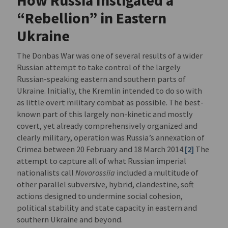
How Russia Instigated a
“Rebellion” in Eastern
Ukraine
The Donbas War was one of several results of a wider
Russian attempt to take control of the largely
Russian-speaking eastern and southern parts of
Ukraine. Initially, the Kremlin intended to do so with
as little overt military combat as possible. The best-
known part of this largely non-kinetic and mostly
covert, yet already comprehensively organized and
clearly military, operation was Russia’s annexation of
Crimea between 20 February and 18 March 2014.
[2]
The
attempt to capture all of what Russian imperial
nationalists call
Novorossiia
included a multitude of
other parallel subversive, hybrid, clandestine, soft
actions designed to undermine social cohesion,
political stability and state capacity in eastern and
southern Ukraine and beyond.