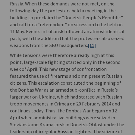
Russia. When these demands were not met, on the
following day the protesters held a meeting in the
building to proclaim the “Donetsk People’s Republic”
and call for a “referendum” on secession to be held on
11 May. Events in Luhansk followed an almost identical
path, with the addition that the protesters also seized
weapons from the SBU headquarters.
[11]
While tensions were therefore already high at this
point, large-scale fighting started only in the second
week of April. This new stage of confrontation
featured the use of firearms and omnipresent Russian
citizens. This escalation constituted the beginning of
the Donbas War as an armed sub-conflict in Russia’s
larger war on Ukraine, which had started with Russian
troop movements in Crimea on 20 February 2014 and
continues today. Thus, the Donbas War began on 12
April when administrative buildings were seized in
Sloviansk and Kramatorsk in Donetsk Oblast under the
leadership of irregular Russian fighters. The seizure of