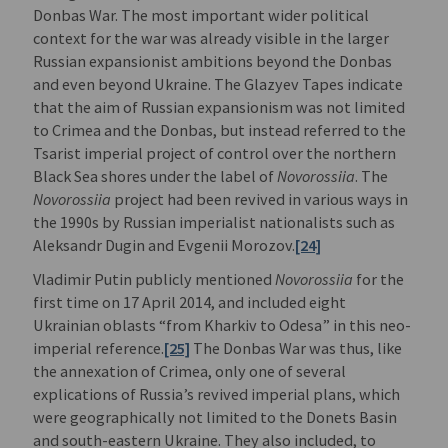
Donbas War. The most important wider political
context for the war was already visible in the larger
Russian expansionist ambitions beyond the Donbas
and even beyond Ukraine. The Glazyev Tapes indicate
that the aim of Russian expansionism was not limited
to Crimea and the Donbas, but instead referred to the
Tsarist imperial project of control over the northern
Black Sea shores under the label of
Novorossiia
. The
Novorossiia
project had been revived in various ways in
the 1990s by Russian imperialist nationalists such as
Aleksandr Dugin and Evgenii Morozov.
[24]
Vladimir Putin publicly mentioned
Novorossiia
for the
first time on 17 April 2014, and included eight
Ukrainian oblasts “from Kharkiv to Odesa” in this neo-
imperial reference.
[25]
The Donbas War was thus, like
the annexation of Crimea, only one of several
explications of Russia’s revived imperial plans, which
were geographically not limited to the Donets Basin
and south-eastern Ukraine. They also included, to