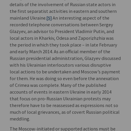
details of the involvement of Russian state actors in
the first separatist activities in eastern and southern
mainland Ukraine.
[5]
An interesting aspect of the
recorded telephone conversations between Sergey
Glazyev, an advisor to President Vladimir Putin, and
local actors in Kharkiv, Odesa and Zaporizhzhia was
the period in which they took place – in late February
and early March 2014. As an official member of the
Russian presidential administration, Glazyev discussed
with his Ukrainian interlocutors various disruptive
local actions to be undertaken and Moscow’s payment
for them. He was doing so even before the annexation
of Crimea was complete. Many of the published
accounts of events in eastern Ukraine in early 2014
that focus on pro-Russian Ukrainian protests may
therefore have to be reassessed as expressions not so
much of local grievances, as of covert Russian political
meddling.
The Moscow-initiated or supported actions must be