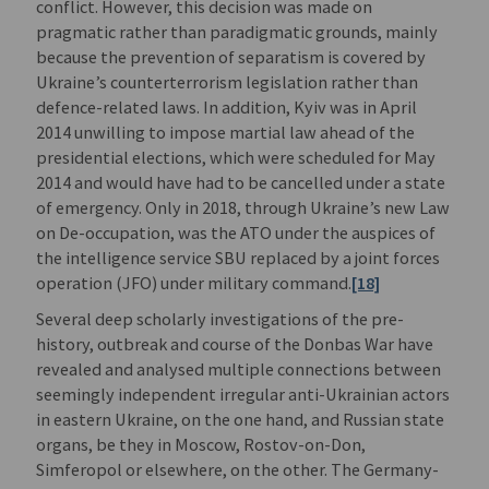
conflict. However, this decision was made on
pragmatic rather than paradigmatic grounds, mainly
because the prevention of separatism is covered by
Ukraine’s counterterrorism legislation rather than
defence-related laws. In addition, Kyiv was in April
2014 unwilling to impose martial law ahead of the
presidential elections, which were scheduled for May
2014 and would have had to be cancelled under a state
of emergency. Only in 2018, through Ukraine’s new Law
on De-occupation, was the ATO under the auspices of
the intelligence service SBU replaced by a joint forces
operation (JFO) under military command.
[18]
Several deep scholarly investigations of the pre-
history, outbreak and course of the Donbas War have
revealed and analysed multiple connections between
seemingly independent irregular anti-Ukrainian actors
in eastern Ukraine, on the one hand, and Russian state
organs, be they in Moscow, Rostov-on-Don,
Simferopol or elsewhere, on the other. The Germany-