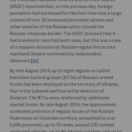
(NSDC) reported that, on the previous day, foreign
journalists had witnessed for the first time how a large
column of over 20 armoured personnel carriers and
other vehicles of the Russian army crossed the
Russian-Ukrainian border. The NSDC stressed that it
had previously reported such cases, but this was a case
of a massive intrusion by Russian regular forces into
mainland Ukraine confirmed by independent
observers.
[31]
By late August 2014, up to eight regular so-called
battalion tactical groups (BTGs) of Russia’s armed
forces had been deployed on the territory of Ukraine,
four in the Luhansk and four in the direction of
Donetsk. The BTGs were reinforced by additional
special forces. By late August 2014, the approximate
combined presence of regular forces of the Russian
Federation on Ukrainian territory amounted to over
6,000 personnel, up to 70 tanks, around 270 combat
armoured vehicles, up to 90 artillery systems and up to