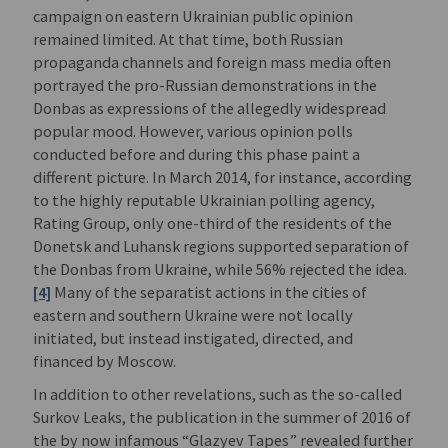
campaign on eastern Ukrainian public opinion
remained limited. At that time, both Russian
propaganda channels and foreign mass media often
portrayed the pro-Russian demonstrations in the
Donbas as expressions of the allegedly widespread
popular mood. However, various opinion polls
conducted before and during this phase paint a
different picture. In March 2014, for instance, according
to the highly reputable Ukrainian polling agency,
Rating Group, only one-third of the residents of the
Donetsk and Luhansk regions supported separation of
the Donbas from Ukraine, while 56% rejected the idea.
[4]
Many of the separatist actions in the cities of
eastern and southern Ukraine were not locally
initiated, but instead instigated, directed, and
financed by Moscow.
In addition to other revelations, such as the so-called
Surkov Leaks, the publication in the summer of 2016 of
the by now infamous “Glazyev Tapes” revealed further