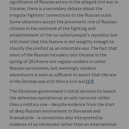
significance of Russian actors in the alleged civil war in
Ukraine, there is a secondary debate about the
irregular fighters’ connections to the Russian state.
Some observers accept the prominent role of Russian
citizens in the outbreak of the fighting and
establishment of the so-called people’s republics but
still insist that this feature is not weighty enough to
classify the conflict as an interstate war. The fact that
most of the Russian intruders into Ukraine in the
spring of 2014 were not regular soldiers or other
Russian servicemen, but seemingly random
adventurers is seen as sufficient to assert that the war
in the Donbas was still then a civil war.
[17]
The Ukrainian government’s initial decision to launch
the defensive operation as an anti-terrorist rather
than a military one – despite evidence from the start
of deep Russian involvement in Sloviansk and
Kramatorsk – is sometimes also interpreted as
evidence of an intrastate rather than an international