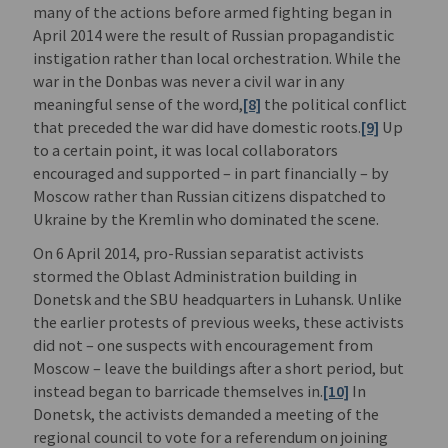
many of the actions before armed fighting began in
April 2014 were the result of Russian propagandistic
instigation rather than local orchestration. While the
war in the Donbas was never a civil war in any
meaningful sense of the word,
[8]
the political conflict
that preceded the war did have domestic roots.
[9]
Up
to a certain point, it was local collaborators
encouraged and supported – in part financially – by
Moscow rather than Russian citizens dispatched to
Ukraine by the Kremlin who dominated the scene.
On 6 April 2014, pro-Russian separatist activists
stormed the Oblast Administration building in
Donetsk and the SBU headquarters in Luhansk. Unlike
the earlier protests of previous weeks, these activists
did not – one suspects with encouragement from
Moscow – leave the buildings after a short period, but
instead began to barricade themselves in.
[10]
In
Donetsk, the activists demanded a meeting of the
regional council to vote for a referendum on joining