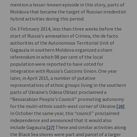
mention a lesser-known episode in this story, parts of
Moldova that became the target of Russian irredentist
hybrid activities during this period.
On 3 February 2014, less than three weeks before the
start of Russia’s annexation of Crimea, the de facto
authorities of the Autonomous Territorial Unit of
Gagauzia in southern Moldova organized a sham
referendum in which 98 per cent of the local
population were reported to have voted for
integration with Russia’s Customs Union. One year
later, in April 2015, a number of putative
representatives of ethnic groups living in the southern
parts of Ukraine’s Odesa Oblast proclaimed a
“Bessarabian People’s Council” promoting autonomy
for the multi-ethnic south-west corner of Ukraine.
[26]
In October the same year, this “council” proclaimed
independence and announced that it would also
include Gagauzia.
[27]
These and similar activities along
the Black Sea shores were part and parcel of a larger