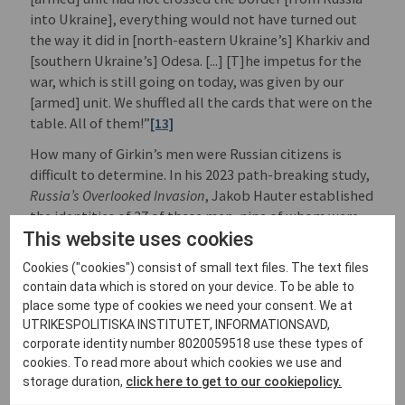
into Ukraine], everything would not have turned out
the way it did in [north-eastern Ukraine’s] Kharkiv and
[southern Ukraine’s] Odesa. [...] [T]he impetus for the
war, which is still going on today, was given by our
[armed] unit. We shuffled all the cards that were on the
table. All of them!”
[13]
How many of Girkin’s men were Russian citizens is
difficult to determine. In his 2023 path-breaking study,
Russia’s Overlooked Invasion
, Jakob Hauter established
the identities of 27 of these men, nine of whom were
This website uses cookies
Russian citizens.
[14]
There may have been more.
During the attack on the local police headquarters in
Cookies ("cookies") consist of small text files. The text files
Kramatorsk on the same day, an armed militant
contain data which is stored on your device. To be able to
shouted “отойди за поребрик” (step back behind the
place some type of cookies we need your consent. We at
curb). For Ukrainians this was a clear indication of
UTRIKESPOLITISKA INSTITUTET, INFORMATIONSAVD,
Russian involvement since “поребрик“ is used in some
corporate identity number 8020059518 use these types of
Russian regions but not used anywhere in Ukraine.
[15]
cookies. To read more about which cookies we use and
storage duration,
click here to get to our cookiepolicy.
On 13 April, Acting President of Ukraine Oleksandr