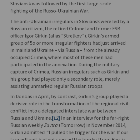
Sloviansk was followed by the first large-scale
fighting of the Russo-Ukrainian War.
The anti-Ukrainian irregulars in Sloviansk were led by a
Russian citizen, the retired Colonel and former FSB
officer Igor Girkin (alias “Strelkov”). Girkin’s armed
group of 5o or more irregular fighters had just arrived
in mainland Ukraine – via Russia – from the already
occupied Crimea, where most of these men had
participated in the annexation. During the military
capture of Crimea, Russian irregulars such as Girkin and
his group had played only a secondary role, merely
assisting unmarked regular Russian troops.
In Donbas in April, by contrast, Girkin’s group played a
decisive role in the transformation of the regional civil
conflict into a delegated interstate war between
Russia and Ukraine.
[12]
In an interview for the far-right
Russian weekly
Zavtra
(Tomorrow) in November 2014,
Girkin admitted: “I pulled the trigger for the war. If our
[armed] unit had not crossed the border [from Russia