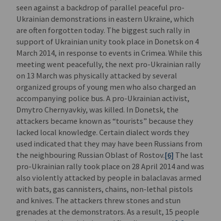
seen against a backdrop of parallel peaceful pro-
Ukrainian demonstrations in eastern Ukraine, which
are often forgotten today. The biggest such rally in
support of Ukrainian unity took place in Donetsk on 4
March 2014, in response to events in Crimea. While this
meeting went peacefully, the next pro-Ukrainian rally
on 13 March was physically attacked by several
organized groups of young men who also charged an
accompanying police bus. A pro-Ukrainian activist,
Dmytro Chernyavkiy, was killed. In Donetsk, the
attackers became known as “tourists” because they
lacked local knowledge. Certain dialect words they
used indicated that they may have been Russians from
the neighbouring Russian Oblast of Rostov.
[6]
The last
pro-Ukrainian rally took place on 28 April 2014 and was
also violently attacked by people in balaclavas armed
with bats, gas cannisters, chains, non-lethal pistols
and knives. The attackers threw stones and stun
grenades at the demonstrators. As a result, 15 people