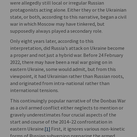
were allegedly still local or irregular Russian
protagonists acting alone. Either they or the Ukrainian
state, or both, according to this narrative, began a civil
war in which Moscow may have tinkered, but
supposedly always played a secondary role.
Only eight years later, according to this
interpretation, did Russia’s attack on Ukraine become
a proper and not just a hybrid war. Before 24 February
2022, there may have been a real war going on in
eastern Ukraine, some would admit, but from this
viewpoint, it had Ukrainian rather than Russian roots,
and originated from intra-national rather than
international tensions.
This continuingly popular narrative of the Donbas War
as a civil armed conflict either neglects to mention or
gravely underestimates four crucial aspects of the
start and course of the 2014–22 confrontation in
eastern Ukraine.
[1]
First, it ignores various non-kinetic
forms of Russian subversion preparing the armed