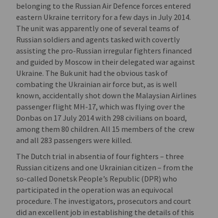
belonging to the Russian Air Defence forces entered
eastern Ukraine territory for a few days in July 2014.
The unit was apparently one of several teams of
Russian soldiers and agents tasked with covertly
assisting the pro-Russian irregular fighters financed
and guided by Moscow in their delegated war against
Ukraine. The Buk unit had the obvious task of
combating the Ukrainian air force but, as is well
known, accidentally shot down the Malaysian Airlines
passenger flight MH-17, which was flying over the
Donbas on 17 July 2014 with 298 civilians on board,
among them 80 children. All 15 members of the crew
and all 283 passengers were killed.
The Dutch trial in absentia of four fighters – three
Russian citizens and one Ukrainian citizen – from the
so-called Donetsk People’s Republic (DPR) who
participated in the operation was an equivocal
procedure. The investigators, prosecutors and court
did an excellent job in establishing the details of this