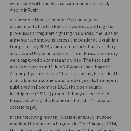
eventually with the Russian commander-in-chief,
Vladimir Putin.
At the same time as smaller Russian regular
detachments like the Buk unit were supporting the
pro-Russian irregulars fighting in Donbas, the Russian
army started shooting across the border at Ukrainian
troops. In July 2014, a number of rocket and artillery
attacks on Ukrainian positions from Russian territory
were captured on camera and video. The first such
attack occurred on 11 July 2014 near the village of
Zelenopillya in Luhansk Oblast, resulting in the deaths
of 30 Ukrainian soldiers and border guards. In a report
published in December 2016, the open-source
intelligence (OSINT) group, Bellingcat, described
Russian shelling of Ukraine on at least 149 separate
occasions.
[30]
In the following month, Russia eventually invaded
mainland Ukraine on a large scale. On 15 August 2014,
the Ukrainian National Security and Defence Council