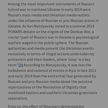
Among the most important instruments of Russia’s
hybrid war in mainland Ukraine in early 2014 were
Russia’s mass media and Ukrainian media outlets
under the influence of Russian or pro-Russian actors in
Ukraine. As Yuri Matsiyevsky noted in a seminal 2014
PONARS debate on the origins of the Donbas War, a
crucial “part of Russia’s war in Ukraine is psychological
warfare waged in the public sphere. The Russian
authorities and media present the Ukrainian events
exclusively in terms of illegal actions undertaken by
protesters and their leaders, where ‘coup’ is a key
term”.
[3]
According to Matsiyevsky, it was less the
turbulence and violence of events in Kyiv in late 2013
and early 2014 than the existential fear generated by
Russian and pro-Russian media about the putative
repercussions of the Revolution of Dignity that
mobilized eastern and southern Ukrainian grassroots
separatism.
Even so, the effect of Moscow’s demonization