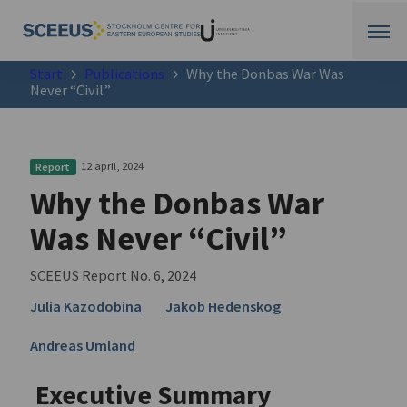
Start
Publications
Why the Donbas War Was
Never “Civil”
12 april, 2024
Report
Why the Donbas War
Was Never “Civil”
SCEEUS Report No. 6, 2024
Julia Kazodobina
Jakob Hedenskog
Andreas Umland
Executive Summary