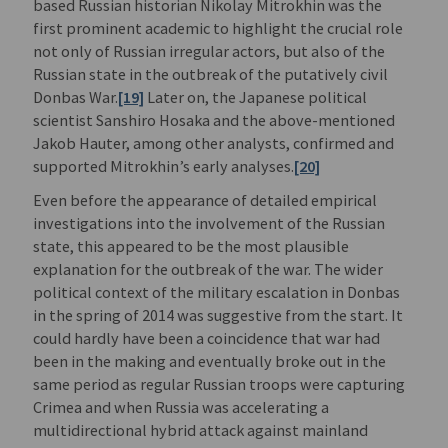
based Russian historian Nikolay Mitrokhin was the
first prominent academic to highlight the crucial role
not only of Russian irregular actors, but also of the
Russian state in the outbreak of the putatively civil
Donbas War.
[19]
Later on, the Japanese political
scientist Sanshiro Hosaka and the above-mentioned
Jakob Hauter, among other analysts, confirmed and
supported Mitrokhin’s early analyses.
[20]
Even before the appearance of detailed empirical
investigations into the involvement of the Russian
state, this appeared to be the most plausible
explanation for the outbreak of the war. The wider
political context of the military escalation in Donbas
in the spring of 2014 was suggestive from the start. It
could hardly have been a coincidence that war had
been in the making and eventually broke out in the
same period as regular Russian troops were capturing
Crimea and when Russia was accelerating a
multidirectional hybrid attack against mainland