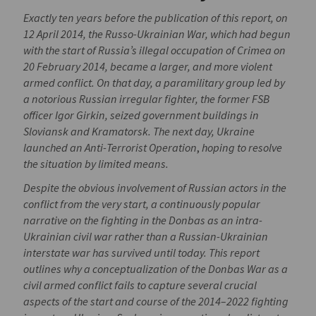
Exactly ten years before the publication of this report, on
12 April 2014, the Russo-Ukrainian War, which had begun
with the start of Russia’s illegal occupation of Crimea on
20 February 2014, became a larger, and more violent
armed conflict. On that day, a paramilitary group led by
a notorious Russian irregular fighter, the former FSB
officer Igor Girkin, seized government buildings in
Sloviansk and Kramatorsk. The next day, Ukraine
launched an Anti-Terrorist Operation
,
hoping to resolve
the situation by limited means.
Despite the obvious involvement of Russian actors in the
conflict from the very start, a
continuously popular
narrative on the fighting in the Donbas as an intra-
Ukrainian civil war rather than a Russian-Ukrainian
interstate war has survived until today. This report
outlines why a conceptualization of the Donbas War as a
civil armed conflict fails to capture several crucial
aspects of the start and course of the 2014–2022 fighting