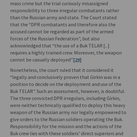
mass crime but the trial curiously misassigned
responsibility to three irregular combatants rather
than the Russian army and state. The Court stated
that the “DPR combatants and therefore also the
accused cannot be regarded as part of the armed
forces of the Russian Federation”, but also
acknowledged that “the use of a Buk TELAR [...]
requires a highly trained crew. Moreover, the weapon
cannot be casually deployed”.
[29]
Nonetheless, the court ruled that it considered it
“legally and conclusively proven that Girkin was in a
position to decide on the deployment and use of the
Buk TELAR”. Such an assessment, however, is doubtful.
The three convicted DPR irregulars, including Girkin,
were neither technically qualified to deploy this heavy
weapon of the Russian army nor legally empowered to
give orders to the Russian soldiers operating the Buk.
Responsibility for the mission and the actions of the
Buk crew lies with these soldiers’ direct superiors and