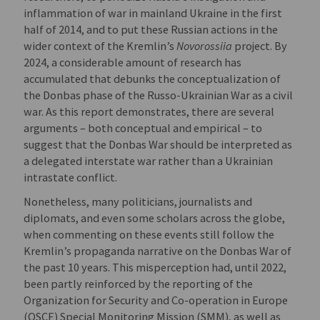
inflammation of war in mainland Ukraine in the first
half of 2014, and to put these Russian actions in the
wider context of the Kremlin’s
Novorossiia
project. By
2024, a considerable amount of research has
accumulated that debunks the conceptualization of
the Donbas phase of the Russo-Ukrainian War as a civil
war. As this report demonstrates, there are several
arguments – both conceptual and empirical – to
suggest that the Donbas War should be interpreted as
a delegated interstate war rather than a Ukrainian
intrastate conflict.
Nonetheless, many politicians, journalists and
diplomats, and even some scholars across the globe,
when commenting on these events still follow the
Kremlin’s propaganda narrative on the Donbas War of
the past 10 years. This misperception had, until 2022,
been partly reinforced by the reporting of the
Organization for Security and Co-operation in Europe
(OSCE) Special Monitoring Mission (SMM), as well as