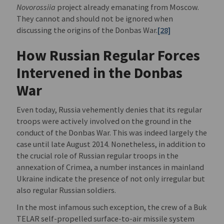
Novorossiia
project already emanating from Moscow.
They cannot and should not be ignored when
discussing the origins of the Donbas War.
[28]
How Russian Regular Forces
Intervened in the Donbas
War
Even today, Russia vehemently denies that its regular
troops were actively involved on the ground in the
conduct of the Donbas War. This was indeed largely the
case until late August 2014. Nonetheless, in addition to
the crucial role of Russian regular troops in the
annexation of Crimea, a number instances in mainland
Ukraine indicate the presence of not only irregular but
also regular Russian soldiers.
In the most infamous such exception, the crew of a Buk
TELAR self-propelled surface-to-air missile system