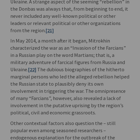
Ukraine. A strange aspect of the seeming “rebellion” in
the Donbas was always that, from beginning to end, it
never included any well-known political or other
leaders or relevant political or other organizations
from the region.
[21]
In May 2014, a month after it began, Mitrokhin
characterized the war as an “Invasion of the Farcians”
in a Russian play on the word Martians; that is, a
military adventure of farcical figures from Russia and
Ukraine.
[22]
The dubious biographies of the hitherto
marginal persons who led the alleged rebellion helped
the Russian state to plausibly deny its own
involvement in triggering the war. The omnipresence
of many “Farcians”, however, also revealed a lack of
involvement in the putative uprising by the region’s
political, civil and economic grassroots.
Other contextual factors also question the – still
popular even among seasoned researchers –
endogenous explanation for the outbreak of the