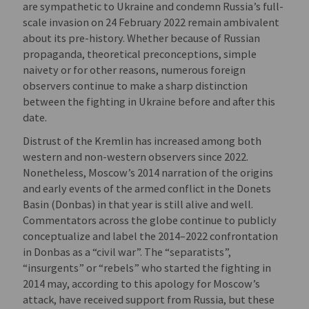
are sympathetic to Ukraine and condemn Russia’s full-
scale invasion on 24 February 2022 remain ambivalent
about its pre-history. Whether because of Russian
propaganda, theoretical preconceptions, simple
naivety or for other reasons, numerous foreign
observers continue to make a sharp distinction
between the fighting in Ukraine before and after this
date.
Distrust of the Kremlin has increased among both
western and non-western observers since 2022.
Nonetheless, Moscow’s 2014 narration of the origins
and early events of the armed conflict in the Donets
Basin (Donbas) in that year is still alive and well.
Commentators across the globe continue to publicly
conceptualize and label the 2014–2022 confrontation
in Donbas as a “civil war”. The “separatists”,
“insurgents” or “rebels” who started the fighting in
2014 may, according to this apology for Moscow’s
attack, have received support from Russia, but these