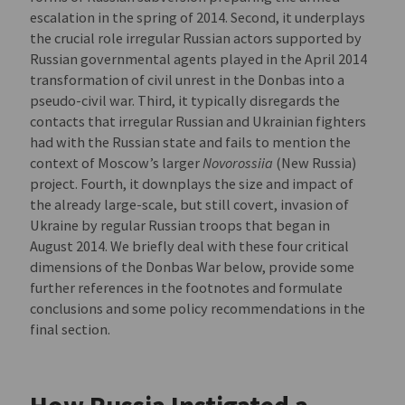
escalation in the spring of 2014. Second, it underplays
the crucial role irregular Russian actors supported by
Russian governmental agents played in the April 2014
transformation of civil unrest in the Donbas into a
pseudo-civil war. Third, it typically disregards the
contacts that irregular Russian and Ukrainian fighters
had with the Russian state and fails to mention the
context of Moscow’s larger
Novorossiia
(New Russia)
project. Fourth, it downplays the size and impact of
the already large-scale, but still covert, invasion of
Ukraine by regular Russian troops that began in
August 2014. We briefly deal with these four critical
dimensions of the Donbas War below, provide some
further references in the footnotes and formulate
conclusions and some policy recommendations in the
final section.