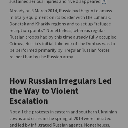
sustained serious injuries and five disappeared.
[7]
Already on 3 March 2014, Russia had begun to amass
military equipment on its border with the Luhansk,
Donetsk and Kharkiv regions and to set up “refugee
reception points”. Nonetheless, whereas regular
Russian troops had by this time already fully occupied
Crimea, Russia’s initial takeover of the Donbas was to
be performed primarily by irregular Russian forces
rather than by the Russian army.
How Russian Irregulars Led
the Way to Violent
Escalation
Not all the protests in eastern and southern Ukrainian
towns and cities in the spring of 2014 were initiated
and led by infiltrated Russian agents. Nonetheless,