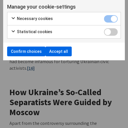
Turchynov announced the start of an Anti-terrorist
Manage your cookie-settings
Operation (ATO). On the same day, armed groups
seized control of the police department in Horlivka,
Necessary cookies
Donetsk Oblast. They were commanded by Russian
citizen Igor Bezler wh0 presented himself to defecting
Statistical cookies
Ukrainian police officers as a Lieutenant Colonel in the
Russian army. According to the Ukrainian Prosecutor’s
Office, Bezler, like Girkin and his company, had earlier
Confirm choices
Accept all
been involved in the occupation of Crimea where he
had become infamous for torturing Ukrainian civic
activists.
[16]
How Ukraine’s So-Called
Separatists Were Guided by
Moscow
Apart from the controversy surrounding the