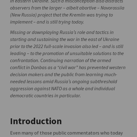
in eastern Ukraine. Such a misconception also distracts
observers from the larger – albeit abortive – Novorossiia
(New Russia) project that the Kremlin was trying to
implement – and is still trying today.
Missing or downplaying Russia’s role and tactics in
starting and sustaining the war in the east of Ukraine
prior to the 2022 full-scale invasion also led – and is still
leading – to the promotion of unsuitable solutions to the
confrontation. Continuing narration of the armed
conflict in Donbas as a “civil war” has prevented western
decision makers and the public from learning much-
needed lessons amid Russia’s ongoing subthreshold
aggression against NATO as a whole and individual
democratic countries in particular.
Introduction
Even many of those public commentators who today