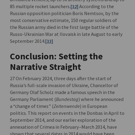
85 multiple rocket launchers.
[32]
According to the
Russian opposition politician Boris Nemtsov, by the
most conservative estimate, 150 regular soldiers of
the Russian army died in the first large battle of the
Russo-Ukrainian War at Ilovaisk in late August to early
September 2014.
[33]
Conclusion: Setting the
Narrative Straight
27 On February 2024, three days after the start of
Russia’s full-scale invasion of Ukraine, Chancellor of
Germany Olaf Scholz made a famous speech in the
Germany Parliament (
Bundestag
) where he announced
a “change of times” (
Zeitenwende
) in European
politics. This report on events in the Donbas in April to
September 2014, and our earlier exploration of the
annexation of Crimea in February–March 2014, have
shown that several dates in 2014 would have been