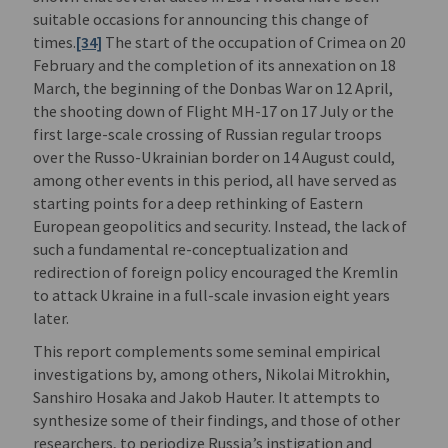
suitable occasions for announcing this change of
times.
[34]
The start of the occupation of Crimea on 20
February and the completion of its annexation on 18
March, the beginning of the Donbas War on 12 April,
the shooting down of Flight MH-17 on 17 July or the
first large-scale crossing of Russian regular troops
over the Russo-Ukrainian border on 14 August could,
among other events in this period, all have served as
starting points for a deep rethinking of Eastern
European geopolitics and security. Instead, the lack of
such a fundamental re-conceptualization and
redirection of foreign policy encouraged the Kremlin
to attack Ukraine in a full-scale invasion eight years
later.
This report complements some seminal empirical
investigations by, among others, Nikolai Mitrokhin,
Sanshiro Hosaka and Jakob Hauter. It attempts to
synthesize some of their findings, and those of other
researchers, to periodize Russia’s instigation and