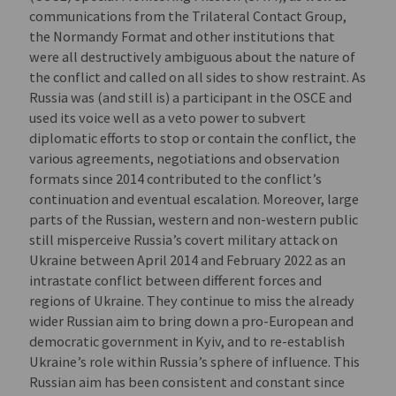
communications from the Trilateral Contact Group,
the Normandy Format and other institutions that
were all destructively ambiguous about the nature of
the conflict and called on all sides to show restraint. As
Russia was (and still is) a participant in the OSCE and
used its voice well as a veto power to subvert
diplomatic efforts to stop or contain the conflict, the
various agreements, negotiations and observation
formats since 2014 contributed to the conflict’s
continuation and eventual escalation. Moreover, large
parts of the Russian, western and non-western public
still misperceive Russia’s covert military attack on
Ukraine between April 2014 and February 2022 as an
intrastate conflict between different forces and
regions of Ukraine. They continue to miss the already
wider Russian aim to bring down a pro-European and
democratic government in Kyiv, and to re-establish
Ukraine’s role within Russia’s sphere of influence. This
Russian aim has been consistent and constant since