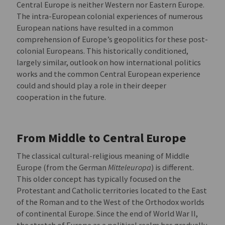
Central Europe is neither Western nor Eastern Europe.
The intra-European colonial experiences of numerous
European nations have resulted in a common
comprehension of Europe’s geopolitics for these post-
colonial Europeans. This historically conditioned,
largely similar, outlook on how international politics
works and the common Central European experience
could and should play a role in their deeper
cooperation in the future.
From Middle to Central Europe
The classical cultural-religious meaning of Middle
Europe (from the German
Mitteleuropa
) is different.
This older concept has typically focused on the
Protestant and Catholic territories located to the East
of the Roman and to the West of the Orthodox worlds
of continental Europe. Since the end of World War II,
the stretch of Europe as a political realm has gradually