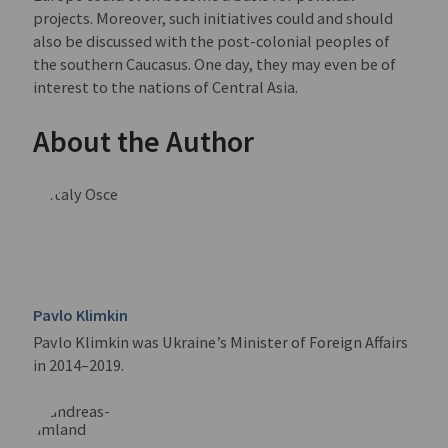
projects. Moreover, such initiatives could and should
also be discussed with the post-colonial peoples of
the southern Caucasus. One day, they may even be of
interest to the nations of Central Asia.
About the Author
Pavlo Klimkin
Pavlo Klimkin was Ukraine’s Minister of Foreign Affairs
in 2014–2019.