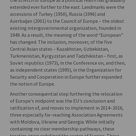
extended ever further to the east. Landmarks were the
accessions of Turkey (1950), Russia (1996) and
Azerbaijan (2001) to the Council of Europe – the oldest
existing intergovernmental organization, founded in
1949. As a result, the meaning of the word “European”
has changed. The inclusion, moreover, of the five
Central Asian states – Kazakhstan, Uzbekistan,
Turkmenistan, Kyrgyzstan and Tadzhikistan – first, as
Soviet republics (1973), in the Conference on, and then,
as independent states (1995), in the Organization for
Security and Cooperation in Europe further expanded
the notion of Europe.
Another consequential step furthering the relocation
of Europe’s midpoint was the EU’s conclusion and
ratification of, and moves to implement in 2014–2016,
three especially far-reaching Association Agreements
with Moldova, Ukraine and Georgia. While initially
containing no clear membership pathways, these
treaties again redefined the centre of Europe. These