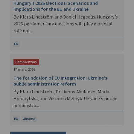
Hungary’s 2026 Elections: Scenarios and
Implications for the EU and Ukraine
By Klara Lindström and Daniel Hegedüs. Hungary’s
2026 parliamentary elections will play a pivotal
role not...
EU
Commentary
17 mars, 2026
The foundation of EU Integration: Ukraine’s
public administration reform
By Klara Lindström, Dr Liubov Akulenko, Maria
Holubytska, and Viktoriia Melnyk. Ukraine’s public
administra...
EU
Ukraina