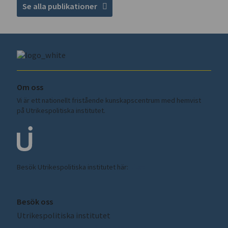
Se alla publikationer
Om oss
Vi är ett nationellt fristående kunskapscentrum med hemvist
på Utrikespolitiska institutet.
Besök Utrikespolitiska institutet här:
ui.se
Besök oss
Utrikespolitiska institutet
Amiralitetsbacken 1, Skeppsholmen