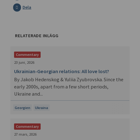
Dela
RELATERADE INLÄGG
Commentary
23 juni, 2026
Ukrainian-Georgian relations: All love lost?
By Jakob Hedenskog & Yuliia Zyubrovska. Since the
early 2000s, apart from a few short periods,
Ukraine and...
Georgien
Ukraina
Commentary
27 mars, 2026