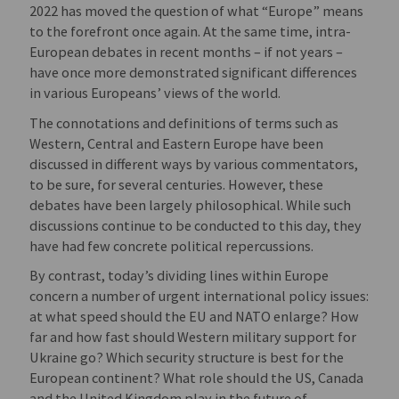
2022 has moved the question of what “Europe” means
to the forefront once again. At the same time, intra-
European debates in recent months – if not years –
have once more demonstrated significant differences
in various Europeans’ views of the world.
The connotations and definitions of terms such as
Western, Central and Eastern Europe have been
discussed in different ways by various commentators,
to be sure, for several centuries. However, these
debates have been largely philosophical. While such
discussions continue to be conducted to this day, they
have had few concrete political repercussions.
By contrast, today’s dividing lines within Europe
concern a number of urgent international policy issues:
at what speed should the EU and NATO enlarge? How
far and how fast should Western military support for
Ukraine go? Which security structure is best for the
European continent? What role should the US, Canada
and the United Kingdom play in the future of