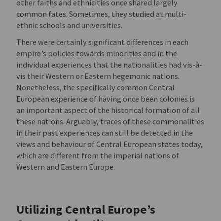
other faiths and ethnicities once shared largely
common fates. Sometimes, they studied at multi-
ethnic schools and universities.
There were certainly significant differences in each
empire’s policies towards minorities and in the
individual experiences that the nationalities had vis-à-
vis their Western or Eastern hegemonic nations.
Nonetheless, the specifically common Central
European experience of having once been colonies is
an important aspect of the historical formation of all
these nations. Arguably, traces of these commonalities
in their past experiences can still be detected in the
views and behaviour of Central European states today,
which are different from the imperial nations of
Western and Eastern Europe.
Utilizing Central Europe’s