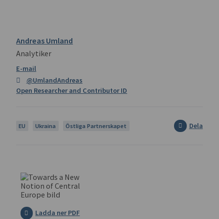
Andreas Umland
Analytiker
@UmlandAndreas
Open Researcher and Contributor ID
Dela
EU
Ukraina
Östliga Partnerskapet
Ladda ner PDF