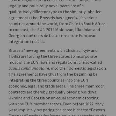
legally and politically novel pacts are of a
qualitatively different type to the similarly labelled
agreements that Brussels has signed with various
countries around the world, from Chile to South Africa.
In contrast, the EU’s 2014 Moldovan, Ukrainian and
Georgian contracts de facto constitute European
integration treaties.
Brussels’ new agreements with Chisinau, Kyiv and
Tbilisi are forcing the three states to incorporate
most of the EU’s laws and regulations, the so-called
acquis communautaire
, into their domestic legislation.
The agreements have thus from the beginning be
integrating the three countries into the EU’s
economic, legal and trade areas. The three mammoth
contracts are thereby gradually placing Moldova,
Ukraine and Georgia on an equal economic footing
with the EU’s member states. Even before 2022, they
were implicitly preparing the three hitherto “Eastern
European” nations for future political accession to the