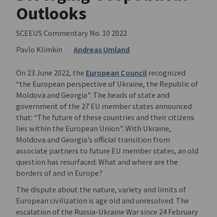
Outlooks
SCEEUS Commentary No. 10 2022
Pavlo Klimkin
Andreas Umland
On 23 June 2022, the
European Council
recognized
“the European perspective of Ukraine, the Republic of
Moldova and Georgia”. The heads of state and
government of the 27 EU member states announced
that: “The future of these countries and their citizens
lies within the European Union”. With Ukraine,
Moldova and Georgia’s official transition from
associate partners to future EU member states, an old
question has resurfaced: What and where are the
borders of and in Europe?
The dispute about the nature, variety and limits of
European civilization is age old and unresolved. The
escalation of the Russia-Ukraine War since 24 February