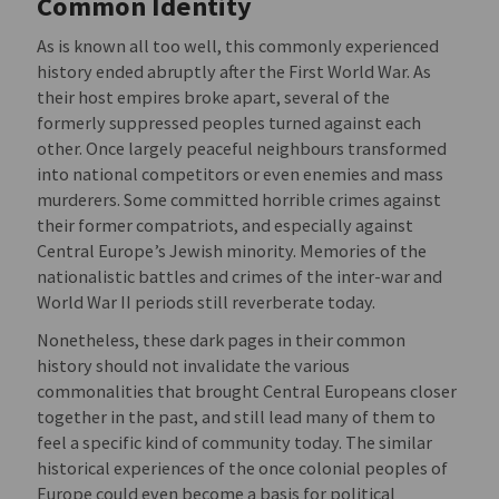
Common Identity
As is known all too well, this commonly experienced
history ended abruptly after the First World War. As
their host empires broke apart, several of the
formerly suppressed peoples turned against each
other. Once largely peaceful neighbours transformed
into national competitors or even enemies and mass
murderers. Some committed horrible crimes against
their former compatriots, and especially against
Central Europe’s Jewish minority. Memories of the
nationalistic battles and crimes of the inter-war and
World War II periods still reverberate today.
Nonetheless, these dark pages in their common
history should not invalidate the various
commonalities that brought Central Europeans closer
together in the past, and still lead many of them to
feel a specific kind of community today. The similar
historical experiences of the once colonial peoples of
Europe could even become a basis for political