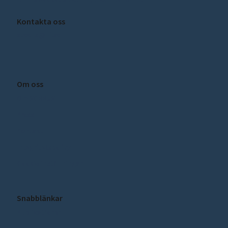
Kontakta oss
sceeus@ui.se
Om oss
Om SCEEUS
Press
Kontakt
Integritetspolicy
Cookie inställningar
Snabblänkar
Publikationer