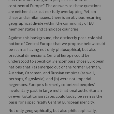
continental Europe? The answers to these questions
are neither clear-cut nor fully overlapping. Yet, on
these and similar issues, there is an obvious recurring
geographical divide within the community of EU
member states and candidate countries.
Against this background, the distinctly post-colonial
notion of Central Europe that we propose below could
be seen as having not only philosophical, but also
practical dimensions. Central Europe could be
understood to specifically encompass those European
nations that: (a) emerged out of the former German,
Austrian, Ottoman, and Russian empires (as well,
perhaps, Yugoslavia); and (b) were not imperial
hegemons. Europe’s formerly colonized peoples’
involuntary past in large multinational authoritarian
or even totalitarian states could today be seen as the
basis for a specifically Central European identity.
Not only geographically, but also philosophically,