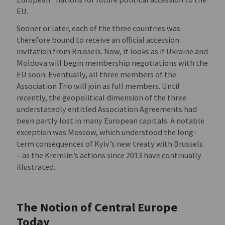
EU.
Sooner or later, each of the three countries was
therefore bound to receive an official accession
invitation from Brussels. Now, it looks as if Ukraine and
Moldova will begin membership negotiations with the
EU soon. Eventually, all three members of the
Association Trio will join as full members. Until
recently, the geopolitical dimension of the three
understatedly entitled Association Agreements had
been partly lost in many European capitals. A notable
exception was Moscow, which understood the long-
term consequences of Kyiv’s new treaty with Brussels
– as the Kremlin’s actions since 2013 have continually
illustrated.
The Notion of Central Europe
Today