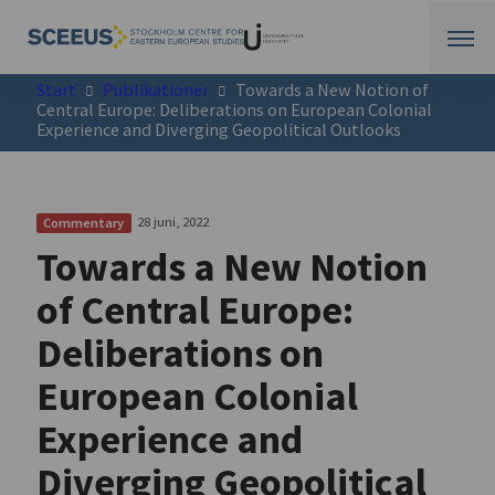
Start
Publikationer
Towards a New Notion of
Central Europe: Deliberations on European Colonial
Experience and Diverging Geopolitical Outlooks
28 juni, 2022
Commentary
Towards a New Notion
of Central Europe:
Deliberations on
European Colonial
Experience and
Diverging Geopolitical