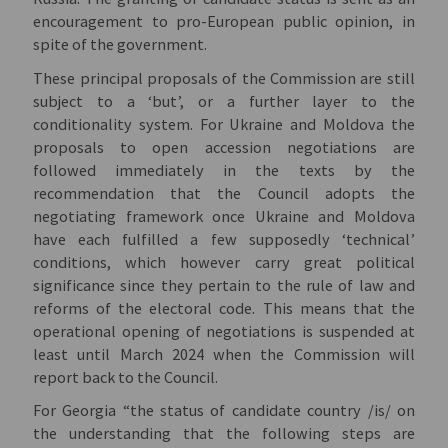
encouragement to pro-European public opinion, in
spite of the government.
These principal proposals of the Commission are still
subject to a ‘but’, or a further layer to the
conditionality system. For Ukraine and Moldova the
proposals to open accession negotiations are
followed immediately in the texts by the
recommendation that the Council adopts the
negotiating framework once Ukraine and Moldova
have each fulfilled a few supposedly ‘technical’
conditions, which however carry great political
significance since they pertain to the rule of law and
reforms of the electoral code. This means that the
operational opening of negotiations is suspended at
least until March 2024 when the Commission will
report back to the Council.
For Georgia “the status of candidate country /is/ on
the understanding that the following steps are