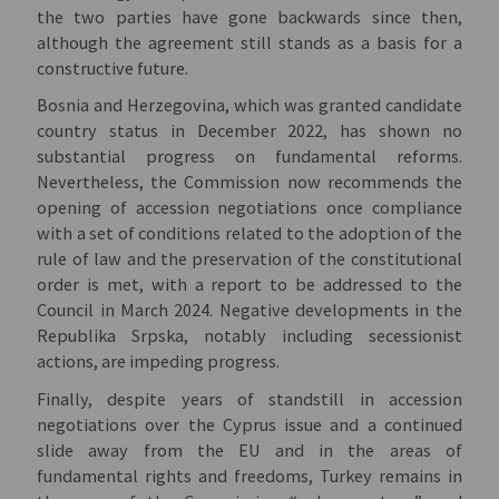
the two parties have gone backwards since then,
although the agreement still stands as a basis for a
constructive future.
Bosnia and Herzegovina, which was granted candidate
country status in December 2022, has shown no
substantial progress on fundamental reforms.
Nevertheless, the Commission now recommends the
opening of accession negotiations once compliance
with a set of conditions related to the adoption of the
rule of law and the preservation of the constitutional
order is met, with a report to be addressed to the
Council in March 2024. Negative developments in the
Republika Srpska, notably including secessionist
actions, are impeding progress.
Finally, despite years of standstill in accession
negotiations over the Cyprus issue and a continued
slide away from the EU and in the areas of
fundamental rights and freedoms, Turkey remains in