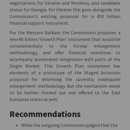
negotiations for Ukraine and Moldova, and candidate
status for Georgia. For Ukraine this goes alongside the
Commission’s existing proposal for a €50 billion
financial support instrument.
For the Western Balkans the Commission proposes a
new €6 billion ‘Growth Plan’ instrument that would be
complementary to the formal enlargement
methodology, and offer financial incentives to
accompany accelerated integration with parts of the
Single Market. This Growth Plan instrument has
elements of a prototype of the Staged Accession
proposal for reforming the currently inadequate
enlargement methodology. But the mechanism needs
to be further fleshed out and offered to the East
European states as well.
Recommendations
While the outgoing Commission judged that the