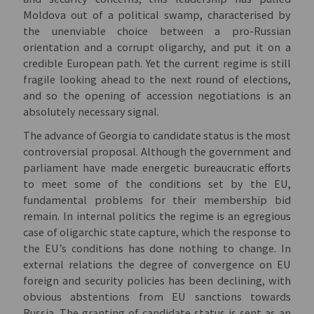
Moldova out of a political swamp, characterised by
the unenviable choice between a pro-Russian
orientation and a corrupt oligarchy, and put it on a
credible European path. Yet the current regime is still
fragile looking ahead to the next round of elections,
and so the opening of accession negotiations is an
absolutely necessary signal.
The advance of Georgia to candidate status is the most
controversial proposal. Although the government and
parliament have made energetic bureaucratic efforts
to meet some of the conditions set by the EU,
fundamental problems for their membership bid
remain. In internal politics the regime is an egregious
case of oligarchic state capture, which the response to
the EU’s conditions has done nothing to change. In
external relations the degree of convergence on EU
foreign and security policies has been declining, with
obvious abstentions from EU sanctions towards
Russia. The granting of candidate status is sent as an