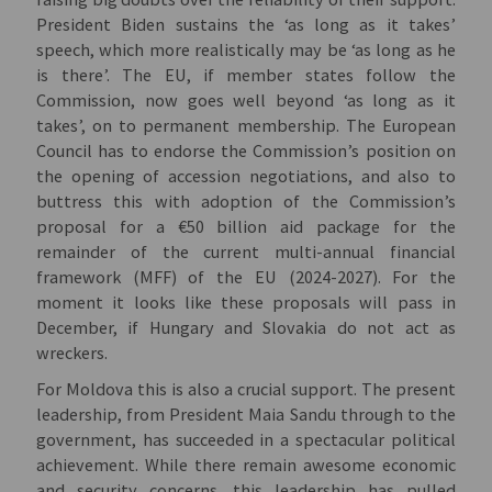
President Biden sustains the ‘as long as it takes’
speech, which more realistically may be ‘as long as he
is there’. The EU, if member states follow the
Commission, now goes well beyond ‘as long as it
takes’, on to permanent membership. The European
Council has to endorse the Commission’s position on
the opening of accession negotiations, and also to
buttress this with adoption of the Commission’s
proposal for a €50 billion aid package for the
remainder of the current multi-annual financial
framework (MFF) of the EU (2024-2027). For the
moment it looks like these proposals will pass in
December, if Hungary and Slovakia do not act as
wreckers.
For Moldova this is also a crucial support. The present
leadership, from President Maia Sandu through to the
government, has succeeded in a spectacular political
achievement. While there remain awesome economic
and security concerns, this leadership has pulled