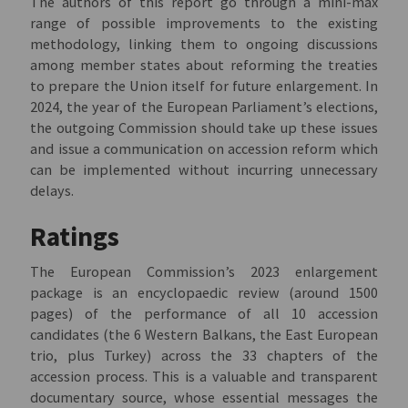
The authors of this report go through a mini-max
range of possible improvements to the existing
methodology, linking them to ongoing discussions
among member states about reforming the treaties
to prepare the Union itself for future enlargement. In
2024, the year of the European Parliament’s elections,
the outgoing Commission should take up these issues
and issue a communication on accession reform which
can be implemented without incurring unnecessary
delays.
Ratings
The European Commission’s 2023 enlargement
package is an encyclopaedic review (around 1500
pages) of the performance of all 10 accession
candidates (the 6 Western Balkans, the East European
trio, plus Turkey) across the 33 chapters of the
accession process. This is a valuable and transparent
documentary source, whose essential messages the