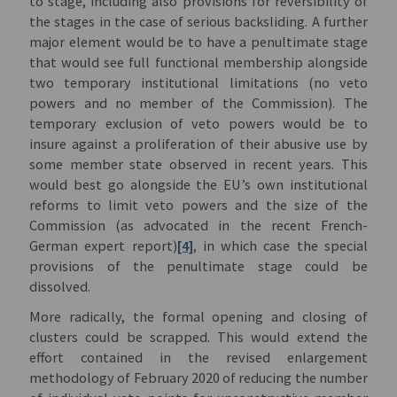
to stage, including also provisions for reversibility of
the stages in the case of serious backsliding. A further
major element would be to have a penultimate stage
that would see full functional membership alongside
two temporary institutional limitations (no veto
powers and no member of the Commission). The
temporary exclusion of veto powers would be to
insure against a proliferation of their abusive use by
some member state observed in recent years. This
would best go alongside the EU’s own institutional
reforms to limit veto powers and the size of the
Commission (as advocated in the recent French-
German expert report)
[4]
, in which case the special
provisions of the penultimate stage could be
dissolved.
More radically, the formal opening and closing of
clusters could be scrapped. This would extend the
effort contained in the revised enlargement
methodology of February 2020 of reducing the number