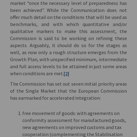
market “once the necessary level of preparedness has
been achieved”. While the Communication does not
offer much detail on the conditions that will be used as
benchmarks, and with which quantitative and/or
qualitative markers to make this assessment, the
Commission is said to be working on refining these
aspects. Arguably, it should do so for the stages as
well, as now only a rough structure emerges from the
Growth Plan, with unspecified minimum, intermediate
and full access levels to be attained in just some areas
when conditions are met.
[2]
The Commission has set out seven initial priority areas
of the Single Market that the European Commission
has earmarked for accelerated integration:
free movement of goods: with agreements on
conformity assessment for manufactured goods,
new agreements on improved customs and tax
cooperation (complementing the Stabilisation