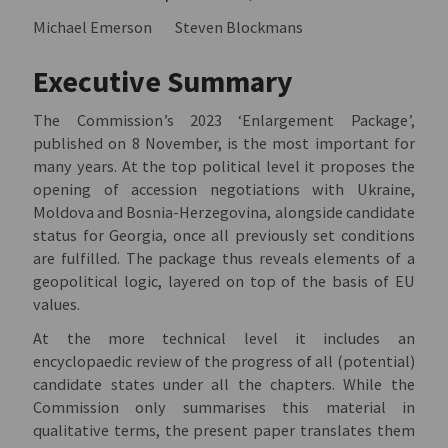
Michael Emerson
Steven Blockmans
Executive Summary
The Commission’s 2023 ‘Enlargement Package’,
published on 8 November, is the most important for
many years. At the top political level it proposes the
opening of accession negotiations with Ukraine,
Moldova and Bosnia-Herzegovina, alongside candidate
status for Georgia, once all previously set conditions
are fulfilled. The package thus reveals elements of a
geopolitical logic, layered on top of the basis of EU
values.
At the more technical level it includes an
encyclopaedic review of the progress of all (potential)
candidate states under all the chapters. While the
Commission only summarises this material in
qualitative terms, the present paper translates them