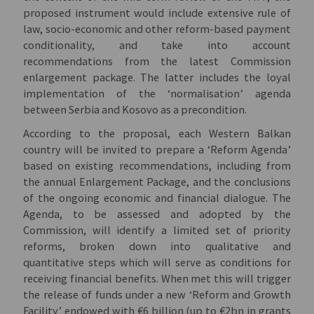
proposed instrument would include extensive rule of
law, socio-economic and other reform-based payment
conditionality, and take into account
recommendations from the latest Commission
enlargement package. The latter includes the loyal
implementation of the ‘normalisation’ agenda
between Serbia and Kosovo as a precondition.
According to the proposal, each Western Balkan
country will be invited to prepare a ‘Reform Agenda’
based on existing recommendations, including from
the annual Enlargement Package, and the conclusions
of the ongoing economic and financial dialogue. The
Agenda, to be assessed and adopted by the
Commission, will identify a limited set of priority
reforms, broken down into qualitative and
quantitative steps which will serve as conditions for
receiving financial benefits. When met this will trigger
the release of funds under a new ‘Reform and Growth
Facility’ endowed with €6 billion (up to €2bn in grants