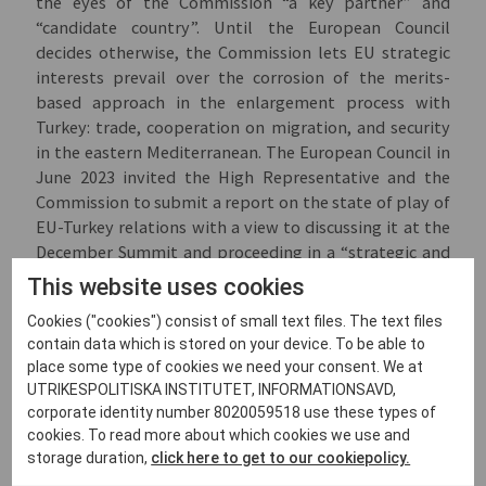
the eyes of the Commission “a key partner” and
“candidate country”. Until the European Council
decides otherwise, the Commission lets EU strategic
interests prevail over the corrosion of the merits-
based approach in the enlargement process with
Turkey: trade, cooperation on migration, and security
in the eastern Mediterranean. The European Council in
June 2023 invited the High Representative and the
Commission to submit a report on the state of play of
EU-Turkey relations with a view to discussing it at the
December Summit and proceeding in a “strategic and
forward-looking manner”.
This website uses cookies
Cookies ("cookies") consist of small text files. The text files
contain data which is stored on your device. To be able to
Accelerated Integration:
place some type of cookies we need your consent. We at
UTRIKESPOLITISKA INSTITUTET, INFORMATIONSAVD,
Engine of a Growth Plan
corporate identity number 8020059518 use these types of
cookies. To read more about which cookies we use and
The past year has seen intense debate among member
storage duration,
click here to get to our cookiepolicy.
states and in civil society over how the revised