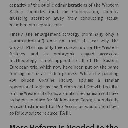
capacity of the public administrations of the Western
Balkan countries (and the Commission), thereby
diverting attention away from conducting actual
membership negotiations.
Finally, the enlargement strategy (nominally only a
‘communication’) does not make it clear why the
Growth Plan has only been drawn up for the Western
Balkans and its embryonic staged accession
methodology is not applied to all of the Eastern
European trio, which now have been put on the same
footing in the accession process. While the pending
€50 billion Ukraine Facility applies a similar
operational logic as the ‘Reform and Growth Facility’
for the Western Balkans, a similar mechanism will have
to be put in place for Moldova and Georgia. A radically
revised Instrument for Pre-Accession would then have
to follow suit to replace IPA III.
More Reform Is Needed to the