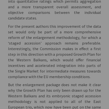
into quantitative ratings which permits aggregation
and a more transparent overall assessment, and
objective comparisons between the individual
candidate states.
For the present authors this improvement of the data
set would only be part of a more comprehensive
reform of the enlargement methodology, for which a
‘staged accession’ approach remains preferable.
Interestingly, the Commission makes in effect a first
step in this direction with a proposed Growth Plan for
the Western Balkans, which would offer financial
incentives and accelerated integration into parts of
the Single Market for intermediate measures towards
compliance with the EU membership conditions.
But the enlargement package does not make it clear
why the Growth Plan has only been drawn up for the
Western Balkans and its embryonic staged accession
methodology is not applied to all of the East
European trio, which now have been put on the same