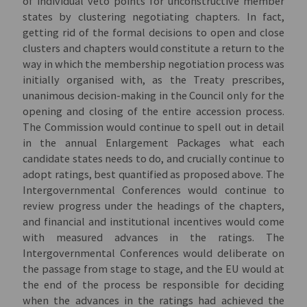
of individual veto points for unconstructive member
states by clustering negotiating chapters. In fact,
getting rid of the formal decisions to open and close
clusters and chapters would constitute a return to the
way in which the membership negotiation process was
initially organised with, as the Treaty prescribes,
unanimous decision-making in the Council only for the
opening and closing of the entire accession process.
The Commission would continue to spell out in detail
in the annual Enlargement Packages what each
candidate states needs to do, and crucially continue to
adopt ratings, best quantified as proposed above. The
Intergovernmental Conferences would continue to
review progress under the headings of the chapters,
and financial and institutional incentives would come
with measured advances in the ratings. The
Intergovernmental Conferences would deliberate on
the passage from stage to stage, and the EU would at
the end of the process be responsible for deciding
when the advances in the ratings had achieved the