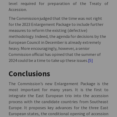
level required for preparation of the Treaty of
Accession.
The Commission judged that the time was not right
for the 2023 Enlargement Package to include further
measures to reform the existing (defective)
methodology. Indeed, the agenda for decisions by the
European Council in December is already extremely
heavy. More encouragingly, however, a senior
Commission official has opined that the summer of
2024 could be a time to take up these issues.
[5]
Conclusions
The Commission’s new Enlargement Package is the
most important for many years. It is the first to
integrate the East European trio into the accession
process with the candidate countries from Southeast
Europe. It proposes key advances for the three East
European states, the conditional opening of accession