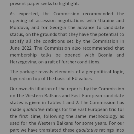
present paper seeks to highlight.
As expected, the Commission recommended the
opening of accession negotiations with Ukraine and
Moldova, and for Georgia the advance to candidate
status, on the grounds that they have the potential to
satisfy all the conditions set by the Commission in
June 2022. The Commission also recommended that
membership talks be opened with Bosnia and
Herzegovina, on a raft of further conditions.
The package reveals elements of a geopolitical logic,
layered on top of the basis of EU values.
Our own distillation of the reports by the Commission
on the Western Balkans and East European candidate
states is given in Tables 1 and 2. The Commission has
made
qualitative
ratings for the East European trio for
the first time, following the same methodology as
used for the Western Balkans for some years. For our
part we have translated these
qualitative
ratings into