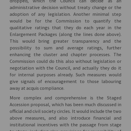
dropped, which the Council can decide as an
administrative decision without treaty change or the
adoption of any legislation. Another minimal step
would be for the Commission to quantify the
qualitative ratings that they do each year in the
Enlargement Packages (along the lines done above).
This would bring greater transparency and the
possibility to sum and average ratings, further
enhancing the cluster and chapter processes. The
Commission could do this also without legislation or
negotiation with the Council, and actually they do it
for internal purposes already. Such measures would
give signals of encouragement to those labouring
away at acquis compliance.
More complex and comprehensive is the Staged
Accession proposal, which has been much discussed in
official and civil society circles. It would include the two
above measures, and also introduce financial and
institutional incentives with the passage from stage