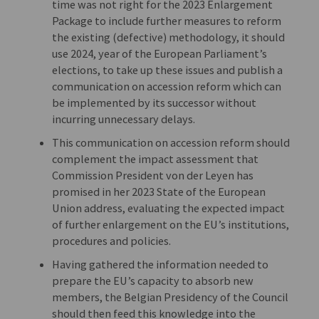
time was not right for the 2023 Enlargement
Package to include further measures to reform
the existing (defective) methodology, it should
use 2024, year of the European Parliament’s
elections, to take up these issues and publish a
communication on accession reform which can
be implemented by its successor without
incurring unnecessary delays.
This communication on accession reform should
complement the impact assessment that
Commission President von der Leyen has
promised in her 2023 State of the European
Union address, evaluating the expected impact
of further enlargement on the EU’s institutions,
procedures and policies.
Having gathered the information needed to
prepare the EU’s capacity to absorb new
members, the Belgian Presidency of the Council
should then feed this knowledge into the