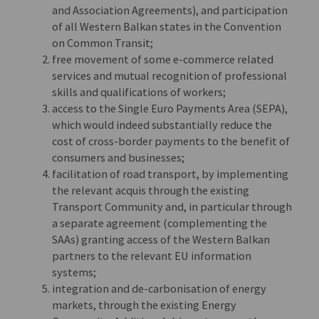
and Association Agreements), and participation
of all Western Balkan states in the Convention
on Common Transit;
free movement of some e-commerce related
services and mutual recognition of professional
skills and qualifications of workers;
access to the Single Euro Payments Area (SEPA),
which would indeed substantially reduce the
cost of cross-border payments to the benefit of
consumers and businesses;
facilitation of road transport, by implementing
the relevant acquis through the existing
Transport Community and, in particular through
a separate agreement (complementing the
SAAs) granting access of the Western Balkan
partners to the relevant EU information
systems;
integration and de-carbonisation of energy
markets, through the existing Energy