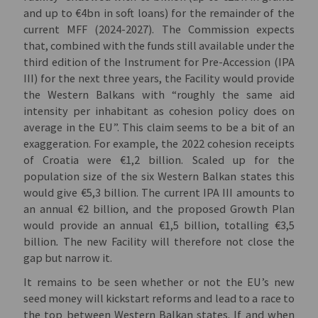
and up to €4bn in soft loans) for the remainder of the
current MFF (2024-2027). The Commission expects
that, combined with the funds still available under the
third edition of the Instrument for Pre-Accession (IPA
III) for the next three years, the Facility would provide
the Western Balkans with “roughly the same aid
intensity per inhabitant as cohesion policy does on
average in the EU”. This claim seems to be a bit of an
exaggeration. For example, the 2022 cohesion receipts
of Croatia were €1,2 billion. Scaled up for the
population size of the six Western Balkan states this
would give €5,3 billion. The current IPA III amounts to
an annual €2 billion, and the proposed Growth Plan
would provide an annual €1,5 billion, totalling €3,5
billion
.
The new Facility will therefore not close the
gap but narrow it.
It remains to be seen whether or not the EU’s new
seed money will kickstart reforms and lead to a race to
the top between Western Balkan states. If and when