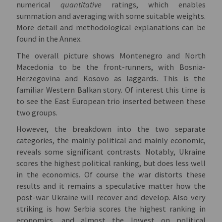
numerical
quantitative
ratings, which enables
summation and averaging with some suitable weights.
More detail and methodological explanations can be
found in the Annex.
The overall picture shows Montenegro and North
Macedonia to be the front-runners, with Bosnia-
Herzegovina and Kosovo as laggards. This is the
familiar Western Balkan story. Of interest this time is
to see the East European trio inserted between these
two groups.
However, the breakdown into the two separate
categories, the mainly political and mainly economic,
reveals some significant contrasts. Notably, Ukraine
scores the highest political ranking, but does less well
in the economics. Of course the war distorts these
results and it remains a speculative matter how the
post-war Ukraine will recover and develop. Also very
striking is how Serbia scores the highest ranking in
economics, and almost the lowest on political