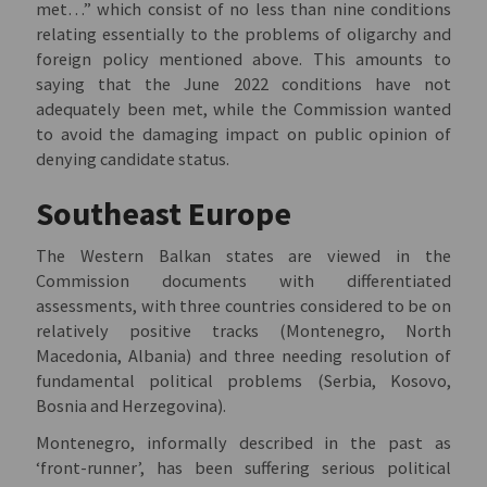
met…” which consist of no less than nine conditions
relating essentially to the problems of oligarchy and
foreign policy mentioned above. This amounts to
saying that the June 2022 conditions have not
adequately been met, while the Commission wanted
to avoid the damaging impact on public opinion of
denying candidate status.
Southeast Europe
The Western Balkan states are viewed in the
Commission documents with differentiated
assessments, with three countries considered to be on
relatively positive tracks (Montenegro, North
Macedonia, Albania) and three needing resolution of
fundamental political problems (Serbia, Kosovo,
Bosnia and Herzegovina).
Montenegro, informally described in the past as
‘front-runner’, has been suffering serious political