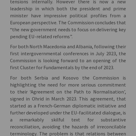
tensions internally. However there is now a new
leadership in which both the president and prime
minister have impressive political profiles from a
European perspective. The Commission concludes that
“the new government needs to focus on delivering key
pending EU-related reforms”.
For both North Macedonia and Albania, following their
first intergovernmental conferences in July 2023, the
Commission is looking forward to an opening of the
first Cluster for Fundamentals by the end of 2023.
For both Serbia and Kosovo the Commission is
highlighting the need for more serious commitment
to their ‘Agreement on the Path to Normalisation’,
signed in Ohrid in March 2023. This agreement, that
started as a French-German diplomatic initiative and
further developed under the EU-facilitated dialogue, is
a remarkably skilful text for substantive
reconciliation, avoiding the hazards of irreconcilable
terminology. The problem is that relations between