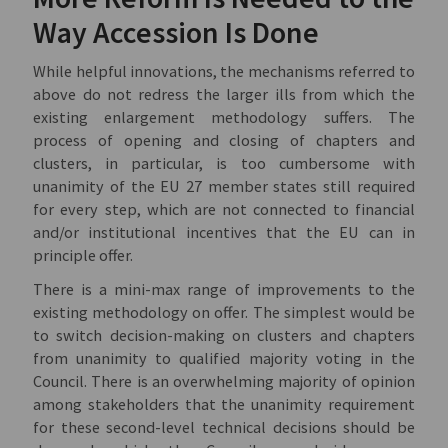
Way Accession Is Done
While helpful innovations, the mechanisms referred to
above do not redress the larger ills from which the
existing enlargement methodology suffers. The
process of opening and closing of chapters and
clusters, in particular, is too cumbersome with
unanimity of the EU 27 member states still required
for every step, which are not connected to financial
and/or institutional incentives that the EU can in
principle offer.
There is a mini-max range of improvements to the
existing methodology on offer. The simplest would be
to switch decision-making on clusters and chapters
from unanimity to qualified majority voting in the
Council. There is an overwhelming majority of opinion
among stakeholders that the unanimity requirement
for these second-level technical decisions should be