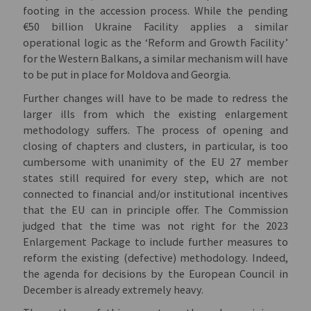
footing in the accession process. While the pending
€50 billion Ukraine Facility applies a similar
operational logic as the ‘Reform and Growth Facility’
for the Western Balkans, a similar mechanism will have
to be put in place for Moldova and Georgia.
Further changes will have to be made to redress the
larger ills from which the existing enlargement
methodology suffers. The process of opening and
closing of chapters and clusters, in particular, is too
cumbersome with unanimity of the EU 27 member
states still required for every step, which are not
connected to financial and/or institutional incentives
that the EU can in principle offer. The Commission
judged that the time was not right for the 2023
Enlargement Package to include further measures to
reform the existing (defective) methodology. Indeed,
the agenda for decisions by the European Council in
December is already extremely heavy.