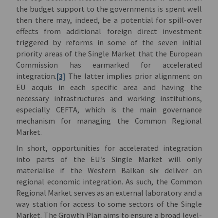
the budget support to the governments is spent well
then there may, indeed, be a potential for spill-over
effects from additional foreign direct investment
triggered by reforms in some of the seven initial
priority areas of the Single Market that the European
Commission has earmarked for accelerated
integration.
[3]
The latter implies prior alignment on
EU acquis in each specific area and having the
necessary infrastructures and working institutions,
especially CEFTA, which is the main governance
mechanism for managing the Common Regional
Market.
In short, opportunities for accelerated integration
into parts of the EU’s Single Market will only
materialise if the Western Balkan six deliver on
regional economic integration. As such, the Common
Regional Market serves as an external laboratory and a
way station for access to some sectors of the Single
Market. The Growth Plan aims to ensure a broad level-