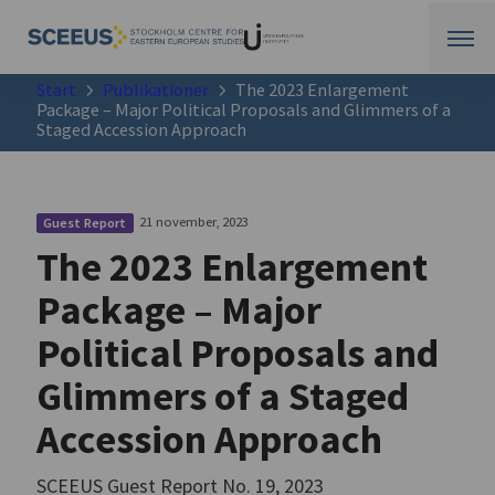
Start
Publikationer
The 2023 Enlargement
Package – Major Political Proposals and Glimmers of a
Staged Accession Approach
21 november, 2023
Guest Report
The 2023 Enlargement
Package – Major
Political Proposals and
Glimmers of a Staged
Accession Approach
SCEEUS Guest Report No. 19, 2023