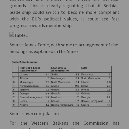
grounds. This is clearly signalling that if Serbia's
leadership could switch to become more compliant
with the EU’s political values, it could see fast
progress towards membership.
Source: Annex Table, with some re-arrangement of the
headings as explained in the Annex
Source: own compilation
For the Western Balkans the Commission has