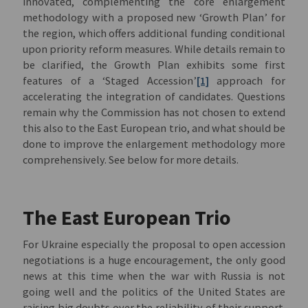
innovated, complementing the core enlargement
methodology with a proposed new ‘Growth Plan’ for
the region, which offers additional funding conditional
upon priority reform measures. While details remain to
be clarified, the Growth Plan exhibits some first
features of a ‘Staged Accession’
[1]
approach for
accelerating the integration of candidates. Questions
remain why the Commission has not chosen to extend
this also to the East European trio, and what should be
done to improve the enlargement methodology more
comprehensively. See below for more details.
The East European Trio
For Ukraine especially the proposal to open accession
negotiations is a huge encouragement, the only good
news at this time when the war with Russia is not
going well and the politics of the United States are
raising big doubts over the reliability of their support.