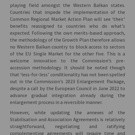
playing field amongst the Western Balkan states.
Countries that impede the implementation of the
Common Regional Market Action Plan will see ‘their’
benefits reassigned to countries who do what’s
expected. Following the own merits-based approach,
the methodology of the Growth Plan therefore allows
no Western Balkan country to block access to sectors
of the EU Single Market for the other five. This is a
welcome innovation to the Commission’s pre-
accession methodology. It should be noted though
that ‘less-for-less’ conditionality has not been spelled
out in the Commission’s 2023 Enlargement Package,
despite a call by the European Council in June 2022 to
advance gradual integration already during the
enlargement process in a reversible manner.
However, while updating the annexes of the
Stabilisation and Association Agreements is relatively
straightforward, negotiating and ratifying
complementing agreements will require time and