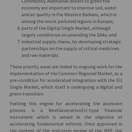
Community. Additional drivers to green the
economy are important to improve soil, water
and air quality in the Western Balkans, which is
among the worst polluted regions in Europe;
parts of the Digital Single Market, although
largely conditional on amending the SAAs; and
industrial supply chains, by developing strategic
partnerships on the supply of critical medicines
and raw materials.
These priority areas are linked to ongoing work for the
implementation of the Common Regional Market, as a
pre-condition for accelerated integration with the EU
Single Market, which itself is undergoing a digital and
green transition.
Fuelling this engine for accelerating the accession
process is a NextGenerationEU-type financial
instrument which is aimed at the objective of
accelerating fundamental reforms. Once approved in
the context of the mid-term review of the MFF, the