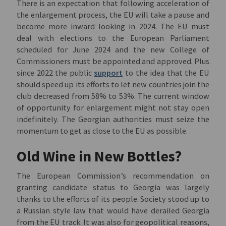
There is an expectation that following acceleration of
the enlargement process, the EU will take a pause and
become more inward looking in 2024. The EU must
deal with elections to the European Parliament
scheduled for June 2024 and the new College of
Commissioners must be appointed and approved. Plus
since 2022 the public
support
to the idea that the EU
should speed up its efforts to let new countries join the
club decreased from 58% to 53%. The current window
of opportunity for enlargement might not stay open
indefinitely. The Georgian authorities must seize the
momentum to get as close to the EU as possible.
Old Wine in New Bottles?
The European Commission’s recommendation on
granting candidate status to Georgia was largely
thanks to the efforts of its people. Society stood up to
a Russian style law that would have derailed Georgia
from the EU track. It was also for geopolitical reasons,