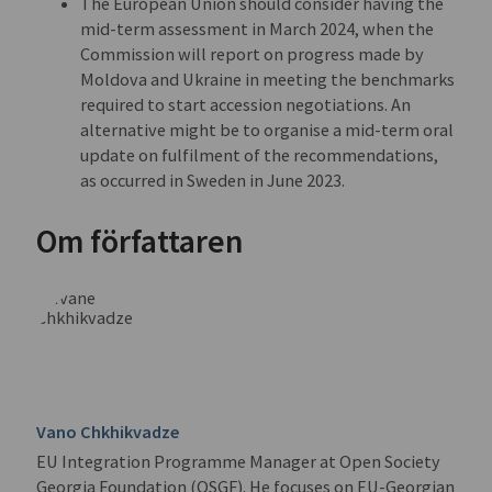
The European Union should consider having the
mid-term assessment in March 2024, when the
Commission will report on progress made by
Moldova and Ukraine in meeting the benchmarks
required to start accession negotiations. An
alternative might be to organise a mid-term oral
update on fulfilment of the recommendations,
as occurred in Sweden in June 2023.
Om författaren
Vano Chkhikvadze
EU Integration Programme Manager at Open Society
Georgia Foundation (OSGF). He focuses on EU-Georgian