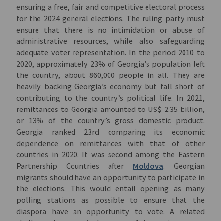
ensuring a free, fair and competitive electoral process
for the 2024 general elections. The ruling party must
ensure that there is no intimidation or abuse of
administrative resources, while also safeguarding
adequate voter representation. In the period 2010 to
2020, approximately 23% of Georgia’s population left
the country, about 860,000 people in all. They are
heavily backing Georgia’s economy but fall short of
contributing to the country’s political life. In 2021,
remittances to Georgia amounted to US$ 2.35 billion,
or 13% of the country’s gross domestic product.
Georgia ranked 23rd comparing its economic
dependence on remittances with that of other
countries in 2020. It was second among the Eastern
Partnership Countries after
Moldova
. Georgian
migrants should have an opportunity to participate in
the elections. This would entail opening as many
polling stations as possible to ensure that the
diaspora have an opportunity to vote. A related