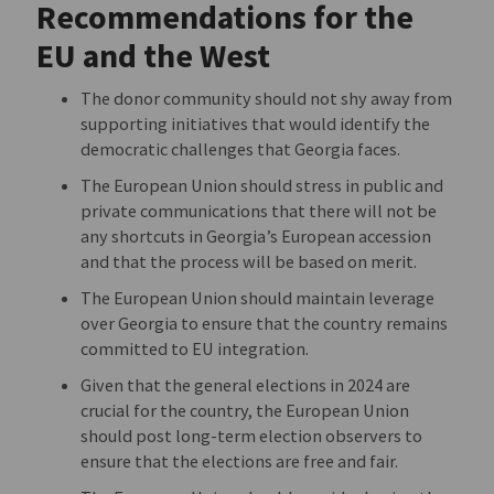
Recommendations for the
EU and the West
The donor community should not shy away from
supporting initiatives that would identify the
democratic challenges that Georgia faces.
The European Union should stress in public and
private communications that there will not be
any shortcuts in Georgia’s European accession
and that the process will be based on merit.
The European Union should maintain leverage
over Georgia to ensure that the country remains
committed to EU integration.
Given that the general elections in 2024 are
crucial for the country, the European Union
should post long-term election observers to
ensure that the elections are free and fair.