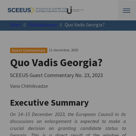
Start
Publikationer
Quo Vadis Georgia?
11 december, 2023
Guest Commentary
Quo Vadis Georgia?
SCEEUS Guest Commentary No. 23, 2023
Vano Chkhikvadze
Executive Summary
On 14–15 December 2023, the European Council in its
discussions on enlargement is expected to make a
crucial decision on granting candidate status to
Georgia. This is a direct result of the window of