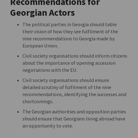
Recommendations for
Georgian Actors
The political parties in Georgia should table
their vision of how they see fulfilment of the
nine recommendations to Georgia made by
European Union.
Civil society organisations should inform citizens
about the importance of opening accession
negotiations with the EU.
Civil society organisations should ensure
detailed scrutiny of fulfilment of the nine
recommendations, identifying the successes and
shortcomings.
The Georgian authorities and opposition parties
should ensure that Georgians living abroad have
an opportunity to vote.