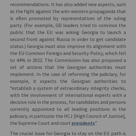
recommendations. It has also added new aspects, such
as the fight against the anti-western propaganda that
is often promoted by representatives of the ruling
party. (For example, GD leaders tried to convince the
public that the EU was asking Georgia to launch a
second front against Russia in order to get candidate
status.) Georgia must also improve its alignment with
the EU Common Foreign and Security Policy, which fell
to 44% in 2022. The Commission has also proposed a
set of actions that the Georgian authorities must
implement. In the case of reforming the judiciary, for
example, it expects the Georgian authorities to
“establish a system of extraordinary integrity checks,
with the involvement of international experts with a
decisive role in the process, for candidates and persons
currently appointed to all leading positions in the
judiciary, in particular the HCJ [High Council of Justice],
the Supreme Court and court
presidents
”.
The crucial issue for Georgia to stay on the EU path is