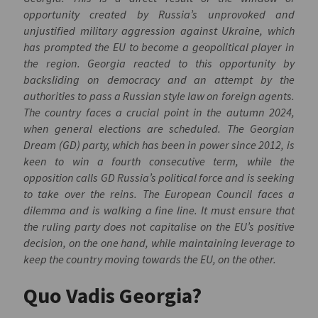
opportunity created by Russia’s unprovoked and
unjustified military aggression against Ukraine, which
has prompted the EU to become a geopolitical player in
the region. Georgia reacted to this opportunity by
backsliding on democracy and an attempt by the
authorities to pass a Russian style law on foreign agents.
The country faces a crucial point in the autumn 2024,
when general elections are scheduled. The Georgian
Dream (GD) party, which has been in power since 2012, is
keen to win a fourth consecutive term, while the
opposition calls GD Russia’s political force and is seeking
to take over the reins. The European Council faces a
dilemma and is walking a fine line. It must ensure that
the ruling party does not capitalise on the EU’s positive
decision, on the one hand, while maintaining leverage to
keep the country moving towards the EU, on the other.
Quo Vadis Georgia?