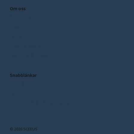
Om oss
Om SCEEUS
Press
Kontakt
Integritetspolicy
Cookie inställningar
Snabblänkar
Publikationer
Nyheter
Prenumerera på vårt nyhetsbrev!
© 2026 SCEEUS