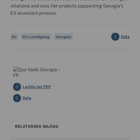
relations and runs the projects supporting Georgia’s
EU accession process.
Dela
EU
EU:s utvidgning
Georgien
Ladda ner PDF
Dela
RELATERADE INLÄGG