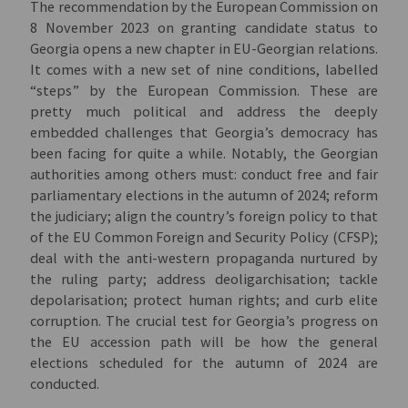
The recommendation by the European Commission on
8 November 2023 on granting candidate status to
Georgia opens a new chapter in EU-Georgian relations.
It comes with a new set of nine conditions, labelled
“steps” by the European Commission. These are
pretty much political and address the deeply
embedded challenges that Georgia’s democracy has
been facing for quite a while. Notably, the Georgian
authorities among others must: conduct free and fair
parliamentary elections in the autumn of 2024; reform
the judiciary; align the country’s foreign policy to that
of the EU Common Foreign and Security Policy (CFSP);
deal with the anti-western propaganda nurtured by
the ruling party; address deoligarchisation; tackle
depolarisation; protect human rights; and curb elite
corruption. The crucial test for Georgia’s progress on
the EU accession path will be how the general
elections scheduled for the autumn of 2024 are
conducted.