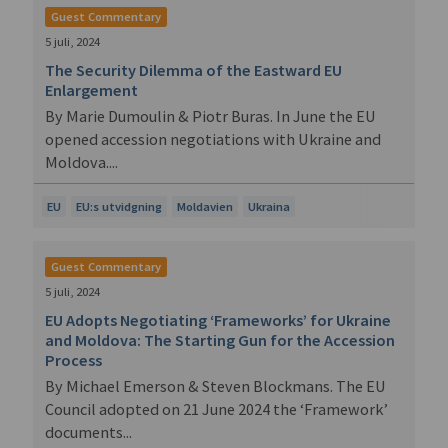
Guest Commentary
5 juli, 2024
The Security Dilemma of the Eastward EU
Enlargement
By Marie Dumoulin & Piotr Buras. In June the EU
opened accession negotiations with Ukraine and
Moldova....
EU
EU:s utvidgning
Moldavien
Ukraina
Guest Commentary
5 juli, 2024
EU Adopts Negotiating ‘Frameworks’ for Ukraine
and Moldova: The Starting Gun for the Accession
Process
By Michael Emerson & Steven Blockmans. The EU
Council adopted on 21 June 2024 the ‘Framework’
documents...