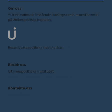
Om oss
Vi är ett nationellt fristående kunskapscentrum med hemvist
på Utrikespolitiska institutet.
Besök Utrikespolitiska institutet här:
ui.se
Besök oss
Utrikespolitiska institutet
Amiralitetsbacken 1, Skeppsholmen
Kontakta oss
sceeus@ui.se