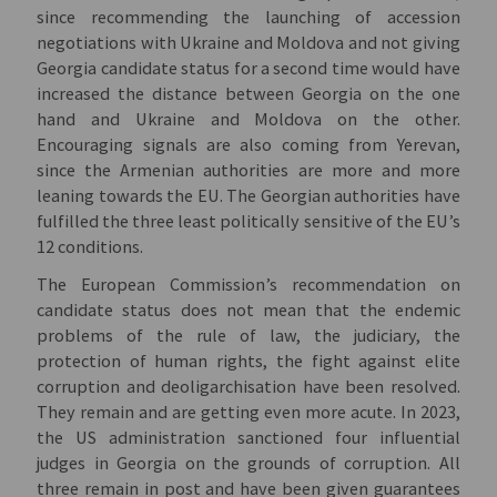
since recommending the launching of accession
negotiations with Ukraine and Moldova and not giving
Georgia candidate status for a second time would have
increased the distance between Georgia on the one
hand and Ukraine and Moldova on the other.
Encouraging signals are also coming from Yerevan,
since the Armenian authorities are more and more
leaning towards the EU. The Georgian authorities have
fulfilled the three least politically sensitive of the EU’s
12 conditions.
The European Commission’s recommendation on
candidate status does not mean that the endemic
problems of the rule of law, the judiciary, the
protection of human rights, the fight against elite
corruption and deoligarchisation have been resolved.
They remain and are getting even more acute. In 2023,
the US administration sanctioned four influential
judges in Georgia on the grounds of corruption. All
three remain in post and have been given guarantees