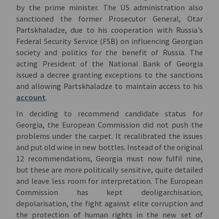
by the prime minister. The US administration also
sanctioned the former Prosecutor General, Otar
Partskhaladze, due to his cooperation with Russia’s
Federal Security Service (FSB) on influencing Georgian
society and politics for the benefit of Russia. The
acting President of the National Bank of Georgia
issued a decree granting exceptions to the sanctions
and allowing Partskhaladze to maintain access to his
account
.
In deciding to recommend candidate status for
Georgia, the European Commission did not push the
problems under the carpet. It recalibrated the issues
and put old wine in new bottles. Instead of the original
12 recommendations, Georgia must now fulfil nine,
but these are more politically sensitive, quite detailed
and leave less room for interpretation. The European
Commission has kept deoligarchisation,
depolarisation, the fight against elite corruption and
the protection of human rights in the new set of