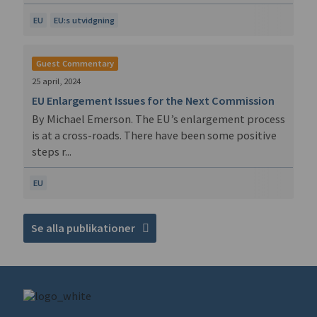
EU
EU:s utvidgning
Guest Commentary
25 april, 2024
EU Enlargement Issues for the Next Commission
By Michael Emerson. The EU’s enlargement process
is at a cross-roads. There have been some positive
steps r...
EU
Se alla publikationer