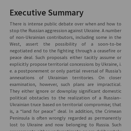
Executive Summary
There is intense public debate over when and how to
stop the Russian aggression against Ukraine. A number
of non-Ukrainian contributors, including some in the
West, assert the possibility of a soon-to-be
negotiated end to the fighting through a ceasefire or
peace deal. Such proposals either tacitly assume or
explicitly propose territorial concessions by Ukraine, i.
e. a postponement or only partial reversal of Russia’s
annexations of Ukrainian territories. On closer
examination, however, such plans are impractical.
They either ignore or downplay significant domestic
political obstacles to the realization of a Russian–
Ukrainian truce based on territorial compromise; that
is, a “land for peace” deal. In addition, the Crimean
Peninsula is often wrongly regarded as permanently
lost to Ukraine and now belonging to Russia. Such