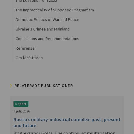
The Lessons from 2022
The Impracticality of Supposed Pragmatism
Domestic Politics of War and Peace
Ukraine’s Crimea and Mainland
Conclusions and Recommendations
Referenser
Om författaren
RELATERADE PUBLIKATIONER
Report
7 juli, 2026
Russia’s military-industrial complex: past, present
and future
By Aleksandr Golts. The continuing militarisation