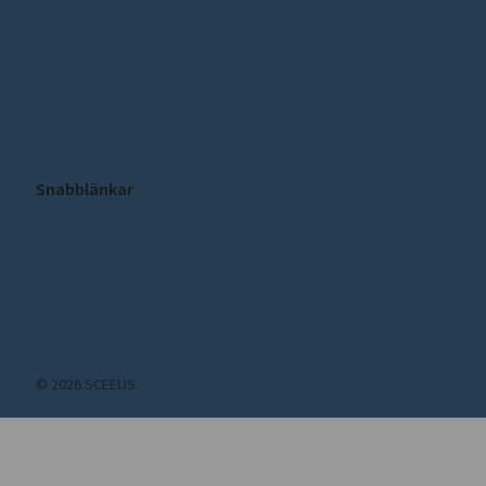
Press
Kontakt
Integritetspolicy
Cookie inställningar
Snabblänkar
Publikationer
Nyheter
Prenumerera på vårt nyhetsbrev!
© 2026 SCEEUS