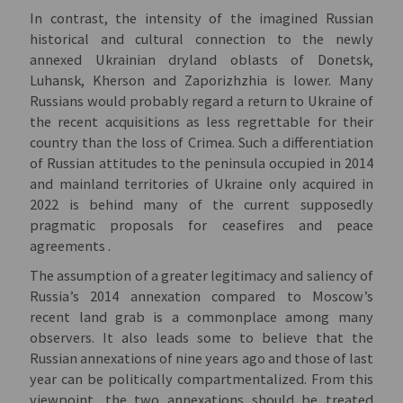
In contrast, the intensity of the imagined Russian
historical and cultural connection to the newly
annexed Ukrainian dryland oblasts of Donetsk,
Luhansk, Kherson and Zaporizhzhia is lower. Many
Russians would probably regard a return to Ukraine of
the recent acquisitions as less regrettable for their
country than the loss of Crimea. Such a differentiation
of Russian attitudes to the peninsula occupied in 2014
and mainland territories of Ukraine only acquired in
2022 is behind many of the current supposedly
pragmatic proposals for ceasefires and peace
agreements .
The assumption of a greater legitimacy and saliency of
Russia’s 2014 annexation compared to Moscow’s
recent land grab is a commonplace among many
observers. It also leads some to believe that the
Russian annexations of nine years ago and those of last
year can be politically compartmentalized. From this
viewpoint, the two annexations should be treated