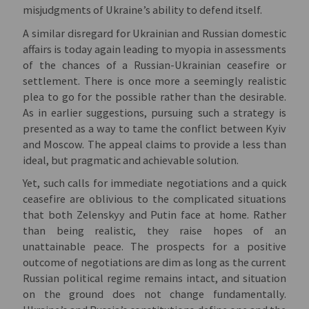
misjudgments of Ukraine’s ability to defend itself.
A similar disregard for Ukrainian and Russian domestic
affairs is today again leading to myopia in assessments
of the chances of a Russian-Ukrainian ceasefire or
settlement. There is once more a seemingly realistic
plea to go for the possible rather than the desirable.
As in earlier suggestions, pursuing such a strategy is
presented as a way to tame the conflict between Kyiv
and Moscow. The appeal claims to provide a less than
ideal, but pragmatic and achievable solution.
Yet, such calls for immediate negotiations and a quick
ceasefire are oblivious to the complicated situations
that both Zelenskyy and Putin face at home. Rather
than being realistic, they raise hopes of an
unattainable peace. The prospects for a positive
outcome of negotiations are dim as long as the current
Russian political regime remains intact, and situation
on the ground does not change fundamentally.