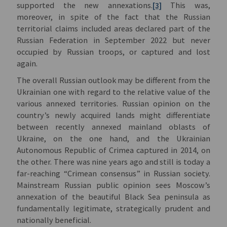
supported the new annexations.
[3]
This was,
moreover, in spite of the fact that the Russian
territorial claims included areas declared part of the
Russian Federation in September 2022 but never
occupied by Russian troops, or captured and lost
again.
The overall Russian outlook may be different from the
Ukrainian one with regard to the relative value of the
various annexed territories. Russian opinion on the
country’s newly acquired lands might differentiate
between recently annexed mainland oblasts of
Ukraine, on the one hand, and the Ukrainian
Autonomous Republic of Crimea captured in 2014, on
the other. There was nine years ago and still is today a
far-reaching “Crimean consensus” in Russian society.
Mainstream Russian public opinion sees Moscow’s
annexation of the beautiful Black Sea peninsula as
fundamentally legitimate, strategically prudent and
nationally beneficial.