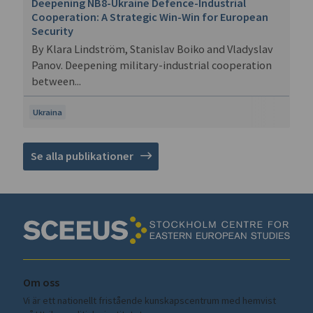
Deepening NB8-Ukraine Defence-Industrial
Cooperation: A Strategic Win-Win for European
Security
By Klara Lindström, Stanislav Boiko and Vladyslav
Panov. Deepening military-industrial cooperation
between...
Ukraina
Se alla publikationer
Om oss
Vi är ett nationellt fristående kunskapscentrum med hemvist