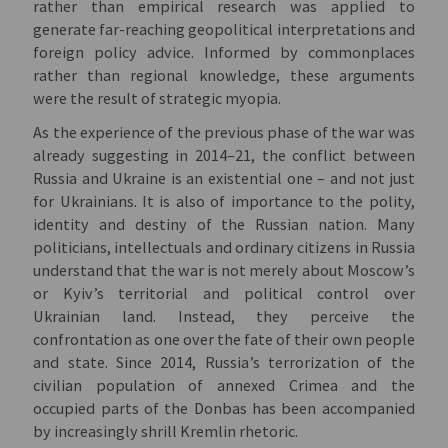
rather than empirical research was applied to
generate far-reaching geopolitical interpretations and
foreign policy advice. Informed by commonplaces
rather than regional knowledge, these arguments
were the result of strategic myopia.
As the experience of the previous phase of the war was
already suggesting in 2014–21, the conflict between
Russia and Ukraine is an existential one – and not just
for Ukrainians. It is also of importance to the polity,
identity and destiny of the Russian nation. Many
politicians, intellectuals and ordinary citizens in Russia
understand that the war is not merely about Moscow’s
or Kyiv’s territorial and political control over
Ukrainian land. Instead, they perceive the
confrontation as one over the fate of their own people
and state. Since 2014, Russia’s terrorization of the
civilian population of annexed Crimea and the
occupied parts of the Donbas has been accompanied
by increasingly shrill Kremlin rhetoric.