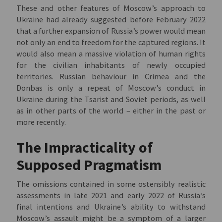
These and other features of Moscow’s approach to
Ukraine had already suggested before February 2022
that a further expansion of Russia’s power would mean
not only an end to freedom for the captured regions. It
would also mean a massive violation of human rights
for the civilian inhabitants of newly occupied
territories. Russian behaviour in Crimea and the
Donbas is only a repeat of Moscow’s conduct in
Ukraine during the Tsarist and Soviet periods, as well
as in other parts of the world – either in the past or
more recently.
The Impracticality of
Supposed Pragmatism
The omissions contained in some ostensibly realistic
assessments in late 2021 and early 2022 of Russia’s
final intentions and Ukraine’s ability to withstand
Moscow’s assault might be a symptom of a larger