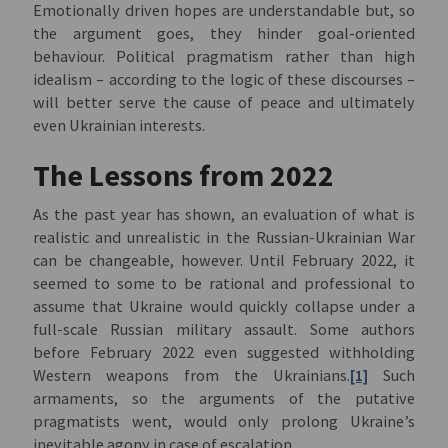
Emotionally driven hopes are understandable but, so
the argument goes, they hinder goal-oriented
behaviour. Political pragmatism rather than high
idealism – according to the logic of these discourses –
will better serve the cause of peace and ultimately
even Ukrainian interests.
The Lessons from 2022
As the past year has shown, an evaluation of what is
realistic and unrealistic in the Russian-Ukrainian War
can be changeable, however. Until February 2022, it
seemed to some to be rational and professional to
assume that Ukraine would quickly collapse under a
full-scale Russian military assault. Some authors
before February 2022 even suggested withholding
Western weapons from the Ukrainians.
[1]
Such
armaments, so the arguments of the putative
pragmatists went, would only prolong Ukraine’s
inevitable agony in case of escalation.