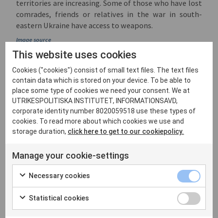
territories are increasing. Some of those who have lost
comrades, friends or relatives in the war in south-
eastern Ukraine have access to weapons.
Image source
This website uses cookies
Ukraine’s Crimea and
Cookies ("cookies") consist of small text files. The text files
Mainland
contain data which is stored on your device. To be able to
place some type of cookies we need your consent. We at
There are other reasons why Russia’s 2014 Crimea and
UTRIKESPOLITISKA INSTITUTET, INFORMATIONSAVD,
2022 mainland annexations in Ukraine cannot be easily
corporate identity number 8020059518 use these types of
kept apart in hypothetical negotiations. The
cookies. To read more about which cookies we use and
economic, social and political sustainability of the
storage duration,
click here to get to our cookiepolicy.
Black Sea peninsula is closely linked to Russia’s control
of the territories annexed last September. The
Manage your cookie-settings
geographical and economic interconnectedness
between Crimea and Ukraine’s south-eastern dryland
Necessary cookies
was a major cause of Moscow’s full-scale invasion in
2022. Similar motivations had been behind Crimea’s
Statistical cookies
inclusion by the Tsarist government in the Taurida