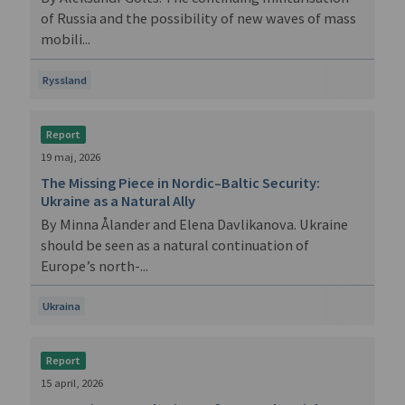
of Russia and the possibility of new waves of mass
mobili...
Ryssland
Report
19 maj, 2026
The Missing Piece in Nordic–Baltic Security:
Ukraine as a Natural Ally
By Minna Ålander and Elena Davlikanova. Ukraine
should be seen as a natural continuation of
Europe’s north-...
Ukraina
Report
15 april, 2026