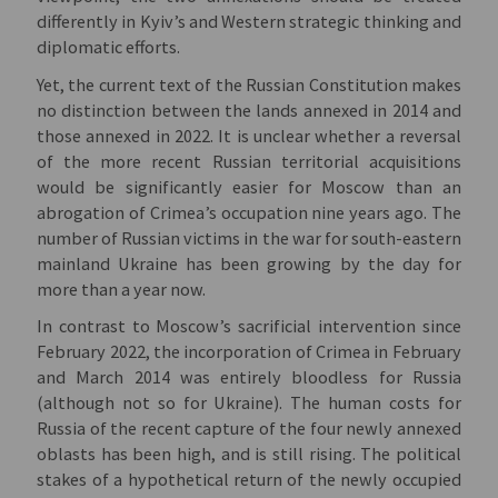
differently in Kyiv’s and Western strategic thinking and
diplomatic efforts.
Yet, the current text of the Russian Constitution makes
no distinction between the lands annexed in 2014 and
those annexed in 2022. It is unclear whether a reversal
of the more recent Russian territorial acquisitions
would be significantly easier for Moscow than an
abrogation of Crimea’s occupation nine years ago. The
number of Russian victims in the war for south-eastern
mainland Ukraine has been growing by the day for
more than a year now.
In contrast to Moscow’s sacrificial intervention since
February 2022, the incorporation of Crimea in February
and March 2014 was entirely bloodless for Russia
(although not so for Ukraine). The human costs for
Russia of the recent capture of the four newly annexed
oblasts has been high, and is still rising. The political
stakes of a hypothetical return of the newly occupied