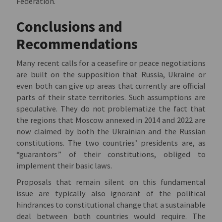
Federation.
Conclusions and
Recommendations
Many recent calls for a ceasefire or peace negotiations
are built on the supposition that Russia, Ukraine or
even both can give up areas that currently are official
parts of their state territories. Such assumptions are
speculative. They do not problematize the fact that
the regions that Moscow annexed in 2014 and 2022 are
now claimed by both the Ukrainian and the Russian
constitutions. The two countries’ presidents are, as
“guarantors” of their constitutions, obliged to
implement their basic laws.
Proposals that remain silent on this fundamental
issue are typically also ignorant of the political
hindrances to constitutional change that a sustainable
deal between both countries would require. The