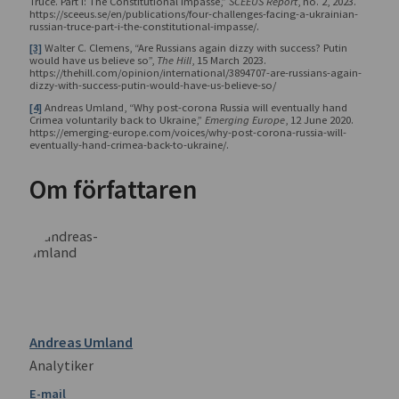
Truce. Part I: The Constitutional Impasse,”
SCEEUS Report
, no. 2, 2023.
https://sceeus.se/en/publications/four-challenges-facing-a-ukrainian-
russian-truce-part-i-the-constitutional-impasse/.
[3]
Walter C. Clemens, “Are Russians again dizzy with success? Putin
would have us believe so”,
The Hill
, 15 March 2023.
https://thehill.com/opinion/international/3894707-are-russians-again-
dizzy-with-success-putin-would-have-us-believe-so/
[4]
Andreas Umland, “Why post-corona Russia will eventually hand
Crimea voluntarily back to Ukraine,”
Emerging Europe
, 12 June 2020.
https://emerging-europe.com/voices/why-post-corona-russia-will-
eventually-hand-crimea-back-to-ukraine/.
Om författaren
Andreas Umland
Analytiker