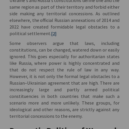
Ukraine’s and Russia’s constitutions define one and the
same region as part of their territory and forbid either
side making any territorial concessions. As outlined
elsewhere, the official Russian annexations of 2014 and
2022 have created formidable legal obstacles to a
political settlement.
[2]
Some observers argue that laws, including
constitutions, can be changed, watered down or easily
ignored. This goes especially for authoritarian states
like Russia, where power is highly concentrated and
that do not respect the rule of law in any way.
However, it is not only the formal legal obstacles to a
Russian–Ukrainian agreement that are high. There are
increasingly large and partly armed political
constituencies in both countries that make such a
scenario more and more unlikely. These groups, for
ideological and other reasons, are strictly against any
territorial concessions to the enemy.