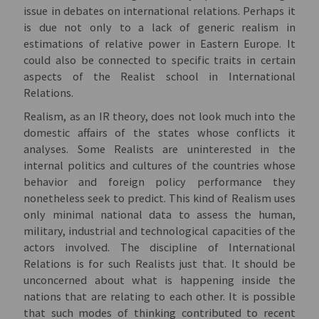
issue in debates on international relations. Perhaps it
is due not only to a lack of generic realism in
estimations of relative power in Eastern Europe. It
could also be connected to specific traits in certain
aspects of the Realist school in International
Relations.
Realism, as an IR theory, does not look much into the
domestic affairs of the states whose conflicts it
analyses. Some Realists are uninterested in the
internal politics and cultures of the countries whose
behavior and foreign policy performance they
nonetheless seek to predict. This kind of Realism uses
only minimal national data to assess the human,
military, industrial and technological capacities of the
actors involved. The discipline of International
Relations is for such Realists just that. It should be
unconcerned about what is happening inside the
nations that are relating to each other. It is possible
that such modes of thinking contributed to recent