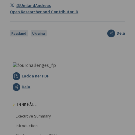
@UmlandAndreas
Open Researcher and Contributor ID
Dela
Ryssland
Ukraina
Ladda ner PDF
Dela
INNEHÅLL
Executive Summary
Introduction