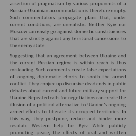
assertion of pragmatism by various proponents of a
Russian-Ukrainian accommodation is therefore empty.
Such commentators propagate plans that, under
current conditions, are unrealistic. Neither Kyiv nor
Moscow can easily go against domestic constituencies
that are strictly against any territorial concessions to
the enemy state.
Suggesting that an agreement between Ukraine and
the current Russian regime is within reach is thus
misleading. Such comments create false expectations
of ongoing diplomatic efforts to sooth the armed
conflict. They conjure up discursive dead ends in public
debates about current and future military support for
Ukraine. Repeated calls for negotiations can create the
illusion of a political alternative to Ukraine’s ongoing
armed efforts to liberate its occupied territories. In
this way, they postpone, reduce and hinder more
resolute Western help for Kyiv. While publicly
promoting peace, the effects of oral and written