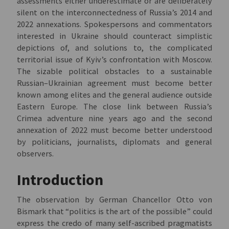
assessments either underestimate or are deliberately
silent on the interconnectedness of Russia’s 2014 and
2022 annexations. Spokespersons and commentators
interested in Ukraine should counteract simplistic
depictions of, and solutions to, the complicated
territorial issue of Kyiv’s confrontation with Moscow.
The sizable political obstacles to a sustainable
Russian–Ukrainian agreement must become better
known among elites and the general audience outside
Eastern Europe. The close link between Russia’s
Crimea adventure nine years ago and the second
annexation of 2022 must become better understood
by politicians, journalists, diplomats and general
observers.
Introduction
The observation by German Chancellor Otto von
Bismark that “politics is the art of the possible” could
express the credo of many self-ascribed pragmatists