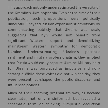
This approach not only underestimated the veracity of
the Kremlin’s Ukrainophobia. Even at the time of their
publication, such propositions were politically
unhelpful. They fed Russian expansionist ambitions by
communicating publicly that Ukraine was weak,
suggesting that Kyiv would not benefit from
significant Western support and demobilizing
mainstream Western sympathy for democratic
Ukraine. Underestimating Ukraine’s patriotic
sentiment and military professionalism, they implied
that Russia would easily capture Ukraine. Military help
for Ukraine was portrayed as impulsive and non-
strategic. While these voices did not win the day, they
were present, co-shaped the public discourse, and
influenced policies.
Much of their seeming pragmatism was, as became
clear later, not only misinformed, but revealed a
schematic form of thinking. Simplistic deduction