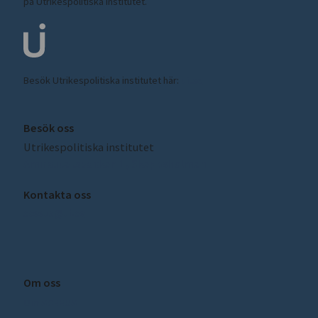
på Utrikespolitiska institutet.
Besök Utrikespolitiska institutet här:
ui.se
Besök oss
Utrikespolitiska institutet
Amiralitetsbacken 1, Skeppsholmen
Kontakta oss
sceeus@ui.se
Om oss
Om SCEEUS