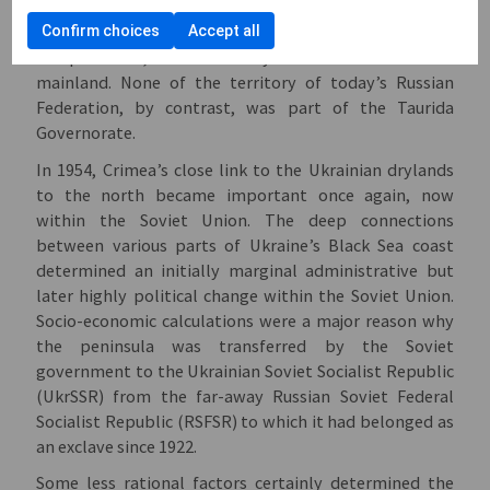
Governorate in 1802. This administrative unit of the
late Romanov empire covered, in addition to the Black
Confirm choices
Accept all
Sea peninsula, much of today’s south-east Ukrainian
mainland. None of the territory of today’s Russian
Federation, by contrast, was part of the Taurida
Governorate.
In 1954, Crimea’s close link to the Ukrainian drylands
to the north became important once again, now
within the Soviet Union. The deep connections
between various parts of Ukraine’s Black Sea coast
determined an initially marginal administrative but
later highly political change within the Soviet Union.
Socio-economic calculations were a major reason why
the peninsula was transferred by the Soviet
government to the Ukrainian Soviet Socialist Republic
(UkrSSR) from the far-away Russian Soviet Federal
Socialist Republic (RSFSR) to which it had belonged as
an exclave since 1922.
Some less rational factors certainly determined the