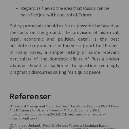
Regard as flawed the idea that Russia can be
satisfied just with control of Crimea.
Policy proposals should as far as possible be based on
the facts on the ground. The provision of historical,
legal, economic and political detail is the best
antidote to opponents of further support for Ukraine.
In many cases, a simple listing of some relevant
particulars of the domestic affairs of Russia and/or
Ukraine should be sufficient to question seemingly
pragmatic discourses calling for a quick peace.
Referenser
[1]
Samuel Charap and Scott Boston, “The West’s Weapons Won’t Make
Any Difference to Ukraine,”
Foreign Policy
, 21 January 2022,
https://foreignpolicy.com/2022/01/21/weapons-ukraine-russia-
invasion-military/.
[2]
Andreas Umland, “Four Challenges Facing a Ukrainian-Russian