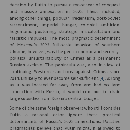
decision by Putin to pursue a major war of conquest
and massive annexation in 2022. These included,
among other things, popular irredentism, post-Soviet
ressentiment, imperial hunger, colonial ambition,
hegemonic posturing, strategic miscalculation and
fascistic impulses. The most pragmatic determinant
of Moscow’s 2022 full-scale invasion of southern
Ukraine, however, was the geo-economic and security-
political unsustainability of Crimea as a permanent
Russian exclave. The peninsula was, also in view of
continuing Western sanctions against Crimea since
2014, unlikely to ever become self-sufficient.
[4]
As long
as it was located far away from and had no land
connection with Russia, it would continue to drain
large subsidies from Russia’s central budget.
Some of the same foreign observers who still consider
Putin a rational actor ignore these practical
determinants of Russia’s 2022 annexations. Putative
pragmatists believe that Putin might, if allowed to