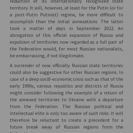
reduction of its internationally recognized state
territory. It will, however, at least for the Putin (or for
a post-Putin Putinist) regime, be more difficult to
accomplish than the initial annexations. The latter
took a matter of days in September 2022. An
abrogation of this official expansion of Russia and
expulsion of territories now regarded as a full part of
the Federation would, for most Russian nationalists,
be embarrassing, if not illegitimate.
A surrender of now officially Russian state territories
could also be suggestive for other Russian regions. In
case of a deep soci0-economic crisis such as that of the
early 1990s, various republics and districts of Russia
might consider following the example of a return of
the annexed territories to Ukraine with a departure
from the Federation. The Russian political and
intellectual elite is only too aware of such risks. It will
therefore be reluctant to create a precedent for a
future break away of Russian regions from the