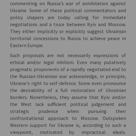
commenting on Russia’s war of annihilation against
Ukraine. Some of these political commentators and
policy shapers are today calling for immediate
negotiations and a truce between Kyiv and Moscow.
They either implicitly or explicitly suggest Ukrainian
territorial concessions to Russia to achieve peace in
Eastern Europe.
Such proposals are not necessarily expressions of
ethical and/or legal nihilism. Even many putatively
pragmatic proponents of a rapidly negotiated end to
the Russian-Ukrainian war acknowledge, in principle,
Ukraine’s right to self-defence. Some even pronounce
the desirability of a full restoration of Ukrainian
borders. Nonetheless, they assume that Kyiv and/or
the West lack sufficient political judgement and
strategic prudence when pursuing their
confrontational approach to Moscow. Outspoken
Western support for Ukraine is, according to such a
viewpoint, motivated by impractical ideals.