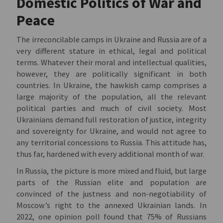
Domestic Politics of War and
Peace
The irreconcilable camps in Ukraine and Russia are of a
very different stature in ethical, legal and political
terms. Whatever their moral and intellectual qualities,
however, they are politically significant in both
countries. In Ukraine, the hawkish camp comprises a
large majority of the population, all the relevant
political parties and much of civil society. Most
Ukrainians demand full restoration of justice, integrity
and sovereignty for Ukraine, and would not agree to
any territorial concessions to Russia. This attitude has,
thus far, hardened with every additional month of war.
In Russia, the picture is more mixed and fluid, but large
parts of the Russian elite and population are
convinced of the justness and non-negotiability of
Moscow’s right to the annexed Ukrainian lands. In
2022, one opinion poll found that 75% of Russians