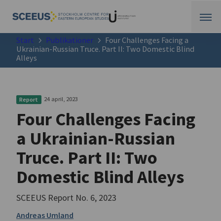
Start
Publikationer
Four Challenges Facing a
Ukrainian-Russian Truce. Part II: Two Domestic Blind
Alleys
24 april, 2023
Report
Four Challenges Facing
a Ukrainian-Russian
Truce. Part II: Two
Domestic Blind Alleys
SCEEUS Report No. 6, 2023
Andreas Umland