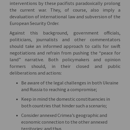
interventions by these pacifists paradoxically prolong
the current war. They, of course, also imply a
devaluation of international law and subversion of the
European Security Order.
Against this background, government officials,
politicians, journalists and other commentators
should take an informed approach to calls for swift
negotiations and refrain from pushing the “peace for
land” narrative. Both policymakers and opinion
formers should, in their closed and public
deliberations and actions:
Be aware of the legal challenges in both Ukraine
and Russia to reaching a compromise;
Keep in mind the domestic constituencies in
both countries that hinder such a scenario;
Consider annexed Crimea’s geographic and
economic connection to the other annexed
territories; and thus