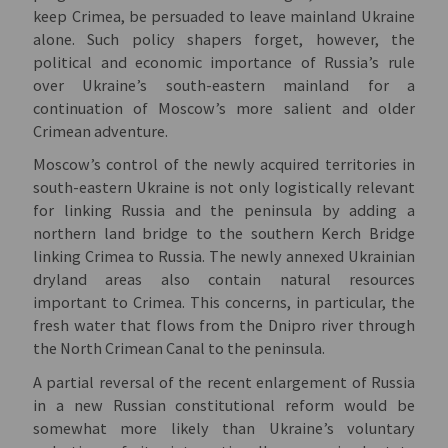
keep Crimea, be persuaded to leave mainland Ukraine
alone. Such policy shapers forget, however, the
political and economic importance of Russia’s rule
over Ukraine’s south-eastern mainland for a
continuation of Moscow’s more salient and older
Crimean adventure.
Moscow’s control of the newly acquired territories in
south-eastern Ukraine is not only logistically relevant
for linking Russia and the peninsula by adding a
northern land bridge to the southern Kerch Bridge
linking Crimea to Russia. The newly annexed Ukrainian
dryland areas also contain natural resources
important to Crimea. This concerns, in particular, the
fresh water that flows from the Dnipro river through
the North Crimean Canal to the peninsula.
A partial reversal of the recent enlargement of Russia
in a new Russian constitutional reform would be
somewhat more likely than Ukraine’s voluntary