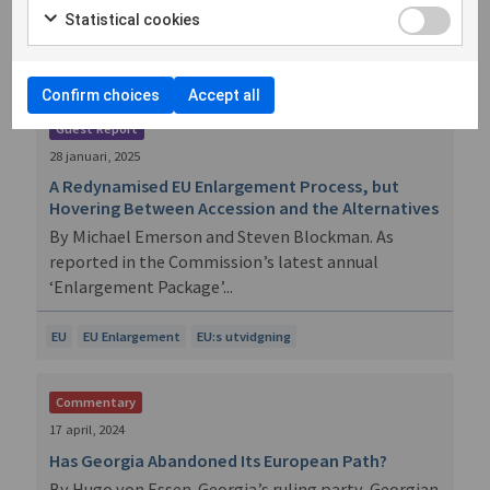
a geostrat...
Statistical cookies
EU
EU Enlargement
EU:s utvidgning
Confirm choices
Accept all
Guest Report
28 januari, 2025
A Redynamised EU Enlargement Process, but
Hovering Between Accession and the Alternatives
By Michael Emerson and Steven Blockman. As
reported in the Commission’s latest annual
‘Enlargement Package’...
EU
EU Enlargement
EU:s utvidgning
Commentary
17 april, 2024
Has Georgia Abandoned Its European Path?
By Hugo von Essen. Georgia’s ruling party, Georgian