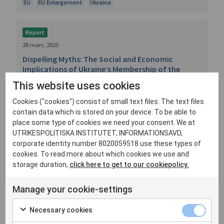
EU
EU Enlargement
Ukraina
Report
28 mars, 2025
Dispelling Myths: The Social and Economic
Implications of Ukraine’s Membership of the
European Union
This website uses cookies
By Klara Lindström and Nicole Jeffler. Across
Cookies ("cookies") consist of small text files. The text files
Europe, there are worries about the social and
contain data which is stored on your device. To be able to
economic impli...
place some type of cookies we need your consent. We at
UTRIKESPOLITISKA INSTITUTET, INFORMATIONSAVD,
EU Enlargement
EU:s utvidgning
Ukraina
corporate identity number 8020059518 use these types of
cookies. To read more about which cookies we use and
storage duration,
click here to get to our cookiepolicy.
Report
13 februari, 2025
Manage your cookie-settings
The Hard Security of EU Enlargement
By Klara Lindström. The EU’s decision to open
Necessary cookies
accession negotiations with Ukraine and Moldova is