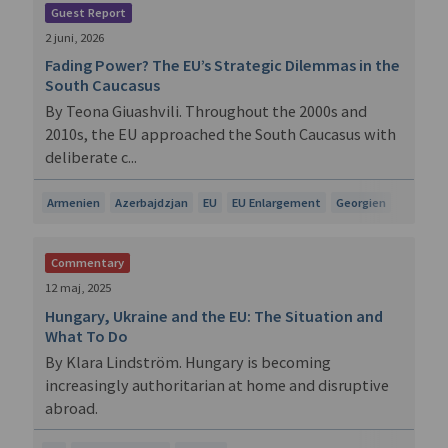
Guest Report
2 juni, 2026
Fading Power? The EU’s Strategic Dilemmas in the
South Caucasus
By Teona Giuashvili. Throughout the 2000s and
2010s, the EU approached the South Caucasus with
deliberate c...
Armenien
Azerbajdzjan
EU
EU Enlargement
Georgien
Commentary
12 maj, 2025
Hungary, Ukraine and the EU: The Situation and
What To Do
By Klara Lindström. Hungary is becoming
increasingly authoritarian at home and disruptive
abroad.