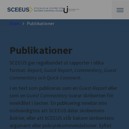
Start
Publikationer
Publikationer
SCEEUS ger regelbundet ut rapporter i olika
format:
Report
,
Guest Report
,
Commentary
,
Guest
Commentary och Quick Comment.
I en text som publiceras som en
Guest Report
eller
som en
Guest Commentary
svarar skribenten för
innehållet i texten. En publicering innebär inte
nödvändigtvis att SCEEUS delar skribentens
åsikter, eller att SCEEUS står bakom skribentens
argument eller policyrekommendationer. Syftet