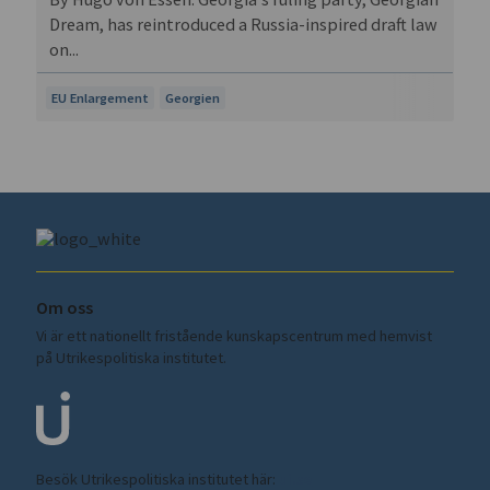
Dream, has reintroduced a Russia-inspired draft law
on...
EU Enlargement
Georgien
Om oss
Vi är ett nationellt fristående kunskapscentrum med hemvist
på Utrikespolitiska institutet.
Besök Utrikespolitiska institutet här:
ui.se