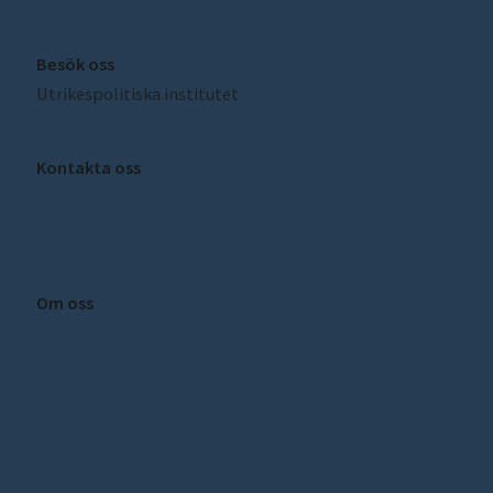
Besök oss
Utrikespolitiska institutet
Amiralitetsbacken 1, Skeppsholmen
Kontakta oss
sceeus@ui.se
Om oss
Om SCEEUS
Press
Kontakt
Integritetspolicy
Cookie inställningar