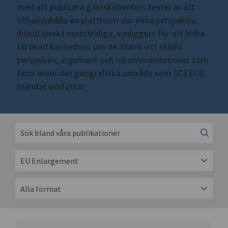
med att publicera gästskribenters texter är att
tillhandahålla en plattform där olika perspektiv,
ibland direkt motstridiga, synliggörs för att bidra
till ökad kännedom om de ibland vitt skilda
perspektiv, argument och rekommendationer som
finns inom det geografiska område som SCEEUS
mandat omfattar.
EU Enlargement
Alla format