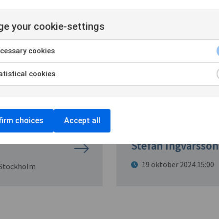
ere
e your cookie-settings
cessary cookies
tistical cookies
irm choices
Accept all
The Beast in the 
Stefan Ingvarsson
19 oktober 2024 15:00
 Stockholm