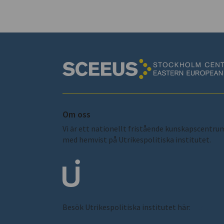
Om oss
Vi är ett nationellt fristående kunskapscentru
med hemvist på Utrikespolitiska institutet.
Besök Utrikespolitiska institutet här:
ui.se