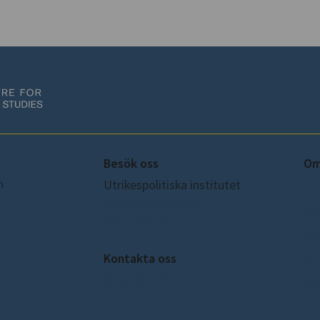
Besök oss
Om
m
Utrikespolitiska institutet
Om
Amiralitetsbacken 1,
Pre
Skeppsholmen
Ko
Int
Kontakta oss
sceeus@ui.se
Coo