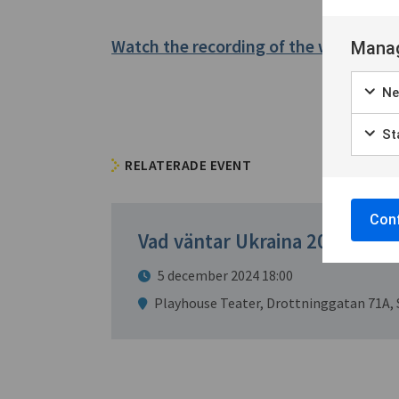
Watch the recording of the webinar h
Manag
Ne
Sta
RELATERADE EVENT
Conf
Vad väntar Ukraina 2025?
5 december 2024 18:00
Playhouse Teater, Drottninggatan 71A,