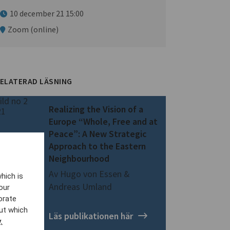
10 december 21 15:00
Zoom (online)
ELATERAD LÄSNING
Realizing the Vision of a
Europe “Whole, Free and at
Peace”: A New Strategic
Approach to the Eastern
Neighbourhood
Av Hugo von Essen &
hich is
Andreas Umland
our
orate
ut which
Läs publikationen här
.