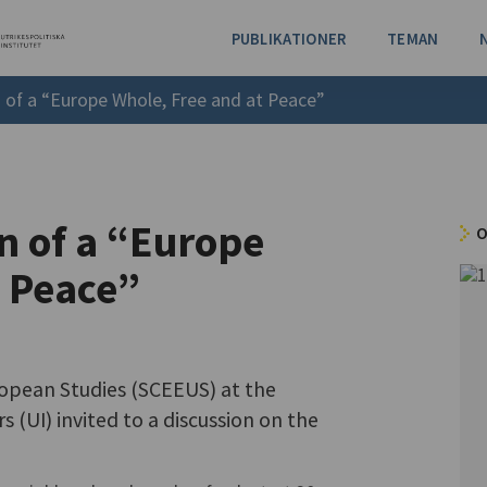
PUBLIKATIONER
TEMAN
n of a “Europe Whole, Free and at Peace”
on of a “Europe
O
t Peace”
opean Studies (SCEEUS) at the
rs (UI) invited to a discussion on the