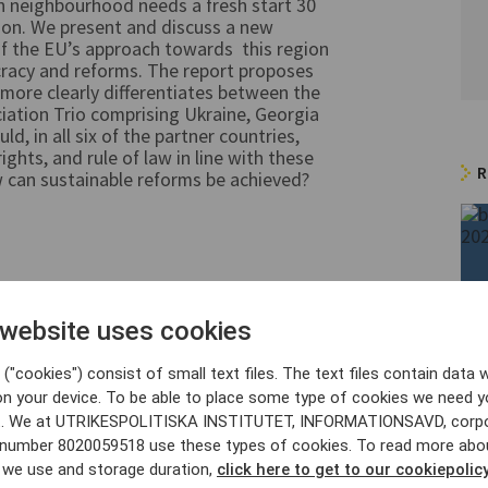
 neighbourhood needs a fresh start 30
nion. We present and discuss a new
f the EU’s approach towards this region
cracy and reforms. The report proposes
 more clearly differentiates between the
ciation Trio comprising Ukraine, Georgia
, in all six of the partner countries,
hts, and rule of law in line with these
R
 can sustainable reforms be achieved?
 website uses cookies
earch Fellow, Centre for European
("cookies") consist of small text files. The text files contain data w
on your device. To be able to place some type of cookies we need y
. We at UTRIKESPOLITISKA INSTITUTET, INFORMATIONSAVD, corp
y number 8020059518 use these types of cookies. To read more abo
Zachau
, analyst at SCEEUS.
 we use and storage duration,
click here to get to our cookiepolicy