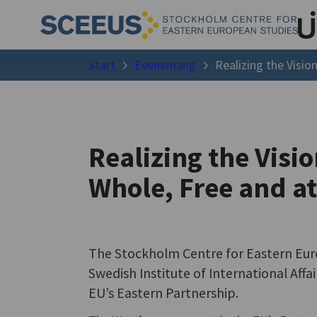
Start
Evenemang
Realizing the Visio
Realizing the Visi
Whole, Free and a
The Stockholm Centre for Eastern Eur
Swedish Institute of International Affai
EU’s Eastern Partnership.