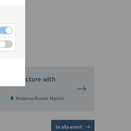
Garden Lecture with
Moderna Museet Malmö
Se alla event