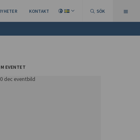
NYHETER
KONTAKT
SÖK
M EVENTET