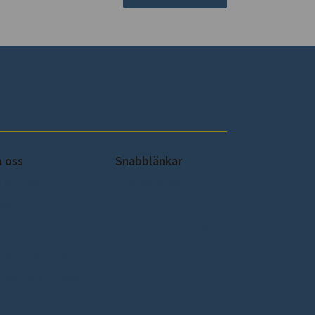
 oss
Snabblänkar
 SCEEUS
Publikationer
ss
Nyheter
ntakt
Prenumerera på vårt
nyhetsbrev!
egritetspolicy
kie inställningar