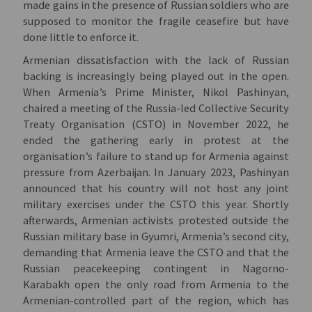
made gains in the presence of Russian soldiers who are
supposed to monitor the fragile ceasefire but have
done little to enforce it.
Armenian dissatisfaction with the lack of Russian
backing is increasingly being played out in the open.
When Armenia’s Prime Minister, Nikol Pashinyan,
chaired a meeting of the Russia-led Collective Security
Treaty Organisation (CSTO) in November 2022, he
ended the gathering early in protest at the
organisation’s failure to stand up for Armenia against
pressure from Azerbaijan. In January 2023, Pashinyan
announced that his country will not host any joint
military exercises under the CSTO this year. Shortly
afterwards, Armenian activists protested outside the
Russian military base in Gyumri, Armenia’s second city,
demanding that Armenia leave the CSTO and that the
Russian peacekeeping contingent in Nagorno-
Karabakh open the only road from Armenia to the
Armenian-controlled part of the region, which has