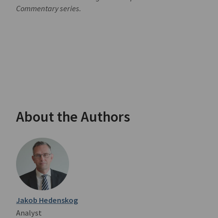
Commentary series.
About the Authors
Jakob Hedenskog
Analyst