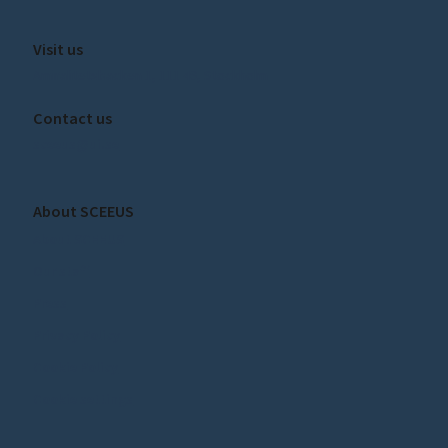
Visit us
Amiralitetsbacken 1, 111 49, Stockholm
Contact us
sceeus@ui.se
About SCEEUS
About SCEEUS
Our staff
Press
Privacy Policy
Cookie Policy
Cookie settings