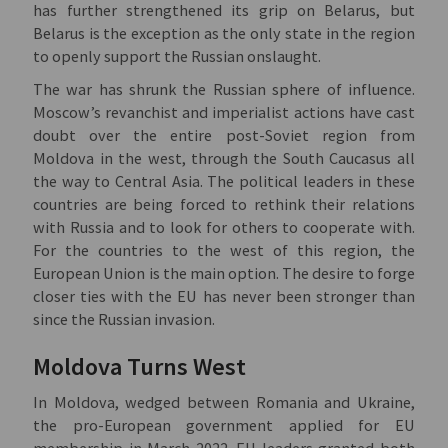
has further strengthened its grip on Belarus, but
Belarus is the exception as the only state in the region
to openly support the Russian onslaught.
The war has shrunk the Russian sphere of influence.
Moscow’s revanchist and imperialist actions have cast
doubt over the entire post-Soviet region from
Moldova in the west, through the South Caucasus all
the way to Central Asia. The political leaders in these
countries are being forced to rethink their relations
with Russia and to look for others to cooperate with.
For the countries to the west of this region, the
European Union is the main option. The desire to forge
closer ties with the EU has never been stronger than
since the Russian invasion.
Moldova Turns West
In Moldova, wedged between Romania and Ukraine,
the pro-European government applied for EU