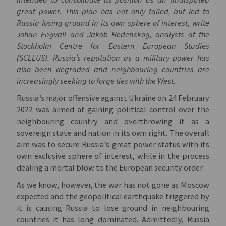
great power. This plan has not only failed, but led to
Russia losing ground in its own sphere of interest, write
Johan Engvall and Jakob Hedenskog, analysts at the
Stockholm Centre for Eastern European Studies
(SCEEUS). Russia’s reputation as a military power has
also been degraded and neighbouring countries are
increasingly seeking to forge ties with the West.
Russia’s major offensive against Ukraine on 24 February
2022 was aimed at gaining political control over the
neighbouring country and overthrowing it as a
sovereign state and nation in its own right.
The overall
aim was to secure Russia’s great power status with its
own exclusive sphere of interest, while in the process
dealing a mortal blow to the European security order.
As we know, however, the war has not gone as Moscow
expected and the geopolitical earthquake triggered by
it is causing Russia to lose ground in neighbouring
countries it has long dominated. Admittedly, Russia