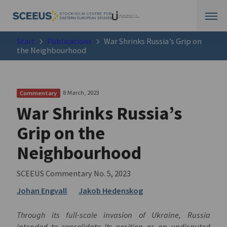
Start
Publications
War Shrinks Russia’s Grip on
the Neighbourhood
8 March, 2023
Commentary
War Shrinks Russia’s
Grip on the
Neighbourhood
SCEEUS Commentary No. 5, 2023
Johan Engvall
Jakob Hedenskog
Through its full-scale invasion of Ukraine, Russia
intended to consolidate its position as an undisputed