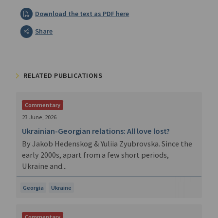
Download the text as PDF here
Share
RELATED PUBLICATIONS
Commentary
23 June, 2026
Ukrainian-Georgian relations: All love lost?
By Jakob Hedenskog & Yuliia Zyubrovska. Since the
early 2000s, apart from a few short periods,
Ukraine and...
Georgia
Ukraine
Commentary