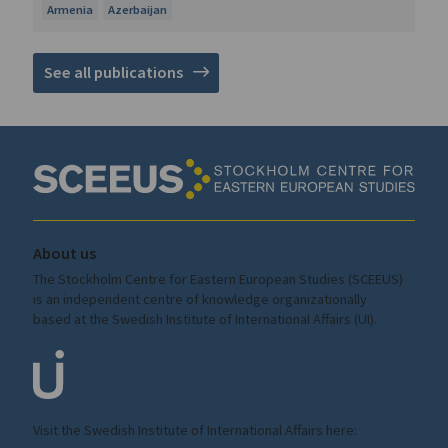
Armenia
Azerbaijan
See all publications
About us
The Stockholm Centre for Eastern European Studies (SCEEUS)
is an independent centre of knowledge organizationally
based at the Swedish Institute of International Affairs (UI).
Visit the
Swedish Institute
of International Affairs here:
ui.se