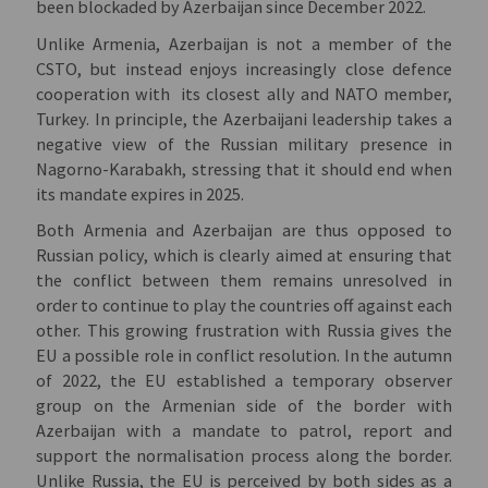
been blockaded by Azerbaijan since December 2022.
Unlike Armenia, Azerbaijan is not a member of the
CSTO, but instead enjoys increasingly close defence
cooperation with its closest ally and NATO member,
Turkey.
In principle, the Azerbaijani leadership takes a
negative view of the Russian military presence in
Nagorno-Karabakh, stressing that it should end when
its mandate expires in 2025.
Both Armenia and Azerbaijan are thus opposed to
Russian policy, which is clearly aimed at ensuring that
the conflict between them remains unresolved in
order to continue to play the countries off against each
other.
This growing frustration with Russia gives the
EU a possible role in conflict resolution. In the autumn
of 2022, the EU established a temporary observer
group on the Armenian side of the border with
Azerbaijan with a mandate to patrol, report and
support the normalisation process along the border.
Unlike Russia, the EU is perceived by both sides as a