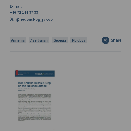
+46 72 144 87 33
@hedenskog_jakob
Share
Armenia
Azerbaijan
Georgia
Moldova