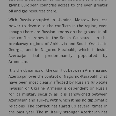
giving European countries access to the even greater
oil and gas resources there.
With Russia occupied in Ukraine, Moscow has less
power to devote to the conflicts in the region, even
though there are Russian troops on the ground in all
the conflict zones in the South Caucasus – in the
breakaway regions of Abkhazia and South Ossetia in
Georgia, and in Nagorno-Karabakh, which is inside
Azerbaijan but predominantly populated by
Armenians.
It is the dynamics of the conflict between Armenia and
Azerbaijan over the control of Nagorno-Karabakh that
have been most clearly affected by Russia’s full-scale
invasion of Ukraine. Armenia is dependent on Russia
for its military security as it is sandwiched between
Azerbaijan and Turkey, with which it has no diplomatic
relations. The conflict has flared up several times in
the past year. The militarily stronger Azerbaijan has