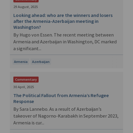
29 August, 2025
Looking ahead: who are the winners and losers
after the Armenia-Azerbaijan meeting in
Washington?
By Hugo von Essen. The recent meeting between
Armenia and Azerbaijan in Washington, DC marked
a significant...
Armenia
Azerbaijan
Commentary
30 April, 2025
The Political Fallout from Armenia’s Refugee
Response
By Sara Lannebo. As a result of Azerbaijan’s
takeover of Nagorno-Karabakh in September 2023,
Armenia is cur...