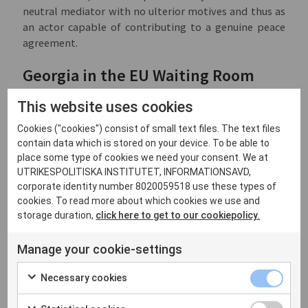
neutral mediator with no ulterior motives and thus as
an actor capable of contributing to a genuine peace
agreement.
Georgia in the EU Waiting Room
Georgia has long aspired to join both the EU and NATO.
This website uses cookies
According to a recent opinion poll, around 80% of
Cookies ("cookies") consist of small text files. The text files
Georgians are in favour of joining the EU. Like Moldova,
contain data which is stored on your device. To be able to
Georgia applied for membership in March 2022 but,
place some type of cookies we need your consent. We at
unlike Moldova and Ukraine, it was not granted
UTRIKESPOLITISKA INSTITUTET, INFORMATIONSAVD,
immediate candidate status. Much of the explanation
corporate identity number 8020059518 use these types of
lies in the unforgiving political climate that has
cookies. To read more about which cookies we use and
plagued Georgian domestic politics for some time and
storage duration,
click here to get to our cookiepolicy.
shows no sign of abating despite the carrot of EU
membership. The opposition accuses the government
Manage your cookie-settings
of not fully supporting Ukraine and even of playing
into Moscow’s hands. The government in turn accuses
Necessary cookies
the opposition and the West of trying to drag Georgia
into a war with strident rhetoric. The Georgian