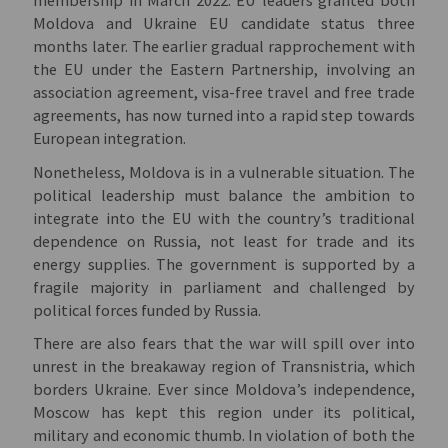
membership in March 2022.
EU leaders granted both
Moldova and Ukraine EU candidate status three
months later. The earlier gradual rapprochement with
the EU under the Eastern Partnership, involving an
association agreement, visa-free travel and free trade
agreements, has now turned into a rapid step towards
European integration.
Nonetheless, Moldova is in a vulnerable situation. The
political leadership must balance the ambition to
integrate into the EU with the country’s traditional
dependence on Russia, not least for trade and its
energy supplies. The government is supported by a
fragile majority in parliament and challenged by
political forces funded by Russia.
There are also fears that the war will spill over into
unrest in the breakaway region of Transnistria, which
borders Ukraine. Ever since Moldova’s independence,
Moscow has kept this region under its political,
military and economic thumb. In violation of both the