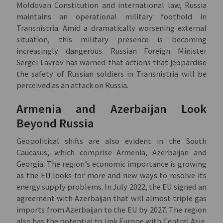
Moldovan Constitution and international law, Russia
maintains an operational military foothold in
Transnistria. Amid a dramatically worsening external
situation, this military presence is becoming
increasingly dangerous. Russian Foreign Minister
Sergei Lavrov has warned that actions that jeopardise
the safety of Russian soldiers in Transnistria will be
perceived as an attack on Russia.
Armenia and Azerbaijan Look
Beyond Russia
Geopolitical shifts are also evident in the South
Caucasus, which comprise Armenia, Azerbaijan and
Georgia. The region’s economic importance is growing
as the EU looks for more and new ways to resolve its
energy supply problems. In July 2022, the EU signed an
agreement with Azerbaijan that will almost triple gas
imports from Azerbaijan to the EU by 2027. The region
also has the potential to link Europe with Central Asia,