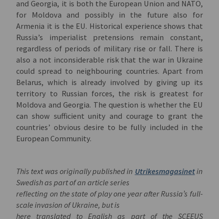
and Georgia, it is both the European Union and NATO,
for Moldova and possibly in the future also for
Armenia it is the EU. Historical experience shows that
Russia’s imperialist pretensions remain constant,
regardless of periods of military rise or fall. There is
also a not inconsiderable risk that the war in Ukraine
could spread to neighbouring countries. Apart from
Belarus, which is already involved by giving up its
territory to Russian forces, the risk is greatest for
Moldova and Georgia. The question is whether the EU
can show sufficient unity and courage to grant the
countries’ obvious desire to be fully included in the
European Community.
This text was originally published in
Utrikesmagasinet
in
Swedish as part of an article series
reflecting on the state of play one year after Russia’s full-
scale invasion of Ukraine, but is
here translated to English as part of the SCEEUS