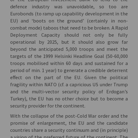
defence industry was unavoidable, so too are
Eurobonds (to ramp up capability development in the
EU) and ‘boots on the ground’ (certainly in non-
combat mode) taboos that need to be broken. A Rapid
Deployment Capacity should not only be fully
operational by 2025, but it should also grow far
beyond the anticipated 5,000 troops and meet the
targets of the 1999 Helsinki Headline Goal (50-60,000
troops mobilised within 60 days and sustained for a
period of min. 1 year) to generate a credible deterrent
effect on the part of the EU. Given the political
fragility within NATO (cf. a capricious US under Trump
and the multi-vector security policy of Erdogan’s
Turkey), the EU has no other choice but to become a
security provider for the continent.
With the collapse of the post-Cold War order and the
promise of enlargement, the EU and the candidate
countries share a security continuum and (in principle)
a vision of the preferred future of the continent. The