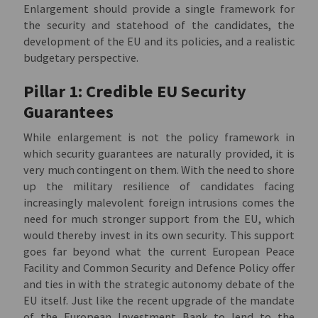
Enlargement should provide a single framework for
the security and statehood of the candidates, the
development of the EU and its policies, and a realistic
budgetary perspective.
Pillar 1: Credible EU Security
Guarantees
While enlargement is not the policy framework in
which security guarantees are naturally provided, it is
very much contingent on them. With the need to shore
up the military resilience of candidates facing
increasingly malevolent foreign intrusions comes the
need for much stronger support from the EU, which
would thereby invest in its own security. This support
goes far beyond what the current European Peace
Facility and Common Security and Defence Policy offer
and ties in with the strategic autonomy debate of the
EU itself. Just like the recent upgrade of the mandate
of the European Investment Bank to lend to the