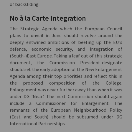
of backsliding.
No à la Carte Integration
The Strategic Agenda which the European Council
plans to unveil in June should revolve around the
deeply entwined ambitions of beefing up the EU’s
defence, economic security, and integration of
(South-)East Europe. Taking a leaf out of this strategic
document, the Commission President-designate
should set the early adoption of the New Enlargement
Agenda among their top priorities and reflect this in
the proposed composition of the College.
Enlargement was never further away than when it was
under DG ‘Near’. The next Commission should again
include a Commissioner for Enlargement. The
remnants of the European Neighbourhood Policy
(East and South) should be subsumed under DG
International Partnerships.