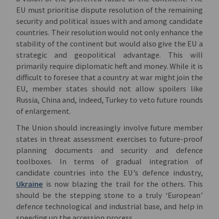
EU must prioritise dispute resolution of the remaining
security and political issues with and among candidate
countries. Their resolution would not only enhance the
stability of the continent but would also give the EU a
strategic and geopolitical advantage. This will
primarily require diplomatic heft and money. While it is
difficult to foresee that a country at war might join the
EU, member states should not allow spoilers like
Russia, China and, indeed, Turkey to veto future rounds
of enlargement.
The Union should increasingly involve future member
states in threat assessment exercises to future-proof
planning documents and security and defence
toolboxes. In terms of gradual integration of
candidate countries into the EU’s defence industry,
Ukraine
is now blazing the trail for the others. This
should be the stepping stone to a truly ‘European’
defence technological and industrial base, and help in
speeding up the accession process.