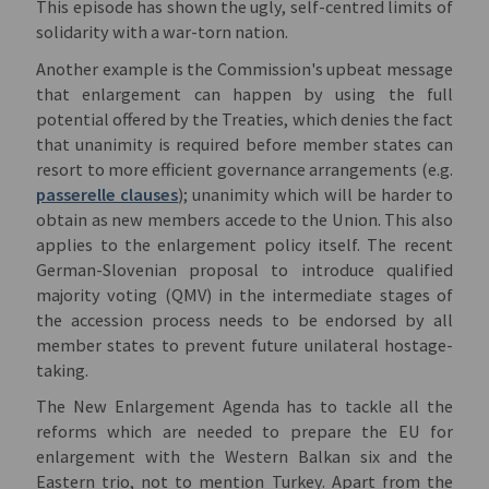
This episode has shown the ugly, self-centred limits of
solidarity with a war-torn nation.
Another example is the Commission's upbeat message
that enlargement can happen by using the full
potential offered by the Treaties, which denies the fact
that unanimity is required before member states can
resort to more efficient governance arrangements (e.g.
passerelle clauses
); unanimity which will be harder to
obtain as new members accede to the Union. This also
applies to the enlargement policy itself. The recent
German-Slovenian proposal to introduce qualified
majority voting (QMV) in the intermediate stages of
the accession process needs to be endorsed by all
member states to prevent future unilateral hostage-
taking.
The New Enlargement Agenda has to tackle all the
reforms which are needed to prepare the EU for
enlargement with the Western Balkan six and the
Eastern trio, not to mention Turkey. Apart from the