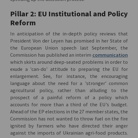
Pillar 2: EU Institutional and Policy
Reform
In anticipation of the in-depth policy reviews that
President Von der Leyen has promised in her State of
the European Union speech last September, the
Commission has published an interim
communication
which skirts around deep-seated problems in order to
exude a 'can-do' attitude to preparing the EU for
enlargement. See, for instance, the encouraging
language about the need for a 'stronger' common
agricultural policy, rather than alluding to the
prospect of a painful reform of a policy which
accounts for more than a third of the EU’s budget.
Ahead of the EP elections in the 27 member states, the
Commission has not wanted to throw fuel on the fire
ignited by farmers who have directed their anger
against the imports of Ukrainian agri-food products.