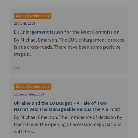
Guest Commentary
25 April, 2024
EU Enlargement Issues for the Next Commission
By Michael Emerson. The EU’s enlargement process
is at a cross-roads. There have been some positive
steps r...
EU
Guest Commentary
12 December, 2023
Ukraine and the EU Budget – A Tale of Two
Narratives: The Manageable Versus The Alarmist
By Michael Emerson. The imminence of decision by
the EU over the opening of accession negotiations
with Ukr...