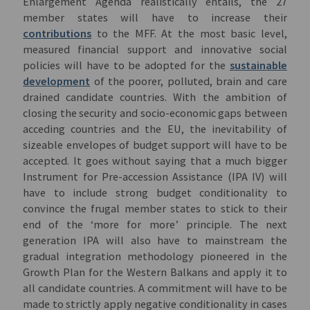
Enlargement Agenda realistically entails, the 27
member states will have to increase their
contributions
to the MFF. At the most basic level,
measured financial support and innovative social
policies will have to be adopted for the
sustainable
development
of the poorer, polluted, brain and care
drained candidate countries. With the ambition of
closing the security and socio-economic gaps between
acceding countries and the EU, the inevitability of
sizeable envelopes of budget support will have to be
accepted. It goes without saying that a much bigger
Instrument for Pre-accession Assistance (IPA IV) will
have to include strong budget conditionality to
convince the frugal member states to stick to their
end of the ‘more for more’ principle. The next
generation IPA will also have to mainstream the
gradual integration methodology pioneered in the
Growth Plan for the Western Balkans and apply it to
all candidate countries. A commitment will have to be
made to strictly apply negative conditionality in cases