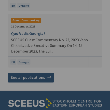
EU
Ukraine
Guest Commentary
11 December, 2023
Quo Vadis Georgia?
SCEEUS Guest Commentary No. 23, 2023 Vano
Chkhikvadze Executive Summary On 14–15
December 2023, the Eur...
EU
Georgia
See all publications