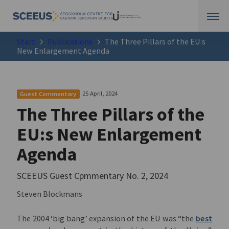
Start
Publications
The Three Pillars of the EU:s
New Enlargement Agenda
25 April, 2024
Guest Commentary
The Three Pillars of the
EU:s New Enlargement
Agenda
SCEEUS Guest Cpmmentary No. 2, 2024
Steven Blockmans
The 2004 ‘big bang’ expansion of the EU was “the
best