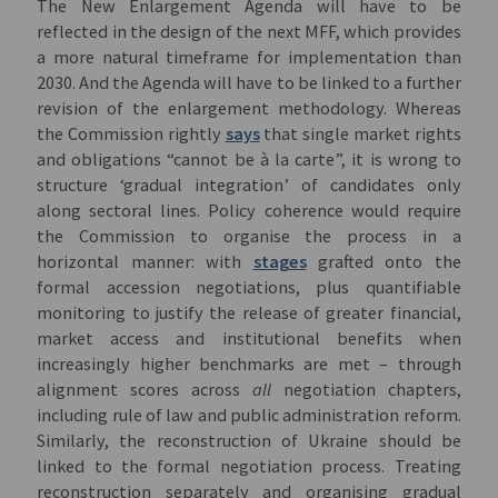
The New Enlargement Agenda will have to be
reflected in the design of the next MFF, which provides
a more natural timeframe for implementation than
2030. And the Agenda will have to be linked to a further
revision of the enlargement methodology. Whereas
the Commission rightly
says
that single market rights
and obligations “cannot be à la carte”, it is wrong to
structure ‘gradual integration’ of candidates only
along sectoral lines. Policy coherence would require
the Commission to organise the process in a
horizontal manner: with
stages
grafted onto the
formal accession negotiations, plus quantifiable
monitoring to justify the release of greater financial,
market access and institutional benefits when
increasingly higher benchmarks are met – through
alignment scores across
all
negotiation chapters,
including rule of law and public administration reform.
Similarly, the reconstruction of Ukraine should be
linked to the formal negotiation process. Treating
reconstruction separately and organising gradual