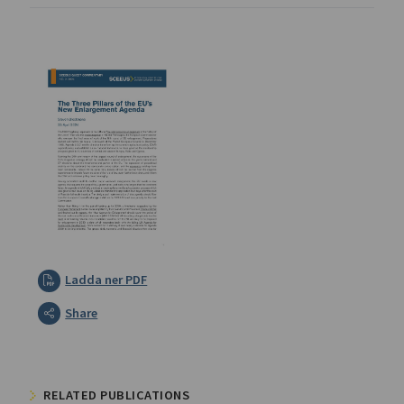
Ladda ner PDF
Share
RELATED PUBLICATIONS