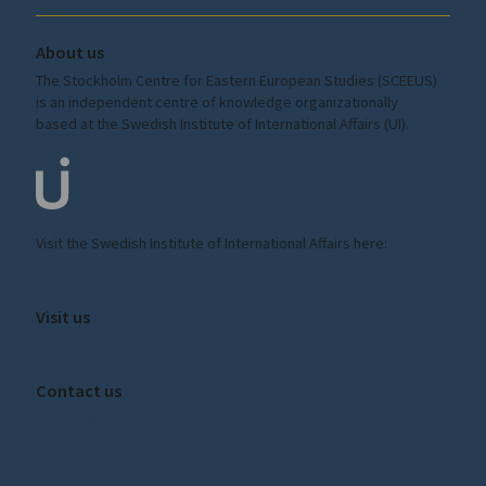
About us
The Stockholm Centre for Eastern European Studies (SCEEUS)
is an independent centre of knowledge organizationally
based at the Swedish Institute of International Affairs (UI).
Visit the
Swedish Institute
of International Affairs here:
ui.se
Visit us
Amiralitetsbacken 1, 111 49, Stockholm
Contact us
sceeus@ui.se