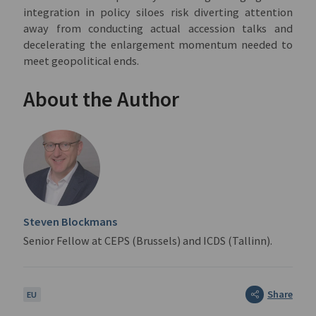
integration in policy siloes risk diverting attention
away from conducting actual accession talks and
decelerating the enlargement momentum needed to
meet geopolitical ends.
About the Author
Steven Blockmans
Senior Fellow at CEPS (Brussels) and ICDS (Tallinn).
Share
EU