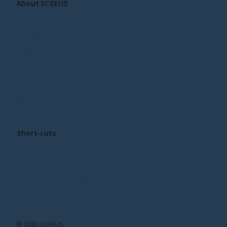
About SCEEUS
About SCEEUS
Our staff
Press
Privacy Policy
Cookie Policy
Cookie settings
Short-cuts
Publications
News
Subscribe to our Newsletter!
© 2026 SCEEUS