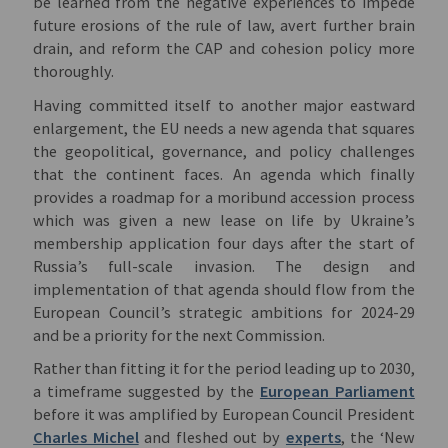
be learned from the negative experiences to impede
future erosions of the rule of law, avert further brain
drain, and reform the CAP and cohesion policy more
thoroughly.
Having committed itself to another major eastward
enlargement, the EU needs a new agenda that squares
the geopolitical, governance, and policy challenges
that the continent faces. An agenda which finally
provides a roadmap for a moribund accession process
which was given a new lease on life by Ukraine’s
membership application four days after the start of
Russia’s full-scale invasion. The design and
implementation of that agenda should flow from the
European Council’s strategic ambitions for 2024-29
and be a priority for the next Commission.
Rather than fitting it for the period leading up to 2030,
a timeframe suggested by the
European Parliament
before it was amplified by European Council President
Charles Michel
and fleshed out by
experts
, the ‘New