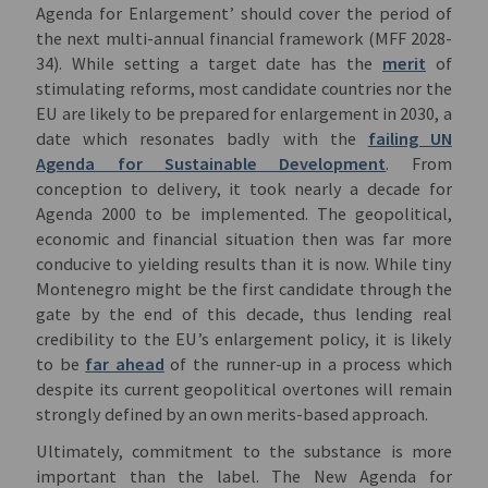
Agenda for Enlargement’ should cover the period of
the next multi-annual financial framework (MFF 2028-
34). While setting a target date has the
merit
of
stimulating reforms, most candidate countries nor the
EU are likely to be prepared for enlargement in 2030, a
date which resonates badly with the
failing UN
Agenda for Sustainable Development
. From
conception to delivery, it took nearly a decade for
Agenda 2000 to be implemented. The geopolitical,
economic and financial situation then was far more
conducive to yielding results than it is now. While tiny
Montenegro might be the first candidate through the
gate by the end of this decade, thus lending real
credibility to the EU’s enlargement policy, it is likely
to be
far ahead
of the runner-up in a process which
despite its current geopolitical overtones will remain
strongly defined by an own merits-based approach.
Ultimately, commitment to the substance is more
important than the label. The New Agenda for