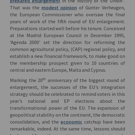
prepared enlargement
in the history of the Union”.
That was the
modest opinion
of Günter Verheugen,
the European Commissioner who oversaw the final
years of work of the fifth round of EU enlargement.
Preparations started well before his tenure. Conceived
at the Madrid European Council in December 1995,
‘Agenda 2000’ set the direction for reforming the
common agricultural policy, (CAP) regional policy, and
establish a new financial framework, to make good on
the membership prospect given to 10 countries of
central and eastern Europe, Malta and Cyprus.
th
Marking the 20
anniversary of the biggest round of
enlargement, the successes of the EU’s integration
strategy should be celebrated to remind voters in this
year’s national and EP elections about the
transformational power of the EU. The expansion of
geopolitical stability on the continent, the democratic
consolidation, and the
economic
catchup have been
remarkable, indeed. At the same time, lessons should