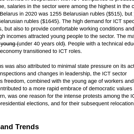
ime, salaries in the sector were among the highest in the 
Belarus in 2020 was 1255 Belarusian rubles ($515), but
larusian rubles ($1645). The high demand for ICT speci
s, but also to provide comfortable working conditions and
igh incomes attracted young people to the sector. The ma
y young (
under 40 years old
)
. People with a technical edu
 economy transitioned to ICT roles.
s was also attributed to minimal state pressure on its acti
inspections and changes in leadership, the ICT sector
 This freedom, combined with the young age of workers and
ntributed to a more rapid embrace of democratic value
 turn, was one reason for the intense protests among the 
esidential elections, and for their subsequent relocation
 and Trends