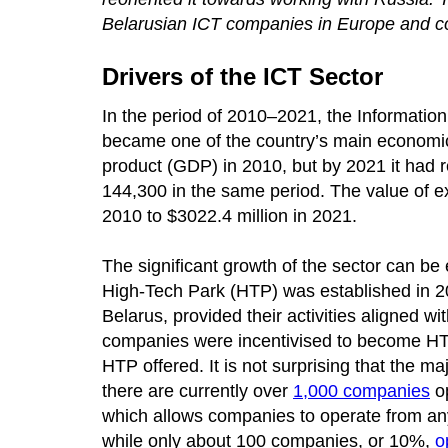
Belarusian ICT companies in Europe and cou
Drivers of the ICT Sector
In the period of 2010–2021, the Informati
became one of the country’s main economic
product (GDP) in 2010, but by 2021 it had
144,300 in the same period. The value of e
2010 to $3022.4 million in 2021.
The significant growth of the sector can be
High-Tech Park (HTP) was established in 200
Belarus, provided their activities aligned w
companies were incentivised to become HTP 
HTP offered. It is not surprising that the 
there are currently over
1,000 companies
op
which allows companies to operate from anyw
while only about 100 companies, or 10%,
o