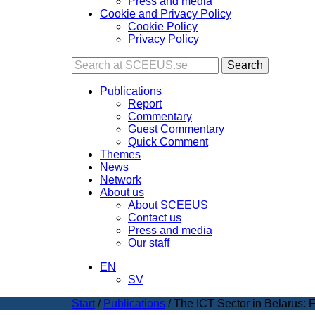
Press and media
Cookie and Privacy Policy
Cookie Policy
Privacy Policy
Search
Publications
Report
Commentary
Guest Commentary
Quick Comment
Themes
News
Network
About us
About SCEEUS
Contact us
Press and media
Our staff
EN
SV
Start
/
Publications
/
The ICT Sector in Belarus: 