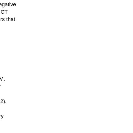
egative
 ICT
rs that
BM,
r
2).
ry