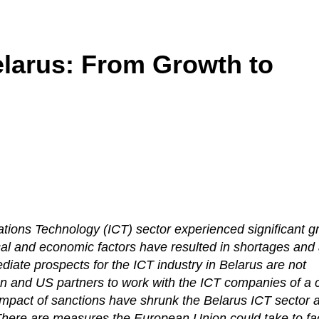
elarus: From Growth to
ions Technology (ICT) sector experienced significant g
ical and economic factors have resulted in shortages and
diate prospects for the ICT industry in Belarus are not
n and US partners to work with the ICT companies of a 
 impact of sanctions have shrunk the Belarus ICT sector 
There are measures the European Union could take to faci