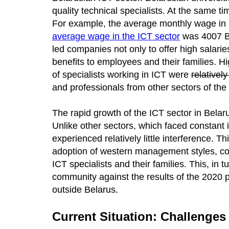
quality technical specialists. At the same t
For example, the average monthly wage in 
average wage in the ICT sector
was 4007 Be
led companies not only to offer high salarie
benefits to employees and their families. H
of specialists working in ICT were
relativel
and professionals from other sectors of the
The rapid growth of the ICT sector in Belaru
Unlike other sectors, which faced constant 
experienced relatively little interference.
adoption of western management styles, co
ICT specialists and their families. This, in
community against the results of the 2020 pr
outside Belarus.
Current Situation: Challenges