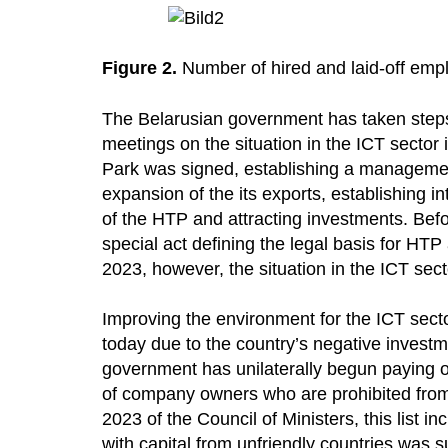
Figure 2.
Number of hired and laid-off emp
The Belarusian government has taken steps
meetings on the situation in the ICT sector
Park was signed, establishing a managemen
expansion of the its exports, establishing i
of the HTP and attracting investments. Bef
special act defining the legal basis for HTP a
2023, however, the situation in the ICT se
Improving the environment for the ICT sec
today due to the country’s negative invest
government has unilaterally begun paying o
of company owners who are prohibited from s
2023 of the Council of Ministers, this list i
with capital from unfriendly countries was s