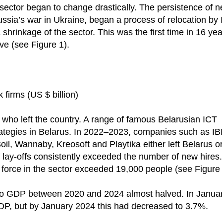
 sector began to change drastically. The persistence of n
ussia’s war in Ukraine, began a process of relocation by
a shrinkage of the sector. This was the first time in 16 yea
e (see Figure 1).
firms (US $ billion)
es who left the country. A range of famous Belarusian ICT
rategies in Belarus. In 2022–2023, companies such as I
, Wannaby, Kreosoft and Playtika either left Belarus o
 lay-offs consistently exceeded the number of new hires.
 force in the sector exceeded 19,000 people (see Figure 
n to GDP between 2020 and 2024 almost halved. In Janua
DP, but by January 2024 this had decreased to 3.7%.