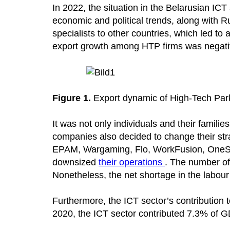
In 2022, the situation in the Belarusian ICT
economic and political trends, along with R
specialists to other countries, which led to 
export growth among HTP firms was negativ
Figure 1.
Export dynamic of High-Tech Park 
It was not only individuals and their famili
companies also decided to change their st
EPAM, Wargaming, Flo, WorkFusion, OneSoil
downsized
their operations
. The number of
Nonetheless, the net shortage in the labour
Furthermore, the ICT sector’s contributio
2020, the ICT sector contributed 7.3% of G