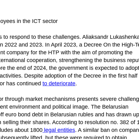
loyees in the ICT sector
 to respond to these challenges. Aliaksandr Lukashenk
 in 2022 and 2023. In April 2023, a Decree On the High-
t company for the HTP with the aim of promoting the
nternational cooperation, strengthening the business repu
ore the end of 2024, the government is expected to adopt
ctivities. Despite adoption of the Decree in the first half
ctor has continued
to deteriorate
.
tor through market mechanisms presents severe challen
ment environment and political image. The Belarusian
ff euro bond debt in Belarusian rubles and has drawn up 
elling their shares. According to resolution no. 382 of
ncludes about 1800
legal entities
. A similar ban on compan
ubsequently lifted, but these were required to obtain