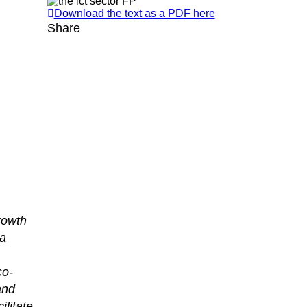
Download the text as a PDF here
Share
rowth
 a
co-
and
litate