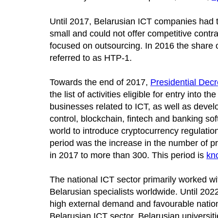
Until 2017, Belarusian ICT companies had 
small and could not offer competitive contr
focused on outsourcing. In 2016 the share
referred to as HTP-1.
Towards the end of 2017,
Presidential Dec
the list of activities eligible for entry into
businesses related to ICT, as well as develop
control, blockchain, fintech and banking so
world to introduce cryptocurrency regulation,
period was the increase in the number of 
in 2017 to more than 300. This period is
kn
The national ICT sector primarily worked wi
Belarusian specialists worldwide. Until 202
high external demand and favourable national
Belarusian ICT sector. Belarusian universi