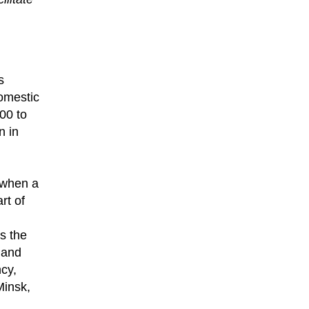
s
omestic
00 to
n in
d when a
rt of
s the
 and
ncy,
Minsk,