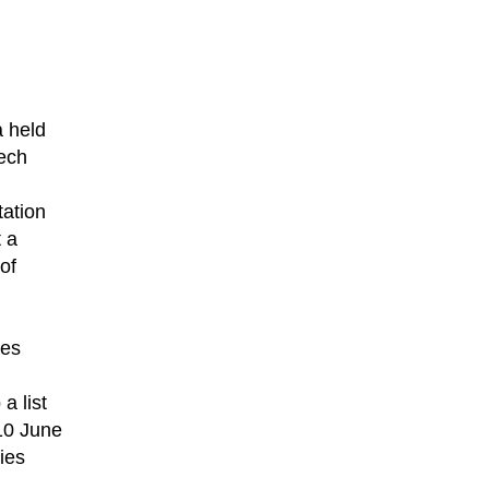
a held
Tech
tation
 a
 of
ges
a list
 10 June
ies