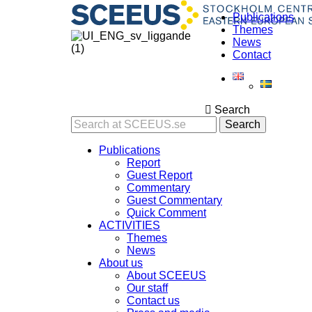
Publications
Themes
News
Contact
Search
Search
Publications
Report
Guest Report
Commentary
Guest Commentary
Quick Comment
ACTIVITIES
Themes
News
About us
About SCEEUS
Our staff
Contact us