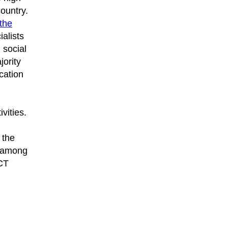
country.
the
alists
 social
jority
cation
vities.
 the
s among
ICT