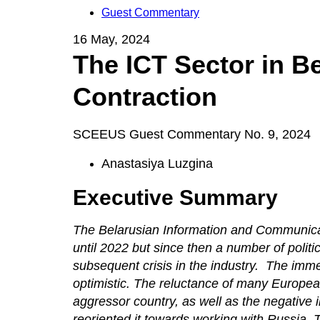
Guest Commentary
16 May, 2024
The ICT Sector in B
Contraction
SCEEUS Guest Commentary No. 9, 2024
Anastasiya Luzgina
Executive Summary
The Belarusian Information and Communicat
until 2022 but since then a number of polit
subsequent crisis in the industry. The imme
optimistic. The reluctance of many Europea
aggressor country, as well as the negative
reoriented it towards working with Russia. 