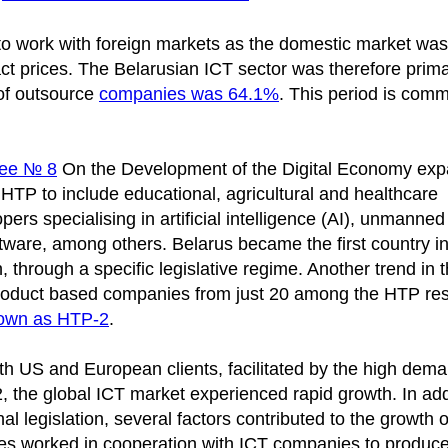
to work with foreign markets as the domestic market was
act prices. The Belarusian ICT sector was therefore prima
 of outsource
companies was 64.1%
. This period is com
ree № 8
On the Development of the Digital Economy ex
 the HTP to include educational, agricultural and healthcare
ers specialising in artificial intelligence (AI), unmanned
ftware, among others. Belarus became the first country in
 through a specific legislative regime. Another trend in t
product based companies from just 20 among the HTP res
own as HTP-2
.
th US and European clients, facilitated by the high dema
2, the global ICT market experienced rapid growth. In add
 legislation, several factors contributed to the growth o
ties worked in cooperation with ICT companies to produce