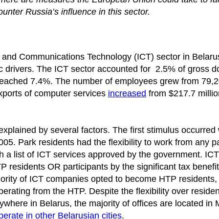
nter Russia’s influence in this sector.
on and Communications Technology (ICT) sector in Belaru
 drivers. The ICT sector accounted for 2.5% of gross d
 reached 7.4%. The number of employees grew from 79,2
xports of computer services
increased
from $217.7 millio
 explained by several factors. The first stimulus occurre
5. Park residents had the flexibility to work from any pa
ith a list of ICT services approved by the government. ICT
residents OR participants by the significant tax benefit
majority of ICT companies opted to become HTP residents,
erating from the HTP. Despite the flexibility over reside
here in Belarus, the majority of offices are located in 
perate in other Belarusian cities
.