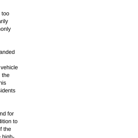
 too
rily
monly
panded
 vehicle
 the
his
idents
nd for
ition to
f the
 high-