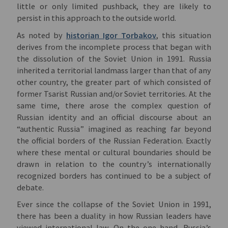
little or only limited pushback, they are likely to
persist in this approach to the outside world.
As noted by
historian Igor Torbakov
, this situation
derives from the incomplete process that began with
the dissolution of the Soviet Union in 1991. Russia
inherited a territorial landmass larger than that of any
other country, the greater part of which consisted of
former Tsarist Russian and/or Soviet territories. At the
same time, there arose the complex question of
Russian identity and an official discourse about an
“authentic Russia” imagined as reaching far beyond
the official borders of the Russian Federation. Exactly
where these mental or cultural boundaries should be
drawn in relation to the country’s internationally
recognized borders has continued to be a subject of
debate.
Ever since the collapse of the Soviet Union in 1991,
there has been a duality in how Russian leaders have
viewed international law. On the one hand, Russia’s