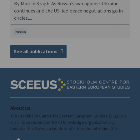
By Martin Kragh. As Russia’s war against Ukraine
continues and the US-led peace negotiations go in
circles,...
Russia
See all publications
About us
The Stockholm Centre for Eastern European Studies (SCEEUS)
is an independent centre of knowledge organizationally
based at the Swedish Institute of International Affairs (UI).