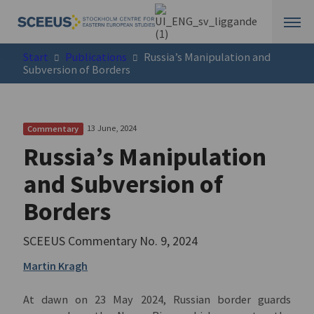
Start
Publications
Russia’s Manipulation and
Subversion of Borders
13 June, 2024
Commentary
Russia’s Manipulation
and Subversion of
Borders
SCEEUS Commentary
No. 9
, 2024
Martin Kragh
At dawn on 23 May 2024, Russian border guards