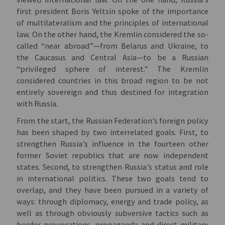
first president Boris Yeltsin spoke of the importance
of multilateralism and the principles of international
law. On the other hand, the Kremlin considered the so-
called “near abroad”—from Belarus and Ukraine, to
the Caucasus and Central Asia—to be a Russian
“privileged sphere of interest.” The Kremlin
considered countries in this broad region to be not
entirely sovereign and thus destined for integration
with Russia.
From the start, the Russian Federation’s foreign policy
has been shaped by two interrelated goals. First, to
strengthen Russia’s influence in the fourteen other
former Soviet republics that are now independent
states. Second, to strengthen Russia’s status and role
in international politics. These two goals tend to
overlap, and they have been pursued in a variety of
ways: through diplomacy, energy and trade policy, as
well as through obviously subversive tactics such as
border provocations, propaganda and direct military