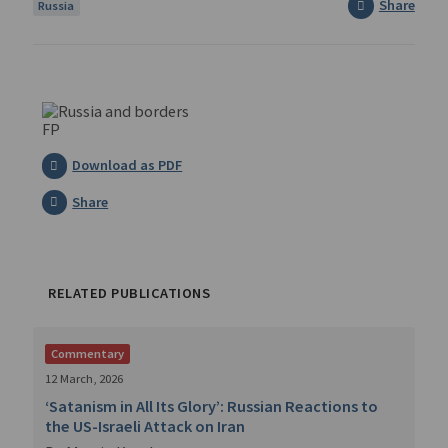
Share
Russia
Download as PDF
Share
RELATED PUBLICATIONS
Commentary
12 March, 2026
‘Satanism in All Its Glory’: Russian Reactions to
the US-Israeli Attack on Iran