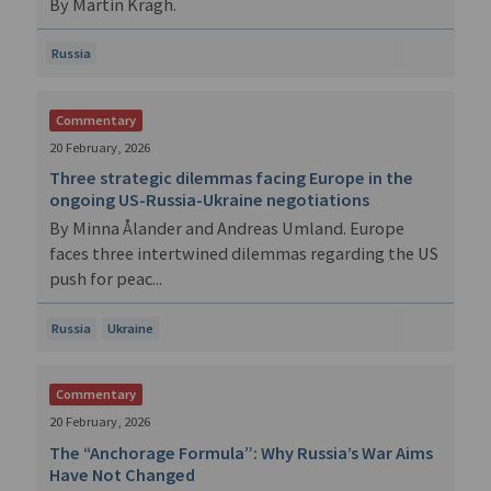
By Martin Kragh.
Russia
Commentary
20 February, 2026
Three strategic dilemmas facing Europe in the
ongoing US-Russia-Ukraine negotiations
By Minna Ålander and Andreas Umland. Europe
faces three intertwined dilemmas regarding the US
push for peac...
Russia
Ukraine
Commentary
20 February, 2026
The “Anchorage Formula”: Why Russia’s War Aims
Have Not Changed