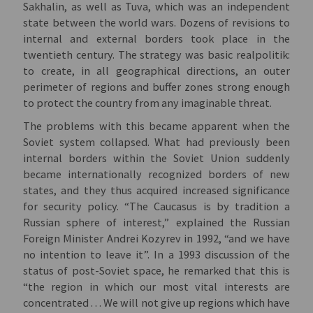
Sakhalin, as well as Tuva, which was an independent
state between the world wars. Dozens of revisions to
internal and external borders took place in the
twentieth century. The strategy was basic realpolitik:
to create, in all geographical directions, an outer
perimeter of regions and buffer zones strong enough
to protect the country from any imaginable threat.
The problems with this became apparent when the
Soviet system collapsed. What had previously been
internal borders within the Soviet Union suddenly
became internationally recognized borders of new
states, and they thus acquired increased significance
for security policy. “The Caucasus is by tradition a
Russian sphere of interest,” explained the Russian
Foreign Minister Andrei Kozyrev in 1992, “and we have
no intention to leave it”. In a 1993 discussion of the
status of post-Soviet space, he remarked that this is
“the region in which our most vital interests are
concentrated . . . We will not give up regions which have