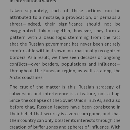
in international waters.
Taken separately, each of these actions can be
attributed to a mistake, a provocation, or perhaps a
threat—indeed, their significance should not be
exaggerated. Taken together, however, they form a
pattern with a basic logic stemming from the fact
that the Russian government has never been entirely
comfortable within its own internationally recognized
borders. As a result, we have seen decades of ongoing
conflicts—over borders, populations and influence—
throughout the Eurasian region, as well as along the
Arctic coastlines.
The crux of the matter is this: Russia’s strategy of
subversion and interference is a feature, not a bug.
Since the collapse of the Soviet Union in 1991, and also
before that, Russian leaders have been consistent in
their belief that security is a zero-sum game, and that
their country can only bolster its interests through the
creation of buffer zones and spheres of influence. With