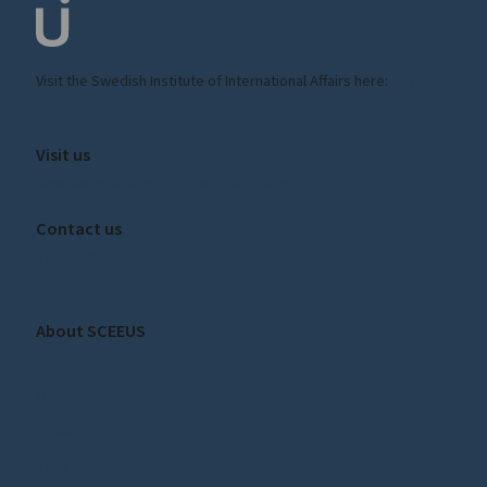
Visit the
Swedish Institute
of International Affairs here:
ui.se
Visit us
Amiralitetsbacken 1, 111 49, Stockholm
Contact us
sceeus@ui.se
About SCEEUS
About SCEEUS
Our staff
Press
Privacy Policy