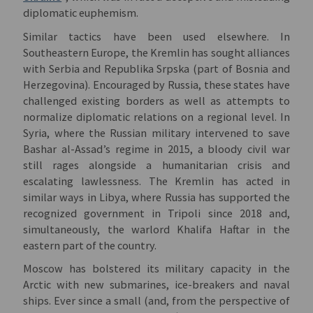
diplomatic euphemism.
Similar tactics have been used elsewhere. In
Southeastern Europe, the Kremlin has sought alliances
with Serbia and Republika Srpska (part of Bosnia and
Herzegovina). Encouraged by Russia, these states have
challenged existing borders as well as attempts to
normalize diplomatic relations on a regional level. In
Syria, where the Russian military intervened to save
Bashar al-Assad’s regime in 2015, a bloody civil war
still rages alongside a humanitarian crisis and
escalating lawlessness. The Kremlin has acted in
similar ways in Libya, where Russia has supported the
recognized government in Tripoli since 2018 and,
simultaneously, the warlord Khalifa Haftar in the
eastern part of the country.
Moscow has bolstered its military capacity in the
Arctic with new submarines, ice-breakers and naval
ships. Ever since a small (and, from the perspective of