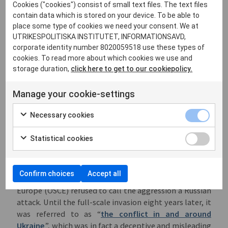
Cookies ("cookies") consist of small text files. The text files
Georgia on behalf the separatist regions Abkhazia and
contain data which is stored on your device. To be able to
South Ossetia. Russia also inserted itself into Nagorno-
place some type of cookies we need your consent. We at
Karabakh during the war between Armenia and
UTRIKESPOLITISKA INSTITUTET, INFORMATIONSAVD,
Azerbaizhan, while selling weapons to both sides. This
corporate identity number 8020059518 use these types of
prevented the establishment of stable states, giving
cookies. To read more about which cookies we use and
the Kremlin a political and diplomatic pretence for
storage duration,
click here to get to our cookiepolicy.
sending “peacekeeping troops”.
Manage your cookie-settings
This skilful manipulation culminated in 2014 with the
annexation of Crimea, followed by military
Necessary cookies
intervention in Eastern Ukraine. Putin’s insistence that
it was a matter of ”local self-defence forces” and that
Statistical cookies
Russia’s only interest was to secure peace and stability
followed a familiar script. Surprisingly enough, this
rhetoric gained diplomatic traction to the point that
Confirm choices
Accept all
the Organization for Security and Co-operation in
Europe (OSCE) refused to call the aggression a Russian
attack. Until the full-scale invasion eight years later, it
was referred to as “
the conflict in and around
Ukraine
”, which was in fact a deceptive and misleading