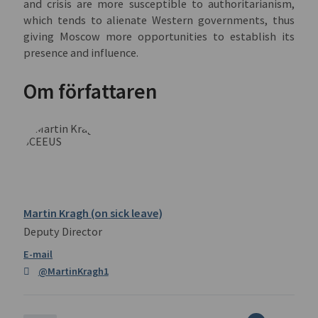
and crisis are more susceptible to authoritarianism,
which tends to alienate Western governments, thus
giving Moscow more opportunities to establish its
presence and influence.
Om författaren
Martin Kragh (on sick leave)
Deputy Director
@MartinKragh1