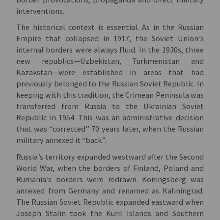
interventions.
The historical context is essential. As in the Russian
Empire that collapsed in 1917, the Soviet Union’s
internal borders were always fluid. In the 1930s, three
new republics—Uzbekistan, Turkmenistan and
Kazakstan—were established in areas that had
previously belonged to the Russian Soviet Republic. In
keeping with this tradition, the Crimean Peninsula was
transferred from Russia to the Ukrainian Soviet
Republic in 1954. This was an administrative decision
that was “corrected” 70 years later, when the Russian
military annexed it “back”.
Russia’s territory expanded westward after the Second
World War, when the borders of Finland, Poland and
Rumania’s borders were redrawn. Köningsberg was
annexed from Germany and renamed as Kaliningrad.
The Russian Soviet Republic expanded eastward when
Joseph Stalin took the Kuril Islands and Southern