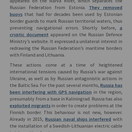
appeared on the Narva River, which separates the
Russian Federation from Estonia.
They removed
buoys
that had for decades been used by Estonian
border guards to mark Russian territorial waters, thus
preventing navigational errors. Shortly before,
a
cryptic document
appeared on the Russian Defence
Ministry’s website. It expressed a unilateral interest in
redrawing the Russian Federation’s maritime borders
with Finland and Lithuania.
These actions come at a time of heightened
international tensions caused by Russia’s war against
Ukraine, as well as by Russian antagonistic actions in
the Baltic Sea. For the past several months,
Russia has
been interfering with GPS navigation
in the region,
presumably from a base in Kaliningrad. Russia has also
exploited migrants
in order to create problems at the
Finnish border. This behaviour is not new, however.
Already in 2015,
Russian naval ships interfered
with
the installation of a Swedish-Lithuanian electric cable