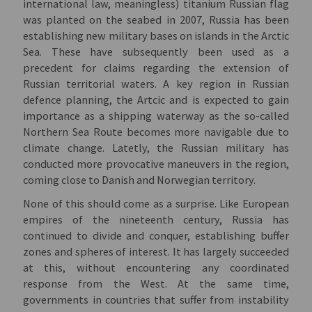
international law, meaningless) titanium Russian flag
was planted on the seabed in 2007, Russia has been
establishing new military bases on islands in the Arctic
Sea. These have subsequently been used as a
precedent for claims regarding the extension of
Russian territorial waters. A key region in Russian
defence planning, the Artcic and is expected to gain
importance as a shipping waterway as the so-called
Northern Sea Route becomes more navigable due to
climate change. Latetly, the Russian military has
conducted more provocative maneuvers in the region,
coming close to Danish and Norwegian territory.
None of this should come as a surprise. Like European
empires of the nineteenth century, Russia has
continued to divide and conquer, establishing buffer
zones and spheres of interest. It has largely succeeded
at this, without encountering any coordinated
response from the West. At the same time,
governments in countries that suffer from instability