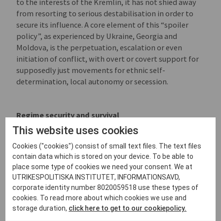
to the interests of the Kremlin, it has not shied away
from resorting to serious destabilisation in order to
secure its influence. A core element of this “spoiler
policy”, as experienced by Ukraine, Georgia and
Moldova, is the perpetuation, escalation or even
initiation of conflict, with overt or covert support for
supposedly just movements for ethnic self-
determination, local autonomy or secession.
Regime security and survival
This website uses cookies
Underlying the Russian leadership’s wish to establish
a sphere of influence is a desire to ensure its own
Cookies ("cookies") consist of small text files. The text files
privileges, security and survival. Inside Russia, a
contain data which is stored on your device. To be able to
paranoid fear of protest and demands for political
place some type of cookies we need your consent. We at
change drive the Kremlin’s increasingly harsh
UTRIKESPOLITISKA INSTITUTET, INFORMATIONSAVD,
repression. For the same fundamental reasons, the
corporate identity number 8020059518 use these types of
cookies. To read more about which cookies we use and
spread of democracy in Russia’s perceived sphere of
storage duration,
click here to get to our cookiepolicy.
influence is also seen as an existential threat. To