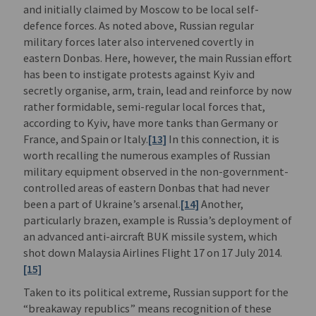
and initially claimed by Moscow to be local self-
defence forces. As noted above, Russian regular
military forces later also intervened covertly in
eastern Donbas. Here, however, the main Russian effort
has been to instigate protests against Kyiv and
secretly organise, arm, train, lead and reinforce by now
rather formidable, semi-regular local forces that,
according to Kyiv, have more tanks than Germany or
France, and Spain or Italy.
[13]
In this connection, it is
worth recalling the numerous examples of Russian
military equipment observed in the non-government-
controlled areas of eastern Donbas that had never
been a part of Ukraine’s arsenal.
[14]
Another,
particularly brazen, example is Russia’s deployment of
an advanced anti-aircraft BUK missile system, which
shot down Malaysia Airlines Flight 17 on 17 July 2014.
[15]
Taken to its political extreme, Russian support for the
“breakaway republics” means recognition of these