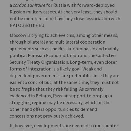
a
cordon sanitaire
for Russia with forward-deployed
Russian military assets. At the very least, they should
not be members of or have any closer association with
NATO and the EU.
Moscow is trying to achieve this, among other means,
through bilateral and multilateral cooperation
agreements such as the Russia-dominated and mainly
political Eurasian Economic Union and the Collective
Security Treaty Organization. Long-term, even closer
forms of integration is a likely goal. Weak and
dependent governments are preferable since they are
easier to control but, at the same time, they must not
be so fragile that they risk falling. As currently
evidenced in Belarus, Russian support to prop up a
struggling regime may be necessary, which on the
other hand offers opportunities to demand
concessions not previously achieved.
If, however, developments are deemed to run counter