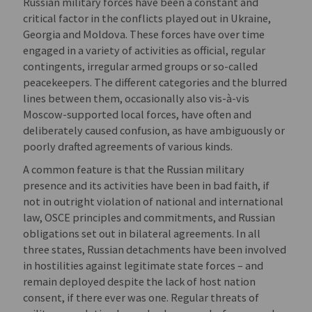
Russian military forces have been a constant and
critical factor in the conflicts played out in Ukraine,
Georgia and Moldova. These forces have over time
engaged in a variety of activities as official, regular
contingents, irregular armed groups or so-called
peacekeepers. The different categories and the blurred
lines between them, occasionally also vis-à-vis
Moscow-supported local forces, have often and
deliberately caused confusion, as have ambiguously or
poorly drafted agreements of various kinds.
A common feature is that the Russian military
presence and its activities have been in bad faith, if
not in outright violation of national and international
law, OSCE principles and commitments, and Russian
obligations set out in bilateral agreements. In all
three states, Russian detachments have been involved
in hostilities against legitimate state forces – and
remain deployed despite the lack of host nation
consent, if there ever was one. Regular threats of