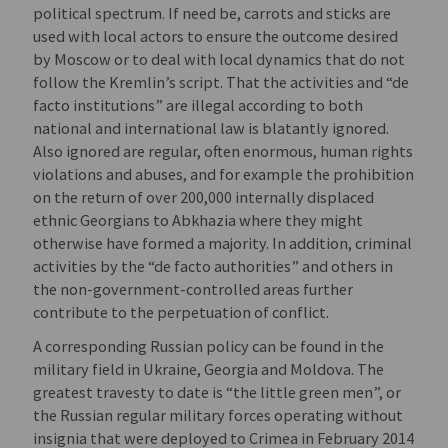
political spectrum. If need be, carrots and sticks are
used with local actors to ensure the outcome desired
by Moscow or to deal with local dynamics that do not
follow the Kremlin’s script. That the activities and “de
facto institutions” are illegal according to both
national and international law is blatantly ignored.
Also ignored are regular, often enormous, human rights
violations and abuses, and for example the prohibition
on the return of over 200,000 internally displaced
ethnic Georgians to Abkhazia where they might
otherwise have formed a majority. In addition, criminal
activities by the “de facto authorities” and others in
the non-government-controlled areas further
contribute to the perpetuation of conflict.
A corresponding Russian policy can be found in the
military field in Ukraine, Georgia and Moldova. The
greatest travesty to date is “the little green men”, or
the Russian regular military forces operating without
insignia that were deployed to Crimea in February 2014