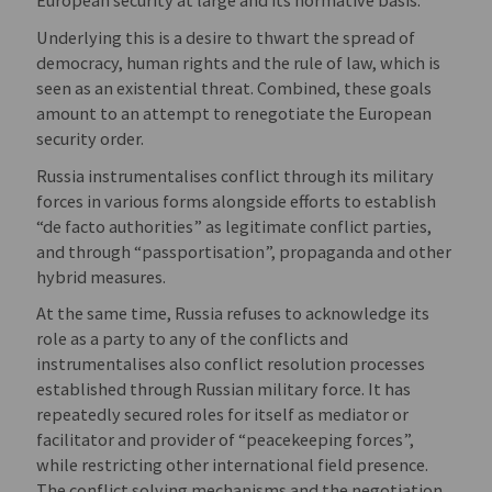
European security at large and its normative basis.
Underlying this is a desire to thwart the spread of
democracy, human rights and the rule of law, which is
seen as an existential threat. Combined, these goals
amount to an attempt to renegotiate the European
security order.
Russia instrumentalises conflict through its military
forces in various forms alongside efforts to establish
“de facto authorities” as legitimate conflict parties,
and through “passportisation”, propaganda and other
hybrid measures.
At the same time, Russia refuses to acknowledge its
role as a party to any of the conflicts and
instrumentalises also conflict resolution processes
established through Russian military force. It has
repeatedly secured roles for itself as mediator or
facilitator and provider of “peacekeeping forces”,
while restricting other international field presence.
The conflict solving mechanisms and the negotiation