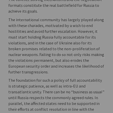
formats constitute the real battlefield for Russia to
achieve its goals.
The international community has largely played along
with these charades, motivated by a wish to end
hostilities and avoid further escalation. However, it
must start holding Russia fully accountable for its
violations, and in the case of Ukraine also for its
broken promises related to the non-proliferation of
nuclear weapons. Failing to do so not only risks making
the violations permanent, but also erodes the
European security order and increases the likelihood of
further transgressions.
The foundation for such a policy of full accountability
is strategic patience, as well as intra-EU and
transatlantic unity. There can be no “business as usual”
until Russia respects the commonly agreed rules. In
parallel, the affected states need to be supported in
their efforts at conflict resolution in line with the