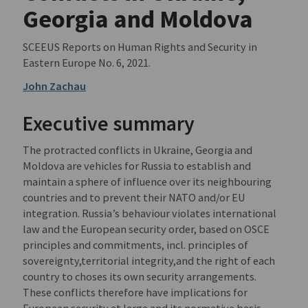
Georgia and Moldova
SCEEUS Reports on Human Rights and Security in
Eastern Europe No. 6, 2021.
John Zachau
Executive summary
The protracted conflicts in Ukraine, Georgia and
Moldova are vehicles for Russia to establish and
maintain a sphere of influence over its neighbouring
countries and to prevent their NATO and/or EU
integration. Russia’s behaviour violates international
law and the European security order, based on OSCE
principles and commitments, incl. principles of
sovereignty,territorial integrity,and the right of each
country to choses its own security arrangements.
These conflicts therefore have implications for