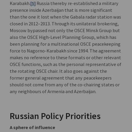
Karabakh.
[5]
Russia thereby re-established a military
presence inside Azerbaijan that is more significant
than the one it lost when the Gabala radar station was
closed in 2012–2013. Through its unilateral brokering,
Moscow bypassed not only the OSCE Minsk Group but
also the OSCE High-Level Planning Group, which has
been planning for a multinational OSCE peacekeeping
force to Nagorno-Karabakh since 1994. The agreement
makes no reference to these formats or other relevant
OSCE functions, such as the personal representative of
the rotating OSCE chair. It also goes against the
former general agreement that any peacekeepers
should not come from any of the co-chairing states or
any neighbours of Armenia and Azerbaijan.
Russian Policy Priorities
A sphere of influence