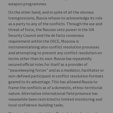
weapon programmes.
On the other hand, and in spite of all the obvious
transgressions, Russia refuses to acknowledge its role
as a party to any of the conflicts. Through the use and
threat of force, the Russian veto power in the UN
Security Council and the de facto consensus
requirement within the OSCE, Moscow is
instrumentalising also conflict resolution processes
and attempting to prevent any conflict resolution on
terms other than its own. Russia has repeatedly
secured official roles for itself as a provider of
“peacekeeping forces” and as a mediator, facilitator or
non-defined participant in conflict resolution formats
geared to its advantage. This has allowed Russia to
frame the conflicts as of a domestic, ethno-territorial
nature. Alternative international field presence has
meanwhile been restricted to limited monitoring and
local confidence-building tasks.