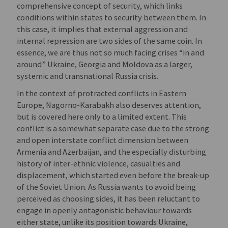
comprehensive concept of security, which links
conditions within states to security between them. In
this case, it implies that external aggression and
internal repression are two sides of the same coin. In
essence, we are thus not so much facing crises “in and
around” Ukraine, Georgia and Moldova as a larger,
systemic and transnational Russia crisis.
In the context of protracted conflicts in Eastern
Europe, Nagorno-Karabakh also deserves attention,
but is covered here only to a limited extent. This
conflict is a somewhat separate case due to the strong
and open interstate conflict dimension between
Armenia and Azerbaijan, and the especially disturbing
history of inter-ethnic violence, casualties and
displacement, which started even before the break-up
of the Soviet Union. As Russia wants to avoid being
perceived as choosing sides, it has been reluctant to
engage in openly antagonistic behaviour towards
either state, unlike its position towards Ukraine,