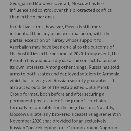
Georgia and Moldova. Overall, Moscow has less
influence and control over this protracted conflict
than in the other ones.
In relative terms, however, Russia is still more
influential than any other external actor, with the
partial exception of Turkey whose support for
Azerbaijan may have been crucial to the outcome of
the hostilities in the autumn of 2020. In any event, the
Kremlin has undoubtedly used the conflict to pursue
its own interests. Among other things, Russia has sold
arms to both states and deployed soldiers to Armenia,
which has been given Russian security guarantees. It
also acted outside of the established OSCE Minsk
Group format, both before and after securing a
permanent post as one of the group’s co-chairs
formally responsible for the negotiations. Notably,
Moscow unilaterally brokered a ceasefire agreement in
November 2020 that provided for an exclusively
Russian “peacekeeping force” in and around Nagorno-