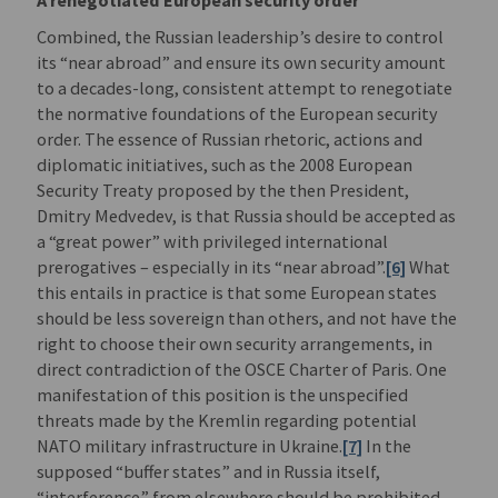
Combined, the Russian leadership’s desire to control
its “near abroad” and ensure its own security amount
to a decades-long, consistent attempt to renegotiate
the normative foundations of the European security
order. The essence of Russian rhetoric, actions and
diplomatic initiatives, such as the 2008 European
Security Treaty proposed by the then President,
Dmitry Medvedev, is that Russia should be accepted as
a “great power” with privileged international
prerogatives – especially in its “near abroad”.
[6]
What
this entails in practice is that some European states
should be less sovereign than others, and not have the
right to choose their own security arrangements, in
direct contradiction of the OSCE Charter of Paris. One
manifestation of this position is the unspecified
threats made by the Kremlin regarding potential
NATO military infrastructure in Ukraine.
[7]
In the
supposed “buffer states” and in Russia itself,
“interference” from elsewhere should be prohibited.