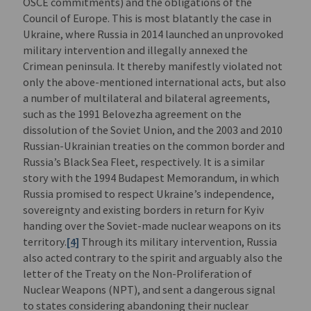
OSCE commitments) and the obligations of the
Council of Europe. This is most blatantly the case in
Ukraine, where Russia in 2014 launched an unprovoked
military intervention and illegally annexed the
Crimean peninsula. It thereby manifestly violated not
only the above-mentioned international acts, but also
a number of multilateral and bilateral agreements,
such as the 1991 Belovezha agreement on the
dissolution of the Soviet Union, and the 2003 and 2010
Russian-Ukrainian treaties on the common border and
Russia’s Black Sea Fleet, respectively. It is a similar
story with the 1994 Budapest Memorandum, in which
Russia promised to respect Ukraine’s independence,
sovereignty and existing borders in return for Kyiv
handing over the Soviet-made nuclear weapons on its
territory.
[4]
Through its military intervention, Russia
also acted contrary to the spirit and arguably also the
letter of the Treaty on the Non-Proliferation of
Nuclear Weapons (NPT), and sent a dangerous signal
to states considering abandoning their nuclear