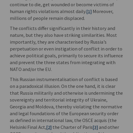
continue to die, get wounded or become victims of
human rights violations almost daily.
[1]
Moreover,
millions of people remain displaced.
The conflicts differ significantly in their history and
nature, but they also have striking similarities. Most
importantly, they are characterised by Russia’s
perpetuation or even instigation of conflict in order to
achieve political goals, primarily to secure its influence
and prevent the three states from integrating with
NATO and/or the EU.
This Russian instrumentalisation of conflict is based
on a paradoxical illusion. On the one hand, it is clear
that Russia militarily and otherwise is undermining the
sovereignty and territorial integrity of Ukraine,
Georgia and Moldova, thereby violating the normative
and legal foundations of the European security order
as defined in international law, the OSCE acquis (the
Helsinki Final Act,
[2]
the Charter of Paris
[3]
and other