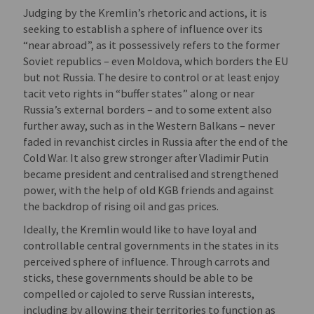
Judging by the Kremlin’s rhetoric and actions, it is
seeking to establish a sphere of influence over its
“near abroad”, as it possessively refers to the former
Soviet republics – even Moldova, which borders the EU
but not Russia. The desire to control or at least enjoy
tacit veto rights in “buffer states” along or near
Russia’s external borders – and to some extent also
further away, such as in the Western Balkans – never
faded in revanchist circles in Russia after the end of the
Cold War. It also grew stronger after Vladimir Putin
became president and centralised and strengthened
power, with the help of old KGB friends and against
the backdrop of rising oil and gas prices.
Ideally, the Kremlin would like to have loyal and
controllable central governments in the states in its
perceived sphere of influence. Through carrots and
sticks, these governments should be able to be
compelled or cajoled to serve Russian interests,
including by allowing their territories to function as