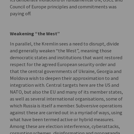
Council of Europe principles and commitments was
paying off.
Weakening “the West”
In parallel, the Kremlin sees a need to disrupt, divide
and generally weaken “the West”, meaning those
democratic states and institutions that want restored
respect for the agreed European security order and
that the central governments of Ukraine, Georgia and
Moldova wish to deepen their approximation to and
integration with. Central targets here are the US and
NATO, but also the EU and many of its member states,
as well as several international organisations, some of
which Russia is itself a member. Subversive operations
against these are carried out in a myriad of ways, using
what have been termed active or hybrid measures.
Among these are election interference, cyberattacks,
corruption schemes, disinformation and propaganda.