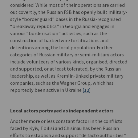
considered. While most of their operations are carried
out covertly, the Russian FSB has openly built military-
style “border guard” bases in the Russia-recognised
“breakaway republics” in Georgia and engages in
various “borderisation” activities, such as the
construction of barbed wire fortifications and
detentions among the local population. Further
categories of Russian military or semi-military actors
include volunteers of various kinds, organised, directed
and supported, or at least tolerated, by the Russian
leadership, as well as Kremlin-linked private military
companies, such as the Wagner Group, which has
reportedly been active in Ukraine.
[12]
Local actors portrayed as independent actors
Another more or less constant factor in the conflicts
faced by Kyiv, Tbilisi and Chisinau has been Russian
efforts to establish and support “de facto authorities”