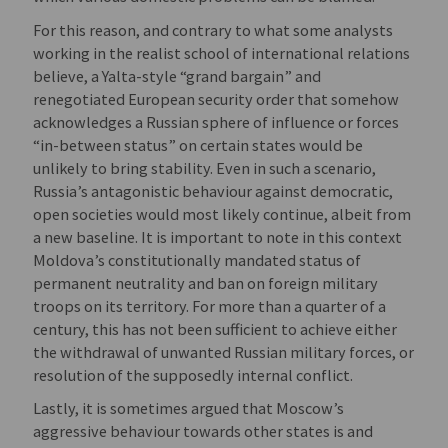
For this reason, and contrary to what some analysts
working in the realist school of international relations
believe, a Yalta-style “grand bargain” and
renegotiated European security order that somehow
acknowledges a Russian sphere of influence or forces
“in-between status” on certain states would be
unlikely to bring stability. Even in such a scenario,
Russia’s antagonistic behaviour against democratic,
open societies would most likely continue, albeit from
a new baseline. It is important to note in this context
Moldova’s constitutionally mandated status of
permanent neutrality and ban on foreign military
troops on its territory. For more than a quarter of a
century, this has not been sufficient to achieve either
the withdrawal of unwanted Russian military forces, or
resolution of the supposedly internal conflict.
Lastly, it is sometimes argued that Moscow’s
aggressive behaviour towards other states is and