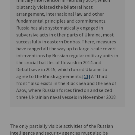
military intervention in February 2014, which
blatantly violated the bilateral host
arrangement, international law and other
fundamental principles and commitments.
Russia has also systematically engaged in
subversive acts in other parts of Ukraine, most
successfully in eastern Donbas. There, measures
have ranged all the way up to large-scale covert
interventions by Russian regular military units in
the crucial battles of Ilovaisk in 2014 and
Debaltseve in 2015, which forced Ukraine to
agree to the Minsk agreements.
[11]
A “third
front” also exists in the Black Sea and the Sea of
Azov, where Russian forces fired on and seized
three Ukrainian naval vessels in November 2018.
The only partially visible activities of the Russian
intelligence and security agencies must also be