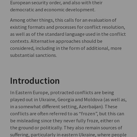
European security order, and also with their
democratic and economic development.
Among other things, this calls for an evaluation of
existing formats and processes for conflict resolution,
as well as of the standard language used in the conflict
contexts. Alternative approaches should be
considered, including in the form of additional, more
substantial sanctions.
Introduction
In Eastern Europe, protracted conflicts are being
played out in Ukraine, Georgia and Moldova (as well as,
in a somewhat different setting, Azerbaijan). These
conflicts are often referred to as “frozen”, but this can
be misleading since they never fully froze, either on
the ground or politically. They also remain sources of
suffering, particularly in eastern Ukraine, where people