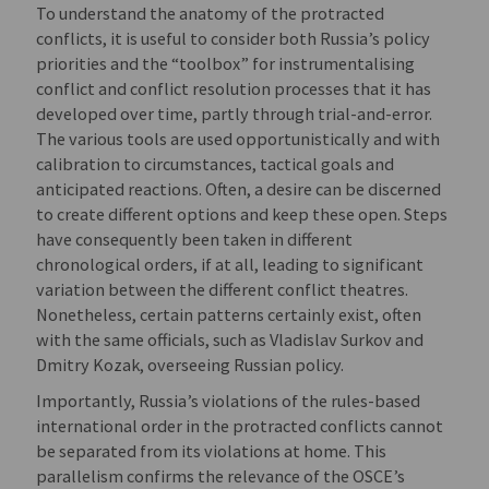
To understand the anatomy of the protracted
conflicts, it is useful to consider both Russia’s policy
priorities and the “toolbox” for instrumentalising
conflict and conflict resolution processes that it has
developed over time, partly through trial-and-error.
The various tools are used opportunistically and with
calibration to circumstances, tactical goals and
anticipated reactions. Often, a desire can be discerned
to create different options and keep these open. Steps
have consequently been taken in different
chronological orders, if at all, leading to significant
variation between the different conflict theatres.
Nonetheless, certain patterns certainly exist, often
with the same officials, such as Vladislav Surkov and
Dmitry Kozak, overseeing Russian policy.
Importantly, Russia’s violations of the rules-based
international order in the protracted conflicts cannot
be separated from its violations at home. This
parallelism confirms the relevance of the OSCE’s