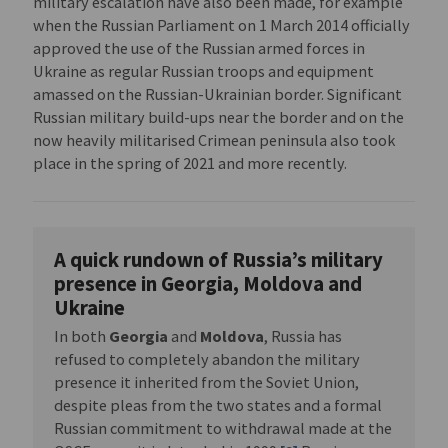
military escalation have also been made, for example
when the Russian Parliament on 1 March 2014 officially
approved the use of the Russian armed forces in
Ukraine as regular Russian troops and equipment
amassed on the Russian-Ukrainian border. Significant
Russian military build-ups near the border and on the
now heavily militarised Crimean peninsula also took
place in the spring of 2021 and more recently.
A quick rundown of Russia’s military
presence in Georgia, Moldova and
Ukraine
In both
Georgia
and
Moldova
, Russia has
refused to completely abandon the military
presence it inherited from the Soviet Union,
despite pleas from the two states and a formal
Russian commitment to withdrawal made at the