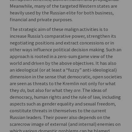
Meanwhile, many of the targeted Western states are
heavily used by the Russian elite for both business,
financial and private purposes.
The strategic aim of these malign activities is to
increase Russia’s comparative power, strengthen its
negotiating positions and extract concessions or in
other ways influence political decision making. Such an
approach is rooted in a zero-sum game view of the
world and driven by the above objectives. It has also
an ideological (or at least a “fuzzy” anti-ideological)
dimension in the sense that democratic, open societies
are seen as threats to the Kremlin not only for what
they
do
, but also for what they
are
. The ideas of
democracy, human rights and the rule of law, including
aspects such as gender equality and sexual freedom,
constitute threats in themselves to the current
Russian leaders. Their power also depends on the
scarecrow image of external (and internal) enemies on
which various domestic problems can be blamed.