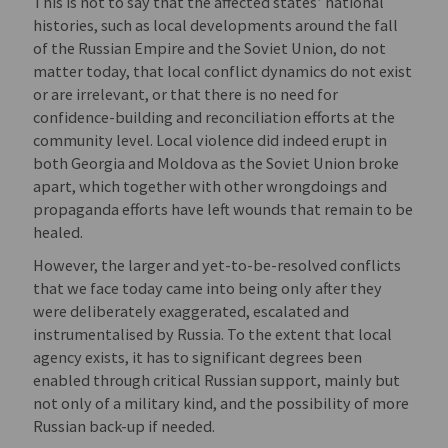
This is not to say that the affected states’ national
histories, such as local developments around the fall
of the Russian Empire and the Soviet Union, do not
matter today, that local conflict dynamics do not exist
or are irrelevant, or that there is no need for
confidence-building and reconciliation efforts at the
community level. Local violence did indeed erupt in
both Georgia and Moldova as the Soviet Union broke
apart, which together with other wrongdoings and
propaganda efforts have left wounds that remain to be
healed.
However, the larger and yet-to-be-resolved conflicts
that we face today came into being only after they
were deliberately exaggerated, escalated and
instrumentalised by Russia. To the extent that local
agency exists, it has to significant degrees been
enabled through critical Russian support, mainly but
not only of a military kind, and the possibility of more
Russian back-up if needed.