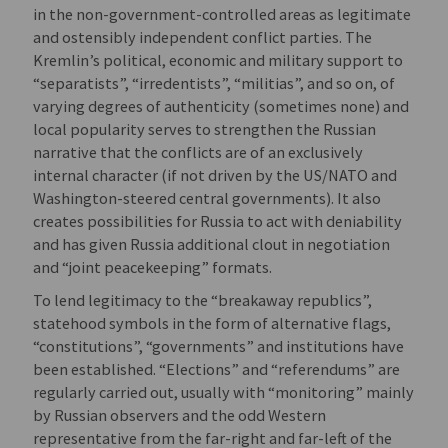
in the non-government-controlled areas as legitimate
and ostensibly independent conflict parties. The
Kremlin’s political, economic and military support to
“separatists”, “irredentists”, “militias”, and so on, of
varying degrees of authenticity (sometimes none) and
local popularity serves to strengthen the Russian
narrative that the conflicts are of an exclusively
internal character (if not driven by the US/NATO and
Washington-steered central governments). It also
creates possibilities for Russia to act with deniability
and has given Russia additional clout in negotiation
and “joint peacekeeping” formats.
To lend legitimacy to the “breakaway republics”,
statehood symbols in the form of alternative flags,
“constitutions”, “governments” and institutions have
been established. “Elections” and “referendums” are
regularly carried out, usually with “monitoring” mainly
by Russian observers and the odd Western
representative from the far-right and far-left of the