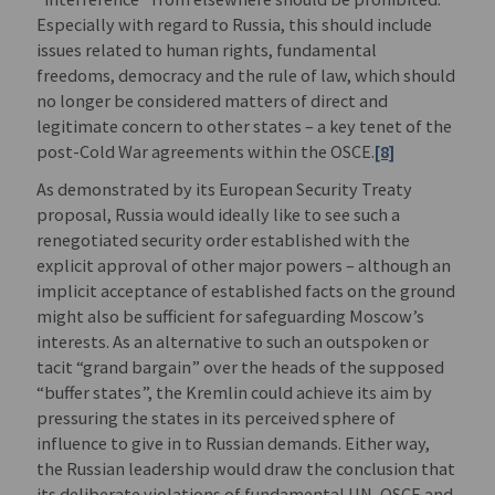
Especially with regard to Russia, this should include
issues related to human rights, fundamental
freedoms, democracy and the rule of law, which should
no longer be considered matters of direct and
legitimate concern to other states – a key tenet of the
post-Cold War agreements within the OSCE.
[8]
As demonstrated by its European Security Treaty
proposal, Russia would ideally like to see such a
renegotiated security order established with the
explicit approval of other major powers – although an
implicit acceptance of established facts on the ground
might also be sufficient for safeguarding Moscow’s
interests. As an alternative to such an outspoken or
tacit “grand bargain” over the heads of the supposed
“buffer states”, the Kremlin could achieve its aim by
pressuring the states in its perceived sphere of
influence to give in to Russian demands. Either way,
the Russian leadership would draw the conclusion that
its deliberate violations of fundamental UN, OSCE and