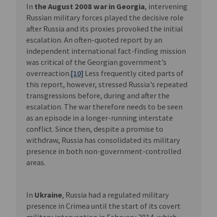
In
the August 2008 war in Georgia
, intervening
Russian military forces played the decisive role
after Russia and its proxies provoked the initial
escalation. An often-quoted report by an
independent international fact-finding mission
was critical of the Georgian government’s
overreaction.
[10]
Less frequently cited parts of
this report, however, stressed Russia’s repeated
transgressions before, during and after the
escalation. The war therefore needs to be seen
as an episode in a longer-running interstate
conflict. Since then, despite a promise to
withdraw, Russia has consolidated its military
presence in both non-government-controlled
areas.
In
Ukraine
, Russia had a regulated military
presence in Crimea until the start of its covert