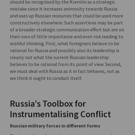
should be recognised by the Kremlin as a strategic
mistake since it increases animosity towards Russia
and uses up Russian resources that could be used more
constructively elsewhere. Such assertions may be part
of a broader strategic communication effort but are on
their own of little importance and even risk leading to
wishful thinking. First, what foreigners believe to be
rational for Russia and possibly also its leadership is
clearly not what the current Russian leadership
believes to be rational from its point of view. Second,
we must deal with Russia as it in fact behaves, not as
we think it ought to conduct itself.
Russia’s Toolbox for
Instrumentalising Conflict
Russian military forces in different forms