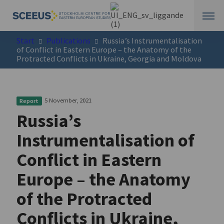
Start
Publications
Russia’s Instrumentalisation
of Conflict in Eastern Europe – the Anatomy of the
Protracted Conflicts in Ukraine, Georgia and Moldova
5 November, 2021
Report
Russia’s
Instrumentalisation of
Conflict in Eastern
Europe – the Anatomy
of the Protracted
Conflicts in Ukraine,