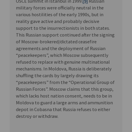
OSCE summit in Istanbul in 1999.
[9]
Russian
military forces were officially neutral in the
various hostilities of the early 1990s, but in
reality gave active and probably decisive
support to the insurrectionists in both states.
This Russian support continued after the signing
of Moscow-brokered/dictated ceasefire
agreements and the deployment of Russian
“peacekeepers”, which Moscow subsequently
refused to replace with genuine multinational
mechanisms. In Moldova, Russia is deliberately
shuffling the cards by largely drawing its
“peacekeepers” from the “Operational Group of
Russian Forces”. Moscow claims that this group,
which lacks host nation consent, needs to be in
Moldova to guard a large arms and ammunition
depot in Cobasna that Russia refuses to either
destroy or withdraw.