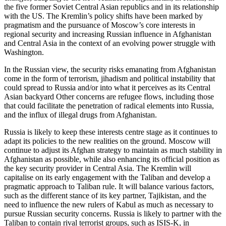
the five former Soviet Central Asian republics and in its relationship
with the US. The Kremlin’s policy shifts have been marked by
pragmatism and the pursuance of Moscow’s core interests in
regional security and increasing Russian influence in Afghanistan
and Central Asia in the context of an evolving power struggle with
Washington.
In the Russian view, the security risks emanating from Afghanistan
come in the form of terrorism, jihadism and political instability that
could spread to Russia and/or into what it perceives as its Central
Asian backyard Other concerns are refugee flows, including those
that could facilitate the penetration of radical elements into Russia,
and the influx of illegal drugs from Afghanistan.
Russia is likely to keep these interests centre stage as it continues to
adapt its policies to the new realities on the ground. Moscow will
continue to adjust its Afghan strategy to maintain as much stability in
Afghanistan as possible, while also enhancing its official position as
the key security provider in Central Asia. The Kremlin will
capitalise on its early engagement with the Taliban and develop a
pragmatic approach to Taliban rule. It will balance various factors,
such as the different stance of its key partner, Tajikistan, and the
need to influence the new rulers of Kabul as much as necessary to
pursue Russian security concerns. Russia is likely to partner with the
Taliban to contain rival terrorist groups, such as ISIS-K, in