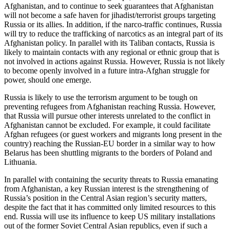
Afghanistan, and to continue to seek guarantees that Afghanistan
will not become a safe haven for jihadist/terrorist groups targeting
Russia or its allies. In addition, if the narco-traffic continues, Russia
will try to reduce the trafficking of narcotics as an integral part of its
Afghanistan policy. In parallel with its Taliban contacts, Russia is
likely to maintain contacts with any regional or ethnic group that is
not involved in actions against Russia. However, Russia is not likely
to become openly involved in a future intra-Afghan struggle for
power, should one emerge.
Russia is likely to use the terrorism argument to be tough on
preventing refugees from Afghanistan reaching Russia. However,
that Russia will pursue other interests unrelated to the conflict in
Afghanistan cannot be excluded. For example, it could facilitate
Afghan refugees (or guest workers and migrants long present in the
country) reaching the Russian-EU border in a similar way to how
Belarus has been shuttling migrants to the borders of Poland and
Lithuania.
In parallel with containing the security threats to Russia emanating
from Afghanistan, a key Russian interest is the strengthening of
Russia’s position in the Central Asian region’s security matters,
despite the fact that it has committed only limited resources to this
end. Russia will use its influence to keep US military installations
out of the former Soviet Central Asian republics, even if such a