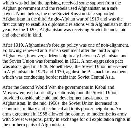
which was behind the uprising, received some support from the
Afghan government and the rebels used Afghanistan as a safe
haven. Nonetheless, the new Soviet Russian state supported
Afghanistan in the third Anglo-Afghan war of 1919 and was the
first country to establish diplomatic relations with Afghanistan in that
year. By the 1920s, Afghanistan was receiving Soviet financial aid
and other aid in kind.
After 1919, Afghanistan’s foreign policy was one of non-alignment.
Following renewed anti-British sentiment after the third Anglo-
Afghan war, however, a friendship treaty between Afghanistan and
the Soviet Union was formalised in 1921. A non-aggression pact
was also signed in 1928. Nonetheless, the Soviet Union intervened
in Afghanistan in 1929 and 1930, against the Basmachi movement
which was conducting border raids into Soviet Central Asia.
After the Second World War, the governments in Kabul and
Moscow enjoyed a friendly relationship and the Soviet Union
provided considerable aid and development assistance to
Afghanistan. In the mid-1950s, the Soviet Union increased its
economic, military and technical aid to its poorer neighbour. An
arms agreement in 1958 allowed the country to modernise its army
with Soviet weapons, partly in exchange for oil exploitation rights in
the northern parts of Afghanistan.