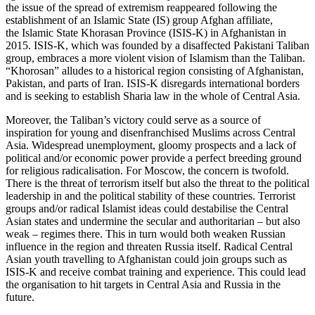
the issue of the spread of extremism reappeared following the
establishment of an Islamic State (IS) group Afghan affiliate,
the Islamic State Khorasan Province (ISIS-K) in Afghanistan in
2015. ISIS-K, which was founded by a disaffected Pakistani Taliban
group, embraces a more violent vision of Islamism than the Taliban.
“Khorosan” alludes to a historical region consisting of Afghanistan,
Pakistan, and parts of Iran. ISIS-K disregards international borders
and is seeking to establish Sharia law in the whole of Central Asia.
Moreover, the Taliban’s victory could serve as a source of
inspiration for young and disenfranchised Muslims across Central
Asia. Widespread unemployment, gloomy prospects and a lack of
political and/or economic power provide a perfect breeding ground
for religious radicalisation. For Moscow, the concern is twofold.
There is the threat of terrorism itself but also the threat to the political
leadership in and the political stability of these countries. Terrorist
groups and/or radical Islamist ideas could destabilise the Central
Asian states and undermine the secular and authoritarian – but also
weak – regimes there. This in turn would both weaken Russian
influence in the region and threaten Russia itself. Radical Central
Asian youth travelling to Afghanistan could join groups such as
ISIS-K and receive combat training and experience. This could lead
the organisation to hit targets in Central Asia and Russia in the
future.