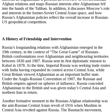
Afghan relations and maps Russian interests after Afghanistan fell
into the hands of the Taliban. In addition, it discusses Moscow’s role
and interests in the former-Soviet Central Asian space, and how
Russia’s Afghanistan policies reflect the overall increase in Russian-
US geopolitical competition.
A History of Friendship and Intervention
Russia’s longstanding relations with Afghanistan emerged in the
19th century, in the context of “The Great Game” of Russian–
British confrontations over Afghanistan and neighbouring territories
between 1830 and 1907. Russia sent its first diplomatic mission to
Kabul in 1878. At the time, Imperial Russia was seeking trade routes
with India having expanded its control across Central Asia, while
Great Britain viewed Afghanistan as an important buffer state.
Under the Anglo-Russian Convention of 1907, the Russian and
British empires agreed on spheres of influence. Russia conceded
Afghanistan to the British and was given today’s Central Asia and
northern Iran in return.
Another formative moment in the Russian-Afghan relationship was
the anti-Russian Central Asian revolt of 1916 when Muslims in
Central Asia revolted against Russia. The Basmachi movement,