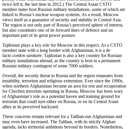
twice left it, the last time in 2012.) The Central Asian CSTO
member states host Russian military installations, some of which are
linked to Russia’s nuclear weapon systems. As a result, Moscow
views itself as a guarantor of security and stability in Central Asia.
The region is not only part of Russia’s perceived sphere of interest,
but also constitutes one of its forward lines of defence and an
important part of its great power posture.
Tajikistan plays a key role for Moscow in this respect. As a CSTO
member state with a long border with Afghanistan, it is a de
facto
cordon sanitaire
. Tajikistan is also a key country for Russian
military installations abroad, as the country is host to a permanent
Russian military contingent of some 7000 soldiers.
Overall, the security threat to Russia and the region emanates from
instability, terrorism and religious extremism. Ever since the 1990s,
when northern Afghanistan became an area for rest and recuperation
for Chechen terrorists operating in Russia, Moscow has been wary
of Afghanistan’s role as a potential haven and training ground for
terrorists that could turn either on Russia, or on its Central Asian
allies in its perceived backyard.
These concerns remain relevant for a Taliban-run Afghanistan and
may even have increased. The Taliban, with its strictly Afghan
agenda, lacks territorial ambitions beyond its borders. Nonetheless,