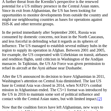
A further threat from the Kremlin’s perspective is the renewed
potential for a US military presence in the Central Asian states.
Since its exit from Afghanistan, the US has been looking for
opportunities to monitor developments from outside the country and
might use neighbouring countries as bases for operations against
ISIS-K and other terrorist groups.
In the period immediately after September 2001, Russia was
consumed by domestic concerns, not least in the North Caucasus,
and less forceful in defending what it regards as its spheres of
influence. The US managed to establish several military hubs in the
region to supply its operation in Afghan. Between 2001 and 2005,
for example, the US cooperated with Uzbekistan on transit, airbases
and rendition flights, until criticism in Washington of the Andijan
massacre. In Tajikistan, the US Air Force was given permission to
refuel its aircraft at the Ayni airbase near Dushanbe.
After the US announced its decision to leave Afghanistan in 2011,
Washington’s attention on Central Asia diminished. The last US
base in Central Asia was closed in 2014, when NATO’s combat
mission in Afghanistan ended. The C5+1 format was introduced by
the US in 2016 to maintain some sort of political influence and
contact with the Central Asian states, but with limited impact.
[2]
Now that the coalition forces have left Afghanistan, new ways to