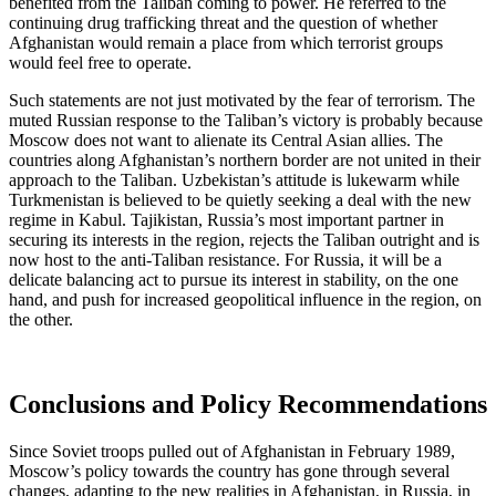
benefited from the Taliban coming to power. He referred to the
continuing drug trafficking threat and the question of whether
Afghanistan would remain a place from which terrorist groups
would feel free to operate.
Such statements are not just motivated by the fear of terrorism. The
muted Russian response to the Taliban’s victory is probably because
Moscow does not want to alienate its Central Asian allies. The
countries along Afghanistan’s northern border are not united in their
approach to the Taliban. Uzbekistan’s attitude is lukewarm while
Turkmenistan is believed to be quietly seeking a deal with the new
regime in Kabul. Tajikistan, Russia’s most important partner in
securing its interests in the region, rejects the Taliban outright and is
now host to the anti-Taliban resistance. For Russia, it will be a
delicate balancing act to pursue its interest in stability, on the one
hand, and push for increased geopolitical influence in the region, on
the other.
Conclusions and Policy Recommendations
Since Soviet troops pulled out of Afghanistan in February 1989,
Moscow’s policy towards the country has gone through several
changes, adapting to the new realities in Afghanistan, in Russia, in