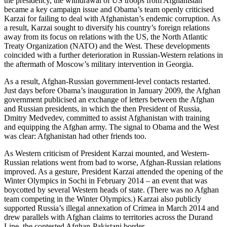
the presidency, the withdrawal of US troops from Afghanistan
became a key campaign issue and Obama’s team openly criticised
Karzai for failing to deal with Afghanistan’s endemic corruption. As
a result, Karzai sought to diversify his country’s foreign relations
away from its focus on relations with the US, the North Atlantic
Treaty Organization (NATO) and the West. These developments
coincided with a further deterioration in Russian-Western relations in
the aftermath of Moscow’s military intervention in Georgia.
As a result, Afghan-Russian government-level contacts restarted.
Just days before Obama’s inauguration in January 2009, the Afghan
government publicised an exchange of letters between the Afghan
and Russian presidents, in which the then President of Russia,
Dmitry Medvedev, committed to assist Afghanistan with training
and equipping the Afghan army. The signal to Obama and the West
was clear: Afghanistan had other friends too.
As Western criticism of President Karzai mounted, and Western-
Russian relations went from bad to worse, Afghan-Russian relations
improved. As a gesture, President Karzai attended the opening of the
Winter Olympics in Sochi in February 2014 – an event that was
boycotted by several Western heads of state. (There was no Afghan
team competing in the Winter Olympics.) Karzai also publicly
supported Russia’s illegal annexation of Crimea in March 2014 and
drew parallels with Afghan claims to territories across the Durand
Line, the contested Afghan-Pakistani border.