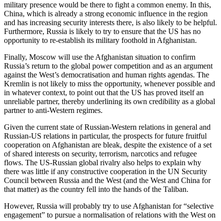
military presence would be there to fight a common enemy. In this,
China, which is already a strong economic influence in the region
and has increasing security interests there, is also likely to be helpful.
Furthermore, Russia is likely to try to ensure that the US has no
opportunity to re-establish its military foothold in Afghanistan.
Finally, Moscow will use the Afghanistan situation to confirm
Russia’s return to the global power competition and as an argument
against the West’s democratisation and human rights agendas. The
Kremlin is not likely to miss the opportunity, whenever possible and
in whatever context, to point out that the US has proved itself an
unreliable partner, thereby underlining its own credibility as a global
partner to anti-Western regimes.
Given the current state of Russian-Western relations in general and
Russian-US relations in particular, the prospects for future fruitful
cooperation on Afghanistan are bleak, despite the existence of a set
of shared interests on security, terrorism, narcotics and refugee
flows. The US-Russian global rivalry also helps to explain why
there was little if any constructive cooperation in the UN Security
Council between Russia and the West (and the West and China for
that matter) as the country fell into the hands of the Taliban.
However, Russia will probably try to use Afghanistan for “selective
engagement” to pursue a normalisation of relations with the West on