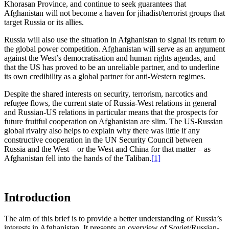
Khorasan Province, and continue to seek guarantees that
Afghanistan will not become a haven for jihadist/terrorist groups that
target Russia or its allies.
Russia will also use the situation in Afghanistan to signal its return to
the global power competition. Afghanistan will serve as an argument
against the West’s democratisation and human rights agendas, and
that the US has proved to be an unreliable partner, and to underline
its own credibility as a global partner for anti-Western regimes.
Despite the shared interests on security, terrorism, narcotics and
refugee flows, the current state of Russia-West relations in general
and Russian-US relations in particular means that the prospects for
future fruitful cooperation on Afghanistan are slim. The US-Russian
global rivalry also helps to explain why there was little if any
constructive cooperation in the UN Security Council between
Russia and the West – or the West and China for that matter – as
Afghanistan fell into the hands of the Taliban.
[1]
Introduction
The aim of this brief is to provide a better understanding of Russia’s
interests in Afghanistan. It presents an overview of Soviet/Russian-