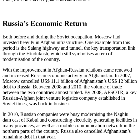
Russia’s Economic Return
Both before and during the Soviet occupation, Moscow had
invested heavily in Afghan infrastructure. One example from this
period is the Salang highway and tunnel, the key transportation link
through the Hindukush, which still symbolises an era of
modernisation of the country.
With the improvement in Afghan-Russian relations came renewed
and increased Russian economic activity in Afghanistan. In 2007,
Moscow cancelled US$ 11.1 billion of Afghanistan’s US$ 12 billion
debt to Russia. Between 2008 and 2010, the volume of trade
between the two countries almost tripled. By 2008, AFSOTR, a key
Russian-Afghan joint venture logistics company established in
Soviet times, was back in business.
In 2010, Russian companies were busy modernising the Naghlu
dam east of Kabul and constructing electricity generating facilities in
many provinces, as well as a mobile communication network in the
northern parts of the country. Russia also cancelled Afghanistan’s
remaining debt in that year.