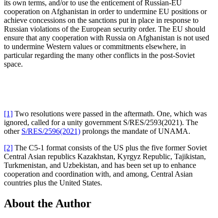
its own terms, and/or to use the enticement of Russian-EU
cooperation on Afghanistan in order to undermine EU positions or
achieve concessions on the sanctions put in place in response to
Russian violations of the European security order. The EU should
ensure that any cooperation with Russia on Afghanistan is not used
to undermine Western values or commitments elsewhere, in
particular regarding the many other conflicts in the post-Soviet
space.
[1]
Two resolutions were passed in the aftermath. One, which was
ignored, called for a unity government S/RES/2593(2021). The
other
S/RES/2596(2021)
prolongs the mandate of UNAMA.
[2]
The C5-1 format consists of the US plus the five former Soviet
Central Asian republics Kazakhstan, Kyrgyz Republic, Tajikistan,
Turkmenistan, and Uzbekistan, and has been set up to enhance
cooperation and coordination with, and among, Central Asian
countries plus the United States.
About the Author