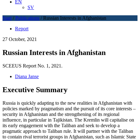
EN
SV
Start
/
Publications
/
Russian Interests in Afghanistan
Report
27 October, 2021
Russian Interests in Afghanistan
SCEEUS Report No. 1, 2021.
Diana Janse
Executive Summary
Russia is quickly adapting to the new realities in Afghanistan with
policies marked by pragmatism and the pursuit of its core interests –
security in Afghanistan and the strengthening of its regional
influence, in particular in Tajikistan. The Kremlin will capitalise on
its early engagement with the Taliban and seek to develop a
pragmatic approach to Taliban rule. It will partner with the Taliban
to contain rival terrorist groups in Afghanistan, such as Islamic State