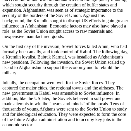
which sought security through the creation of buffer states and
expansion, Afghanistan was seen as of strategic importance to the
security of the borders of the Soviet Union. Against this
background, the Kremlin sought to disrupt US efforts to gain greater
influence in Afghanistan. Economic factors may also have played a
role, as the Soviet Union sought access to raw materials and
inexpensive manufactured goods.
On the first day of the invasion, Soviet forces killed Amin, who had
formally been an ally, and took control of Kabul. The following day,
a Kremlin loyalist, Babrak Karmal, was installed as Afghanistan’s
new president. Following the invasion, the Soviet Union scaled up
its aid to Afghanistan to support the economy and to rebuild the
military.
Initially, the occupation went well for the Soviet forces. They
captured the major cities, the regional towns and the airbases. The
new government in Kabul was amenable to Soviet influence. In
addition, like the US later, the Soviets believed in soft power and
made attempts to win the “hearts and minds” of the locals. Tens of
thousands of young Afghans were sent to the Soviet Union to study
and for ideological education. They were expected to form the core
of the future Afghan administration and to occupy key jobs in the
economic sector.