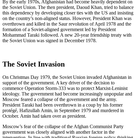
By the early 1970s, Afghanistan had become heavily dependent on
the Soviet Union. The then president, Daoud Khan, tried to balance
this dependency by developing closer ties with the US and insisting
on the country’s non-aligned status. However, President Khan was
overthrown and killed in the Saur revolution of April 1978 and the
formation of a Soviet-aligned government led by President
Mohammad Taraki followed. A new 20-year friendship treaty with
the Soviet Union was signed in December 1978.
The Soviet Invasion
On Christmas Day 1979, the Soviet Union invaded Afghanistan in
support of the government. A key driver of the decision to
commence Operation Storm-333 was to protect Marxist-Leninist
ideology. The government had become increasingly unpopular and
Moscow feared a collapse of the government and the army.
President Taraki had been overthrown in a coup by his former
protégé, Hafizullah Amin, in September 1979 and murdered in
October. Amin had taken over as president.
Moscow’s fear of the collapse of the Afghan Communist Party
government was closely aligned with another factor in the
intervention. In line with traditional Russian foreign policy thinking,