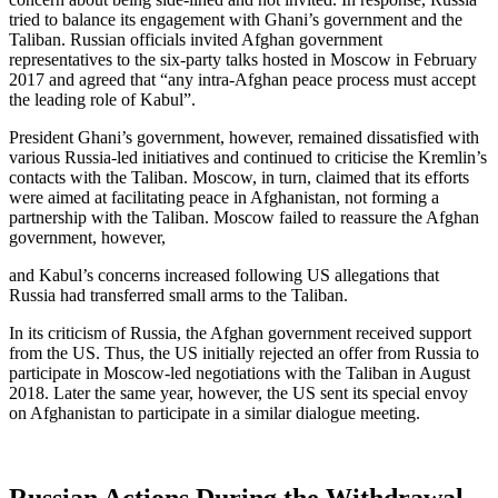
tried to balance its engagement with Ghani’s government and the
Taliban. Russian officials invited Afghan government
representatives to the six-party talks hosted in Moscow in February
2017 and agreed that “any intra-Afghan peace process must accept
the leading role of Kabul”.
President Ghani’s government, however, remained dissatisfied with
various Russia-led initiatives and continued to criticise the Kremlin’s
contacts with the Taliban. Moscow, in turn, claimed that its efforts
were aimed at facilitating peace in Afghanistan, not forming a
partnership with the Taliban. Moscow failed to reassure the Afghan
government, however,
and Kabul’s concerns increased following US allegations that
Russia had transferred small arms to the Taliban.
In its criticism of Russia, the Afghan government received support
from the US. Thus, the US initially rejected an offer from Russia to
participate in Moscow-led negotiations with the Taliban in August
2018. Later the same year, however, the US sent its special envoy
on Afghanistan to participate in a similar dialogue meeting.