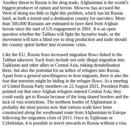
Another threat to Russia is the drug trade
.
Afghanistan is the world’s
biggest producer of opium and heroin. Moscow has accused the
West of doing too little to fight this problem, which has hit Russia
hard, as both a transit and a destination country for narcotics. More
than 500,000 Russians are estimated to have died from Afghan
heroin since the start of US engagement in 2001. It is an open
question whether the Taliban will fight the lucrative trade, or the
movement will turn a blind eye to drug production and trade should
the country spiral further into economic crisis.
Like the EU, Russia fears increased migration flows linked to the
Taliban takeover. Such fears include not only illegal migration into
Tajikistan and other allies in Central Asia, risking destabilisation
there, but also the potential for an influx of refugees into Russia.
Apart from a general unwillingness to host migrants, there is also the
fear that terrorists might be hiding in the refugee flows. At a meeting
of United Russia Party members on 22 August 2021, President Putin
pointed out that once Afghan refugees entered Central Asia, they
could easily get to Russia because of the long shared borders and the
lack of visa restrictions. The northern border of Afghanistan is
probably the most porous now that various walls have been
constructed along the westbound route from Afghanistan to Europe
following the migration crisis of 2015. Once in Tajikistan or
Uzbekistan, it is possible to travel onwards to Russia without a visa.