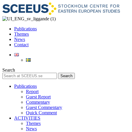
Publications
Themes
News
Contact
Search
Search
Publications
Report
Guest Report
Commentary
Guest Commentary
Quick Comment
ACTIVITIES
Themes
News