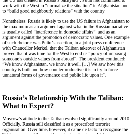
the US has created in Russia’s backyard”. Putin has committed to
work with the West to “normalize the situation” in Afghanistan and
to “build good neighbourly relations” with the country.
Nonetheless, Russia is likely to use the US failure in Afghanistan to
the maximum as an argument against what in the Russian narrative
is usually called “interference in domestic affairs”, and as an
argument against the promotion of democratic values. One example
of such rhetoric was Putin’s assertion, in a joint press conference
with Chancellor Merkel, that the Taliban takeover of Afghanistan
proved that it was time for the West to end its “policy of imposing
someone’s outside values from abroad”. The president continued:
“We know Afghanistan, we know it well. […] We saw how this
country is built and how counterproductive it is to try to force
unnatural forms of governance and public life upon it”.
Russia’s Relationship With the Taliban:
What to Expect?
Moscow’s attitude to the Taliban evolved significantly around 2010.
Officially, Russia still classified it as a proscribed terrorist
organisation. Over time, however, it came de facto to recognise the