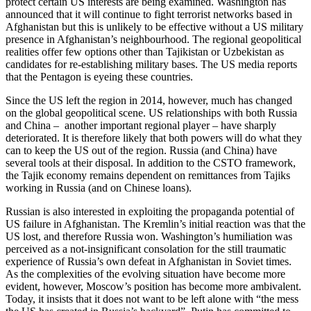
protect certain US interests are being examined. Washington has
announced that it will continue to fight terrorist networks based in
Afghanistan but this is unlikely to be effective without a US military
presence in Afghanistan’s neighbourhood. The regional geopolitical
realities offer few options other than Tajikistan or Uzbekistan as
candidates for re-establishing military bases. The US media reports
that the Pentagon is eyeing these countries.
Since the US left the region in 2014, however, much has changed
on the global geopolitical scene. US relationships with both Russia
and China – another important regional player – have sharply
deteriorated. It is therefore likely that both powers will do what they
can to keep the US out of the region. Russia (and China) have
several tools at their disposal. In addition to the CSTO framework,
the Tajik economy remains dependent on remittances from Tajiks
working in Russia (and on Chinese loans).
Russian is also interested in exploiting the propaganda potential of
US failure in Afghanistan. The Kremlin’s initial reaction was that the
US lost, and therefore Russia won. Washington’s humiliation was
perceived as a not-insignificant consolation for the still traumatic
experience of Russia’s own defeat in Afghanistan in Soviet times.
As the complexities of the evolving situation have become more
evident, however, Moscow’s position has become more ambivalent.
Today, it insists that it does not want to be left alone with “the mess