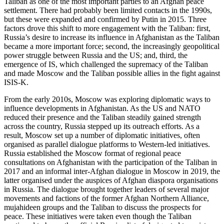
Taliban as one of the most important parties to an Afghan peace
settlement. There had probably been limited contacts in the 1990s,
but these were expanded and confirmed by Putin in 2015. Three
factors drove this shift to more engagement with the Taliban: first,
Russia’s desire to increase its influence in Afghanistan as the Taliban
became a more important force; second, the increasingly geopolitical
power struggle between Russia and the US; and, third, the
emergence of IS, which challenged the supremacy of the Taliban
and made Moscow and the Taliban possible allies in the fight against
ISIS-K.
From the early 2010s, Moscow was exploring diplomatic ways to
influence developments in Afghanistan. As the US and NATO
reduced their presence and the Taliban steadily gained strength
across the country, Russia stepped up its outreach efforts. As a
result, Moscow set up a number of diplomatic initiatives, often
organised as parallel dialogue platforms to Western-led initiatives.
Russia established the Moscow format of regional peace
consultations on Afghanistan with the participation of the Taliban in
2017 and an informal inter-Afghan dialogue in Moscow in 2019, the
latter organised under the auspices of Afghan diaspora organisations
in Russia. The dialogue brought together leaders of several major
movements and factions of the former Afghan Northern Alliance,
mujahideen groups and the Taliban to discuss the prospects for
peace. These initiatives were taken even though the Taliban