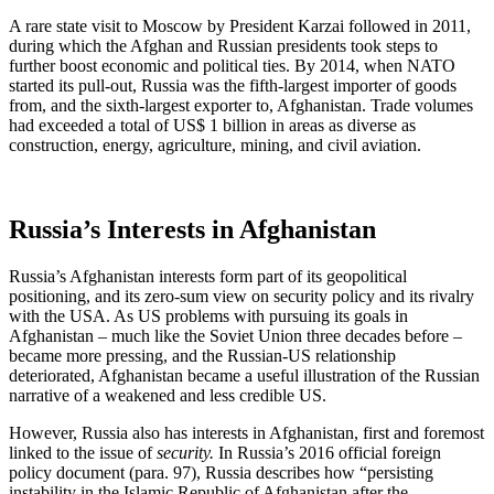
A rare state visit to Moscow by President Karzai followed in 2011,
during which the Afghan and Russian presidents took steps to
further boost economic and political ties. By 2014, when NATO
started its pull-out, Russia was the fifth-largest importer of goods
from, and the sixth-largest exporter to, Afghanistan. Trade volumes
had exceeded a total of US$ 1 billion in areas as diverse as
construction, energy, agriculture, mining, and civil aviation.
Russia’s Interests in Afghanistan
Russia’s Afghanistan interests form part of its geopolitical
positioning, and its zero-sum view on security policy and its rivalry
with the USA. As US problems with pursuing its goals in
Afghanistan – much like the Soviet Union three decades before –
became more pressing, and the Russian-US relationship
deteriorated, Afghanistan became a useful illustration of the Russian
narrative of a weakened and less credible US.
However, Russia also has interests in Afghanistan, first and foremost
linked to the issue of
security.
In Russia’s 2016 official foreign
policy document (para. 97), Russia describes how “persisting
instability in the Islamic Republic of Afghanistan after the