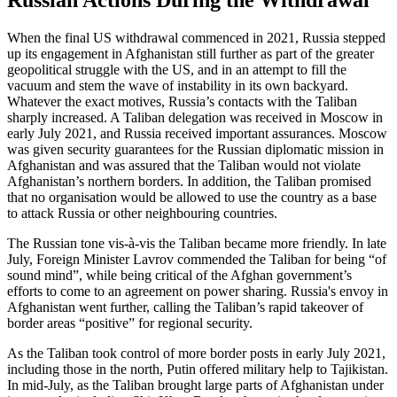
Russian Actions During the Withdrawal
When the final US withdrawal commenced in 2021, Russia stepped
up its engagement in Afghanistan still further as part of the greater
geopolitical struggle with the US, and in an attempt to fill the
vacuum and stem the wave of instability in its own backyard.
Whatever the exact motives, Russia’s contacts with the Taliban
sharply increased. A Taliban delegation was received in Moscow in
early July 2021, and Russia received important assurances. Moscow
was given security guarantees for the Russian diplomatic mission in
Afghanistan and was assured that the Taliban would not violate
Afghanistan’s northern borders. In addition, the Taliban promised
that no organisation would be allowed to use the country as a base
to attack Russia or other neighbouring countries.
The Russian tone vis-à-vis the Taliban became more friendly. In late
July, Foreign Minister Lavrov commended the Taliban for being “of
sound mind”, while being critical of the Afghan government’s
efforts to come to an agreement on power sharing. Russia's envoy in
Afghanistan went further, calling the Taliban’s rapid takeover of
border areas “positive” for regional security.
As the Taliban took control of more border posts in early July 2021,
including those in the north, Putin offered military help to Tajikistan.
In mid-July, as the Taliban brought large parts of Afghanistan under