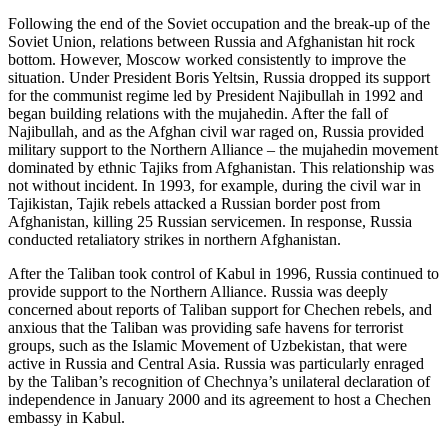
Following the end of the Soviet occupation and the break-up of the
Soviet Union, relations between Russia and Afghanistan hit rock
bottom. However, Moscow worked consistently to improve the
situation. Under President Boris Yeltsin, Russia dropped its support
for the communist regime led by President Najibullah in 1992 and
began building relations with the mujahedin. After the fall of
Najibullah, and as the Afghan civil war raged on, Russia provided
military support to the Northern Alliance – the mujahedin movement
dominated by ethnic Tajiks from Afghanistan. This relationship was
not without incident. In 1993, for example, during the civil war in
Tajikistan, Tajik rebels attacked a Russian border post from
Afghanistan, killing 25 Russian servicemen. In response, Russia
conducted retaliatory strikes in northern Afghanistan.
After the Taliban took control of Kabul in 1996, Russia continued to
provide support to the Northern Alliance. Russia was deeply
concerned about reports of Taliban support for Chechen rebels, and
anxious that the Taliban was providing safe havens for terrorist
groups, such as the Islamic Movement of Uzbekistan, that were
active in Russia and Central Asia. Russia was particularly enraged
by the Taliban’s recognition of Chechnya’s unilateral declaration of
independence in January 2000 and its agreement to host a Chechen
embassy in Kabul.