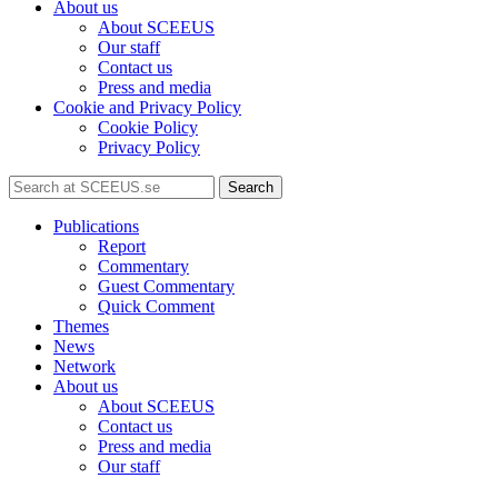
About us
About SCEEUS
Our staff
Contact us
Press and media
Cookie and Privacy Policy
Cookie Policy
Privacy Policy
Search
Publications
Report
Commentary
Guest Commentary
Quick Comment
Themes
News
Network
About us
About SCEEUS
Contact us
Press and media
Our staff