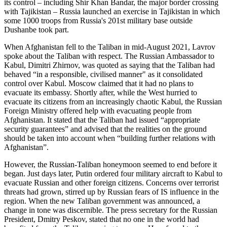
its control – including Shir Khan Bandar, the major border crossing
with Tajikistan – Russia launched an exercise in Tajikistan in which
some 1000 troops from Russia's 201st military base outside
Dushanbe took part.
When Afghanistan fell to the Taliban in mid-August 2021, Lavrov
spoke about the Taliban with respect. The Russian Ambassador to
Kabul, Dimitri Zhirnov, was quoted as saying that the Taliban had
behaved “in a responsible, civilised manner" as it consolidated
control over Kabul. Moscow claimed that it had no plans to
evacuate its embassy. Shortly after, while the West hurried to
evacuate its citizens from an increasingly chaotic Kabul, the Russian
Foreign Ministry offered help with evacuating people from
Afghanistan. It stated that the Taliban had issued “appropriate
security guarantees” and advised that the realities on the ground
should be taken into account when “building further relations with
Afghanistan”.
However, the Russian-Taliban honeymoon seemed to end before it
began. Just days later, Putin ordered four military aircraft to Kabul to
evacuate Russian and other foreign citizens. Concerns over terrorist
threats had grown, stirred up by Russian fears of IS influence in the
region. When the new Taliban government was announced, a
change in tone was discernible. The press secretary for the Russian
President, Dmitry Peskov, stated that no one in the world had