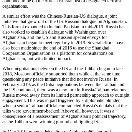
continued to be on the official Russian list of designated terrorist
organisations.
A similar effort was the Chinese-Russian-US dialogue, a joint
initiative that grew out of the US-Russian dialogue on Afghanistan.
This format expanded to include Pakistan in mid-2019. Russia has
also worked to establish dialogue with Washington over
Afghanistan, and the US and Russian special envoys for
Afghanistan began to meet regularly in 2019. Several efforts have
also been made since the end of 2016 to use the Shanghai
Cooperation Organisation as a platform for consultations on
Afghanistan, but with limited impact.
When negotiations between the US and the Taliban began in late
2018, Moscow officially supported them while at the same time
questioning any peace initiative that did not involve Russia. In
February 2019, as the Doha negotiations between the Taliban and
the US continued, there was a new turn in Russia-Taliban relations.
Russia moved away from its limited partnership approach to outright
engagement. This was in part triggered by a diplomatic blunder,
when a senior Taliban official contradicted Russia’s denials that the
talks were government-backed. Above all, however, it was a
consequence of a reassessment of Afghanistan’s political trajectory,
as the Taliban were winning ground and fighting IS.
In May 2019, when a delegation of Afghan politicians and