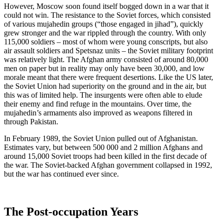
However, Moscow soon found itself bogged down in a war that it
could not win. The resistance to the Soviet forces, which consisted
of various mujahedin groups (“those engaged in jihad”), quickly
grew stronger and the war rippled through the country. With only
115,000 soldiers – most of whom were young conscripts, but also
air assault soldiers and Spetsnaz units – the Soviet military footprint
was relatively light. The Afghan army consisted of around 80,000
men on paper but in reality may only have been 30,000, and low
morale meant that there were frequent desertions. Like the US later,
the Soviet Union had superiority on the ground and in the air, but
this was of limited help. The insurgents were often able to elude
their enemy and find refuge in the mountains. Over time, the
mujahedin’s armaments also improved as weapons filtered in
through Pakistan.
In February 1989, the Soviet Union pulled out of Afghanistan.
Estimates vary, but between 500 000 and 2 million Afghans and
around 15,000 Soviet troops had been killed in the first decade of
the war. The Soviet-backed Afghan government collapsed in 1992,
but the war has continued ever since.
The Post-occupation Years