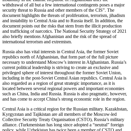
withdrawal of all but a few international contingents poses a major
security threat to Russia and other members of the CIS”. The
document highlights the threats of proliferation, terrorism, jihadism
and instability to Central Asia and to Russia itself. In addition, the
document points out the risks that stem from the illicit production
and trafficking of narcotics. The National Security Strategy of 2021
also briefly mentions Afghanistan and the risk of the spread of
international terrorism and extremism.
Russia also has vital interests in Central Asia, the former Soviet
republics north of Afghanistan, that form part of the full picture
necessary to understand Moscow’s interest in Afghanistan. Russia’s
current political leadership is striving to create an exclusive and
privileged sphere of interest throughout the former Soviet Union,
including in the post-Soviet Central Asian republics. Central Asia is
also regarded as a region of great strategic importance, as it is
located between several regional powers and important economies
such as China, India and Russia. Russia is also pragmatic, however,
and has come to accept China’s strong economic role in the region.
Central Asia is a critical region for the Russian military. Kazakhstan,
Kyrgyzstan and Tajikistan are all members of the Moscow-led
Collective Security Treaty Organisation (CSTO), Russia’s military
alliance. (Turkmenistan has long since adopted a “neutral” foreign
policy, while Uzbekistan has twice been a member of CSTO and