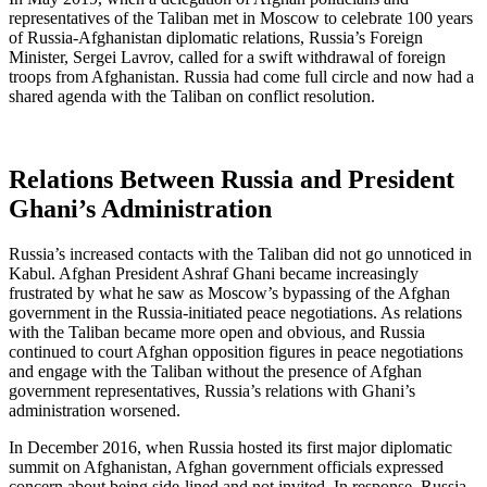
representatives of the Taliban met in Moscow to celebrate 100 years
of Russia-Afghanistan diplomatic relations, Russia’s Foreign
Minister, Sergei Lavrov, called for a swift withdrawal of foreign
troops from Afghanistan. Russia had come full circle and now had a
shared agenda with the Taliban on conflict resolution.
Relations Between Russia and President
Ghani’s Administration
Russia’s increased contacts with the Taliban did not go unnoticed in
Kabul. Afghan President Ashraf Ghani became increasingly
frustrated by what he saw as Moscow’s bypassing of the Afghan
government in the Russia-initiated peace negotiations. As relations
with the Taliban became more open and obvious, and Russia
continued to court Afghan opposition figures in peace negotiations
and engage with the Taliban without the presence of Afghan
government representatives, Russia’s relations with Ghani’s
administration worsened.
In December 2016, when Russia hosted its first major diplomatic
summit on Afghanistan, Afghan government officials expressed
concern about being side-lined and not invited. In response, Russia