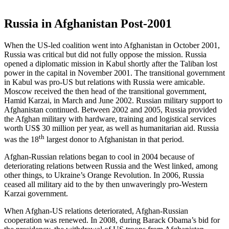
Russia in Afghanistan Post-2001
When the US-led coalition went into Afghanistan in October 2001,
Russia was critical but did not fully oppose the mission. Russia
opened a diplomatic mission in Kabul shortly after the Taliban lost
power in the capital in November 2001. The transitional government
in Kabul was pro-US but relations with Russia were amicable.
Moscow received the then head of the transitional government,
Hamid Karzai, in March and June 2002. Russian military support to
Afghanistan continued. Between 2002 and 2005, Russia provided
the Afghan military with hardware, training and logistical services
worth US$ 30 million per year, as well as humanitarian aid. Russia
th
was the 18
largest donor to Afghanistan in that period.
Afghan-Russian relations began to cool in 2004 because of
deteriorating relations between Russia and the West linked, among
other things, to Ukraine’s Orange Revolution. In 2006, Russia
ceased all military aid to the by then unwaveringly pro-Western
Karzai government.
When Afghan-US relations deteriorated, Afghan-Russian
cooperation was renewed. In 2008, during Barack Obama’s bid for