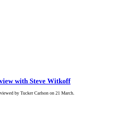
view with Steve Witkoff
erviewed by Tucker Carlson on 21 March.