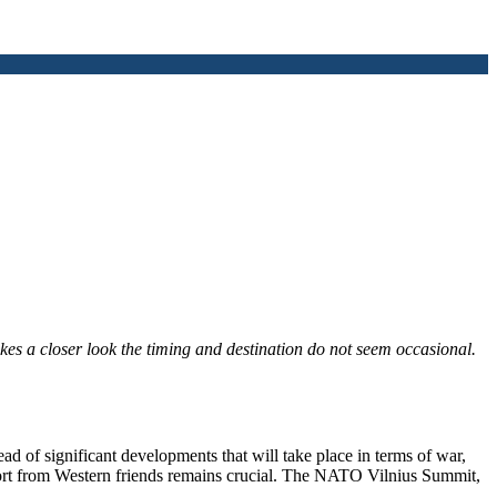
kes a closer look the timing and destination do not seem occasional.
ead of significant developments that will take place in terms of war,
ort from Western friends remains crucial. The NATO Vilnius Summit,