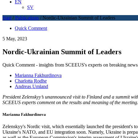
EN
SV
Start
/
Publications
/
Nordic-Ukrainian Summit of Leaders
Quick Comment
5 May, 2023
Nordic-Ukrainian Summit of Leaders
Quick Comment - insights from SCEEUS's experts on breaking news 
Marianna Fakhurdinova
Charlotta Rodhe
Andreas Umland
President Zelenskyy’s unannounced visit to Finland and a summit with 
SCEEUS experts comment on the results and meaning of the meeting
Marianna Fakhurdinova
Zelenskyy's Nordic visit, which essentially launched the president's to
Ukraine's NATO, and EU integration soon. Namely, Ukraine is prepar
as well as the European Commission's interim assessment of Ukraine's 