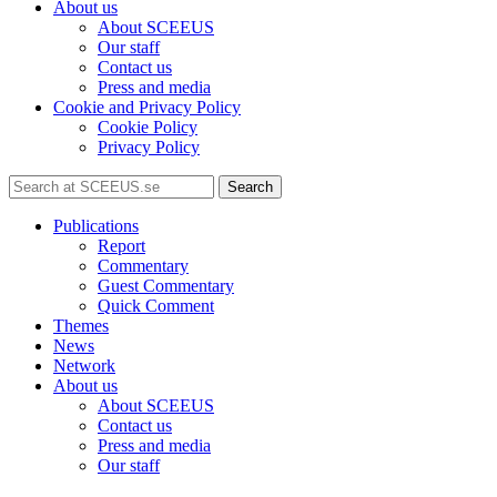
About us
About SCEEUS
Our staff
Contact us
Press and media
Cookie and Privacy Policy
Cookie Policy
Privacy Policy
Search
Publications
Report
Commentary
Guest Commentary
Quick Comment
Themes
News
Network
About us
About SCEEUS
Contact us
Press and media
Our staff