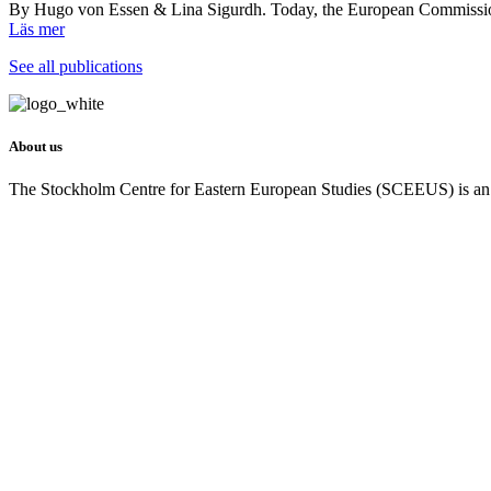
By Hugo von Essen & Lina Sigurdh. Today, the European Commission 
Läs mer
See all publications
About us
The Stockholm Centre for Eastern European Studies (SCEEUS) is an ind