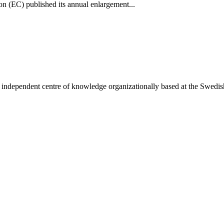
(EC) published its annual enlargement...
ependent centre of knowledge organizationally based at the Swedish In