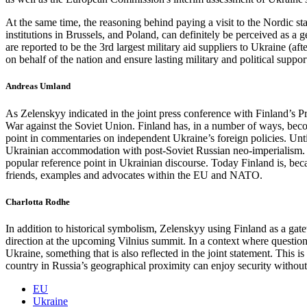
At the same time, the reasoning behind paying a visit to the Nordic sta
institutions in Brussels, and Poland, can definitely be perceived as
are reported to be the 3rd largest military aid suppliers to Ukraine (af
on behalf of the nation and ensure lasting military and political supp
Andreas Umland
As Zelenskyy indicated in the joint press conference with Finland’s P
War against the Soviet Union. Finland has, in a number of ways, beco
point in commentaries on independent Ukraine’s foreign policies. Unti
Ukrainian accommodation with post-Soviet Russian neo-imperialism. M
popular reference point in Ukrainian discourse. Today Finland is, beca
friends, examples and advocates within the EU and NATO.
Charlotta Rodhe
In addition to historical symbolism, Zelenskyy using Finland as a ga
direction at the upcoming Vilnius summit. In a context where question
Ukraine, something that is also reflected in the joint statement. This 
country in Russia’s geographical proximity can enjoy security withou
EU
Ukraine