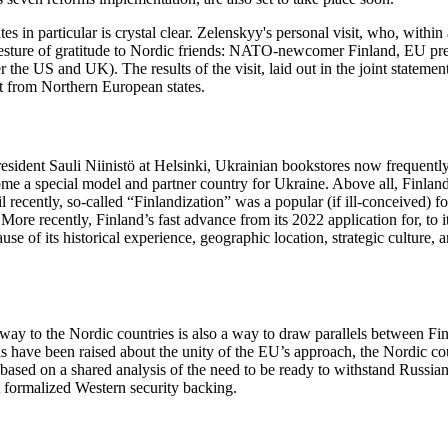
tes in particular is crystal clear. Zelenskyy's personal visit, who, withi
 a gesture of gratitude to Nordic friends: NATO-newcomer Finland, EU p
ter the US and UK). The results of the visit, laid out in the joint state
ort from Northern European states.
resident Sauli Niinistö at Helsinki, Ukrainian bookstores now frequentl
me a special model and partner country for Ukraine. Above all, Finland’
l recently, so-called “Finlandization” was a popular (if ill-conceived
ore recently, Finland’s fast advance from its 2022 application for, t
use of its historical experience, geographic location, strategic cultur
teway to the Nordic countries is also a way to draw parallels between 
s have been raised about the unity of the EU’s approach, the Nordic coun
is based on a shared analysis of the need to be ready to withstand Russia
t formalized Western security backing.