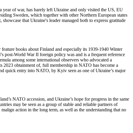
n a year of war, has barely left Ukraine and only visited the US, EU
residing Sweden, which together with other Northern European states
ment, showcase that Ukraine's leader managed both to express gratitude
y feature books about Finland and especially its 1939-1940 Winter
s post-World War II foreign policy was and is a frequent reference
) formula among some international observers who advocated a
o its 2023 obtainment of, full membership in NATO has become a
e, and quick entry into NATO, by Kyiv seen as one of Ukraine’s major
Finland’s NATO accession, and Ukraine’s hope for progress in the same
tries may be seen as a group of stable and reliable partners of
n malign action in the long term, as well as the understanding that no