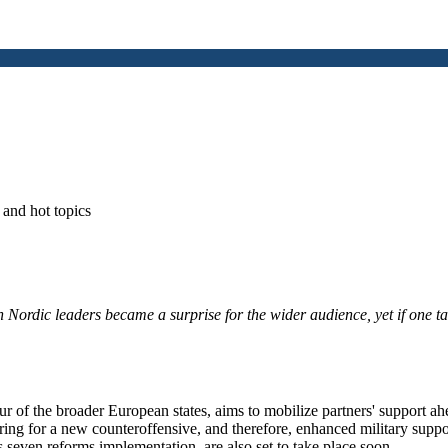
and hot topics
Nordic leaders became a surprise for the wider audience, yet if one ta
.
ur of the broader European states, aims to mobilize partners' support ah
ing for a new counteroffensive, and therefore, enhanced military supp
seven reforms implementation, are also set to take place soon.