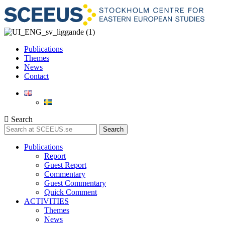
Publications
Themes
News
Contact
Search
Search
Publications
Report
Guest Report
Commentary
Guest Commentary
Quick Comment
ACTIVITIES
Themes
News