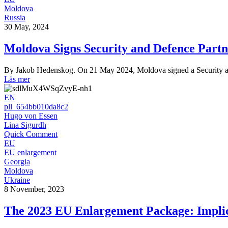
Moldova
Russia
30 May, 2024
Moldova Signs Security and Defence Part
By Jakob Hedenskog. On 21 May 2024, Moldova signed a Security an
Läs mer
EN
pll_654bb010da8c2
Hugo von Essen
Lina Sigurdh
Quick Comment
EU
EU enlargement
Georgia
Moldova
Ukraine
8 November, 2023
The 2023 EU Enlargement Package: Implic