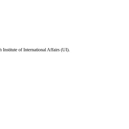
stitute of International Affairs (UI).