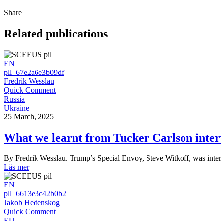
Share
Related publications
EN
pll_67e2a6e3b09df
Fredrik Wesslau
Quick Comment
Russia
Ukraine
25 March, 2025
What we learnt from Tucker Carlson inter
By Fredrik Wesslau. Trump’s Special Envoy, Steve Witkoff, was int
Läs mer
EN
pll_6613e3c42b0b2
Jakob Hedenskog
Quick Comment
EU