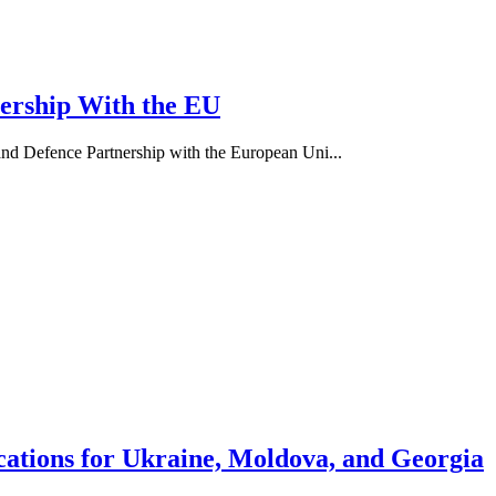
nership With the EU
d Defence Partnership with the European Uni...
ations for Ukraine, Moldova, and Georgia