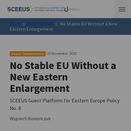
Start
Publications
No Stable EU Without a New
Eastern Enlargement
10 November, 2022
Guest Commentary
No Stable EU Without a
New Eastern
Enlargement
SCEEUS Guest Platform for Eastern Europe Policy
No. 8
Wojciech Kononczuk