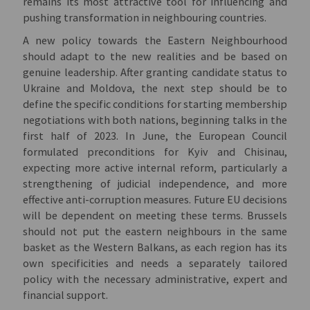
remains its most attractive tool for influencing and
pushing transformation in neighbouring countries.
A new policy towards the Eastern Neighbourhood
should adapt to the new realities and be based on
genuine leadership. After granting candidate status to
Ukraine and Moldova, the next step should be to
define the specific conditions for starting membership
negotiations with both nations, beginning talks in the
first half of 2023. In June, the European Council
formulated preconditions for Kyiv and Chisinau,
expecting more active internal reform, particularly a
strengthening of judicial independence, and more
effective anti-corruption measures. Future EU decisions
will be dependent on meeting these terms. Brussels
should not put the eastern neighbours in the same
basket as the Western Balkans, as each region has its
own specificities and needs a separately tailored
policy with the necessary administrative, expert and
financial support.