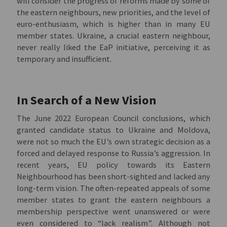
will consider the progress of reforms made by some of
the eastern neighbours, new priorities, and the level of
euro-enthusiasm, which is higher than in many EU
member states. Ukraine, a crucial eastern neighbour,
never really liked the EaP initiative, perceiving it as
temporary and insufficient.
In Search of a New Vision
The June 2022 European Council conclusions, which
granted candidate status to Ukraine and Moldova,
were not so much the EU’s own strategic decision as a
forced and delayed response to Russia’s aggression. In
recent years, EU policy towards its Eastern
Neighbourhood has been short-sighted and lacked any
long-term vision. The often-repeated appeals of some
member states to grant the eastern neighbours a
membership perspective went unanswered or were
even considered to “lack realism”. Although not