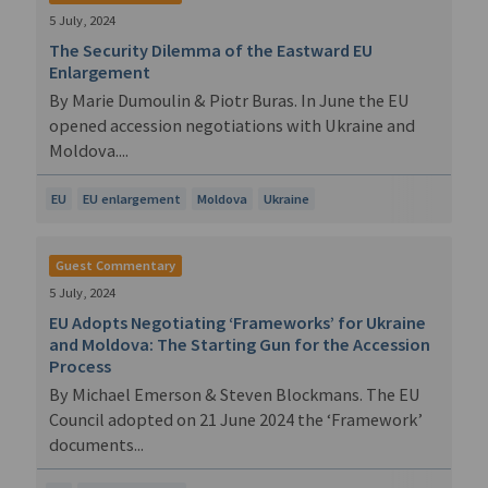
5 July, 2024
The Security Dilemma of the Eastward EU
Enlargement
By Marie Dumoulin & Piotr Buras. In June the EU
opened accession negotiations with Ukraine and
Moldova....
EU
EU enlargement
Moldova
Ukraine
Guest Commentary
5 July, 2024
EU Adopts Negotiating ‘Frameworks’ for Ukraine
and Moldova: The Starting Gun for the Accession
Process
By Michael Emerson & Steven Blockmans. The EU
Council adopted on 21 June 2024 the ‘Framework’
documents...