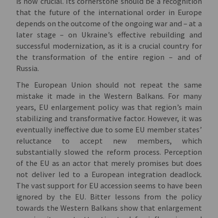
is now crucial. Its cornerstone should be a recognition
that the future of the international order in Europe
depends on the outcome of the ongoing war and – at a
later stage – on Ukraine’s effective rebuilding and
successful modernization, as it is a crucial country for
the transformation of the entire region – and of
Russia.
The European Union should not repeat the same
mistake it made in the Western Balkans. For many
years, EU enlargement policy was that region’s main
stabilizing and transformative factor. However, it was
eventually ineffective due to some EU member states’
reluctance to accept new members, which
substantially slowed the reform process. Perception
of the EU as an actor that merely promises but does
not deliver led to a European integration deadlock.
The vast support for EU accession seems to have been
ignored by the EU. Bitter lessons from the policy
towards the Western Balkans show that enlargement