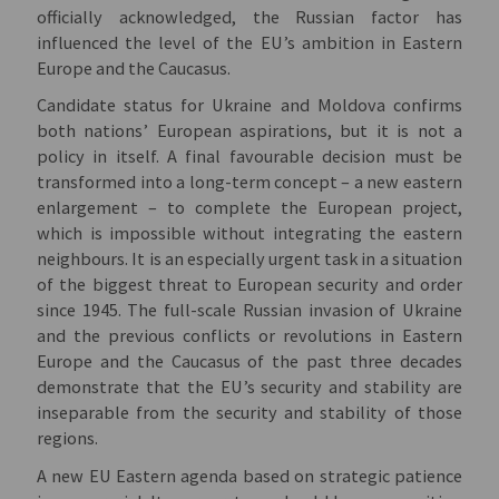
officially acknowledged, the Russian factor has
influenced the level of the EU’s ambition in Eastern
Europe and the Caucasus.
Candidate status for Ukraine and Moldova confirms
both nations’ European aspirations, but it is not a
policy in itself. A final favourable decision must be
transformed into a long-term concept – a new eastern
enlargement – to complete the European project,
which is impossible without integrating the eastern
neighbours. It is an especially urgent task in a situation
of the biggest threat to European security and order
since 1945. The full-scale Russian invasion of Ukraine
and the previous conflicts or revolutions in Eastern
Europe and the Caucasus of the past three decades
demonstrate that the EU’s security and stability are
inseparable from the security and stability of those
regions.
A new EU Eastern agenda based on strategic patience