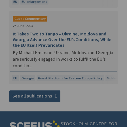
EU
EU enlargement
Guest Commentary
27 June, 2023
It Takes Two to Tango – Ukraine, Moldova and
Georgia Advance Over the EU’s Conditions, While
the EU Itself Prevaricates
By Michael Emerson. Ukraine, Moldova and Georgia
are seriously engaged in works to fulfil the EU’s
conditio...
EU
Georgia
Guest Platform for Eastern Europe Policy
Moldova
U
See all publications