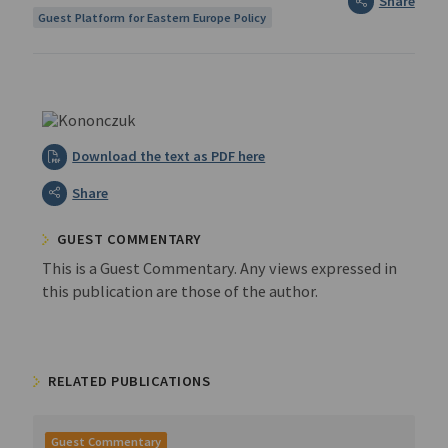
Share
Guest Platform for Eastern Europe Policy
Download the text as PDF here
Share
GUEST COMMENTARY
This is a Guest Commentary. Any views expressed in
this publication are those of the author.
RELATED PUBLICATIONS
Guest Commentary