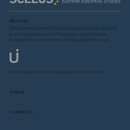
About us
The Stockholm Centre for Eastern European Studies (SCEEUS)
is an independent centre of knowledge organizationally
based at the Swedish Institute of International Affairs (UI).
Visit the
Swedish Institute
of International Affairs here:
ui.se
Visit us
Amiralitetsbacken 1, 111 49, Stockholm
Contact us
sceeus@ui.se