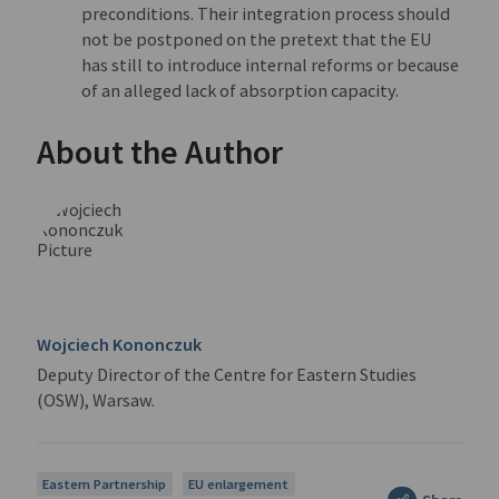
preconditions. Their integration process should
not be postponed on the pretext that the EU
has still to introduce internal reforms or because
of an alleged lack of absorption capacity.
About the Author
Wojciech Kononczuk
Deputy Director of the Centre for Eastern Studies
(OSW), Warsaw.
Eastern Partnership
EU enlargement