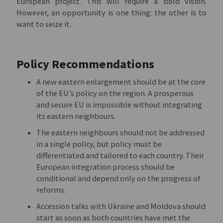
European project. This will require a bold vision.
However, an opportunity is one thing: the other is to
want to seize it.
Policy Recommendations
A new eastern enlargement should be at the core
of the EU’s policy on the region. A prosperous
and secure EU is impossible without integrating
its eastern neighbours.
The eastern neighbours should not be addressed
in a single policy, but policy must be
differentiated and tailored to each country. Their
European integration process should be
conditional and depend only on the progress of
reforms.
Accession talks with Ukraine and Moldova should
start as soon as both countries have met the