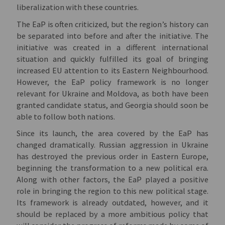
liberalization with these countries.
The EaP is often criticized, but the region’s history can
be separated into before and after the initiative. The
initiative was created in a different international
situation and quickly fulfilled its goal of bringing
increased EU attention to its Eastern Neighbourhood.
However, the EaP policy framework is no longer
relevant for Ukraine and Moldova, as both have been
granted candidate status, and Georgia should soon be
able to follow both nations.
Since its launch, the area covered by the EaP has
changed dramatically. Russian aggression in Ukraine
has destroyed the previous order in Eastern Europe,
beginning the transformation to a new political era.
Along with other factors, the EaP played a positive
role in bringing the region to this new political stage.
Its framework is already outdated, however, and it
should be replaced by a more ambitious policy that