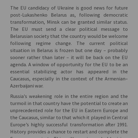
The EU candidacy of Ukraine is good news for future
post-Lukashenko Belarus as, following democratic
transformation, Minsk can be granted similar status.
The EU must send a clear political message to
Belarusian society that the country would be welcome
following regime change. The current political
situation in Belarus is frozen but one day – probably
sooner rather than later – it will be back on the EU
agenda. A window of opportunity for the EU to be an
essential stabilizing actor has appeared in the
Caucasus, especially in the context of the Armenian–
Azerbaijani war.
Russia's weakening role in the entire region and the
turmoil in that country have the potential to create an
unprecedented role for the EU in Eastern Europe and
the Caucasus, similar to that which it played in Central
Europe’s highly successful transformation after 1991.
History provides a chance to restart and complete the