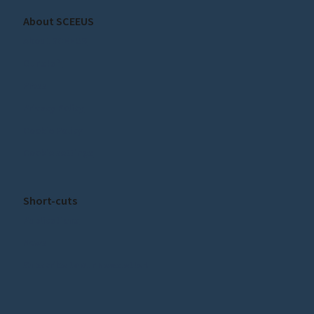
About SCEEUS
About SCEEUS
Our staff
Press
Privacy Policy
Cookie Policy
Cookie settings
Short-cuts
Publications
News
Subscribe to our Newsletter!