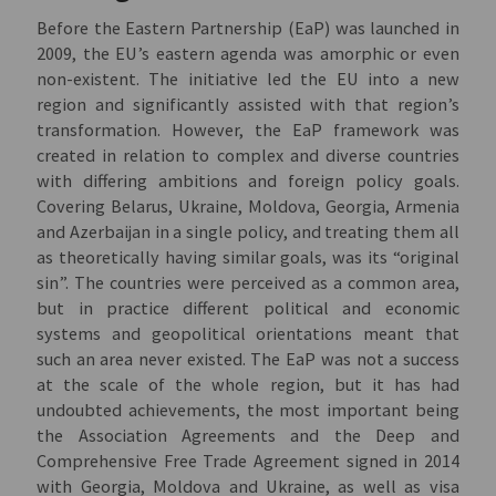
Before the Eastern Partnership (EaP) was launched in
2009, the EU’s eastern agenda was amorphic or even
non-existent. The initiative led the EU into a new
region and significantly assisted with that region’s
transformation. However, the EaP framework was
created in relation to complex and diverse countries
with differing ambitions and foreign policy goals.
Covering Belarus, Ukraine, Moldova, Georgia, Armenia
and Azerbaijan in a single policy, and treating them all
as theoretically having similar goals, was its “original
sin”. The countries were perceived as a common area,
but in practice different political and economic
systems and geopolitical orientations meant that
such an area never existed. The EaP was not a success
at the scale of the whole region, but it has had
undoubted achievements, the most important being
the Association Agreements and the Deep and
Comprehensive Free Trade Agreement signed in 2014
with Georgia, Moldova and Ukraine, as well as visa