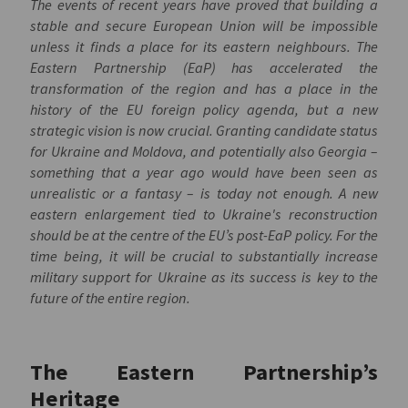
The events of recent years have proved that building a
stable and secure European Union will be impossible
unless it finds a place for its eastern neighbours. The
Eastern Partnership (EaP) has accelerated the
transformation of the region and has a place in the
history of the EU foreign policy agenda, but a new
strategic vision is now crucial. Granting candidate status
for Ukraine and Moldova, and potentially also Georgia –
something that a year ago would have been seen as
unrealistic or a fantasy – is today not enough. A new
eastern enlargement tied to Ukraine's reconstruction
should be at the centre of the EU’s post-EaP policy. For the
time being, it will be crucial to substantially increase
military support for Ukraine as its success is key to the
future of the entire region.
The Eastern Partnership’s
Heritage