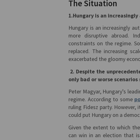
The Situation
1.Hungary is an increasingl
Hungary is an increasingly au
more disruptive abroad. Ind
constraints on the regime. S
replaced. The increasing sc
exacerbated the gloomy econo
2. Despite the unprecedente
only bad or worse scenarios 
Peter Magyar, Hungary’s leadi
regime. According to some
po
ruling Fidesz party. However, i
could put Hungary on a democr
Given the extent to which the
can win in an election that i