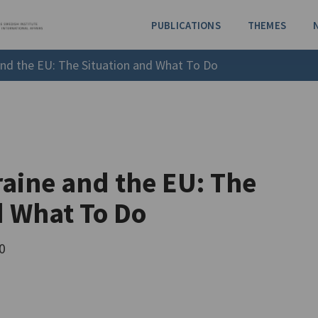
PUBLICATIONS
THEMES
and the EU: The Situation and What To Do
aine and the EU: The
d What To Do
0