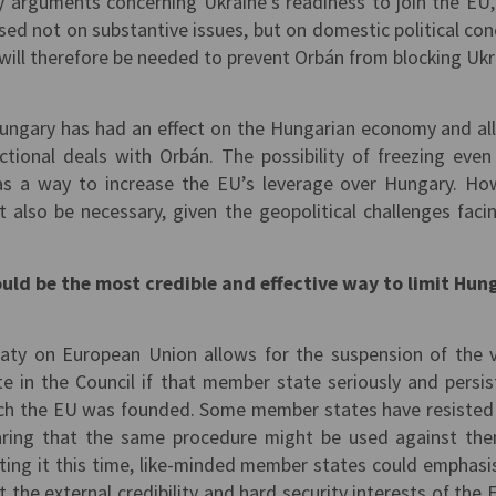
y arguments concerning Ukraine’s readiness to join the EU,
ased not on substantive issues, but on domestic political con
will therefore be needed to prevent Orbán from blocking Ukr
Hungary has had an effect on the Hungarian economy and a
ional deals with Orbán. The possibility of freezing eve
as a way to increase the EU’s leverage over Hungary. Ho
t also be necessary, given the geopolitical challenges faci
could be the most credible and effective way to limit Hun
aty on European Union allows for the suspension of the 
e in the Council if that member state seriously and persis
hich the EU was founded. Some member states have resisted
earing that the same procedure might be used against th
ting it this time, like-minded member states could emphasi
 the external credibility and hard security interests of the 