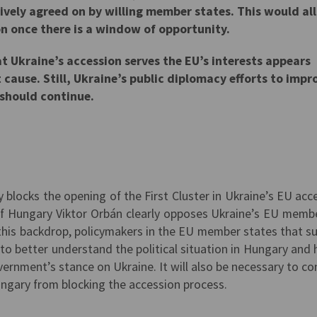
vely agreed on by willing member states. This would al
n once there is a window of opportunity.
 Ukraine’s accession serves the EU’s interests appears
t cause. Still, Ukraine’s public diplomacy efforts to impr
 should continue.
y blocks the opening of the First Cluster in Ukraine’s EU acc
of Hungary Viktor Orbán clearly opposes Ukraine’s EU memb
st this backdrop, policymakers in the EU member states that s
to better understand the political situation in Hungary and 
ernment’s stance on Ukraine. It will also be necessary to co
ngary from blocking the accession process.