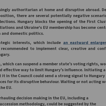
y
ingly authoritarian at home and disruptive abroad. D
sition, there are several potentially negative scenari
lections. Hungary blocks the opening of the First Clus
tiations and Ukraine's EU membership has become cent
and domestic politics.
ategic interests, which include
an eastward enlarge
 recommended to implement clear, creative and conf
ngary.
e, which can suspend a member state’s voting rights, w
 effective way to limit Hungary’s influence. Initiating a
 it in the Council could send a strong signal to Hungary
ces for its disruptive behaviour. Waiting or not acting 
the EU.
erhauling decision making in the EU, including a
e accession methodology, could be suggested by the