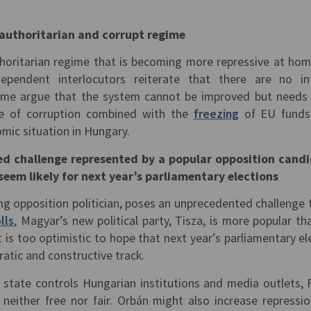
y authoritarian and corrupt regime
thoritarian regime that is becoming more repressive at ho
ependent interlocutors reiterate that there are no in
ome argue that the system cannot be improved but needs
ale of corruption combined with the
freezing
of EU funds
mic situation in Hungary.
d challenge represented by a popular opposition cand
seem likely for next year’s parliamentary elections
ng opposition politician, poses an unprecedented challenge 
lls
, Magyar’s new political party, Tisza, is more popular th
t is too optimistic to hope that next year’s parliamentary el
atic and constructive track.
 state controls Hungarian institutions and media outlets, 
s neither free nor fair. Orbán might also increase repressi