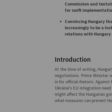
Commission and tentati
for swift implementatio
Convincing Hungary that
increasingly to be a los
relations with Hungary
Introduction
At the time of writing, Hungar
negotiations. Prime Minister 
in his official rhetoric. Again
Ukraine’s EU integration need 
might affect the Hungarian gov
what measures can prevent Hu