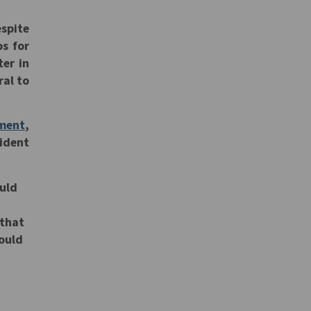
espite
os for
ter in
ral to
ment
,
ident
ould
 that
would