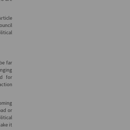
rticle
ouncil
itical
be far
enging
ed for
action
coming
bad or
itical
ake it