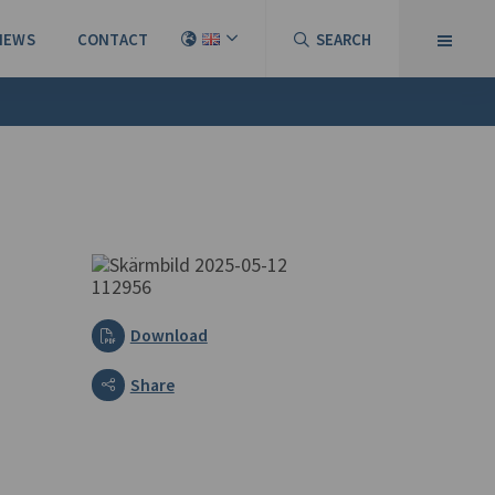
NEWS
CONTACT
SEARCH
Download
Share