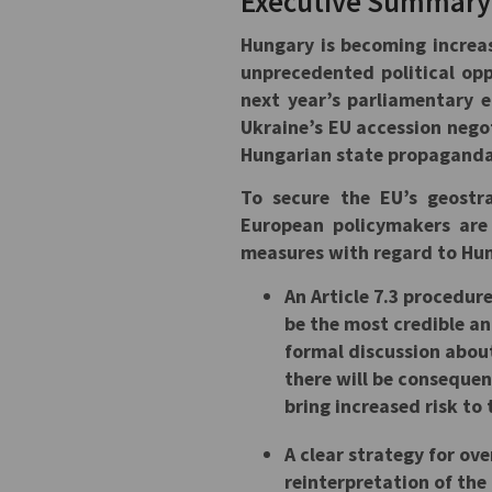
Executive Summar
Hungary is becoming increas
unprecedented political oppo
next year’s parliamentary e
Ukraine’s EU accession nego
Hungarian state propaganda 
To secure the EU’s geostr
European policymakers are
measures with regard to Hu
An Article 7.3 procedur
be the most credible and
formal discussion about
there will be consequen
bring increased risk to 
A clear strategy for ov
reinterpretation of th