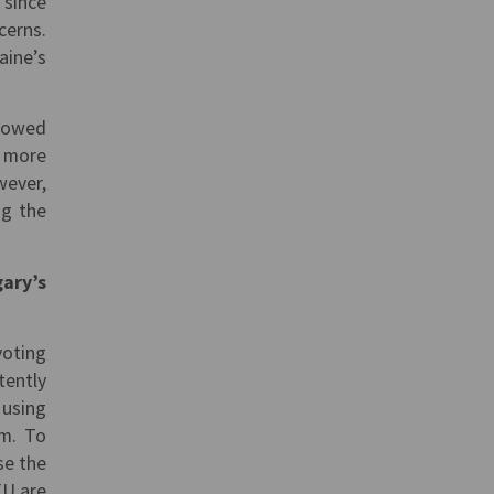
 since
cerns.
aine’s
llowed
n more
wever,
ng the
gary’s
voting
tently
 using
em. To
se the
EU are