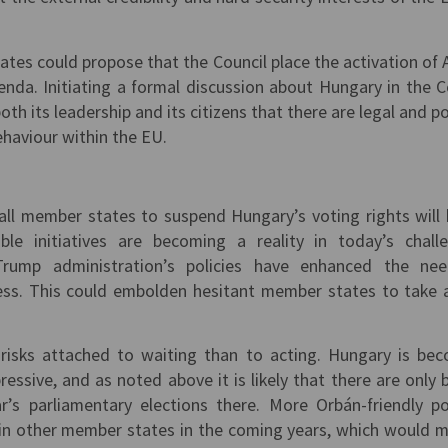
tes could propose that the Council place the activation of A
enda. Initiating a formal discussion about Hungary in the C
th its leadership and its citizens that there are legal and pol
ehaviour within the EU.
all member states to suspend Hungary’s voting rights will 
ble initiatives are becoming a reality in today’s chall
 Trump administration’s policies have enhanced the ne
ess. This could embolden hesitant member states to take 
risks attached to waiting than to acting. Hungary is be
ressive, and as noted above it is likely that there are only 
’s parliamentary elections there. More Orbán-friendly pol
 in other member states in the coming years, which would m