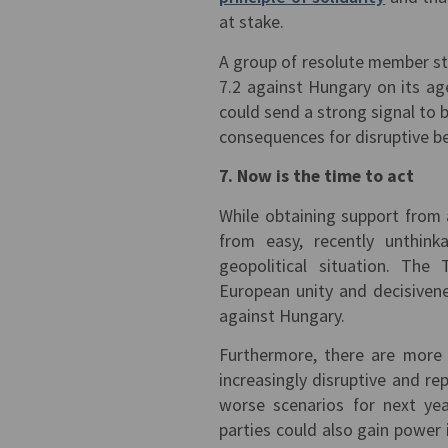
at stake.
A group of resolute member sta
7.2 against Hungary on its ag
could send a strong signal to bo
consequences for disruptive b
7. Now is the time to act
While obtaining support from 
from easy, recently unthinka
geopolitical situation. The
European unity and decisiven
against Hungary.
Furthermore, there are more 
increasingly disruptive and rep
worse scenarios for next year
parties could also gain power