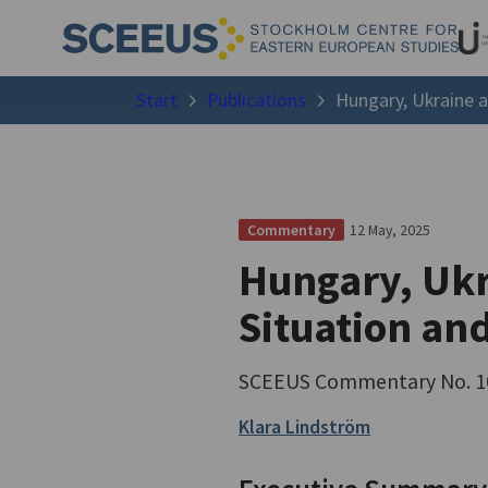
Start
Publications
Hungary, Ukraine 
12 May, 2025
Commentary
Hungary, Ukr
Situation an
SCEEUS Commentary No. 1
Klara Lindström