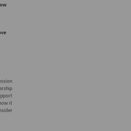
low
ove
ession
ership
upport
how it
nsider