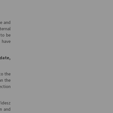
me and
ternal
 to be
 have
idate,
to the
an the
ection
Fidesz
on and