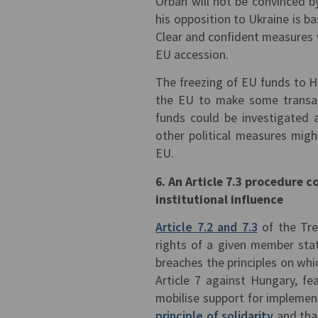
Orbán will not be convinced b
his opposition to Ukraine is b
Clear and confident measures 
EU accession.
The freezing of EU funds to 
the EU to make some transact
funds could be investigated 
other political measures migh
EU.
6. An Article 7.3 procedure 
institutional influence
Article 7.2 and 7.3
of the Tre
rights of a given member stat
breaches the principles on w
Article 7 against Hungary, f
mobilise support for implemen
principle of solidarity
and that