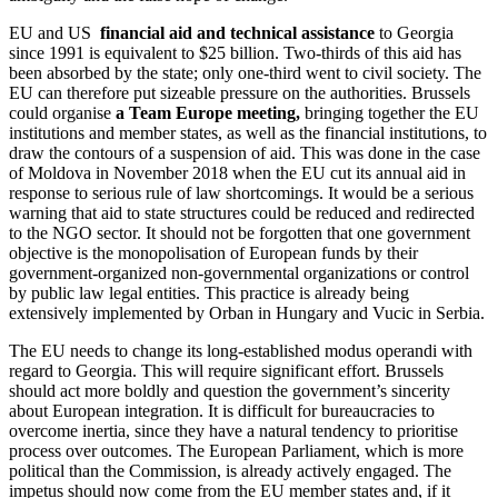
EU and US
financial aid and technical assistance
to Georgia
since 1991 is equivalent to $25 billion. Two-thirds of this aid has
been absorbed by the state; only one-third went to civil society. The
EU can therefore put sizeable pressure on the authorities. Brussels
could organise
a Team Europe meeting,
bringing together the EU
institutions and member states, as well as the financial institutions, to
draw the contours of a suspension of aid. This was done in the case
of Moldova in November 2018 when the EU cut its annual aid in
response to serious rule of law shortcomings. It would be a serious
warning that aid to state structures could be reduced and redirected
to the NGO sector. It should not be forgotten that one government
objective is the monopolisation of European funds by their
government-organized non-governmental organizations or control
by public law legal entities. This practice is already being
extensively implemented by Orban in Hungary and Vucic in Serbia.
The EU needs to change its long-established modus operandi with
regard to Georgia. This will require significant effort. Brussels
should act more boldly and question the government’s sincerity
about European integration. It is difficult for bureaucracies to
overcome inertia, since they have a natural tendency to prioritise
process over outcomes. The European Parliament, which is more
political than the Commission, is already actively engaged. The
impetus should now come from the EU member states and, if it