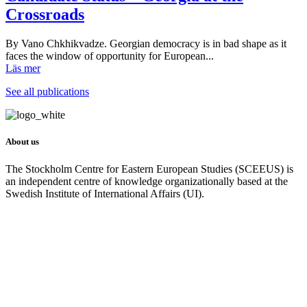
Crossroads
By Vano Chkhikvadze. Georgian democracy is in bad shape as it
faces the window of opportunity for European...
Läs mer
See all publications
About us
The Stockholm Centre for Eastern European Studies (SCEEUS) is
an independent centre of knowledge organizationally based at the
Swedish Institute of International Affairs (UI).