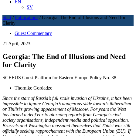
EN
SV
Start
/
Publications
/
Georgia: The End of Illusions and Need for
Clarity
Guest Commentary
21 April, 2023
Georgia: The End of Illusions and Need
for Clarity
SCEEUS Guest Platform for Eastern Europe Policy No. 38
Thornike Gordadze
Since the start of Russia’s full-scale invasion of Ukraine, it has been
impossible to ignore Georgia’s dangerous slide towards illiberalism
or Tbilisi’s growing appeasement of Moscow. For years the West
has turned a deaf ear to alarming reports from Georgia’s civil
society organisations, independent media and political opposition.
Brussels and Washington reassured themselves that Tbilisi was still
officially seeking rapprochement with the European Union (EU). If