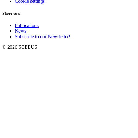
Cookie settings
Short-cuts
Publications
News
Subscribe to our Newsletter!
© 2026 SCEEUS