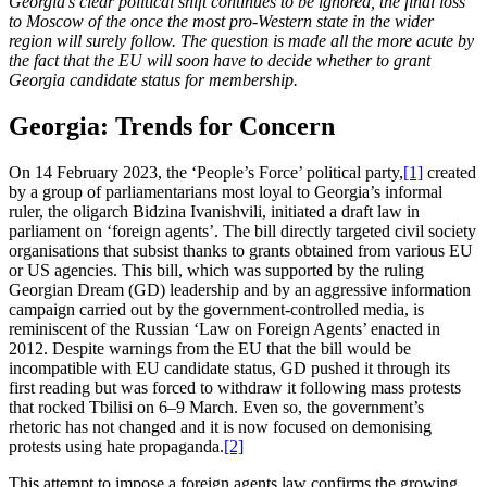
Georgia’s clear political shift continues to be ignored, the final loss
to Moscow of the once the most pro-Western state in the wider
region will surely follow. The question is made all the more acute by
the fact that the EU will soon have to decide whether to grant
Georgia candidate status for membership.
Georgia: Trends for Concern
On 14 February 2023, the ‘People’s Force’ political party,
[1]
created
by a group of parliamentarians most loyal to Georgia’s informal
ruler, the oligarch Bidzina Ivanishvili, initiated a draft law in
parliament on ‘foreign agents’. The bill directly targeted civil society
organisations that subsist thanks to grants obtained from various EU
or US agencies. This bill, which was supported by the ruling
Georgian Dream (GD) leadership and by an aggressive information
campaign carried out by the government-controlled media, is
reminiscent of the Russian ‘Law on Foreign Agents’ enacted in
2012. Despite warnings from the EU that the bill would be
incompatible with EU candidate status, GD pushed it through its
first reading but was forced to withdraw it following mass protests
that rocked Tbilisi on 6–9 March. Even so, the government’s
rhetoric has not changed and it is now focused on demonising
protests using hate propaganda.
[2]
This attempt to impose a foreign agents law confirms the growing