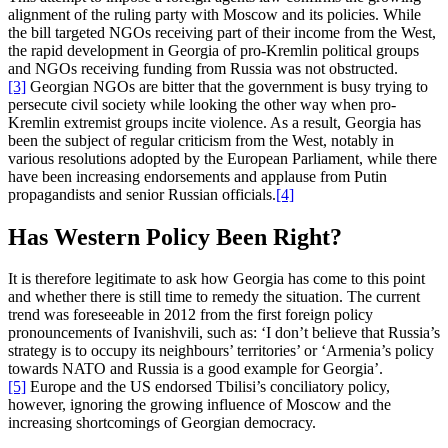
alignment of the ruling party with Moscow and its policies. While
the bill targeted NGOs receiving part of their income from the West,
the rapid development in Georgia of pro-Kremlin political groups
and NGOs receiving funding from Russia was not obstructed.
[3]
Georgian NGOs are bitter that the government is busy trying to
persecute civil society while looking the other way when pro-
Kremlin extremist groups incite violence. As a result, Georgia has
been the subject of regular criticism from the West, notably in
various resolutions adopted by the European Parliament, while there
have been increasing endorsements and applause from Putin
propagandists and senior Russian officials.
[4]
Has Western Policy Been Right?
It is therefore legitimate to ask how Georgia has come to this point
and whether there is still time to remedy the situation. The current
trend was foreseeable in 2012 from the first foreign policy
pronouncements of Ivanishvili, such as: ‘I don’t believe that Russia’s
strategy is to occupy its neighbours’ territories’ or ‘Armenia’s policy
towards NATO and Russia is a good example for Georgia’.
[5]
Europe and the US endorsed Tbilisi’s conciliatory policy,
however, ignoring the growing influence of Moscow and the
increasing shortcomings of Georgian democracy.