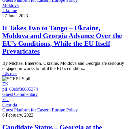
Guest Platform for Eastern Europe Policy
Moldova
Ukraine
27 June, 2023
It Takes Two to Tango – Ukraine,
Moldova and Georgia Advance Over the
EU’s Conditions, While the EU Itself
Prevaricates
By Michael Emerson. Ukraine, Moldova and Georgia are seriously
engaged in works to fulfil the EU’s conditio...
Läs mer
EN
pll_63e0f86605374
Guest Commentary
EU
Georgia
Guest Platform for Eastern Europe Policy
6 February, 2023
Candidate Status – Georgia at the