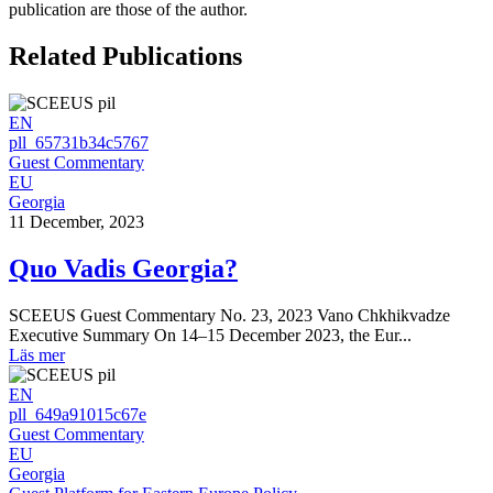
publication are those of the author.
Related Publications
EN
pll_65731b34c5767
Guest Commentary
EU
Georgia
11 December, 2023
Quo Vadis Georgia?
SCEEUS Guest Commentary No. 23, 2023 Vano Chkhikvadze
Executive Summary On 14–15 December 2023, the Eur...
Läs mer
EN
pll_649a91015c67e
Guest Commentary
EU
Georgia