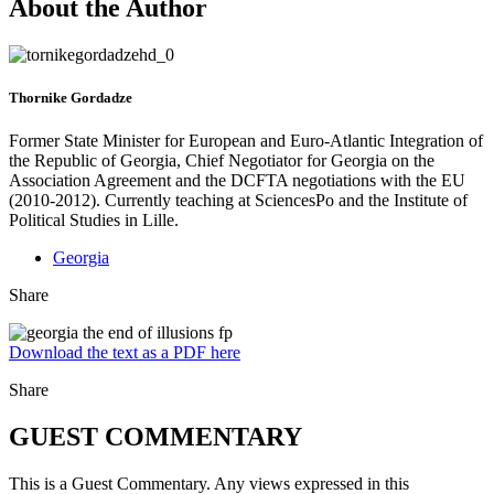
About the Author
Thornike Gordadze
Former State Minister for European and Euro-Atlantic Integration of
the Republic of Georgia, Chief Negotiator for Georgia on the
Association Agreement and the DCFTA negotiations with the EU
(2010-2012). Currently teaching at SciencesPo and the Institute of
Political Studies in Lille.
Georgia
Share
Download the text as a PDF here
Share
GUEST COMMENTARY
This is a Guest Commentary. Any views expressed in this