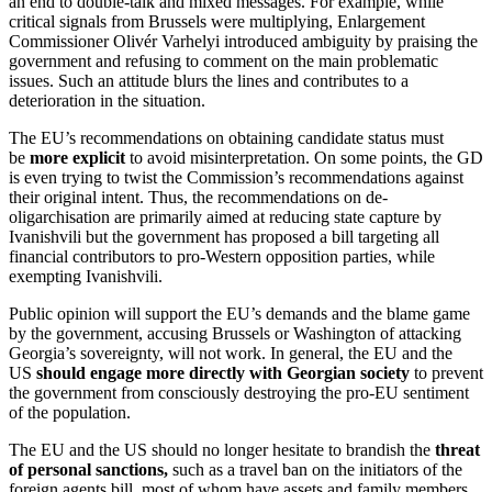
an end to double-talk and mixed messages. For example, while
critical signals from Brussels were multiplying, Enlargement
Commissioner Olivér Varhelyi introduced ambiguity by praising the
government and refusing to comment on the main problematic
issues. Such an attitude blurs the lines and contributes to a
deterioration in the situation.
The EU’s recommendations on obtaining candidate status must
be
more explicit
to avoid misinterpretation. On some points, the GD
is even trying to twist the Commission’s recommendations against
their original intent. Thus, the recommendations on de-
oligarchisation are primarily aimed at reducing state capture by
Ivanishvili but the government has proposed a bill targeting all
financial contributors to pro-Western opposition parties, while
exempting Ivanishvili.
Public opinion will support the EU’s demands and the blame game
by the government, accusing Brussels or Washington of attacking
Georgia’s sovereignty, will not work. In general, the EU and the
US
should engage more directly with Georgian society
to prevent
the government from consciously destroying the pro-EU sentiment
of the population.
The EU and the US should no longer hesitate to brandish the
threat
of personal sanctions,
such as a travel ban on the initiators of the
foreign agents bill, most of whom have assets and family members