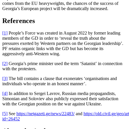
comes from the EU heavyweights, the chances of the success of
Georgia’s European project will be dramatically increased.
References
[1]
People’s Force was created in August 2022 by former leading
members of the GD in order to ‘reveal the truth about the
pressures exerted by Western partners on the Georgian leadership’.
PF retains organic links with the GD but has become its
aggressively anti-Western wing.
[2]
Georgia’s prime minister used the term ‘Satanist’ in connection
with the protesters.
[3]
The bill contains a clause that exonerates ‘organisations and
individuals who operate in an honest manner’.
[4]
In addition to Sergei Lavrov, Russian media propagandists,
Simonian and Soloviev also publicly expressed their satisfaction
with the Georgian position on the war against Ukraine.
[5]
See
https://netgazeti.ge/news/22483/
and
https://old.civil.ge/geo/ar
id=26452