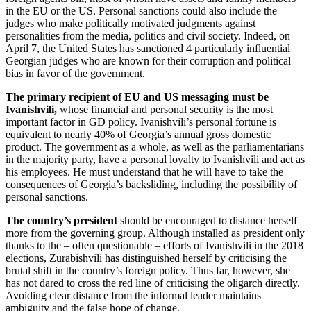
in the EU or the US. Personal sanctions could also include the
judges who make politically motivated judgments against
personalities from the media, politics and civil society. Indeed, on
April 7, the United States has sanctioned 4 particularly influential
Georgian judges who are known for their corruption and political
bias in favor of the government.
The primary recipient of EU and US messaging must be
Ivanishvili,
whose financial and personal security is the most
important factor in GD policy. Ivanishvili’s personal fortune is
equivalent to nearly 40% of Georgia’s annual gross domestic
product. The government as a whole, as well as the parliamentarians
in the majority party, have a personal loyalty to Ivanishvili and act as
his employees. He must understand that he will have to take the
consequences of Georgia’s backsliding, including the possibility of
personal sanctions.
The country’s president
should be encouraged to distance herself
more from the governing group. Although installed as president only
thanks to the – often questionable – efforts of Ivanishvili in the 2018
elections, Zurabishvili has distinguished herself by criticising the
brutal shift in the country’s foreign policy. Thus far, however, she
has not dared to cross the red line of criticising the oligarch directly.
Avoiding clear distance from the informal leader maintains
ambiguity and the false hope of change.