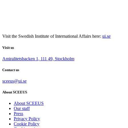
Visit the
Swedish Institute
of International Affairs here:
ui.se
Visit us
Amiralitetsbacken 1, 111 49, Stockholm
Contact us
sceeus@ui.se
About SCEEUS
About SCEEUS
Our staff
Press
Privacy Policy
Cookie Policy