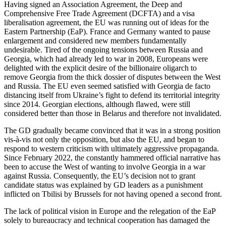
Having signed an Association Agreement, the Deep and
Comprehensive Free Trade Agreement (DCFTA) and a visa
liberalisation agreement, the EU was running out of ideas for the
Eastern Partnership (EaP). France and Germany wanted to pause
enlargement and considered new members fundamentally
undesirable. Tired of the ongoing tensions between Russia and
Georgia, which had already led to war in 2008, Europeans were
delighted with the explicit desire of the billionaire oligarch to
remove Georgia from the thick dossier of disputes between the West
and Russia. The EU even seemed satisfied with Georgia de facto
distancing itself from Ukraine’s fight to defend its territorial integrity
since 2014. Georgian elections, although flawed, were still
considered better than those in Belarus and therefore not invalidated.
The GD gradually became convinced that it was in a strong position
vis-à-vis not only the opposition, but also the EU, and began to
respond to western criticism with ultimately aggressive propaganda.
Since February 2022, the constantly hammered official narrative has
been to accuse the West of wanting to involve Georgia in a war
against Russia. Consequently, the EU’s decision not to grant
candidate status was explained by GD leaders as a punishment
inflicted on Tbilisi by Brussels for not having opened a second front.
The lack of political vision in Europe and the relegation of the EaP
solely to bureaucracy and technical cooperation has damaged the