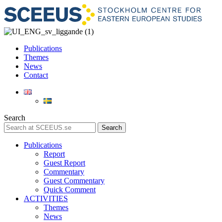
Publications
Themes
News
Contact
Search
Search
Publications
Report
Guest Report
Commentary
Guest Commentary
Quick Comment
ACTIVITIES
Themes
News