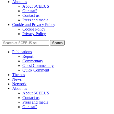
About us
About SCEEUS
Our staff
Contact us
Press and media
Cookie and Privacy Policy
Cookie Policy
Privacy Policy
Search
Publications
Report
Commentary
Guest Commentary
Quick Comment
Themes
News
Network
About us
About SCEEUS
Contact us
Press and media
Our staff