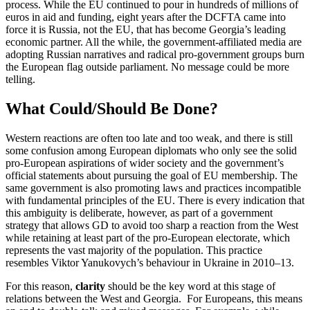
process. While the EU continued to pour in hundreds of millions of
euros in aid and funding, eight years after the DCFTA came into
force it is Russia, not the EU, that has become Georgia’s leading
economic partner. All the while, the government-affiliated media are
adopting Russian narratives and radical pro-government groups burn
the European flag outside parliament. No message could be more
telling.
What Could/Should Be Done?
Western reactions are often too late and too weak, and there is still
some confusion among European diplomats who only see the solid
pro-European aspirations of wider society and the government’s
official statements about pursuing the goal of EU membership. The
same government is also promoting laws and practices incompatible
with fundamental principles of the EU. There is every indication that
this ambiguity is deliberate, however, as part of a government
strategy that allows GD to avoid too sharp a reaction from the West
while retaining at least part of the pro-European electorate, which
represents the vast majority of the population. This practice
resembles Viktor Yanukovych’s behaviour in Ukraine in 2010–13.
For this reason,
clarity
should be the key word at this stage of
relations between the West and Georgia. For Europeans, this means