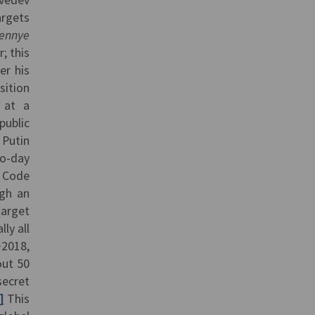
argets
vennye
; this
er his
sition
 at a
public
 Putin
to-day
t Code
gh an
arget
ly all
−2018,
out 50
secret
]
This