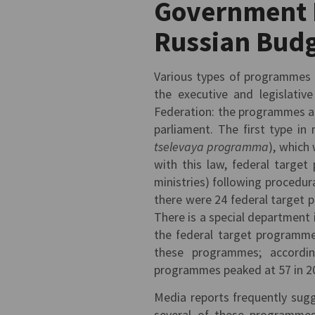
Government 
Russian Bud
Various types of programmes
the executive and legislativ
Federation: the programmes ar
parliament. The first type i
tselevaya programma
), which
with this law, federal target
ministries) following procedur
there were 24 federal target 
There is a special department
the federal target programme
these programmes; accordin
programmes peaked at 57 in 2
Media reports frequently sugg
several of these programmes