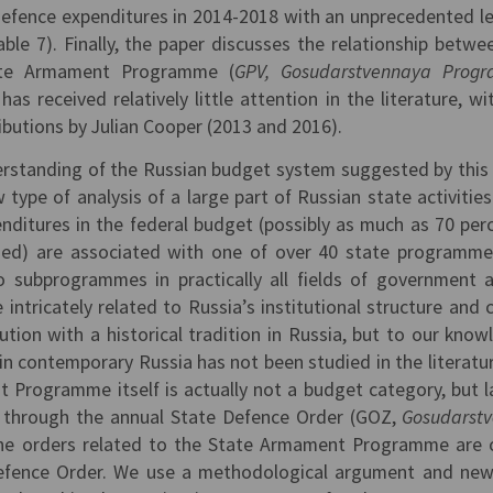
efence expenditures in 2014-2018 with an unprecedented le
able 7). Finally, the paper discusses the relationship betwe
ate Armament Programme (
GPV, Gosudarstvennaya Prog
 has received relatively little attention in the literature, wi
ibutions by Julian Cooper (2013 and 2016).
erstanding of the Russian budget system suggested by this
 type of analysis of a large part of Russian state activities
nditures in the federal budget (possibly as much as 70 perc
ded) are associated with one of over 40 state programm
 subprogrammes in practically all fields of government af
ntricately related to Russia’s institutional structure and 
tion with a historical tradition in Russia, but to our know
in contemporary Russia has not been studied in the literatu
Programme itself is actually not a budget category, but l
t through the annual State Defence Order (GOZ,
Gosudarst
the orders related to the State Armament Programme are 
Defence Order. We use a methodological argument and ne