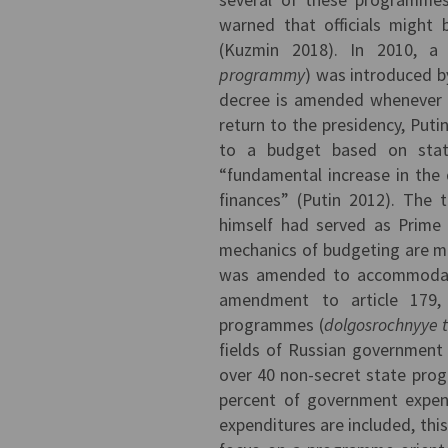
warned that officials might 
(Kuzmin 2018). In 2010, a
programmy
) was introduced b
decree is amended whenever
return to the presidency, Puti
to a budget based on stat
“fundamental increase in the
finances” (Putin 2012). The t
himself had served as Prime 
mechanics of budgeting are m
was amended to accommodate
amendment to article 179, 
programmes (
dolgosrochnyye 
fields of Russian government 
over 40 non-secret state pro
percent of government expendi
expenditures are included, this