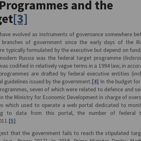
Programmes and the
get
[3]
 have evolved as instruments of governance somewhere b
e branches of government since the early days of the R
e typically formulated by the executive but depend on fund
n modern Russia was the federal target programme (
federa
 was codified in relatively vague terms in a 1994 law; in acco
 programmes are drafted by federal executive entities (inc
al guidelines issued by the government.
[4]
In the budget for
programmes, seven of which were related to defence and sec
 in the Ministry for Economic Development in charge of over
s which used to operate a web portal dedicated to moni
g to data from this portal, the number of federal t
011.
[5]
est that the government fails to reach the stipulated targ
 (e.g., Panov 2017). In 2018, Prime Minister Dmitry Me