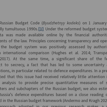
 Russian Budget Code (
Byudzhetn
yy kodeks
) on 1 Januar
lly tumultuous 1990s.
[1]
Under the reformed budget syste
a was made available online by the financial authorit
nts of the law. Principles concerning transparency and op
 the budget system was positively assessed by authori
 international comparison (Hughes et al. 2014; Transp
2017). At the same time, a significant share of the f
ct to secrecy, a fact that has led to some uncertainty
tions, in particular related to defence expenditures. In a pr
d that this issue had received relatively little attention 
l analysis to provide precise quantitative measures of 
apters and subchapters of the Russian budget; we also est
ussia’s defence expenditures based on a close reading 
ed in the Russian budget framework (Andermo and Kragh 202
s approach adopted in our previous research makes a u