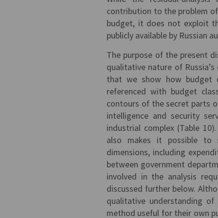
contribution to the problem o
budget, it does not exploit th
publicly available by Russian au
The purpose of the present dis
qualitative nature of Russia’s
that we show how budget dat
referenced with budget clas
contours of the secret parts o
intelligence and security se
industrial complex (Table 10
also makes it possible to s
dimensions, including expend
between government departmen
involved in the analysis req
discussed further below. Altho
qualitative understanding of
method useful for their own pu