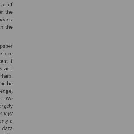
vel of
en the
ramma
th the
 paper
 since
ent if
es and
fairs.
can be
ledge,
re. We
argely
vennyy
only a
w data