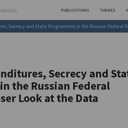
PUBLICATIONS
THEMES
es, Secrecy and State Programmes in the Russian Federal B
nditures, Secrecy and Sta
n the Russian Federal
ser Look at the Data