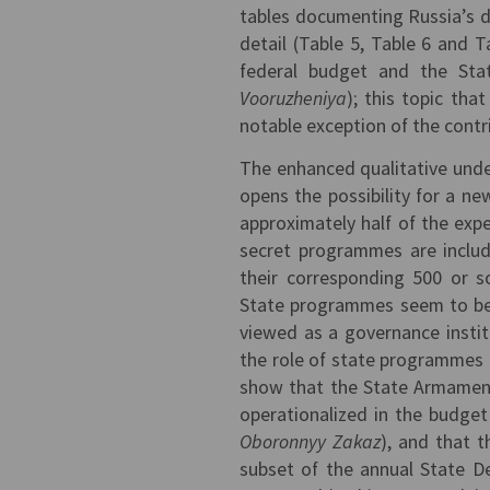
tables documenting Russia’s d
detail (Table 5, Table 6 and T
federal budget and the St
Vooruzheniya
); this topic that
notable exception of the contr
The enhanced qualitative und
opens the possibility for a new
approximately half of the expe
secret programmes are inclu
their corresponding 500 or so
State programmes seem to be i
viewed as a governance institu
the role of state programmes 
show that the State Armament 
operationalized in the budge
Oboronnyy Zakaz
), and that 
subset of the annual State 