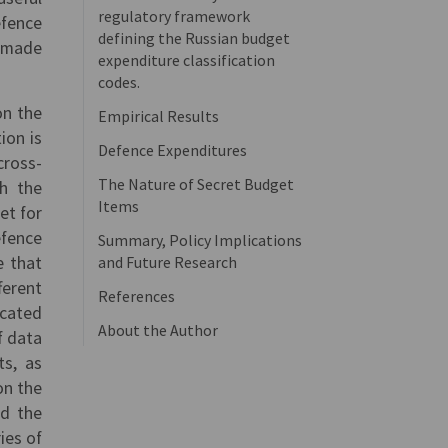
regulatory framework
efence
defining the Russian budget
s made
expenditure classification
codes.
on the
Empirical Results
ion is
Defence Expenditures
cross-
The Nature of Secret Budget
ch the
Items
et for
efence
Summary, Policy Implications
e that
and Future Research
ferent
References
ocated
About the Author
f data
ts, as
on the
nd the
ies of