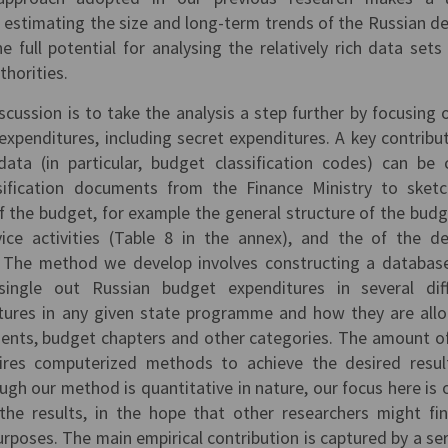
f estimating the size and long-term trends of the Russian d
e full potential for analysing the relatively rich data set
thorities.
cussion is to take the analysis a step further by focusing 
 expenditures, including secret expenditures. A key contribut
a (in particular, budget classification codes) can be 
sification documents from the Finance Ministry to sket
f the budget, for example the general structure of the budg
rvice activities (Table 8 in the annex), and the of the d
). The method we develop involves constructing a databas
ingle out Russian budget expenditures in several dif
itures in any given state programme and how they are all
ts, budget chapters and other categories. The amount o
uires computerized methods to achieve the desired resul
ugh our method is quantitative in nature, our focus here is 
 the results, in the hope that other researchers might fi
rposes. The main empirical contribution is captured by a ser