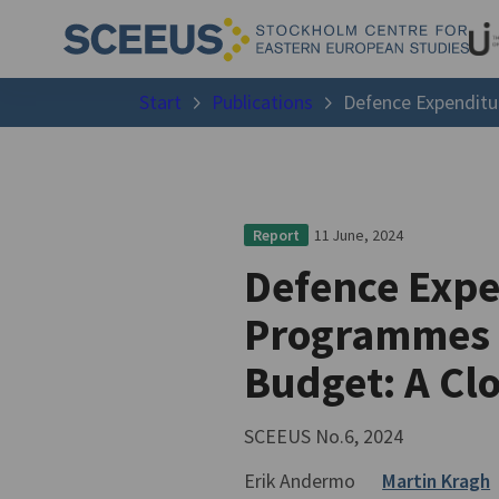
Start
Publications
Defence Expenditur
11 June, 2024
Report
Defence Expe
Programmes i
Budget: A Clo
SCEEUS No.6, 2024
Erik Andermo
Martin Kragh