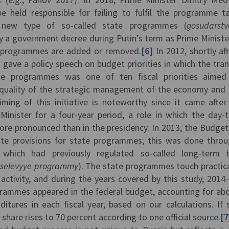
be held responsible for failing to fulfil the programme t
 new type of so-called state programmes (
gosudarst
y a government decree during Putin’s term as Prime Minister
 programmes are added or removed.
[6]
In 2012, shortly aft
n gave a policy speech on budget priorities in which the tran
e programmes was one of ten fiscal priorities aimed
 quality of the strategic management of the economy and 
iming of this initiative is noteworthy since it came after
Minister for a four-year period, a role in which the day-
ore pronounced than in the presidency. In 2013, the Budge
 provisions for state programmes; this was done throu
which had previously regulated so-called long-term t
tselevyye programmy
). The state programmes touch practical
activity, and during the years covered by this study, 2014
grammes appeared in the federal budget, accounting for ab
tures in each fiscal year, based on our calculations. If 
 share rises to 70 percent according to one official source.
[7