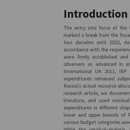
Introduction
The entry into force of the
marked a break from the fisca
two decades until 2022, dat
accordance with the requireme
were firmly established and
observers as advanced in an
International UK 2011; IBP 
expenditures remained subje
Russia’s actual resource alloca
research article, we documente
literature, and used residua
expenditures in different ch
lower and upper bounds of R
various budget categories us
While the residual-analysi