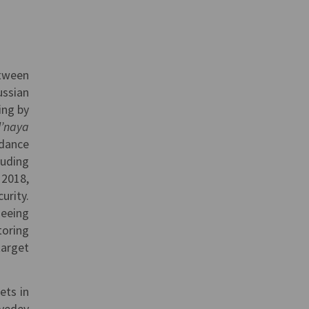
etween
ussian
ing by
l’naya
rdance
luding
 2018,
urity.
seeing
toring
arget
ets in
dvedev