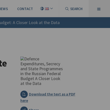
NEWS
CONTACT
SEARCH
udget: A Closer Look at the Data
te
Download the text as a PDF
here
Share