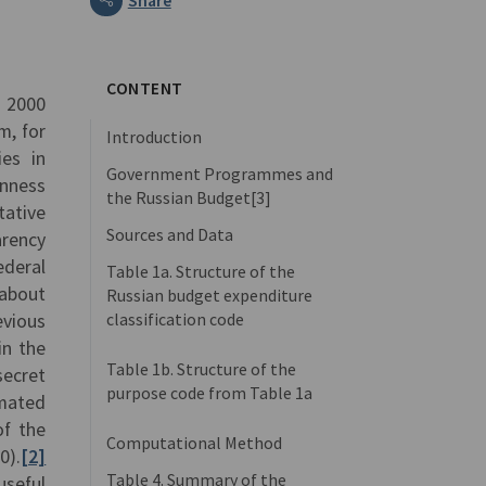
CONTENT
y 2000
m, for
Introduction
ies in
Government Programmes and
enness
the Russian Budget[3]
tative
Sources and Data
arency
ederal
Table 1a. Structure of the
 about
Russian budget expenditure
classification code
evious
in the
Table 1b. Structure of the
secret
purpose code from Table 1a
imated
of the
Computational Method
0).
[2]
Table 4. Summary of the
seful