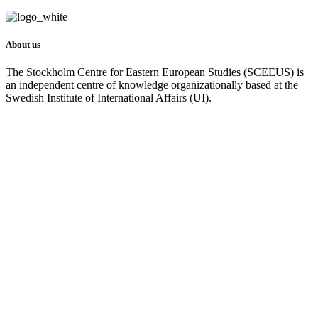
About us
The Stockholm Centre for Eastern European Studies (SCEEUS) is
an independent centre of knowledge organizationally based at the
Swedish Institute of International Affairs (UI).