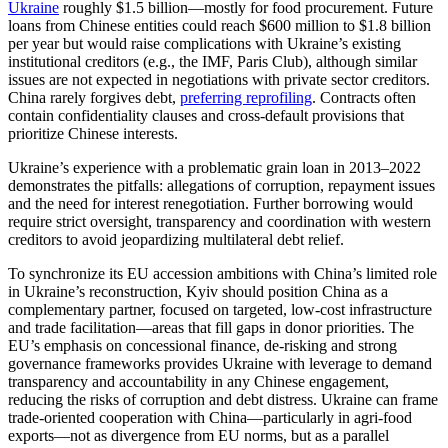
Ukraine
roughly $1.5 billion—mostly for food procurement. Future
loans from Chinese entities could reach $600 million to $1.8 billion
per year but would raise complications with Ukraine’s existing
institutional creditors (e.g., the IMF, Paris Club), although similar
issues are not expected in negotiations with private sector creditors.
China rarely forgives debt,
preferring reprofiling
. Contracts often
contain confidentiality clauses and cross-default provisions that
prioritize Chinese interests.
Ukraine’s experience with a problematic grain loan in 2013–2022
demonstrates the pitfalls: allegations of corruption, repayment issues
and the need for interest renegotiation. Further borrowing would
require strict oversight, transparency and coordination with western
creditors to avoid jeopardizing multilateral debt relief.
To synchronize its EU accession ambitions with China’s limited role
in Ukraine’s reconstruction, Kyiv should position China as a
complementary partner, focused on targeted, low-cost infrastructure
and trade facilitation—areas that fill gaps in donor priorities. The
EU’s emphasis on concessional finance, de-risking and strong
governance frameworks provides Ukraine with leverage to demand
transparency and accountability in any Chinese engagement,
reducing the risks of corruption and debt distress. Ukraine can frame
trade-oriented cooperation with China—particularly in agri-food
exports—not as divergence from EU norms, but as a parallel