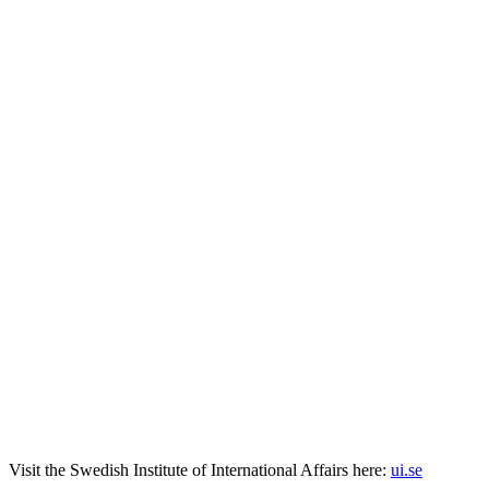
Visit the
Swedish Institute
of International Affairs here:
ui.se