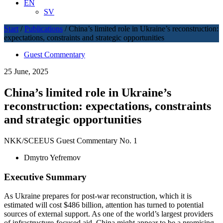
EN
SV
Start
/
Publications
/
China’s limited role in Ukraine’s reconstruction:
expectations, constraints and strategic opportunities
Guest Commentary
25 June, 2025
China’s limited role in Ukraine’s
reconstruction: expectations, constraints
and strategic opportunities
NKK/SCEEUS Guest Commentary No. 1
Dmytro Yefremov
Executive Summary
As Ukraine prepares for post-war reconstruction, which it is
estimated will cost $486 billion, attention has turned to potential
sources of external support. As one of the world’s largest providers
of infrastructure-focused aid, China might appear to be a promising