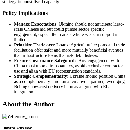
strategy to boost fiscal capacity.
Policy Implications
Manage Expectations
: Ukraine should not anticipate large-
scale Chinese aid but could pursue sector-specific
engagement, especially in areas where western support is
limited.
Prioritize Trade over Loans
: Agricultural exports and trade
facilitation offer safer and more mutually beneficial avenues
than infrastructure loans that risk debt distress.
Ensure Governance Safeguards
: Any engagement with
China must uphold transparency, avoid exclusive contractor
use and align with EU reconstruction standards.
Strategic Complementarity
: Ukraine should position China
as a complementary – not an alternative – partner, leveraging
Beijing’s low-cost delivery in areas aligned with EU
integration.
About the Author
Dmytro Yefremov