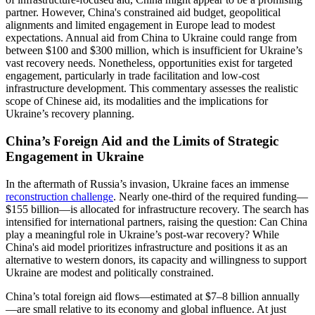
partner. However, China's constrained aid budget, geopolitical
alignments and limited engagement in Europe lead to modest
expectations. Annual aid from China to Ukraine could range from
between $100 and $300 million, which is insufficient for Ukraine’s
vast recovery needs. Nonetheless, opportunities exist for targeted
engagement, particularly in trade facilitation and low-cost
infrastructure development. This commentary assesses the realistic
scope of Chinese aid, its modalities and the implications for
Ukraine’s recovery planning.
China’s Foreign Aid and the Limits of Strategic
Engagement in Ukraine
In the aftermath of Russia’s invasion, Ukraine faces an immense
reconstruction challenge
. Nearly one-third of the required funding—
$155 billion—is allocated for infrastructure recovery. The search has
intensified for international partners, raising the question: Can China
play a meaningful role in Ukraine’s post-war recovery? While
China's aid model prioritizes infrastructure and positions it as an
alternative to western donors, its capacity and willingness to support
Ukraine are modest and politically constrained.
China’s total foreign aid flows—estimated at $7–8 billion annually
—are small relative to its economy and global influence. At just