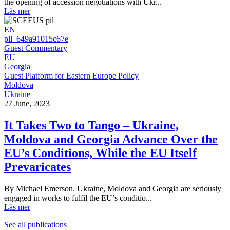
the opening of accession negotiations with Ukr...
Läs mer
EN
pll_649a91015c67e
Guest Commentary
EU
Georgia
Guest Platform for Eastern Europe Policy
Moldova
Ukraine
27 June, 2023
It Takes Two to Tango – Ukraine,
Moldova and Georgia Advance Over the
EU’s Conditions, While the EU Itself
Prevaricates
By Michael Emerson. Ukraine, Moldova and Georgia are seriously
engaged in works to fulfil the EU’s conditio...
Läs mer
See all publications