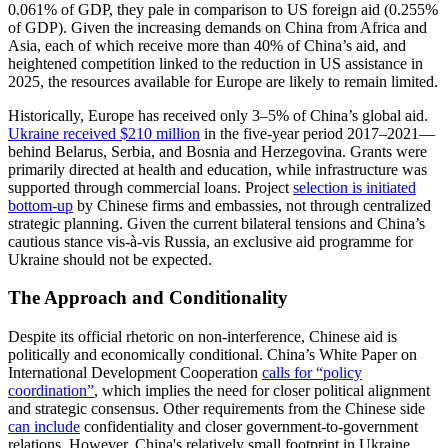
0.061% of GDP, they pale in comparison to US foreign aid (0.255%
of GDP). Given the increasing demands on China from Africa and
Asia, each of which receive more than 40% of China’s aid, and
heightened competition linked to the reduction in US assistance in
2025, the resources available for Europe are likely to remain limited.
Historically, Europe has received only 3–5% of China’s global aid.
Ukraine received $210 million
in the five-year period 2017–2021—
behind Belarus, Serbia, and Bosnia and Herzegovina. Grants were
primarily directed at health and education, while infrastructure was
supported through commercial loans. Project
selection is initiated
bottom-up
by Chinese firms and embassies, not through centralized
strategic planning. Given the current bilateral tensions and China’s
cautious stance vis-à-vis Russia, an exclusive aid programme for
Ukraine should not be expected.
The Approach and Conditionality
Despite its official rhetoric on non-interference, Chinese aid is
politically and economically conditional. China’s White Paper on
International Development Cooperation
calls for “policy
coordination”
, which implies the need for closer political alignment
and strategic consensus. Other requirements from the Chinese side
can include
confidentiality and closer government-to-government
relations. However, China's relatively small footprint in Ukraine