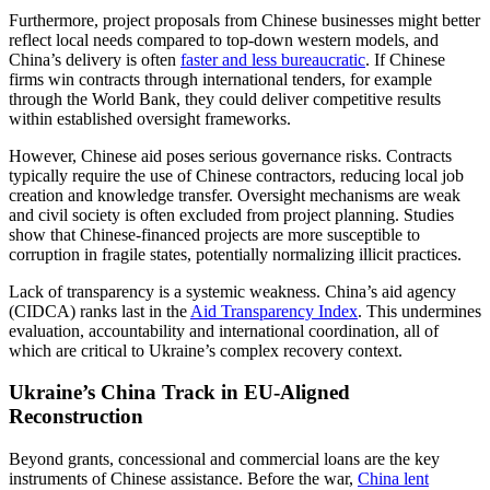
Furthermore, project proposals from Chinese businesses might better
reflect local needs compared to top-down western models, and
China’s delivery is often
faster and less bureaucratic
. If Chinese
firms win contracts through international tenders, for example
through the World Bank, they could deliver competitive results
within established oversight frameworks.
However, Chinese aid poses serious governance risks. Contracts
typically require the use of Chinese contractors, reducing local job
creation and knowledge transfer. Oversight mechanisms are weak
and civil society is often excluded from project planning. Studies
show that Chinese-financed projects are more susceptible to
corruption in fragile states, potentially normalizing illicit practices.
Lack of transparency is a systemic weakness. China’s aid agency
(CIDCA) ranks last in the
Aid Transparency Index
. This undermines
evaluation, accountability and international coordination, all of
which are critical to Ukraine’s complex recovery context.
Ukraine’s China Track in EU-Aligned
Reconstruction
Beyond grants, concessional and commercial loans are the key
instruments of Chinese assistance. Before the war,
China lent