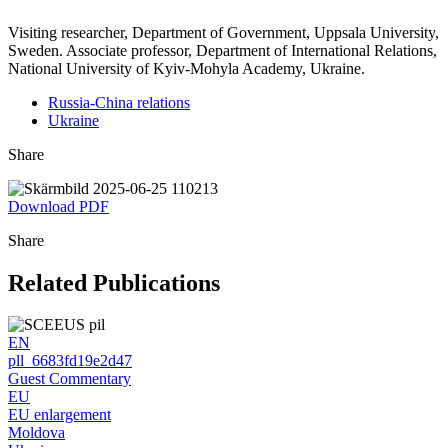
Visiting researcher, Department of Government, Uppsala University,
Sweden. Associate professor, Department of International Relations,
National University of Kyiv-Mohyla Academy, Ukraine.
Russia-China relations
Ukraine
Share
Download PDF
Share
Related Publications
EN
pll_6683fd19e2d47
Guest Commentary
EU
EU enlargement
Moldova