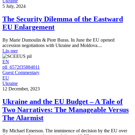
Ukraine
5 July, 2024
The Security Dilemma of the Eastward
EU Enlargement
By Marie Dumoulin & Piotr Buras. In June the EU opened
accession negotiations with Ukraine and Moldova....
Läs mer
EN
pll_6572f35884011
Guest Commentary
EU
Ukraine
12 December, 2023
Ukraine and the EU Budget – A Tale of
Two Narratives: The Manageable Versus
The Alarmist
By Michael Emerson. The imminence of decision by the EU over