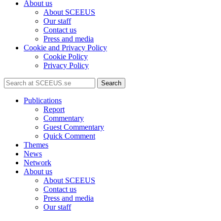
About us
About SCEEUS
Our staff
Contact us
Press and media
Cookie and Privacy Policy
Cookie Policy
Privacy Policy
Search
Publications
Report
Commentary
Guest Commentary
Quick Comment
Themes
News
Network
About us
About SCEEUS
Contact us
Press and media
Our staff