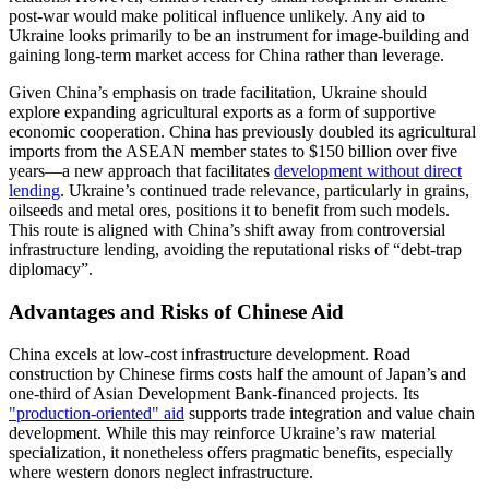
post-war would make political influence unlikely. Any aid to
Ukraine looks primarily to be an instrument for image-building and
gaining long-term market access for China rather than leverage.
Given China’s emphasis on trade facilitation, Ukraine should
explore expanding agricultural exports as a form of supportive
economic cooperation. China has previously doubled its agricultural
imports from the ASEAN member states to $150 billion over five
years—a new approach that facilitates
development without direct
lending
. Ukraine’s continued trade relevance, particularly in grains,
oilseeds and metal ores, positions it to benefit from such models.
This route is aligned with China’s shift away from controversial
infrastructure lending, avoiding the reputational risks of “debt-trap
diplomacy”.
Advantages and Risks of Chinese Aid
China excels at low-cost infrastructure development. Road
construction by Chinese firms costs half the amount of Japan’s and
one-third of Asian Development Bank-financed projects. Its
"production-oriented" aid
supports trade integration and value chain
development. While this may reinforce Ukraine’s raw material
specialization, it nonetheless offers pragmatic benefits, especially
where western donors neglect infrastructure.