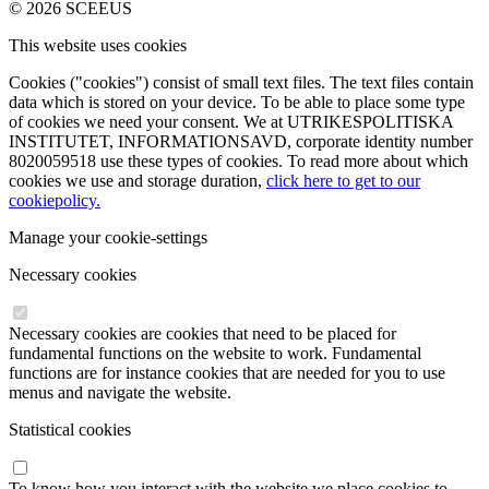
© 2026 SCEEUS
This website uses cookies
Cookies ("cookies") consist of small text files. The text files contain
data which is stored on your device. To be able to place some type
of cookies we need your consent. We at UTRIKESPOLITISKA
INSTITUTET, INFORMATIONSAVD, corporate identity number
8020059518 use these types of cookies. To read more about which
cookies we use and storage duration,
click here to get to our
cookiepolicy.
Manage your cookie-settings
Necessary cookies
Necessary cookies are cookies that need to be placed for
fundamental functions on the website to work. Fundamental
functions are for instance cookies that are needed for you to use
menus and navigate the website.
Statistical cookies
To know how you interact with the website we place cookies to