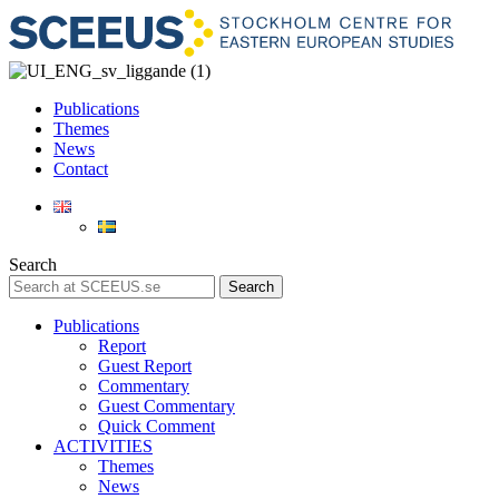
Publications
Themes
News
Contact
Search
Search
Publications
Report
Guest Report
Commentary
Guest Commentary
Quick Comment
ACTIVITIES
Themes
News