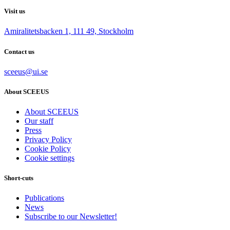
Visit us
Amiralitetsbacken 1, 111 49, Stockholm
Contact us
sceeus@ui.se
About SCEEUS
About SCEEUS
Our staff
Press
Privacy Policy
Cookie Policy
Cookie settings
Short-cuts
Publications
News
Subscribe to our Newsletter!