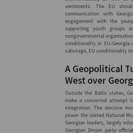
sentiments. The EU shoul
communication with Georgia
engagement with the younge
supporting youth groups w
nongovernmental organisations.
conditionality in EU-Georgia
sabotage, EU conditionality t
A Geopolitical 
West over Georg
Outside the Baltic states, G
make a concerted attempt to
integration. The decisive m
power the United National Mov
Georgian leaders, largely edu
Georgian Dream party officia