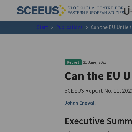
Start
Publications
Can the EU Untie 
21 June, 2023
Report
Can the EU U
SCEEUS Report No. 11, 202
Johan Engvall
Executive Summ