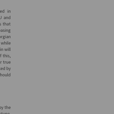
ted in
EU and
s that
easing
orgian
 while
n will
 this,
r true
ked by
should
by the
rtune,