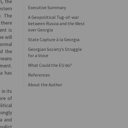
n, the
Executive Summary
estern
e. The
A Geopolitical Tug-of-war
, there
between Russia and the West
ent is
over Georgia
e will
State Capture à la Georgia
formal
Georgian Society’s Struggle
ed the
for a Voice
 means
What Could the EU do?
ement.
ia has
References
About the Author
in its
ore of
itical
rongly
da and
nalist