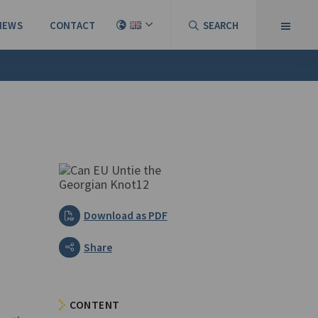
NEWS
CONTACT
SEARCH
Download as PDF
Share
CONTENT