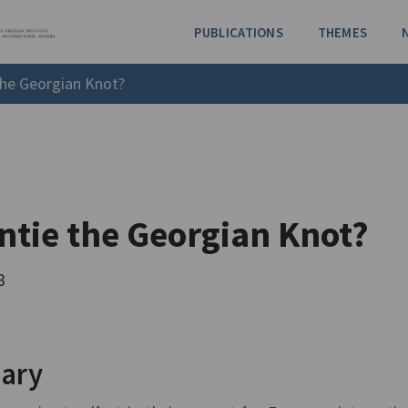
PUBLICATIONS
THEMES
the Georgian Knot?
ntie the Georgian Knot?
3
ary