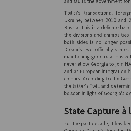
and faults the government fo
Tbilisi’s transactional fore
Ukraine, between 2010 and 2
Russia. This is a delicate bal
the divisions and animositie
both sides is no longer poss
Dream’s two officially state
maintaining good relations with
never allow Georgia to join N
and as European integration ha
colours. According to the Geor
the latter’s “will and determ
be seen in light of Georgia’s o
State Capture à 
For the past decade, it has be
Georgian Dream’s founder, the 