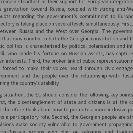
remain steadfast in their support for European integratio
s gravitation toward Russia, coupled with strong anti-W
doubts regarding the government’s commitment to Europ
jectory is taking place on several levels simultaneously. First
 between Russia and the West over Georgia. The governm
 that runs counter to both the Georgian constitution and th
c politics is characterised by political polarisation and in
hvili, who made his fortune on Russian assets, has captur
own interests. Third, the broken link of public representation
 forced to make their voices heard through civic engag
ernment and the people over the relationship with Russ
ening the country’s stability.
g situation, the EU should consider the following key points 
st, the disentanglement of state and citizens is at the c
d therefore think about how to promote a more inclusive pol
ns a participatory role. Second, the Georgian people are st
ivisions make society vulnerable to government propagan
pro-Russian groups who play on religious and traditio