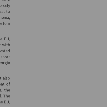
ercely
ast to
menia,
estern
he EU,
t with
evated
nsport
eorgia
t also
eat of
e, the
l. The
he EU,