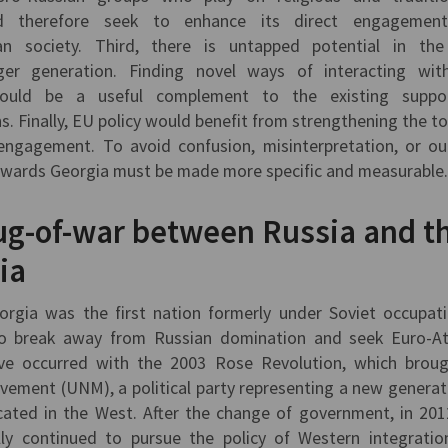
d therefore seek to enhance its direct engagemen
n society. Third, there is untapped potential in the
r generation. Finding novel ways of interacting wit
ould be a useful complement to the existing suppo
 Finally, EU policy would benefit from strengthening the to
 engagement. To avoid confusion, misinterpretation, or ou
owards Georgia must be made more specific and measurable
Tug-of-war between Russia and t
ia
eorgia was the first nation formerly under Soviet occupat
 break away from Russian domination and seek Euro-At
ove occurred with the 2003 Rose Revolution, which brou
ement (UNM), a political party representing a new generat
cated in the West. After the change of government, in 201
lly continued to pursue the policy of Western integratio