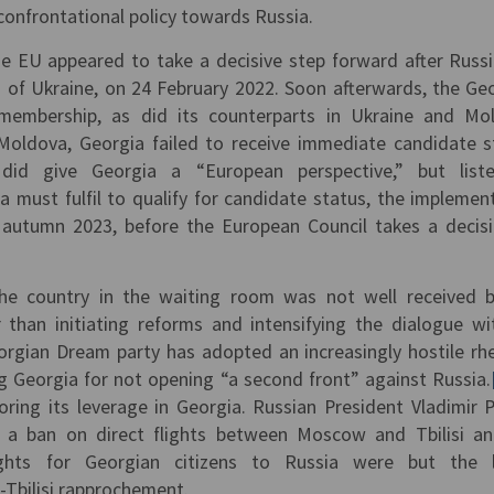
onfrontational policy towards Russia.
the EU appeared to take a decisive step forward after Russ
on of Ukraine, on 24 February 2022. Soon afterwards, the Ge
embership, as did its counterparts in Ukraine and Mo
Moldova, Georgia failed to receive immediate candidate s
id give Georgia a “European perspective,” but list
must fulfil to qualify for candidate status, the implemen
n autumn 2023, before the European Council takes a decisi
the country in the waiting room was not well received 
than initiating reforms and intensifying the dialogue w
eorgian Dream party has adopted an increasingly hostile rhe
g Georgia for not opening “a second front” against Russia.
oring its leverage in Georgia. Russian President Vladimir P
ft a ban on direct flights between Moscow and Tbilisi a
rights for Georgian citizens to Russia were but the l
Tbilisi rapprochement.