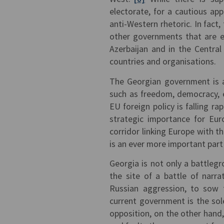
electorate, for a cautious ap
anti-Western rhetoric. In fact
other governments that are eq
Azerbaijan and in the Centra
countries and organisations.
The Georgian government is a
such as freedom, democracy, e
EU foreign policy is falling rap
strategic importance for Eur
corridor linking Europe with t
is an ever more important part
Georgia is not only a battleg
the site of a battle of narr
Russian aggression, to sow f
current government is the sole
opposition, on the other hand,