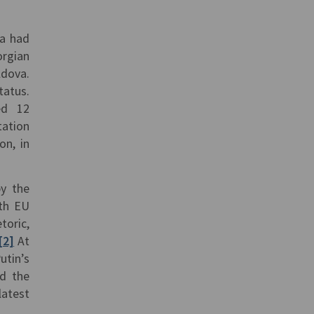
ia had
orgian
ldova.
tatus.
ed 12
tation
on, in
by the
ith EU
toric,
[2]
At
utin’s
nd the
atest