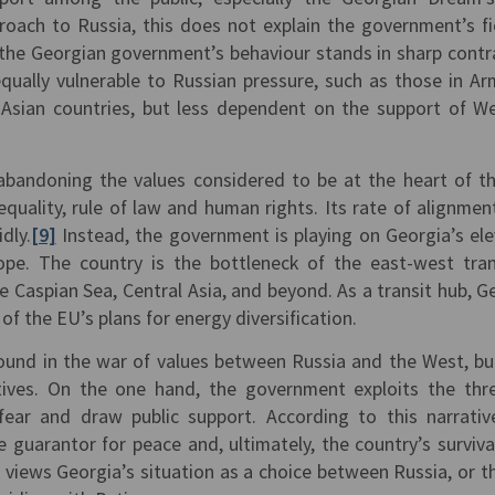
proach to Russia, this does not explain the government’s fi
, the Georgian government’s behaviour stands in sharp contr
ually vulnerable to Russian pressure, such as those in Ar
l Asian countries, but less dependent on the support of W
bandoning the values considered to be at the heart of t
quality, rule of law and human rights. Its rate of alignmen
idly.
[9]
Instead, the government is playing on Georgia’s el
ope. The country is the bottleneck of the east-west tra
he Caspian Sea, Central Asia, and beyond. As a transit hub, G
 of the EU’s plans for energy diversification.
round in the war of values between Russia and the West, bu
atives. On the one hand, the government exploits the thr
ear and draw public support. According to this narrativ
 guarantor for peace and, ultimately, the country’s surviva
 views Georgia’s situation as a choice between Russia, or t