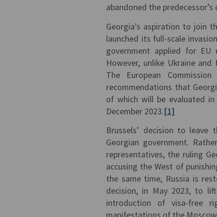
abandoned the predecessor’s c
Georgia’s aspiration to join 
launched its full-scale invasi
government applied for EU m
However, unlike Ukraine and 
The European Commission d
recommendations that Georgia 
of which will be evaluated i
December 2023.
[1]
Brussels’ decision to leave 
Georgian government. Rather 
representatives, the ruling G
accusing the West of punishin
the same time, Russia is rest
decision, in May 2023, to li
introduction of visa-free 
manifestations of the Moscow-