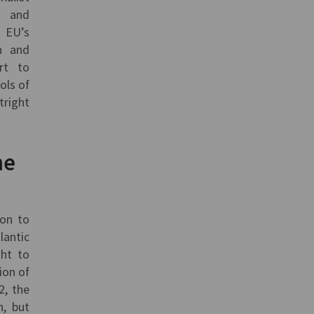
t and
 EU’s
h and
rt to
ols of
tright
.
he
ion to
lantic
ght to
ion of
2, the
n, but