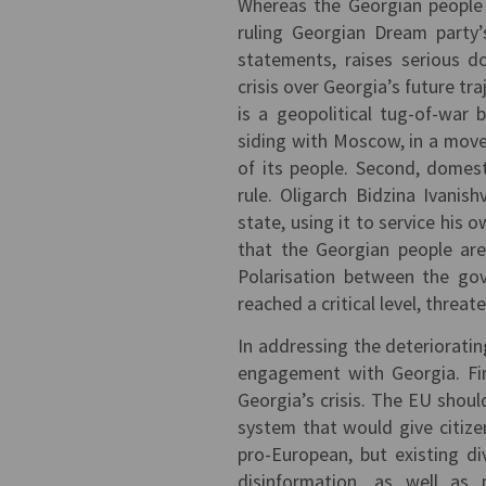
Whereas the Georgian people 
ruling Georgian Dream party’
statements, raises serious 
crisis over Georgia’s future tra
is a geopolitical tug-of-war
siding with Moscow, in a move
of its people. Second, domesti
rule. Oligarch Bidzina Ivanis
state, using it to service his 
that the Georgian people are
Polarisation between the gov
reached a critical level, threat
In addressing the deterioratin
engagement with Georgia. Fir
Georgia’s crisis. The EU shoul
system that would give citize
pro-European, but existing d
disinformation, as well as 