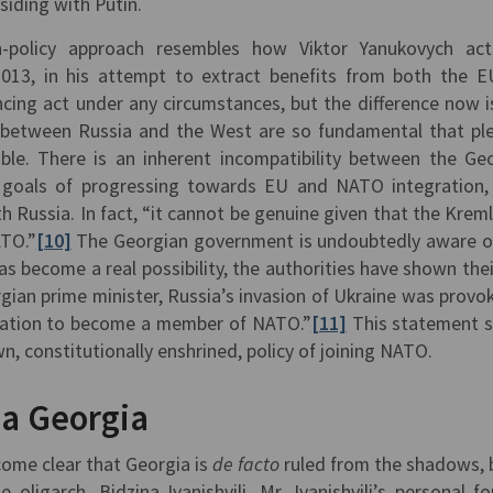
r siding with Putin.
ign-policy approach resembles how Viktor Yanukovych ac
013, in his attempt to extract benefits from both the 
ancing act under any circumstances, but the difference now i
s between Russia and the West are so fundamental that pl
ible. There is an inherent incompatibility between the Ge
d goals of progressing towards EU and NATO integration,
 Russia. In fact, “it cannot be genuine given that the Kremli
ATO.”
[10]
The Georgian government is undoubtedly aware of
s become a real possibility, the authorities have shown thei
gian prime minister, Russia’s invasion of Ukraine was provo
ination to become a member of NATO.”
[11]
This statement 
wn, constitutionally enshrined, policy of joining NATO.
la Georgia
come clear that Georgia is
de facto
ruled from the shadows, 
oligarch, Bidzina Ivanishvili. Mr. Ivanishvili’s personal fo